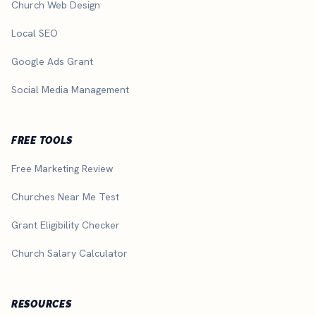
Church Web Design
Local SEO
Google Ads Grant
Social Media Management
FREE TOOLS
Free Marketing Review
Churches Near Me Test
Grant Eligibility Checker
Church Salary Calculator
RESOURCES