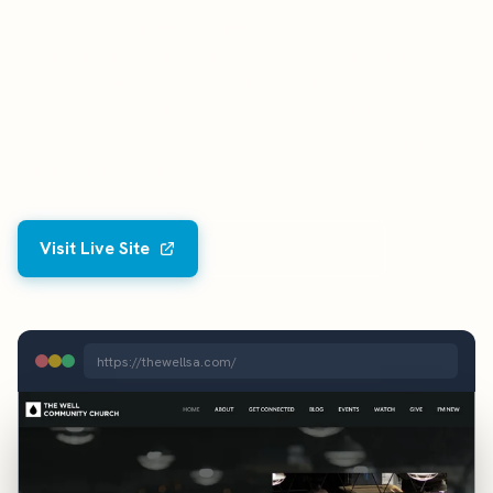
The Well is a San Antonio church on Broadway focused on
making disciples in the context of everyday life. They're
known for verse-by-verse Bible teaching, weekly
communion, and a clear pathway from first visit to full
community. They needed a website that matched their
depth without feeling heavy.
Visit Live Site
Get a Free Quote
https://thewellsa.com/