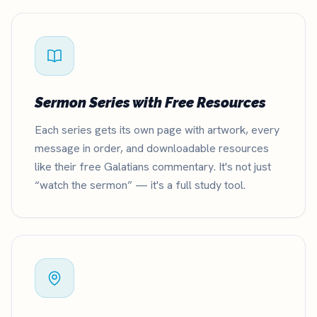
Sermon Series with Free Resources
Each series gets its own page with artwork, every
message in order, and downloadable resources
like their free Galatians commentary. It's not just
“watch the sermon” — it's a full study tool.