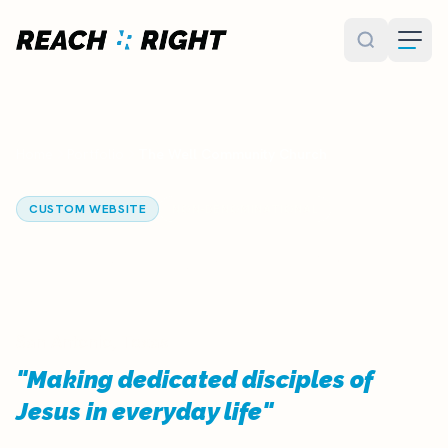
Skip to main content
Home
Portfolio
The Well Community Church
CUSTOM WEBSITE
NON-DENOMINATIONAL
The Well Community
Church
San Antonio, Texas
"Making dedicated disciples of
Jesus in everyday life"