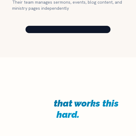
Their team manages sermons, events, blog content, and
ministry pages independently
Your church deserves a
website
that works this
hard.
Custom sites start with a conversation. Tailored