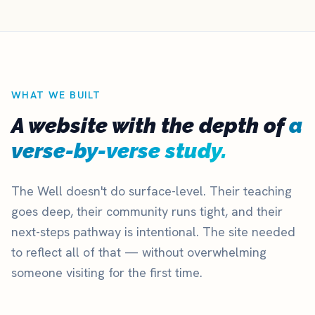
WHAT WE BUILT
A website with the depth of
a
verse-by-verse study.
The Well doesn't do surface-level. Their teaching
goes deep, their community runs tight, and their
next-steps pathway is intentional. The site needed
to reflect all of that — without overwhelming
someone visiting for the first time.