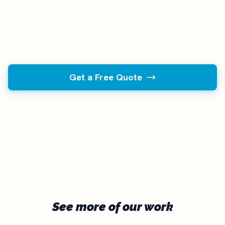
sites start at $97/mo. Either way, you'll leave the
call knowing exactly what your church needs — no
pressure, no pitch.
Get a Free Quote
Back to Portfolio
See more of our work