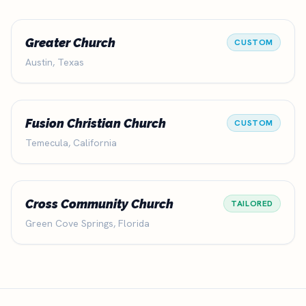
Greater Church
CUSTOM
Austin, Texas
Fusion Christian Church
CUSTOM
Temecula, California
Cross Community Church
TAILORED
Green Cove Springs, Florida