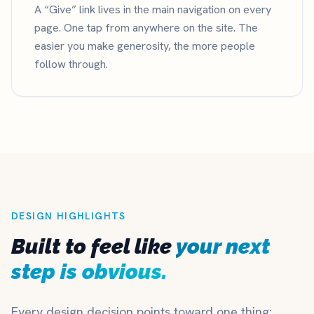
A “Give” link lives in the main navigation on every
page. One tap from anywhere on the site. The
easier you make generosity, the more people
follow through.
DESIGN HIGHLIGHTS
Built to feel like
your next
step is obvious.
Every design decision points toward one thing: