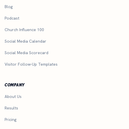
Blog
Podcast
Church Influence 100
Social Media Calendar
Social Media Scorecard
Visitor Follow-Up Templates
COMPANY
About Us
Results
Pricing