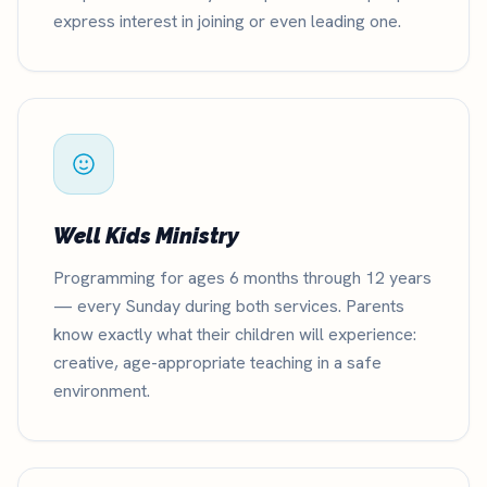
express interest in joining or even leading one.
Well Kids Ministry
Programming for ages 6 months through 12 years
— every Sunday during both services. Parents
know exactly what their children will experience:
creative, age-appropriate teaching in a safe
environment.