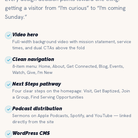
getting a visitor from “I'm curious” to “I'm coming
Sunday.”
Video hero
Full-width background video with mission statement, service
times, and dual CTAs above the fold
Clean navigation
8-item menu: Home, About, Get Connected, Blog, Events,
Watch, Give, I'm New
Next Steps pathway
Four clear steps on the homepage: Visit, Get Baptized, Join
a Group, Find Serving Opportunities
Podcast distribution
Sermons on Apple Podcasts, Spotify, and YouTube — linked
directly from the site
WordPress CMS