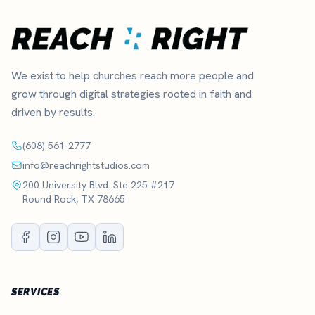
We exist to help churches reach more people and
grow through digital strategies rooted in faith and
driven by results.
(608) 561-2777
info@reachrightstudios.com
200 University Blvd. Ste 225 #217
Round Rock, TX 78665
SERVICES