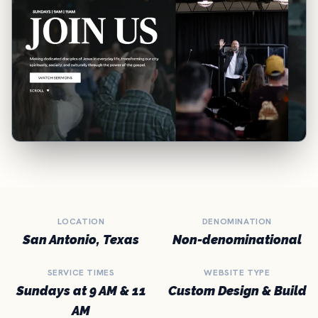
LOCATION
DENOMINATION
San Antonio, Texas
Non-denominational
SERVICE TIMES
WEBSITE TYPE
Sundays at 9 AM & 11
Custom Design & Build
AM