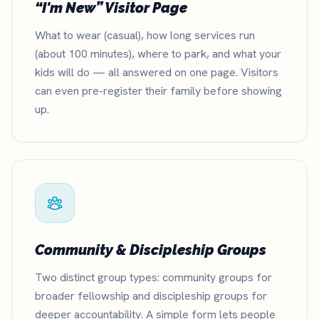
“I'm New” Visitor Page
What to wear (casual), how long services run
(about 100 minutes), where to park, and what your
kids will do — all answered on one page. Visitors
can even pre-register their family before showing
up.
Community & Discipleship Groups
Two distinct group types: community groups for
broader fellowship and discipleship groups for
deeper accountability. A simple form lets people