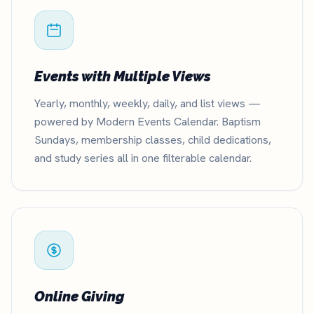
Events with Multiple Views
Yearly, monthly, weekly, daily, and list views —
powered by Modern Events Calendar. Baptism
Sundays, membership classes, child dedications,
and study series all in one filterable calendar.
Online Giving