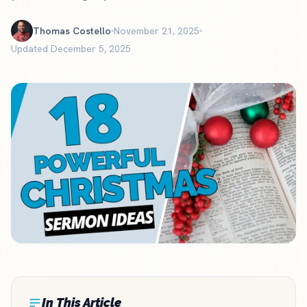
Thomas Costello
November 21, 2025
Updated December 5, 2025
In This Article