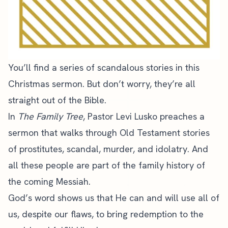
You’ll find a series of scandalous stories in this
Christmas sermon. But don’t worry, they’re all
straight out of the Bible.
In
The Family Tree
, Pastor Levi Lusko preaches a
sermon that walks through Old Testament stories
of prostitutes, scandal, murder, and idolatry. And
all these people are part of the family history of
the coming Messiah.
God’s word shows us that He can and will use all of
us, despite our flaws, to bring redemption to the