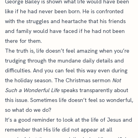
George Bailey is shown what life would have been
like if he had never been born. He is confronted
with the struggles and heartache that his friends
and family would have faced if he had not been
there for them.
The truth is, life doesn’t feel amazing when you’re
trudging through the mundane daily details and
difficulties. And you can feel this way even during
the holiday season. The Christmas sermon
Not
Such a Wonderful Life
speaks transparently about
this issue. Sometimes life doesn’t feel so wonderful,
so what do we do?
It’s a good reminder to look at the life of Jesus and
remember that His life did not appear at all