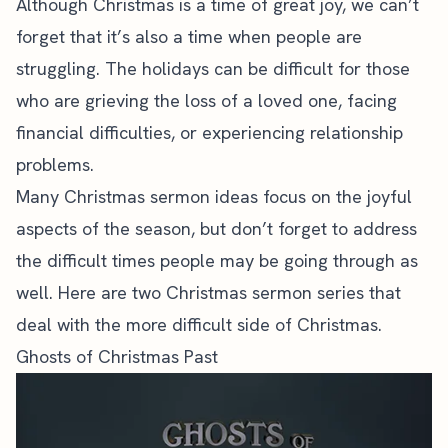
Although Christmas is a time of great joy, we can’t
forget that it’s also a time when people are
struggling. The holidays can be difficult for those
who are grieving the loss of a loved one, facing
financial difficulties, or experiencing relationship
problems.
Many Christmas sermon ideas focus on the joyful
aspects of the season, but don’t forget to
address
the difficult times
people may be going through as
well. Here are two Christmas sermon series that
deal with the more difficult side of Christmas.
Ghosts of Christmas Past