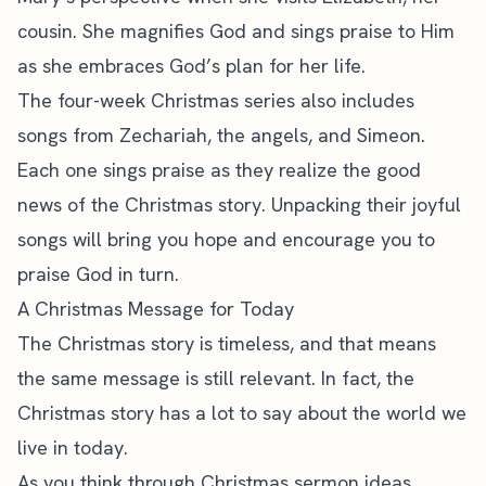
cousin. She magnifies God and sings praise to Him
as she embraces God’s plan for her life.
The four-week Christmas series also includes
songs from Zechariah, the angels, and Simeon.
Each one sings praise as they realize the good
news of the Christmas story. Unpacking their joyful
songs will bring you hope and encourage you to
praise God in turn.
A Christmas Message for Today
The Christmas story is timeless, and that means
the same message is still relevant. In fact, the
Christmas story has a lot to say about the world we
live in today.
As you think through Christmas sermon ideas,