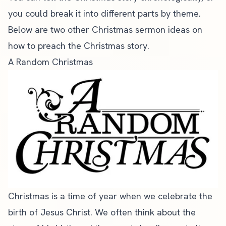
you could break it into different parts by theme.
Below are two other Christmas sermon ideas on
how to preach the Christmas story.
A Random Christmas
Christmas is a time of year when we celebrate the
birth of Jesus Christ. We often think about the