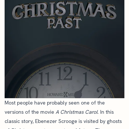
Most people have probably seen one of the
versions of the movie
A Christmas Carol
. In this
classic story, Ebenezer Scrooge is visited by ghosts