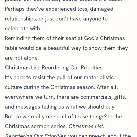
Perhaps they’ve experienced loss, damaged
relationships, or just don’t have anyone to
celebrate with.
Reminding them of their seat at God’s Christmas
table would be a beautiful way to show them they
are not alone.
Christmas List: Reordering Our Priorities
It’s hard to resist the pull of our materialistic
culture during the Christmas season. After all,
everywhere we turn, there are commercials, gifts,
and messages telling us what we should buy.
But do we really need all of those things? In the
Christmas sermon series,
Christmas List:
Reordering Our Priorities,
you can preach about the