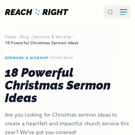
Skip to main content
Home
Blog
Sermons & Worship
18 Powerful Christmas Sermon Ideas
SERMONS & WORSHIP
18 MIN READ
18 Powerful
Christmas Sermon
Ideas
Are you looking for Christmas sermon ideas to
create a heartfelt and impactful church service this
year? We've got you covered!