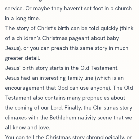
service. Or maybe they haven’t set foot in a church
in a long time.
The story of Christ’s birth can be told quickly (think
of a children’s Christmas pageant about baby
Jesus), or you can preach this same story in much
greater detail.
Jesus’ birth story starts in the Old Testament.
Jesus had an interesting family line (which is an
encouragement that God can use anyone). The Old
Testament also contains many prophecies about
the coming of our Lord. Finally, the Christmas story
climaxes with the Bethlehem nativity scene that we
all know and love.
You can tell the Christmas story chronologically, or