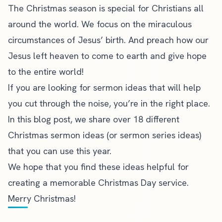
The Christmas season is special for Christians all
around the world. We focus on the miraculous
circumstances of Jesus’ birth. And preach how our
Jesus left heaven to come to earth and give hope
to the entire world!
If you are looking for
sermon ideas
that will help
you cut through the noise, you’re in the right place.
In this blog post, we share over 18 different
Christmas sermon ideas (or
sermon series ideas
)
that you can use this year.
We hope that you find these ideas helpful for
creating a memorable Christmas Day service.
Merry Christmas!