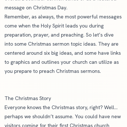
message on Christmas Day.
Remember, as always,
the most powerful messages
come when the Holy Spirit leads you during
preparation, prayer, and preaching. So let’s dive
into some Christmas sermon topic ideas. They are
centered around six big ideas, and some have links
to graphics and outlines your
church can utilize as
you prepare to preach Christmas sermons
.
The Christmas Story
Everyone knows the Christmas story, right? Well…
perhaps we shouldn’t assume. You could have
new
visitors
coming for their first Christmas church