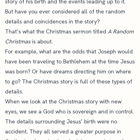
story of his birth and the events leading up to it.
But have you ever considered all of the random
details and coincidences in the story?
That’s what the Christmas sermon titled
A Random
Christmas
is about.
For example, what are the odds that Joseph would
have been traveling to Bethlehem at the time Jesus
was born? Or have dreams directing him on where
to go? The Christmas story is full of these types of
details.
When we look at the Christmas story with new
eyes, we see a God who is sovereign and in control.
The details surrounding Jesus’ birth were no
accident. They all served a greater purpose in