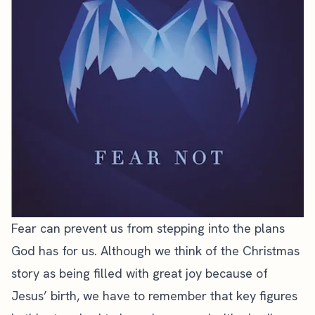
Fear can prevent us from stepping into the plans
God has for us. Although we think of the Christmas
story as being filled with great joy because of
Jesus’ birth, we have to remember that key figures