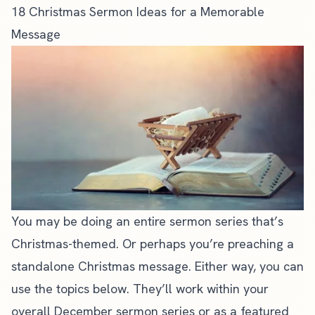
18 Christmas Sermon Ideas for a Memorable
Message
You may be doing an entire sermon series that’s
Christmas-themed. Or perhaps you’re preaching a
standalone
Christmas message
. Either way, you can
use the topics below. They’ll work within your
overall December sermon series or as a featured