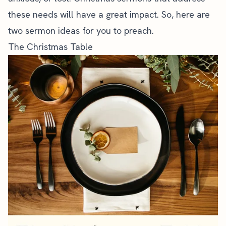
these needs will have a great impact. So, here are
two sermon ideas for you to preach.
The Christmas Table