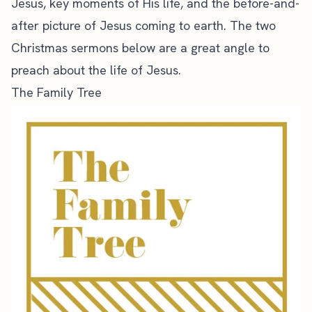
Jesus, key moments of His life, and the before-and-
after picture of Jesus coming to earth. The two
Christmas sermons below are a
great angle to
preach
about the life of Jesus.
The Family Tree