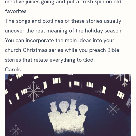
creative juices going and put a fresh spin on old
favorites.
The songs and plotlines of these stories usually
uncover the real meaning of the holiday season.
You can incorporate the main ideas into your
church Christmas series
while you preach Bible
stories that relate everything to God.
Carols