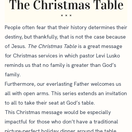
People often fear that their history determines their
destiny, but thankfully, that is not the case because
of Jesus.
The Christmas Table
is a great message
for Christmas services in which pastor Levi Lusko
reminds us that no family is greater than God’s
family.
Furthermore, our everlasting Father welcomes us
all with open arms. This series extends an invitation
to all to take their seat at God’s table.
This Christmas message would be especially
impactful for those who don’t have a traditional
picture-perfect holiday dinner around the table.