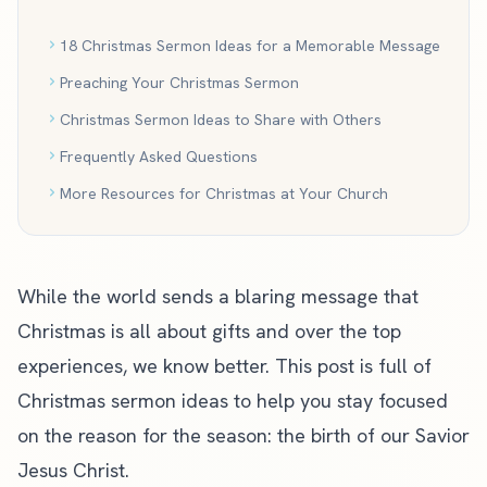
18 Christmas Sermon Ideas for a Memorable Message
Preaching Your Christmas Sermon
Christmas Sermon Ideas to Share with Others
Frequently Asked Questions
More Resources for Christmas at Your Church
While the world sends a blaring message that
Christmas is all about gifts and over the top
experiences, we know better. This post is full of
Christmas sermon ideas to help you stay focused
on the reason for the season: the birth of our Savior
Jesus Christ.