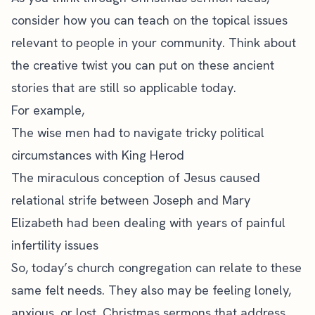
consider how you can teach on the topical issues
relevant to people in your community
. Think about
the creative twist you can put on these ancient
stories that are still so applicable today.
For example,
The wise men had to navigate tricky political
circumstances with King Herod
The miraculous conception of Jesus caused
relational strife between Joseph and Mary
Elizabeth had been dealing with years of painful
infertility issues
So, today’s church congregation can relate to these
same felt needs. They also may be feeling lonely,
anxious, or lost. Christmas sermons that address