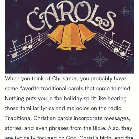
When you think of Christmas, you probably have
some favorite traditional carols that come to mind.
Nothing puts you in the holiday spirit like hearing
those familiar lyrics and melodies on the radio.
Traditional Christian carols incorporate messages,
stories, and even phrases from the Bible. Also, they
are typically focused on God, Christ’s birth, and the