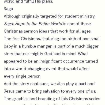
world and fulfill His plans.
Saga
Although originally targeted for student ministry,
Saga: Hope to the Entire World
is one of those
Christmas sermon ideas that work for all ages.
The first Christmas, featuring the birth of one small
baby in a humble manger, is part of a much bigger
story that our mighty God had in mind. What
appeared to be an insignificant occurrence turned
into a world-changing event that would affect
every single person.
And the story continues; we also play a part and
Jesus came to bring salvation to every one of us.
The graphics and branding of this Christmas series