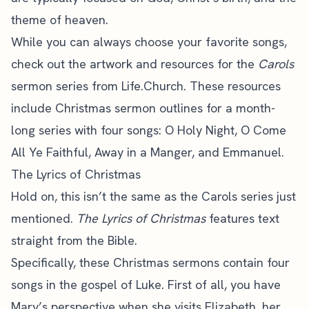
theme of heaven.
While you can always choose your favorite songs,
check out the artwork and resources for the
Carols
sermon series from Life.Church. These resources
include Christmas sermon outlines for a month-
long series with four songs: O Holy Night, O Come
All Ye Faithful, Away in a Manger, and Emmanuel.
The Lyrics of Christmas
Hold on, this isn’t the same as the Carols series just
mentioned.
The Lyrics of Christmas
features text
straight from the Bible.
Specifically, these Christmas sermons contain four
songs in the gospel of Luke. First of all, you have
Mary’s perspective when she visits Elizabeth, her