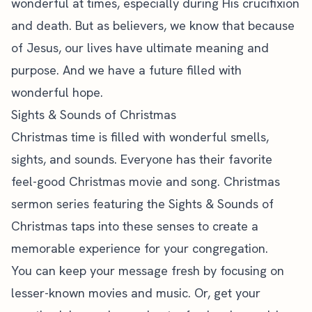
wonderful at times, especially during His crucifixion
and death. But as believers, we know that because
of Jesus, our lives have ultimate meaning and
purpose. And we have a future filled with
wonderful hope.
Sights & Sounds of Christmas
Christmas time is filled with wonderful smells,
sights, and sounds. Everyone has their favorite
feel-good Christmas movie and song. Christmas
sermon series featuring the Sights & Sounds of
Christmas taps into these senses to create a
memorable experience for your congregation.
You can keep your message fresh by focusing on
lesser-known movies and music. Or, get your