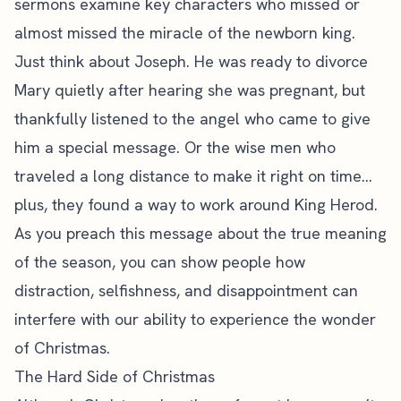
sermons examine key characters who missed or
almost missed the miracle of the newborn king.
Just think about Joseph. He was ready to divorce
Mary quietly after hearing she was pregnant, but
thankfully listened to the angel who came to give
him a special message. Or the wise men who
traveled a long distance to make it right on time…
plus, they found a way to work around King Herod.
As you preach this message about the true meaning
of the season, you can show people how
distraction, selfishness, and disappointment can
interfere with our ability to experience the wonder
of Christmas.
The Hard Side of Christmas