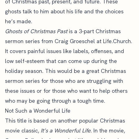
of Christmas past, present, and future. These
ghosts talk to him about his life and the choices
he’s made.
Ghosts of Christmas Past
is a 3-part Christmas
sermon series from Craig Groeschel at Life.Church.
It covers painful issues like labels, offenses, and
low self-esteem that can come up during the
holiday season
. This would be a great Christmas
sermon series for those who are struggling with
these issues or for those who want to help others
who may be going through a tough time.
Not Such a Wonderful Life
This title is based on another popular Christmas
movie classic,
It’s a Wonderful Life
. In the movie,