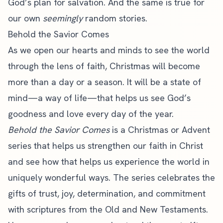
God’s plan for salvation. And the same is true for
our own
seemingly
random stories.
Behold the Savior Comes
As we open our hearts and minds to see the world
through the lens of faith, Christmas will become
more than a day or a season. It will be a state of
mind—a way of life—that helps us see God’s
goodness and love every day of the year.
Behold the Savior Comes
is a Christmas or Advent
series that helps us strengthen our faith in Christ
and see how that helps us experience the world in
uniquely wonderful ways. The series celebrates the
gifts of trust, joy, determination, and commitment
with scriptures from the Old and New Testaments.