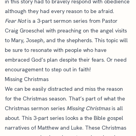
in this story had to bravely respond with obedience
although they had every reason to be afraid.
Fear Not
is a 3-part sermon series from Pastor
Craig Groeschel with preaching on the angel visits
to Mary, Joseph, and the shepherds. This topic will
be sure to resonate with people who have
embraced God’s plan despite their fears. Or need
encouragement to step out in faith!
Missing Christmas
We can be easily distracted and miss the reason
for the Christmas season. That’s part of what the
Christmas sermon series
Missing Christmas
is all
about. This 3-part series looks a the Bible gospel
narratives of Matthew and Luke. These Christmas