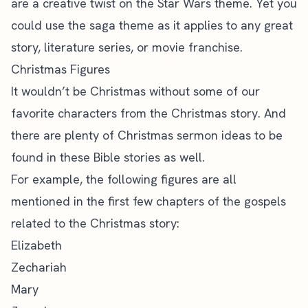
are a creative twist on the Star Wars theme. Yet you
could use the saga theme as it applies to any great
story, literature series, or movie franchise.
Christmas Figures
It wouldn’t be Christmas without some of our
favorite characters from the Christmas story. And
there are plenty of Christmas sermon ideas to be
found in these
Bible stories
as well.
For example, the following figures are all
mentioned in the first few chapters of the gospels
related to the Christmas story:
Elizabeth
Zechariah
Mary