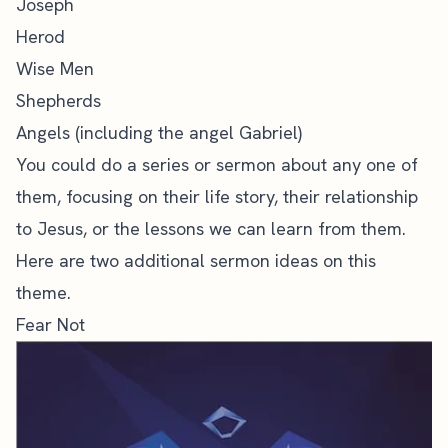
Joseph
Herod
Wise Men
Shepherds
Angels (including the angel Gabriel)
You could do a series or sermon about any one of
them, focusing on their life story, their relationship
to Jesus, or the lessons we can learn from them.
Here are two additional sermon ideas on this
theme.
Fear Not