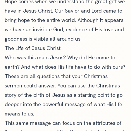
Hope comes when we understand the great gift we
have in Jesus Christ. Our Savior and Lord came to
bring hope to the entire world. Although it appears
we have an invisible God, evidence of His love and
goodness is visible all around us.
The Life of Jesus Christ
Who was this man, Jesus? Why did He come to
earth? And what does His life have to do with ours?
These are all questions that your Christmas
sermon could answer. You can use the Christmas
story of the birth of Jesus as a starting point to go
deeper into the powerful message of what His life
means to us.
This same message can focus on the attributes of