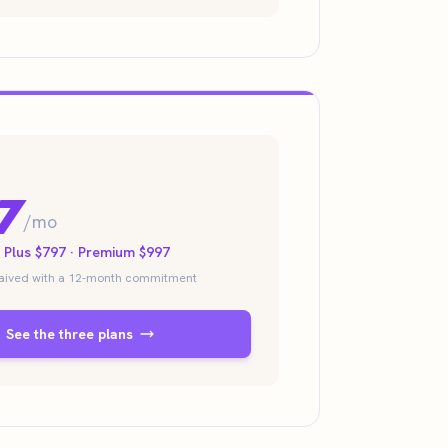
7
/mo
· Plus $797 · Premium $997
waived with a 12-month commitment
See the three plans