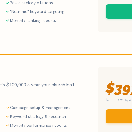
25+ directory citations
"Near me" keyword targeting
Monthly ranking reports
$39
's $120,000 a year your church isn't
$2,000 setup, 
Campaign setup & management
Keyword strategy & research
Monthly performance reports