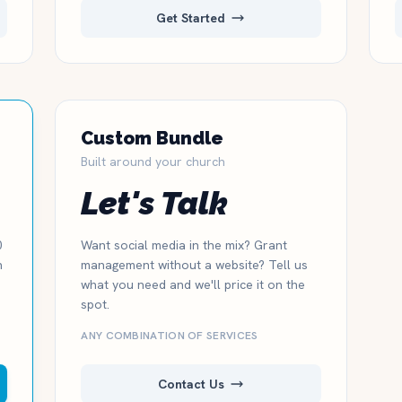
Get Started
Custom Bundle
Built around your church
Let's Talk
0
Want social media in the mix? Grant
n
management without a website? Tell us
what you need and we'll price it on the
spot.
ANY COMBINATION OF SERVICES
Contact Us