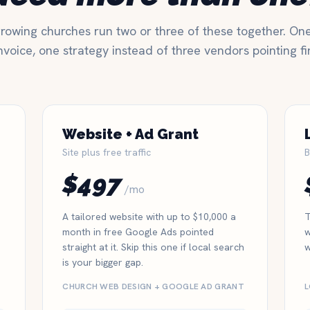
rowing churches run two or three of these together. On
nvoice, one strategy instead of three vendors pointing fi
Website + Ad Grant
Site plus free traffic
B
$497
/mo
A tailored website with up to $10,000 a
T
month in free Google Ads pointed
w
straight at it. Skip this one if local search
w
is your bigger gap.
CHURCH WEB DESIGN + GOOGLE AD GRANT
L