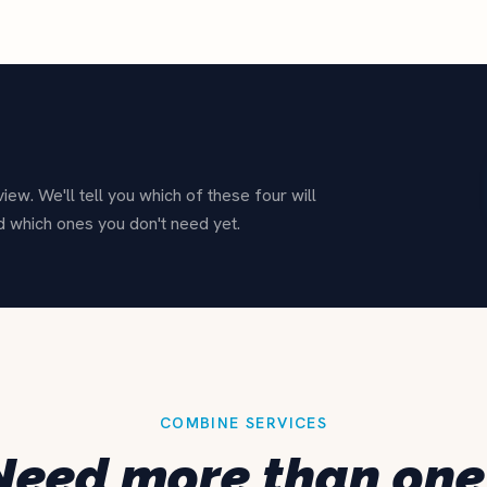
ew. We'll tell you which of these four will
d which ones you don't need yet.
COMBINE SERVICES
Need more than one