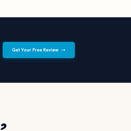
Get Your Free Review
?