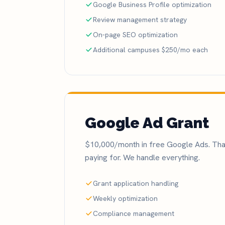
Google Business Profile optimization
Review management strategy
On-page SEO optimization
Additional campuses $250/mo each
Google Ad Grant
$10,000/month in free Google Ads. That
paying for. We handle everything.
Grant application handling
Weekly optimization
Compliance management