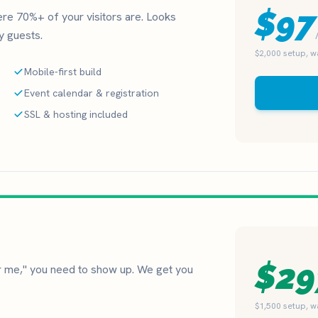
$97
here 70%+ of your visitors are. Looks
ay guests.
$2,000 setup, 
Mobile-first build
Event calendar & registration
SSL & hosting included
$29
me," you need to show up. We get you
$1,500 setup, 