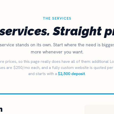
THE SERVICES
services. Straight p
service stands on its own. Start where the need is bigge
more whenever you want.
e prices, so this page really does have all of them: additional L
es are $250/mo each, and a fully custom website is quoted per 
and starts with a
$2,500 deposit
.
n