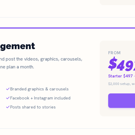
agement
FROM
$49
d post the videos, graphics, carousels,
ne plan a month.
Starter $497 
$2,000 setup, 
Branded graphics & carousels
Facebook + Instagram included
Posts shared to stories