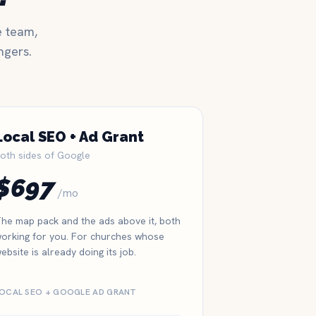
e team,
ngers.
Local SEO + Ad Grant
oth sides of Google
$697
/mo
he map pack and the ads above it, both
orking for you. For churches whose
ebsite is already doing its job.
OCAL SEO + GOOGLE AD GRANT