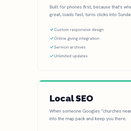
Built for phones first, because that's w
great, loads fast, turns clicks into Sund
Custom responsive design
Online giving integration
Sermon archives
Unlimited updates
Local SEO
When someone Googles "churches near 
into the map pack and keep you there.