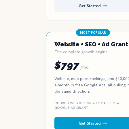
Get Started
MOST POPULAR
Website + SEO + Ad Grant
The complete growth engine
$797
/mo
Website, map pack rankings, and $10,00
a month in free Google Ads, all pulling i
the same direction.
CHURCH WEB DESIGN + LOCAL SEO +
GOOGLE AD GRANT
Get Started