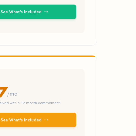
See What's Included
7
/mo
waived with a 12-month commitment
See What's Included