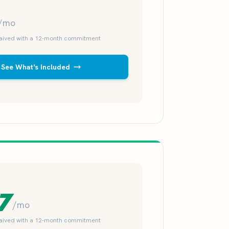
/mo
waived with a 12-month commitment
See What's Included
7
/mo
waived with a 12-month commitment