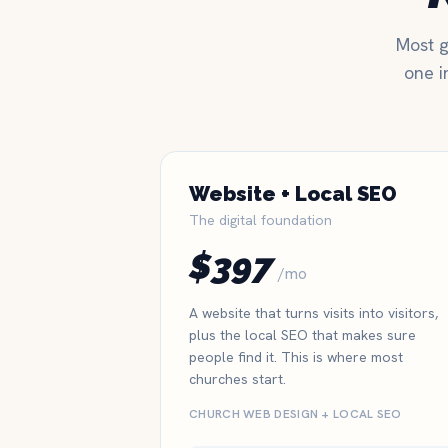
Most g
one i
Website + Local SEO
The digital foundation
$397
/mo
A website that turns visits into visitors,
plus the local SEO that makes sure
people find it. This is where most
churches start.
CHURCH WEB DESIGN + LOCAL SEO