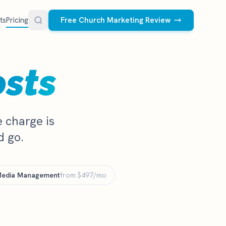
ts
Pricing
Free Church Marketing Review
FREE RESOURCES
osts
Social Media Management
Church AI Policy
NEW
Free editable policy template
le Ads.
Done-for-you social media for your church.
 apply. We
We create and post the videos, graphics,
AI Prompt Library
 charge is
carousels, and captions every week.
77 prompts for pastors
d go.
See what we post
Social Media Calendar
Free church content calendar
Media Management
Visitor Follow-Up Templates
from $497/mo
Free email & text templates
Social Media Scorecard
Rate your church's social presence