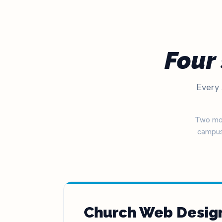
The definitive ranking of the most influential churches online
See the rankings
Four 
Every 
Two mor
campus
Church Web Desig