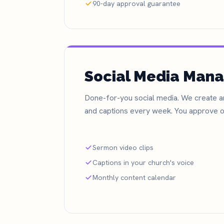
90-day approval guarantee
Social Media Man
Done-for-you social media. We create an
and captions every week. You approve o
Sermon video clips
Captions in your church's voice
Monthly content calendar