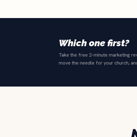
Which one first?
Take the free 2-minute marketing revi
move the needle for your church, an