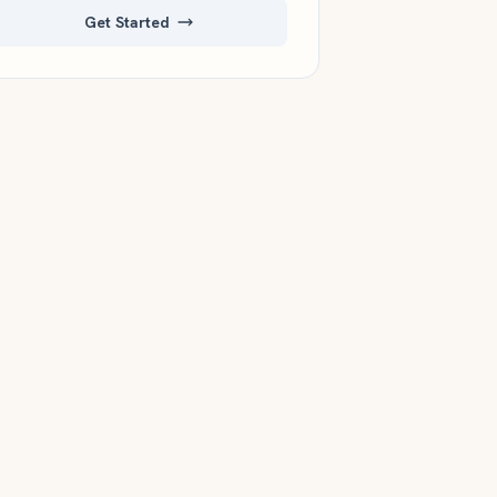
Get Started