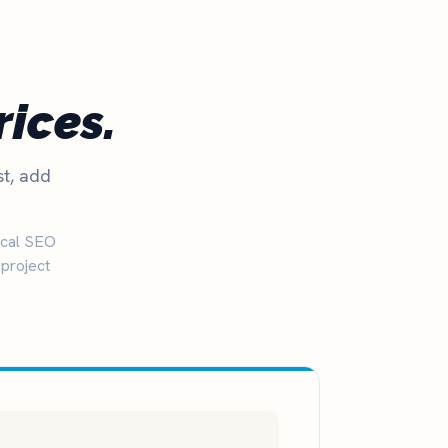
rices.
st, add
ocal SEO
project