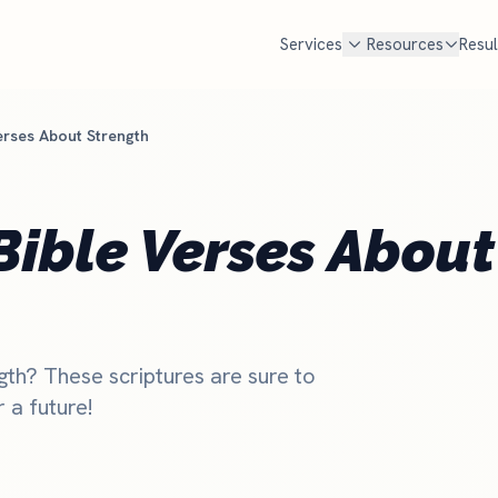
Services
Resources
Resul
erses About Strength
FREE TOOLS
cal SEO
Google Ad Grant
Free Marketing Review
MOST POPULAR
Get your custom audit
n Google Maps AND in AI search
$10,000 every month in free Goog
Bible Verses About
en families look for a church
Most churches qualify but never
Churches Near Me Test
NEW
. We handle Google, ChatGPT,
set it up and manage it for you.
Can searchers find your church?
d Perplexity.
Check if you qualify
Church Salary Calculator
e rank churches
Compare pastor & staff pay
gth? These scriptures are sure to
Church Budget Calculator
 a future!
Plan your church budget
Grant Eligibility Checker
Check if your church qualifies