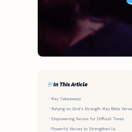
In This Article
Key Takeaways
Relying on God’s Strength: Key Bible Vers
Empowering Verses for Difficult Times
Powerful Verses to Strengthen Us