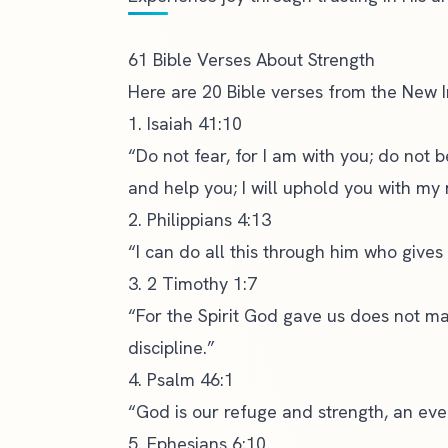
61 Bible Verses About Strength
Here are 20 Bible verses from the
New I
1. Isaiah 41:10
“Do not fear, for I am with you; do not 
and help you; I will uphold you with my 
2. Philippians 4:13
“I can do all this through him who gives
3. 2 Timothy 1:7
“For the Spirit God gave us does not mak
discipline.”
4. Psalm 46:1
“God is our refuge and strength, an ever
5. Ephesians 6:10