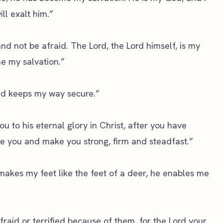
ill exalt him.”
 and not be afraid. The Lord, the Lord himself, is my
e my salvation.”
nd keeps my way secure.”
u to his eternal glory in Christ, after you have
tore you and make you strong, firm and steadfast.”
makes my feet like the feet of a deer, he enables me
raid or terrified because of them, for the Lord your