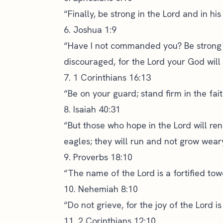
“Finally, be strong in the Lord and in hi
6. Joshua 1:9
“Have I not commanded you? Be strong 
discouraged, for the Lord your God will
7. 1 Corinthians 16:13
“Be on your guard; stand firm in the fai
8. Isaiah 40:31
“But those who hope in the Lord will ren
eagles; they will run and not grow weary
9. Proverbs 18:10
“The name of the Lord is a fortified towe
10. Nehemiah 8:10
“Do not grieve, for the joy of the Lord is
11. 2 Corinthians 12:10