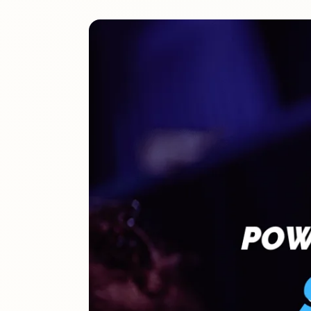
The definitive ranking of the most influential churches online
See the rankings