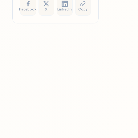
Facebook
X
LinkedIn
Copy