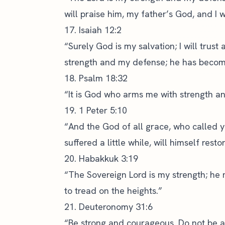
will praise him, my father’s God, and I w
17. Isaiah 12:2
“Surely God is my salvation; I will trust
strength and my defense; he has becom
18. Psalm 18:32
“It is God who arms me with strength a
19. 1 Peter 5:10
“And the God of all grace, who called yo
suffered a little while, will himself res
20. Habakkuk 3:19
“The Sovereign Lord is my strength; he 
to tread on the heights.”
21. Deuteronomy 31:6
“Be strong and courageous. Do not be af