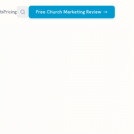
ts
Pricing
Free Church Marketing Review
FREE RESOURCES
Social Media Management
Church AI Policy
NEW
Free editable policy template
le Ads.
Done-for-you social media for your church.
 apply. We
We create and post the videos, graphics,
AI Prompt Library
carousels, and captions every week.
77 prompts for pastors
See what we post
Social Media Calendar
Free church content calendar
Visitor Follow-Up Templates
Free email & text templates
Social Media Scorecard
Rate your church's social presence