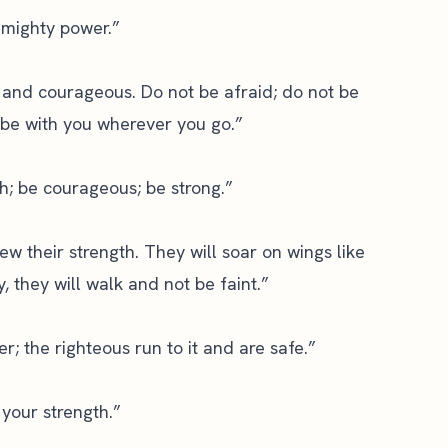
s mighty power.”
and courageous. Do not be afraid; do not be
 be with you wherever you go.”
th; be courageous; be strong.”
ew their strength. They will soar on wings like
, they will walk and not be faint.”
r; the righteous run to it and are safe.”
 your strength.”