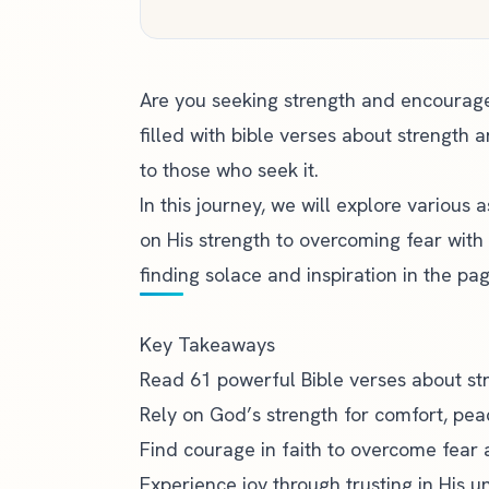
Are you seeking strength and encouragem
filled with bible verses about strength 
to those who seek it.
In this journey, we will explore various
on His strength to overcoming fear with 
finding solace and inspiration in the pag
Key Takeaways
Read 61 powerful Bible verses about st
Rely on God’s
strength for comfort
, pea
Find courage in faith to overcome fear 
Experience joy through trusting in His u