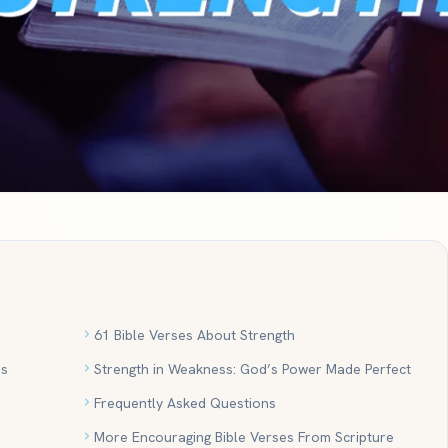
61 Bible Verses About Strength
es
Strength in Weakness: God’s Power Made Perfect
Frequently Asked Questions
More Encouraging Bible Verses From Scripture