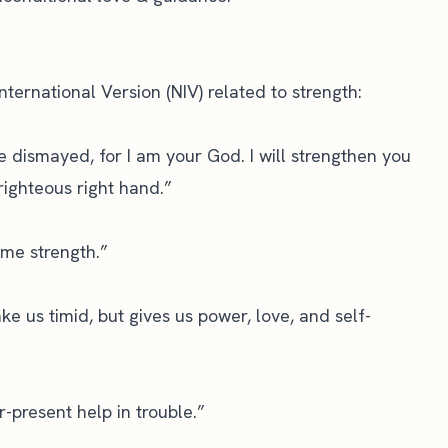
nternational Version (NIV)
related to strength:
be dismayed, for I am your God. I will strengthen you
righteous right hand.”
 me strength.”
e us timid, but gives us power, love, and self-
-present help in trouble.”