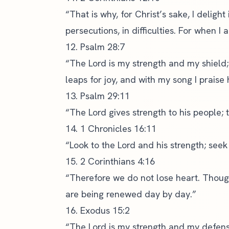
“That is why, for Christ’s sake, I delight 
persecutions, in difficulties. For when I
12. Psalm 28:7
“The Lord is my strength and my shield;
leaps for joy, and with my song I praise 
13. Psalm 29:11
“The Lord gives strength to his people; 
14. 1 Chronicles 16:11
“Look to the Lord and his strength; seek
15. 2 Corinthians 4:16
“Therefore we do not lose heart. Thoug
are being renewed day by day.”
16. Exodus 15:2
“The Lord is my strength and my defens