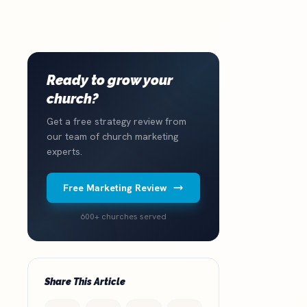
Ready to grow your
church?
Get a free strategy review from
our team of church marketing
experts.
Free Marketing Review
600+ churches served
Share This Article