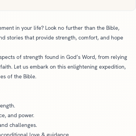
ent in your life? Look no further than the Bible,
and stories that provide strength, comfort, and hope
 aspects of strength found in God’s Word, from relying
faith. Let us embark on this enlightening expedition,
es of the Bible.
rength.
ce, and power.
and challenges.
nconditional love & guidance.