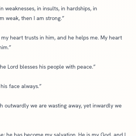
in weaknesses, in insults, in hardships, in
 am weak, then I am strong.”
 my heart trusts in him, and he helps me. My heart
him.”
the Lord blesses his people with peace.”
 his face always.”
h outwardly we are wasting away, yet inwardly we
e; he has become my salvation. He is my God, and I