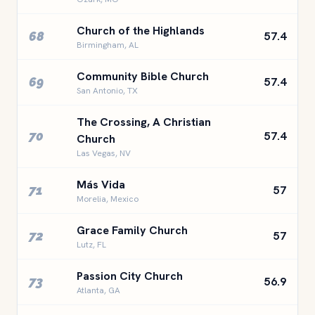
Church of the Highlands
68
57.4
Birmingham, AL
Community Bible Church
69
57.4
San Antonio, TX
The Crossing, A Christian
70
57.4
Church
Las Vegas, NV
Más Vida
71
57
Morelia, Mexico
Grace Family Church
72
57
Lutz, FL
Passion City Church
73
56.9
Atlanta, GA