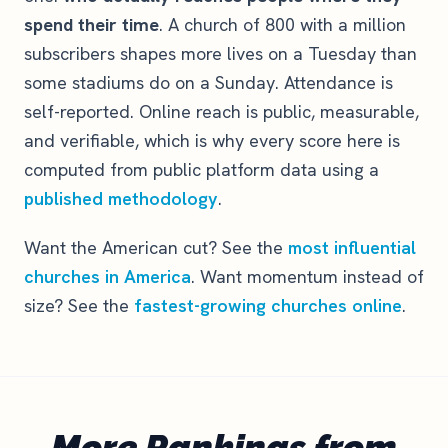
spend their time
. A church of 800 with a million
subscribers shapes more lives on a Tuesday than
some stadiums do on a Sunday. Attendance is
self-reported. Online reach is public, measurable,
and verifiable, which is why every score here is
computed from public platform data using a
published methodology
.
Want the American cut? See the
most influential
churches in America
. Want momentum instead of
size? See the
fastest-growing churches online
.
More Rankings from