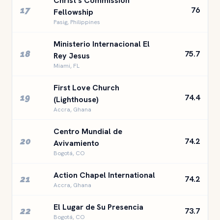
Christ's Commission
17
76
Fellowship
Pasig, Philippines
Ministerio Internacional El
18
75.7
Rey Jesus
Miami, FL
First Love Church
19
74.4
(Lighthouse)
Accra, Ghana
Centro Mundial de
20
74.2
Avivamiento
Bogotá, CO
Action Chapel International
21
74.2
Accra, Ghana
El Lugar de Su Presencia
22
73.7
Bogotá, CO