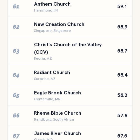
Anthem Church
61
59.1
Hammond, IN
New Creation Church
62
58.9
Singapore, Singapore
Christ's Church of the Valley
63
58.7
(CCV)
Peoria, AZ
Radiant Church
64
58.4
Surprise, AZ
Eagle Brook Church
65
58.2
Centerville, MN
Rhema Bible Church
66
57.8
Randburg, South Africa
James River Church
67
57.5
Ozark, MO