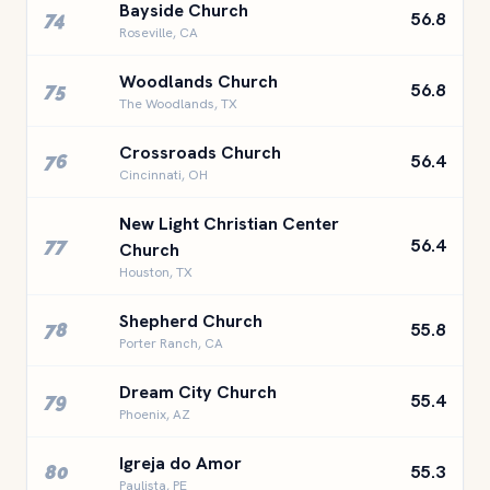
Bayside Church
74
56.8
Roseville, CA
Woodlands Church
75
56.8
The Woodlands, TX
Crossroads Church
76
56.4
Cincinnati, OH
New Light Christian Center
77
56.4
Church
Houston, TX
Shepherd Church
78
55.8
Porter Ranch, CA
Dream City Church
79
55.4
Phoenix, AZ
Igreja do Amor
80
55.3
Paulista, PE