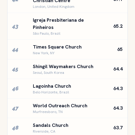
Christian Centre
London, United Kingdom
Igreja Presbiteriana de
43
65.2
Pinheiros
São Paulo, Brazil
Times Square Church
44
65
New York, NY
Shingil Waymakers Church
45
64.4
Seoul, South Korea
Lagoinha Church
46
64.3
Belo Horizonte, Brazil
World Outreach Church
47
64.3
Murfreesboro, TN
Sandals Church
48
63.7
Riverside, CA