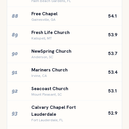
Palm Beach Gardens, FL
Free Chapel
88
54.1
Gainesville, GA
Fresh Life Church
89
53.9
Kalispell, MT
NewSpring Church
90
53.7
Anderson, SC
Mariners Church
91
53.4
Irvine, CA
Seacoast Church
92
53.1
Mount Pleasant, SC
Calvary Chapel Fort
93
52.9
Lauderdale
Fort Lauderdale, FL