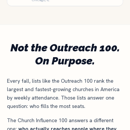
Chicago, IL
Not the Outreach 100.
On Purpose.
Every fall, lists like the Outreach 100 rank the
largest and fastest-growing churches in America
by weekly attendance. Those lists answer one
question: who fills the most seats.
The Church Influence 100 answers a different
one:
who actually reaches people where they