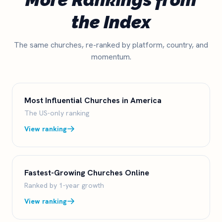
the Index
The same churches, re-ranked by platform, country, and
momentum.
Most Influential Churches in America
The US-only ranking
View ranking
Fastest-Growing Churches Online
Ranked by 1-year growth
View ranking