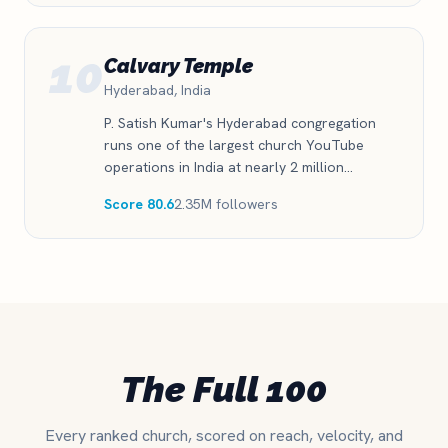
10
Calvary Temple
Hyderabad, India
P. Satish Kumar's Hyderabad congregation
runs one of the largest church YouTube
operations in India at nearly 2 million
subscribers. The Telugu-language audience is
Score 80.6
2.35M followers
enormous and still growing 15 percent a
year.
The Full 100
Every ranked church, scored on reach, velocity, and