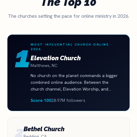
The Top 10
The churches setting the pace for online ministry in 2026.
1
MOST INFLUENTIAL CHURCH ONLINE ·
2026
Elevation Church
Matthews, NC
No church on the planet commands a bigger
combined online audience. Between the
church channel, Elevation Worship, and
Elevation YTH, the brand family reaches
Score 100
28.97M followers
nearly 29 million followers, and the YouTube
audience still grew 13 percent this year. This
is what a fully built digital ministry machine
looks like.
2
Bethel Church
Redding, CA