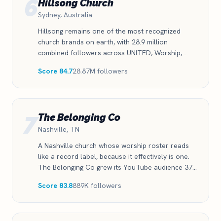
6
Hillsong Church
Sydney, Australia
Hillsong remains one of the most recognized
church brands on earth, with 28.9 million
combined followers across UNITED, Worship,
Young and Free, and the church itself. The
Score 84.7
28.87M followers
catalog still draws massive reach even as growth
has cooled from its peak years.
7
The Belonging Co
Nashville, TN
A Nashville church whose worship roster reads
like a record label, because it effectively is one.
The Belonging Co grew its YouTube audience 37
percent this year and stays active on every
Score 83.8
889K followers
platform that matters.