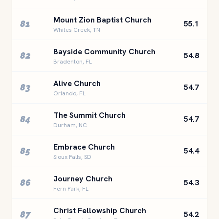
Mount Zion Baptist Church
81
55.1
Whites Creek, TN
Bayside Community Church
82
54.8
Bradenton, FL
Alive Church
83
54.7
Orlando, FL
The Summit Church
84
54.7
Durham, NC
Embrace Church
85
54.4
Sioux Falls, SD
Journey Church
86
54.3
Fern Park, FL
Christ Fellowship Church
87
54.2