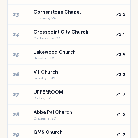
Cornerstone Chapel
23
73.3
Leesburg, VA
Crosspoint City Church
24
73.1
Cartersville, GA
Lakewood Church
25
72.9
Houston, TX
V1 Church
26
72.2
Brooklyn, NY
UPPERROOM
27
71.7
Dallas, TX
Abba Pai Church
28
71.3
Criciúma, SC
GMS Church
29
71.2