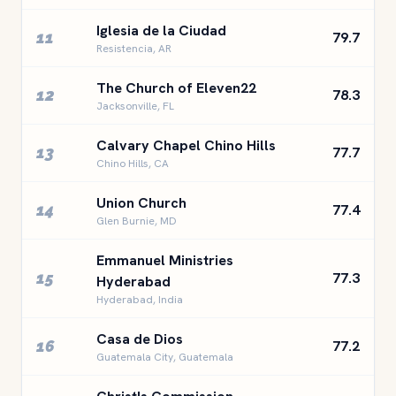
Iglesia de la Ciudad
11
79.7
Resistencia, AR
The Church of Eleven22
12
78.3
Jacksonville, FL
Calvary Chapel Chino Hills
13
77.7
Chino Hills, CA
Union Church
14
77.4
Glen Burnie, MD
Emmanuel Ministries
15
77.3
Hyderabad
Hyderabad, India
Casa de Dios
16
77.2
Guatemala City, Guatemala