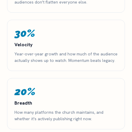
audiences don't flatten everyone else.
30%
Velocity
Year-over-year growth and how much of the audience
actually shows up to watch. Momentum beats legacy.
20%
Breadth
How many platforms the church maintains, and
whether it's actively publishing right now.