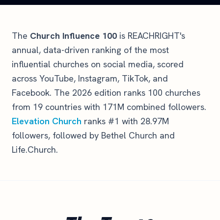
The
Church Influence 100
is REACHRIGHT's
annual, data-driven ranking of the most
influential churches on social media, scored
across YouTube, Instagram, TikTok, and
Facebook. The 2026 edition ranks 100 churches
from 19 countries with 171M combined followers.
Elevation Church
ranks #1 with 28.97M
followers, followed by Bethel Church and
Life.Church.