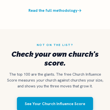
Read the full methodology
NOT ON THE LIST?
Check your own church's
score.
The top 100 are the giants. The free Church Influence
Score measures
your
church against churches your size,
and shows you the three moves that grow it.
See Your Church Influence Score