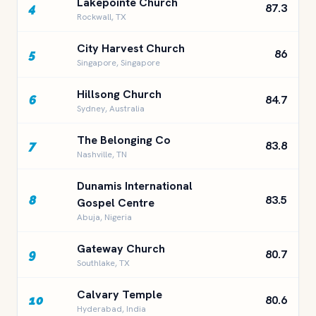
Lakepointe Church
4
87.3
Rockwall, TX
City Harvest Church
5
86
Singapore, Singapore
Hillsong Church
6
84.7
Sydney, Australia
The Belonging Co
7
83.8
Nashville, TN
Dunamis International
8
83.5
Gospel Centre
Abuja, Nigeria
Gateway Church
9
80.7
Southlake, TX
Calvary Temple
10
80.6
Hyderabad, India