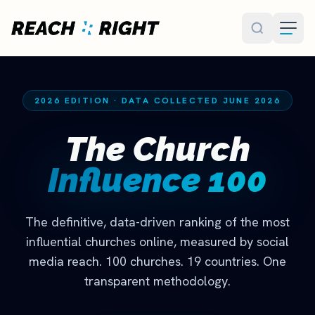
Skip to main content
2026 EDITION · DATA COLLECTED JUNE 2026
The Church
Influence 100
The definitive, data-driven ranking of the most
influential churches online, measured by social
media reach. 100 churches. 19 countries. One
transparent methodology.