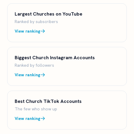
Largest Churches on YouTube
Ranked by subscribers
View ranking
Biggest Church Instagram Accounts
Ranked by followers
View ranking
Best Church TikTok Accounts
The few who show up
View ranking