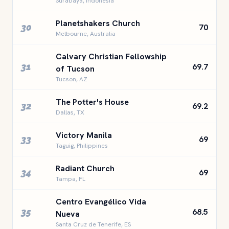
Surabaya, Indonesia
Planetshakers Church
30
70
Melbourne, Australia
Calvary Christian Fellowship
31
69.7
of Tucson
Tucson, AZ
The Potter's House
32
69.2
Dallas, TX
Victory Manila
33
69
Taguig, Philippines
Radiant Church
34
69
Tampa, FL
Centro Evangélico Vida
35
68.5
Nueva
Santa Cruz de Tenerife, ES