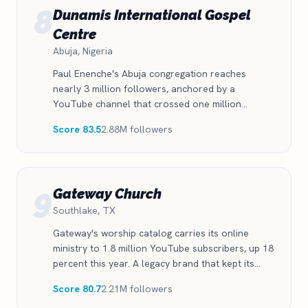
8
Dunamis International Gospel
Centre
Abuja, Nigeria
Paul Enenche's Abuja congregation reaches
nearly 3 million followers, anchored by a
YouTube channel that crossed one million
subscribers and a Facebook audience of 1.6
Score 83.5
2.88M followers
million. One of the strongest digital presences on
the African continent.
9
Gateway Church
Southlake, TX
Gateway's worship catalog carries its online
ministry to 1.8 million YouTube subscribers, up 18
percent this year. A legacy brand that kept its
digital edge through a leadership transition.
Score 80.7
2.21M followers