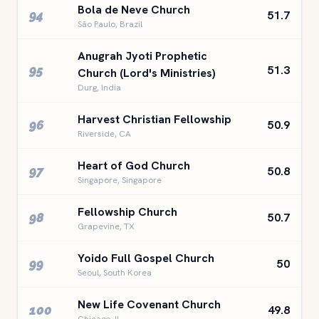
Bola de Neve Church
94
51.7
São Paulo, Brazil
Anugrah Jyoti Prophetic
95
51.3
Church (Lord's Ministries)
Durg, India
Harvest Christian Fellowship
96
50.9
Riverside, CA
Heart of God Church
97
50.8
Singapore, Singapore
Fellowship Church
98
50.7
Grapevine, TX
Yoido Full Gospel Church
99
50
Seoul, South Korea
New Life Covenant Church
100
49.8