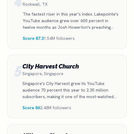
4
Rockwall, TX
The fastest riser in this year's index. Lakepointe's
YouTube audience grew over 600 percent in
twelve months as Josh Howerton's preaching
clips found a second life in the feed. Proof that a
Score 87.3
1.54M followers
single committed short-form strategy can move a
church from regional to national reach in one
year.
5
City Harvest Church
Singapore, Singapore
Singapore's City Harvest grew its YouTube
audience 70 percent this year to 2.35 million
subscribers, making it one of the most-watched
churches in Asia. The growth is recent, real, and
Score 86
2.48M followers
accelerating.