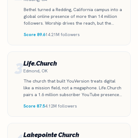
Bethel turned a Redding, California campus into a
global online presence of more than 14 million
followers. Worship drives the reach, but the
church posts across all four platforms with the
Score 89.6
14.21M followers
consistency most churches only talk about.
3
Life.Church
Edmond, OK
The church that built YouVersion treats digital
like a mission field, not a megaphone. Life.Church
pairs a 1.6 million subscriber YouTube presence
with nearly a million TikTok followers, one of the
Score 87.5
4.12M followers
strongest short-form showings of any church in
the index.
Lakepointe Church