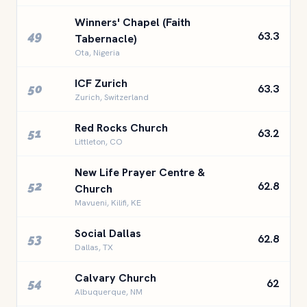
Winners' Chapel (Faith
49
63.3
Tabernacle)
Ota, Nigeria
ICF Zurich
50
63.3
Zurich, Switzerland
Red Rocks Church
51
63.2
Littleton, CO
New Life Prayer Centre &
52
62.8
Church
Mavueni, Kilifi, KE
Social Dallas
53
62.8
Dallas, TX
Calvary Church
54
62
Albuquerque, NM