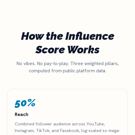
How the Influence
Score Works
No vibes. No pay-to-play. Three weighted pillars,
computed from public platform data.
50%
Reach
Combined follower audience across YouTube,
Instagram, TikTok, and Facebook, log-scaled so mega-