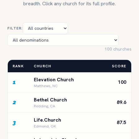
breadth. Click any church for its full profile.
FILTER:
100 churches
RANK
CHURCH
SCORE
Elevation Church
1
100
Matthews, NC
Bethel Church
2
89.6
Redding, CA
Life.Church
3
87.5
Edmond, OK