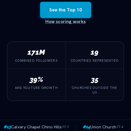
See the Top 10
How scoring works
combined followers
countries represented
171M
19
COMBINED FOLLOWERS
COUNTRIES REPRESENTED
avg YouTube growth
churches outside the US
39%
35
AVG YOUTUBE GROWTH
CHURCHES OUTSIDE THE
US
no Hills
Union Church
Emmanuel Minist
77.7
#14
77.4
#15