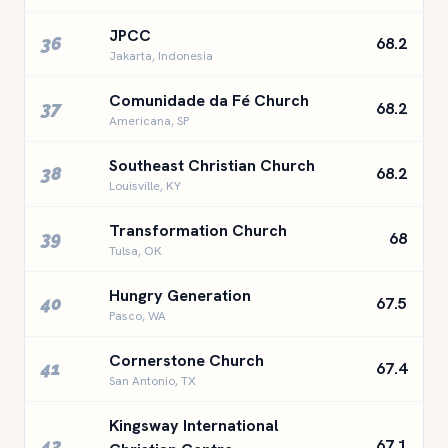
JPCC
36
68.2
Jakarta, Indonesia
Comunidade da Fé Church
37
68.2
Americana, SP
Southeast Christian Church
38
68.2
Louisville, KY
Transformation Church
39
68
Tulsa, OK
Hungry Generation
40
67.5
Pasco, WA
Cornerstone Church
41
67.4
San Antonio, TX
Kingsway International
42
67.1