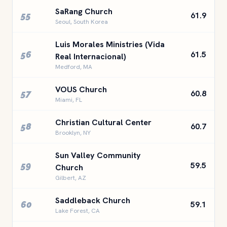
SaRang Church
55
61.9
Seoul, South Korea
Luis Morales Ministries (Vida
56
61.5
Real Internacional)
Medford, MA
VOUS Church
57
60.8
Miami, FL
Christian Cultural Center
58
60.7
Brooklyn, NY
Sun Valley Community
59
59.5
Church
Gilbert, AZ
Saddleback Church
60
59.1
Lake Forest, CA