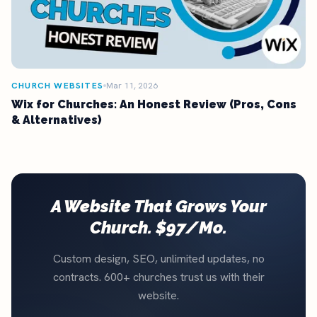
CHURCH WEBSITES
Mar 11, 2026
Wix for Churches: An Honest Review (Pros, Cons
& Alternatives)
A Website That Grows Your
Church. $97/Mo.
Custom design, SEO, unlimited updates, no
contracts. 600+ churches trust us with their
website.