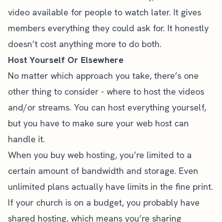
video available for people to watch later. It gives
members everything they could ask for. It honestly
doesn’t cost anything more to do both.
Host Yourself Or Elsewhere
No matter which approach you take, there’s one
other thing to consider - where to host the videos
and/or streams. You can host everything yourself,
but you have to make sure your web host can
handle it.
When you buy web hosting, you’re limited to a
certain amount of bandwidth and storage. Even
unlimited plans actually have limits in the fine print.
If your church is on a budget, you probably have
shared hosting, which means you’re sharing