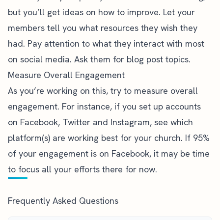
but you’ll get ideas on how to improve. Let your
members tell you what resources they wish they
had. Pay attention to what they interact with most
on social media. Ask them for blog post topics.
Measure Overall Engagement
As you’re working on this, try to measure overall
engagement. For instance, if you set up accounts
on Facebook, Twitter and Instagram, see which
platform(s) are working best for your church. If 95%
of your engagement is on Facebook, it may be time
to focus all your efforts there for now.
Frequently Asked Questions