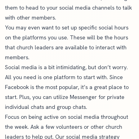
them to head to your social media channels to talk
with other members.
You may even want to set up specific social hours
on the platforms you use. These will be the hours
that church leaders are available to interact with
members.
Social media is a bit intimidating, but don’t worry.
All you need is one platform to start with. Since
Facebook is the most popular, it’s a great place to
start. Plus, you can utilize Messenger for private
individual chats and group chats.
Focus on being active on social media throughout
the week. Ask a few volunteers or other church
leaders to help out. Our
social media strategy