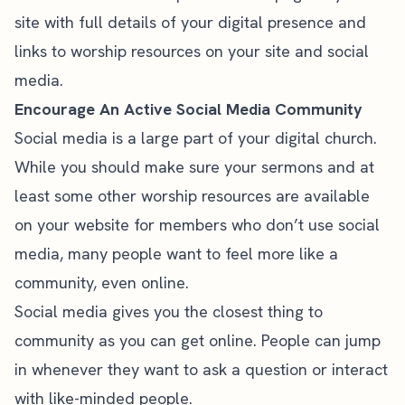
site with full details of your digital presence and
links to worship resources on your site and social
media.
Encourage An Active Social Media Community
Social media is a large part of your digital church.
While you should make sure your sermons and at
least some other worship resources are available
on your website for members who don’t use social
media, many people want to feel more like a
community, even online.
Social media gives you the closest thing to
community as you can get online. People can jump
in whenever they want to ask a question or interact
with like-minded people.