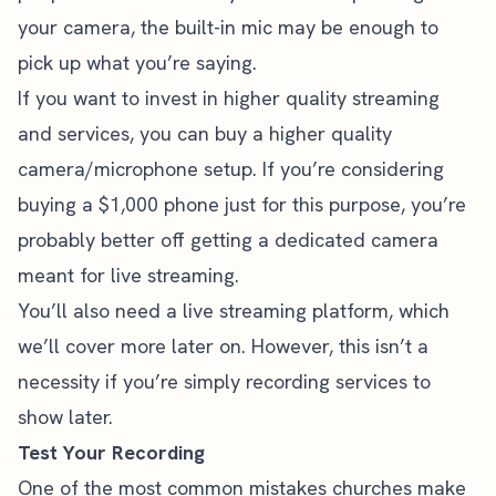
your camera, the built-in mic may be enough to
pick up what you’re saying.
If you want to invest in higher quality streaming
and services, you can buy a higher quality
camera/microphone setup. If you’re considering
buying a $1,000 phone just for this purpose, you’re
probably better off getting a dedicated camera
meant for live streaming.
You’ll also need a live streaming platform, which
we’ll cover more later on. However, this isn’t a
necessity if you’re simply recording services to
show later.
Test Your Recording
One of the most common
mistakes churches make