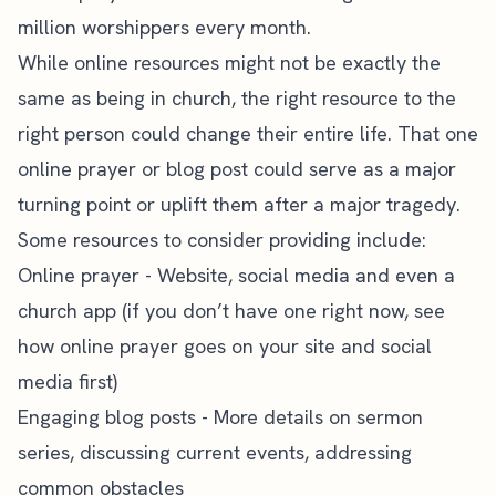
million worshippers every month.
While online resources might not be exactly the
same as being in church, the right resource to the
right person could change their entire life. That one
online prayer or blog post could serve as a major
turning point or uplift them after a major tragedy.
Some resources to consider providing include:
Online prayer
- Website, social media and even a
church app (if you don’t have one right now, see
how online prayer goes on your site and social
media first)
Engaging blog posts - More details on sermon
series, discussing current events, addressing
common obstacles