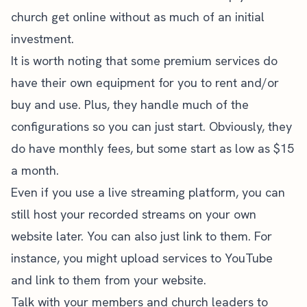
church get online without as much of an initial
investment.
It is worth noting that some premium services do
have their own equipment for you to rent and/or
buy and use. Plus, they handle much of the
configurations so you can just start. Obviously, they
do have monthly fees, but some start as low as $15
a month.
Even if you use a live streaming platform, you can
still host your recorded streams on your own
website later. You can also just link to them. For
instance, you might upload services to YouTube
and link to them from your website.
Talk with your members and church leaders to