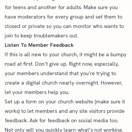
for teens and another for adults. Make sure you
have moderators for every group and set them to
closed or private so you can monitor who wants to
join to keep troublemakers out.
Listen To Member Feedback
If this is all new to your church, it might be a bumpy
road at first. Don’t give up. Right now, especially,
your members understand that you’re trying to
create a digital church nearly overnight. However,
let your members help you.
Set up a form on your church website (make sure it
works) to let members and any site visitors provide
feedback. Ask for feedback on social media too.
Not only will you quickly learn what’s not working,