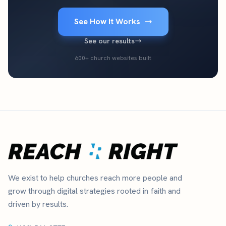
See How It Works
See our results
600+ church websites built
We exist to help churches reach more people and
grow through digital strategies rooted in faith and
driven by results.