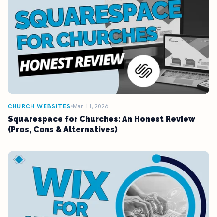
CHURCH WEBSITES
Mar 11, 2026
Squarespace for Churches: An Honest Review
(Pros, Cons & Alternatives)