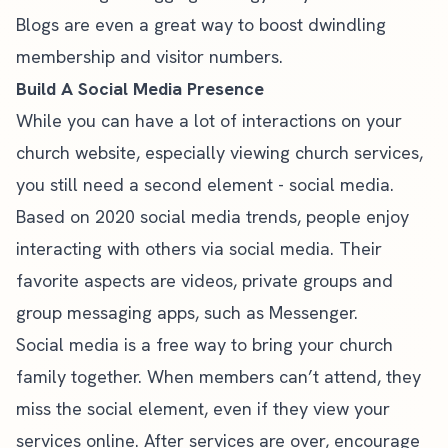
Blogs are even a great way to
boost dwindling
membership and visitor numbers
.
Build A Social Media Presence
While you can have a lot of interactions on your
church website, especially viewing church services,
you still need a second element - social media.
Based on
2020 social media trends
, people enjoy
interacting with others via social media. Their
favorite aspects are videos, private groups and
group messaging apps, such as Messenger.
Social media is a free way to bring your church
family together. When members can’t attend, they
miss the social element, even if they view your
services online. After services are over, encourage