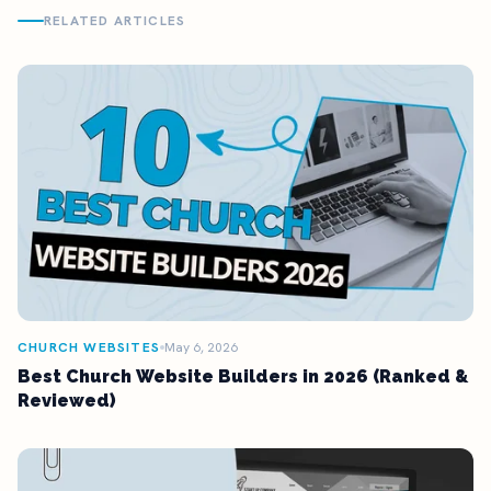
RELATED ARTICLES
CHURCH WEBSITES
May 6, 2026
Best Church Website Builders in 2026 (Ranked &
Reviewed)