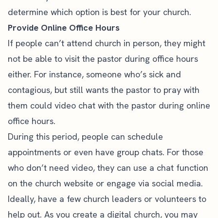
determine which option is best for your church.
Provide Online Office Hours
If people can’t attend church in person, they might
not be able to visit the pastor during office hours
either. For instance, someone who’s sick and
contagious, but still wants the pastor to pray with
them could video chat with the pastor during online
office hours.
During this period, people can schedule
appointments or even have group chats. For those
who don’t need video, they can use a chat function
on the church website or engage via social media.
Ideally, have a few church leaders or volunteers to
help out. As you create a digital church, you may