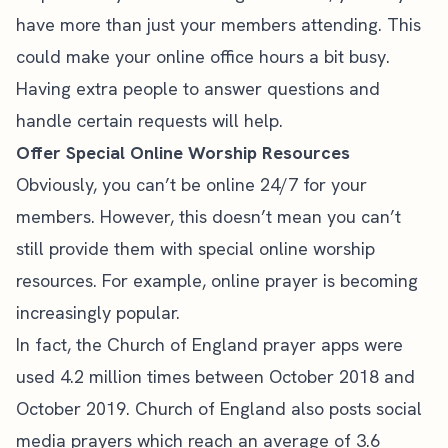
have more than just your members attending. This
could make your online office hours a bit busy.
Having extra people to answer questions and
handle certain requests will help.
Offer Special Online Worship Resources
Obviously, you can’t be online 24/7 for your
members. However, this doesn’t mean you can’t
still provide them with special online worship
resources. For example, online prayer is becoming
increasingly popular.
In fact, the Church of England prayer apps were
used
4.2 million times
between October 2018 and
October 2019. Church of England also posts social
media prayers which reach an average of 3.6