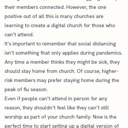
their members connected. However, the one
positive out of all this is many churches are
learning to create a digital church for those who
can’t attend.
It’s important to remember that social distancing
isn’t something that only applies during pandemics.
Any time a member thinks they might be sick, they
should stay home from church. Of course, higher-
risk members may prefer staying home during the
peak of flu season.
Even if people can’t attend in person for any
reason, they shouldn’t feel like they can’t still
worship as part of your church family. Now is the
perfect time to start setting up a digital version of