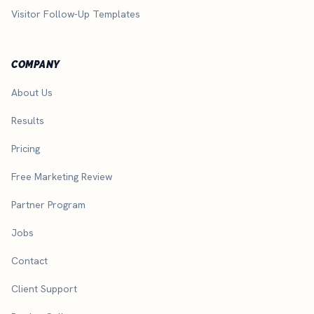
Visitor Follow-Up Templates
COMPANY
About Us
Results
Pricing
Free Marketing Review
Partner Program
Jobs
Contact
Client Support