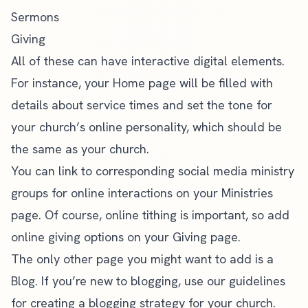
Sermons
Giving
All of these can have interactive digital elements.
For instance, your Home page will be filled with
details about service times and set the tone for
your church’s online personality, which should be
the same as your church.
You can link to corresponding social media ministry
groups for online interactions on your Ministries
page. Of course, online tithing is important, so add
online giving options on your Giving page.
The only other page you might want to add is a
Blog. If you’re new to blogging, use our guidelines
for
creating a blogging strategy for your church
.