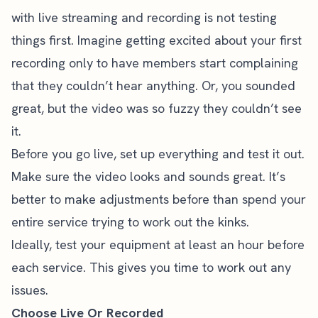
with live streaming
and recording is not testing
things first. Imagine getting excited about your first
recording only to have members start complaining
that they couldn’t hear anything. Or, you sounded
great, but the video was so fuzzy they couldn’t see
it.
Before you go live, set up everything and test it out.
Make sure the video looks and sounds great. It’s
better to make adjustments before than spend your
entire service trying to work out the kinks.
Ideally, test your equipment at least an hour before
each service. This gives you time to work out any
issues.
Choose Live Or Recorded