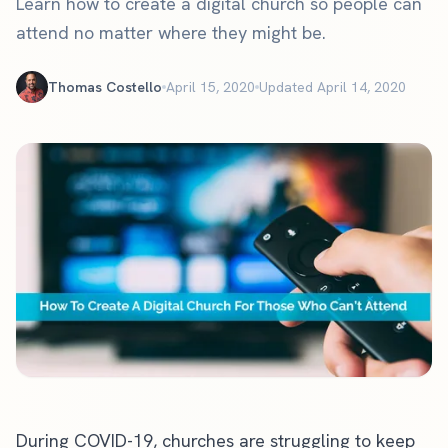
Learn how to create a digital church so people can
attend no matter where they might be.
Thomas Costello
April 15, 2020
Updated April 14, 2020
During COVID-19, churches are struggling to keep