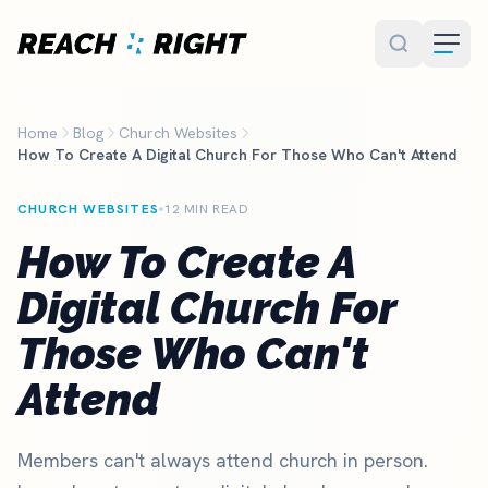
Skip to main content
Home
Blog
Church Websites
How To Create A Digital Church For Those Who Can't Attend
CHURCH WEBSITES
12 MIN READ
How To Create A
Digital Church For
Those Who Can't
Attend
Members can't always attend church in person.