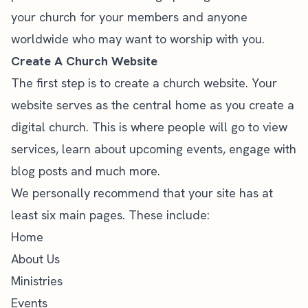
your church for your members and anyone
worldwide who may want to worship with you.
Create A Church Website
The first step is to create a church website. Your
website serves as the central home as you create a
digital church. This is where people will go to view
services, learn about upcoming events, engage with
blog posts and much more.
We personally recommend that your site has at
least
six main pages
. These include:
Home
About Us
Ministries
Events