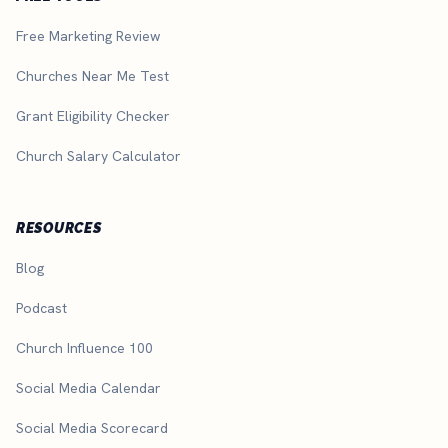
Free Marketing Review
Churches Near Me Test
Grant Eligibility Checker
Church Salary Calculator
RESOURCES
Blog
Podcast
Church Influence 100
Social Media Calendar
Social Media Scorecard