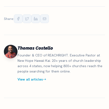
Share:
Thomas Costello
Founder & CEO of REACHRIGHT. Executive Pastor at
New Hope Hawaii Kai. 20+ years of church leadership
across 4 states, now helping 800+ churches reach the
people searching for them online.
View all articles