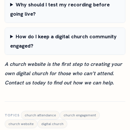
Why should I test my recording before
going live?
How do I keep a digital church community
engaged?
A church website is the first step to creating your
own digital church for those who can’t attend.
Contact us today
to find out how we can help.
TOPICS
church attendance
church engagement
church website
digital church