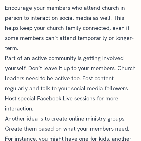
Encourage your members who attend church in
person to interact on social media as well. This
helps keep your church family connected, even if
some members can’t attend temporarily or longer-
term.
Part of an active community is getting involved
yourself. Don’t leave it up to your members. Church
leaders need to be active too. Post content
regularly and talk to your social media followers.
Host special Facebook Live sessions for more
interaction.
Another idea is to create online ministry groups.
Create them based on what your members need.
For instance, you might have one for kids, another