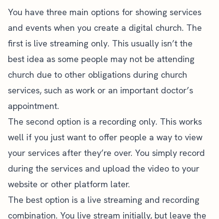
You have three main options for showing services
and events when you create a digital church. The
first is live streaming only. This usually isn’t the
best idea as some people may not be attending
church due to other obligations during church
services, such as work or an important doctor’s
appointment.
The second option is a recording only. This works
well if you just want to offer people a way to view
your services after they’re over. You simply record
during the services and upload the video to your
website or other platform later.
The best option is a live streaming and recording
combination. You live stream initially, but leave the