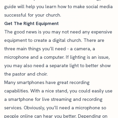
guide
will help you learn how to make social media
successful for your church.
Get The Right Equipment
The good news is you may not need any expensive
equipment to create a digital church. There are
three main things you’ll need - a camera, a
microphone and a computer. If lighting is an issue,
you may also need a separate light to better show
the pastor and choir.
Many smartphones have great recording
capabilities. With a nice stand, you could easily use
a smartphone for live streaming and recording
services. Obviously, you’ll need a microphone so
people online can hear you better. Depending on