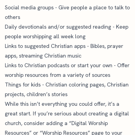
Social media groups - Give people a place to talk to
others
Daily devotionals and/or suggested reading - Keep
people worshipping all week long
Links to suggested Christian apps - Bibles, prayer
apps, streaming Christian music
Links to Christian podcasts or start your own - Offer
worship resources from a variety of sources
Things for kids - Christian coloring pages, Christian
projects, children’s stories
While this isn’t everything you could offer, it’s a
great start. If you’re serious about creating a digital
church, consider adding a “Digital Worship
Resources” or “Worship Resources” page to your