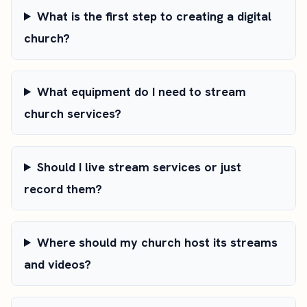
What is the first step to creating a digital
church?
What equipment do I need to stream
church services?
Should I live stream services or just
record them?
Where should my church host its streams
and videos?