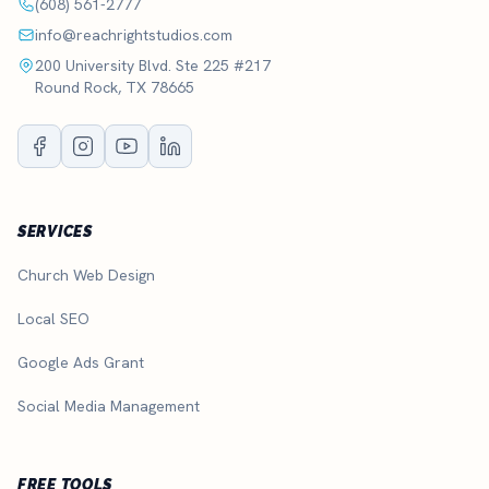
(608) 561-2777
info@reachrightstudios.com
200 University Blvd. Ste 225 #217
Round Rock, TX 78665
SERVICES
Church Web Design
Local SEO
Google Ads Grant
Social Media Management
FREE TOOLS