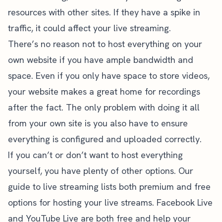
resources with other sites. If they have a spike in
traffic, it could affect your live streaming.
There’s no reason not to host everything on your
own website if you have ample bandwidth and
space. Even if you only have space to store videos,
your website makes a great home for recordings
after the fact. The only problem with doing it all
from your own site is you also have to ensure
everything is configured and uploaded correctly.
If you can’t or don’t want to host everything
yourself, you have plenty of other options. Our
guide to live streaming
lists both premium and free
options for hosting your live streams.
Facebook Live
and
YouTube Live
are both free and help your