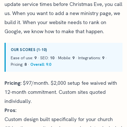
update service times before Christmas Eve, you call
us. When you want to add a new ministry page, we
build it. When
your website needs to rank on
Google
, we know how to make that happen.
OUR SCORES (1-10)
Ease of use:
9
· SEO:
10
· Mobile:
9
· Integrations:
9
·
Pricing:
8
·
Overall: 9.0
Pricing:
$97/month. $2,000 setup fee waived with
12-month commitment. Custom sites quoted
individually.
Pros:
Custom design built specifically for your church