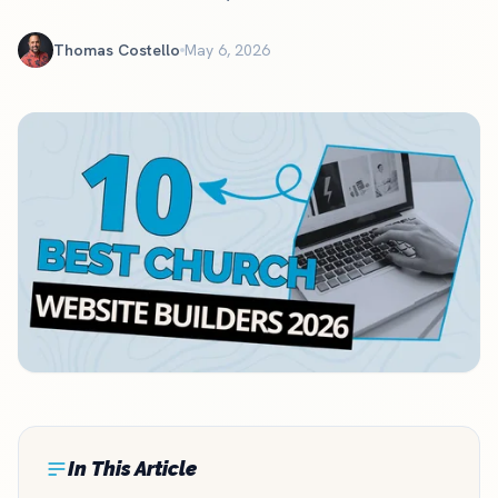
Thomas Costello
May 6, 2026
In This Article