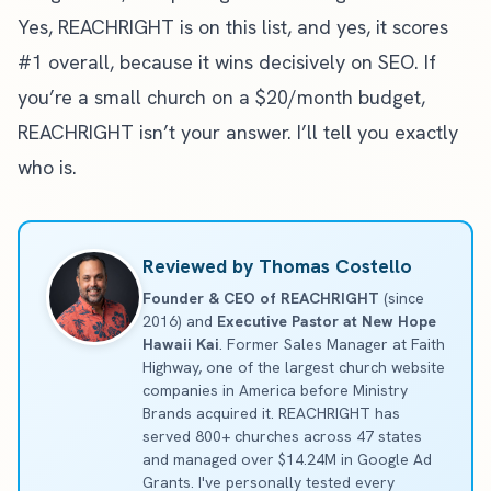
Yes, REACHRIGHT is on this list, and yes, it scores
#1 overall, because it wins decisively on SEO. If
you’re a small church on a $20/month budget,
REACHRIGHT isn’t your answer. I’ll tell you exactly
who is.
Reviewed by Thomas Costello
Founder & CEO of REACHRIGHT
(since
2016) and
Executive Pastor at New Hope
Hawaii Kai
. Former Sales Manager at Faith
Highway, one of the largest church website
companies in America before Ministry
Brands acquired it. REACHRIGHT has
served 800+ churches across 47 states
and managed over $14.24M in Google Ad
Grants. I've personally tested every