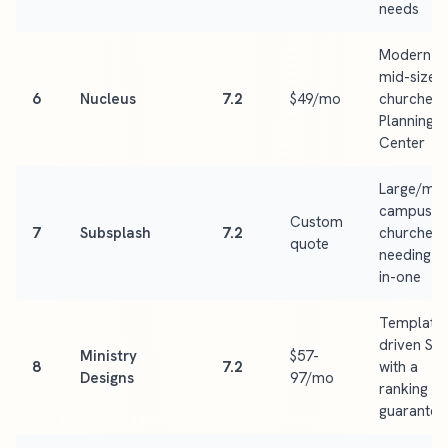
needs
Modern
mid-size
6
Nucleus
7.2
$49/mo
churches 
Planning
Center
Large/mult
campus
Custom
7
Subsplash
7.2
churches
quote
needing al
in-one
Template
driven SE
Ministry
$57-
8
7.2
with a
Designs
97/mo
ranking
guarantee