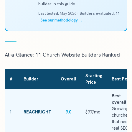
builder in this guide.
Last tested:
May 2026 ·
Builders evaluated:
11
·
See our methodology →
At-a-Glance: 11 Church Website Builders Ranked
Starting
#
Builder
Overall
Best For
Price
Best
overall
·
Growing
1
REACHRIGHT
9.0
$97/mo
churches
that need
real SEO