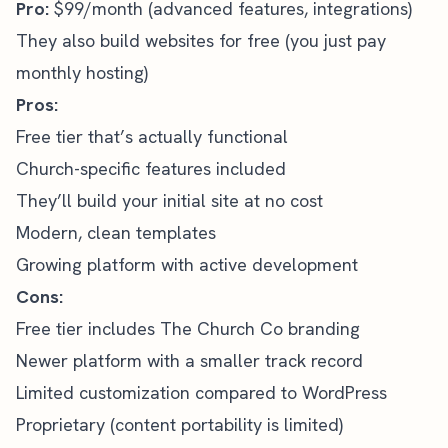
Pro:
$99/month (advanced features, integrations)
They also build websites for free (you just pay
monthly hosting)
Pros:
Free tier that’s actually functional
Church-specific features included
They’ll build your initial site at no cost
Modern, clean templates
Growing platform with active development
Cons:
Free tier includes The Church Co branding
Newer platform with a smaller track record
Limited customization compared to WordPress
Proprietary (content portability is limited)