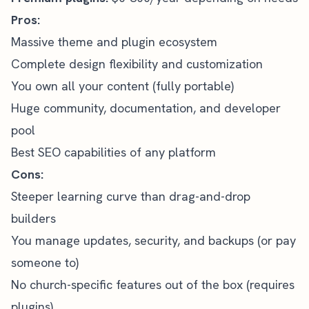
Pros:
Massive theme and plugin ecosystem
Complete design flexibility and customization
You own all your content (fully portable)
Huge community, documentation, and developer
pool
Best SEO capabilities of any platform
Cons:
Steeper learning curve than drag-and-drop
builders
You manage updates, security, and backups (or pay
someone to)
No church-specific features out of the box (requires
plugins)