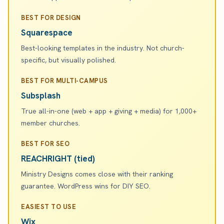
BEST FOR DESIGN
Squarespace
Best-looking templates in the industry. Not church-
specific, but visually polished.
BEST FOR MULTI-CAMPUS
Subsplash
True all-in-one (web + app + giving + media) for 1,000+
member churches.
BEST FOR SEO
REACHRIGHT (tied)
Ministry Designs comes close with their ranking
guarantee. WordPress wins for DIY SEO.
EASIEST TO USE
Wix