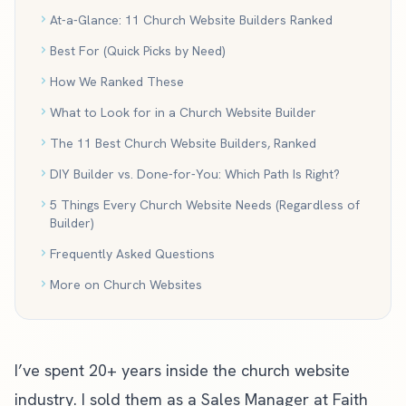
At-a-Glance: 11 Church Website Builders Ranked
Best For (Quick Picks by Need)
How We Ranked These
What to Look for in a Church Website Builder
The 11 Best Church Website Builders, Ranked
DIY Builder vs. Done-for-You: Which Path Is Right?
5 Things Every Church Website Needs (Regardless of
Builder)
Frequently Asked Questions
More on Church Websites
I’ve spent 20+ years inside the church website
industry. I sold them as a Sales Manager at Faith