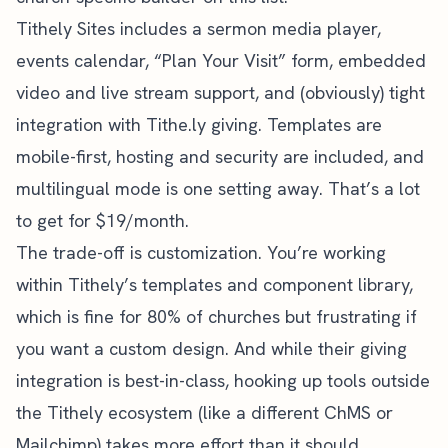
Tithely Sites includes a sermon media player,
events calendar, “Plan Your Visit” form, embedded
video and live stream support, and (obviously) tight
integration with Tithe.ly giving. Templates are
mobile-first, hosting and security are included, and
multilingual mode is one setting away. That’s a lot
to get for $19/month.
The trade-off is customization. You’re working
within Tithely’s templates and component library,
which is fine for 80% of churches but frustrating if
you want a custom design. And while their giving
integration is best-in-class, hooking up tools outside
the Tithely ecosystem (like a different ChMS or
Mailchimp) takes more effort than it should.