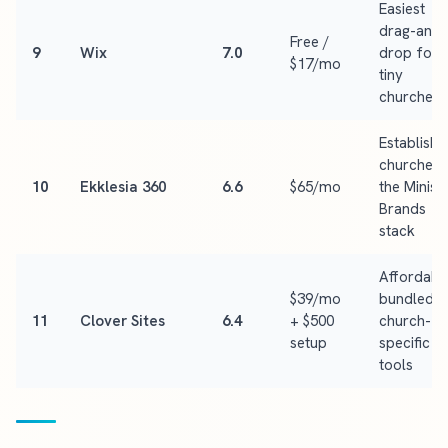
Easiest
drag-and-
Free /
9
Wix
7.0
drop for
$17/mo
tiny
churches
Establish
churches 
10
Ekklesia 360
6.6
$65/mo
the Minist
Brands
stack
Affordabl
$39/mo
bundled
11
Clover Sites
6.4
+ $500
church-
setup
specific
tools