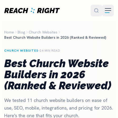
Skip to main content
Home
Blog
Church Websites
Best Church Website Builders in 2026 (Ranked & Reviewed)
CHURCH WEBSITES
24 MIN READ
Best Church Website
Builders in 2026
(Ranked & Reviewed)
We tested 11 church website builders on ease of
use, SEO, mobile, integrations, and pricing for 2026.
Here's the one that fits your church.