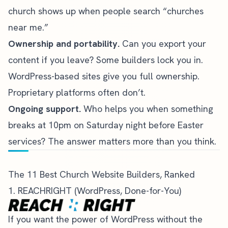
church shows up when people search “churches
near me.”
Ownership and portability.
Can you export your
content if you leave? Some builders lock you in.
WordPress-based sites give you full ownership.
Proprietary platforms often don’t.
Ongoing support.
Who helps you when something
breaks at 10pm on Saturday night before Easter
services? The answer matters more than you think.
The 11 Best Church Website Builders, Ranked
1. REACHRIGHT (WordPress, Done-for-You)
If you want the power of WordPress without the