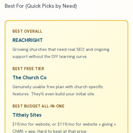
Best For (Quick Picks by Need)
BEST OVERALL
REACHRIGHT
Growing churches that need real SEO and ongoing
support without the DIY learning curve.
BEST FREE TIER
The Church Co
Genuinely usable free plan with church-specific
features. They'll even build your initial site.
BEST BUDGET ALL-IN-ONE
Tithely Sites
$19/mo for website, or $119/mo for website + giving +
ChMS + app. Hard to beat at that price.