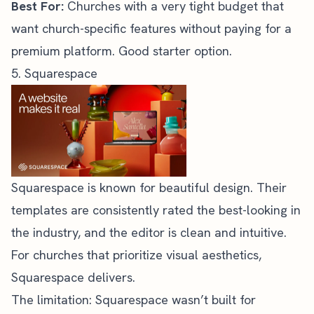
Best For:
Churches with a very tight budget that
want church-specific features without paying for a
premium platform. Good starter option.
5. Squarespace
Squarespace
is known for beautiful design. Their
templates are consistently rated the best-looking in
the industry, and the editor is clean and intuitive.
For churches that prioritize visual aesthetics,
Squarespace delivers.
The limitation: Squarespace wasn’t built for