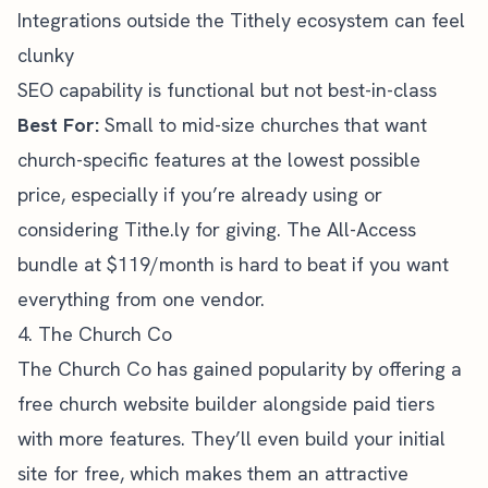
Integrations outside the Tithely ecosystem can feel
clunky
SEO capability is functional but not best-in-class
Best For:
Small to mid-size churches that want
church-specific features at the lowest possible
price, especially if you’re already using or
considering Tithe.ly for giving. The All-Access
bundle at $119/month is hard to beat if you want
everything from one vendor.
4. The Church Co
The Church Co
has gained popularity by offering a
free church website builder alongside paid tiers
with more features. They’ll even build your initial
site for free, which makes them an attractive