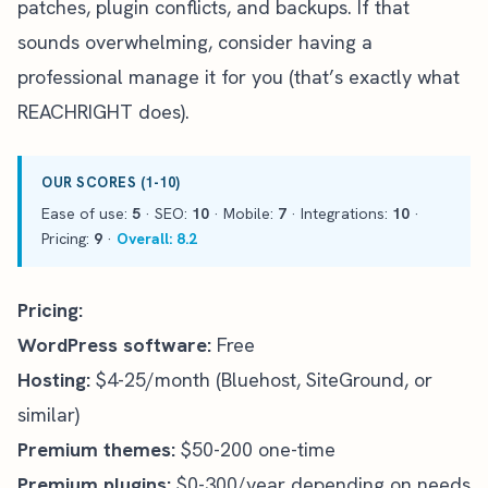
patches, plugin conflicts, and backups. If that
sounds overwhelming, consider having a
professional manage it for you (that’s exactly what
REACHRIGHT does
).
OUR SCORES (1-10)
Ease of use:
5
· SEO:
10
· Mobile:
7
· Integrations:
10
·
Pricing:
9
·
Overall: 8.2
Pricing:
WordPress software:
Free
Hosting:
$4-25/month (Bluehost, SiteGround, or
similar)
Premium themes:
$50-200 one-time
Premium plugins:
$0-300/year depending on needs