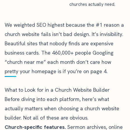
churches actually need.
We weighted SEO highest because the #1 reason a
church website fails isn’t bad design. It’s invisibility.
Beautiful sites that nobody finds are expensive
business cards. The 460,000+ people Googling
“church near me” each month don’t care how
pretty your homepage is if you’re on page 4.
What to Look for in a Church Website Builder
Before diving into each platform, here’s what
actually matters when choosing a church website
builder. Not all of these are obvious.
Church-specific features.
Sermon archives,
online