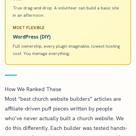
True drag-and-drop. A volunteer can build a basic site
in an afternoon.
MOST FLEXIBLE
WordPress (DIY)
Full ownership, every plugin imaginable, lowest hosting
cost. You manage everything.
How We Ranked These
Most “best church website builders” articles are
affiliate-driven puff pieces written by people
who’ve never actually built a church website. We
do this differently. Each builder was tested hands-