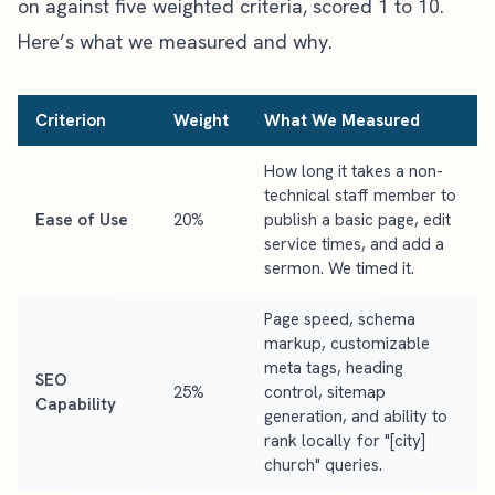
on against five weighted criteria, scored 1 to 10.
Here’s what we measured and why.
Criterion
Weight
What We Measured
How long it takes a non-
technical staff member to
Ease of Use
20%
publish a basic page, edit
service times, and add a
sermon. We timed it.
Page speed, schema
markup, customizable
meta tags, heading
SEO
25%
control, sitemap
Capability
generation, and ability to
rank locally for "[city]
church" queries.