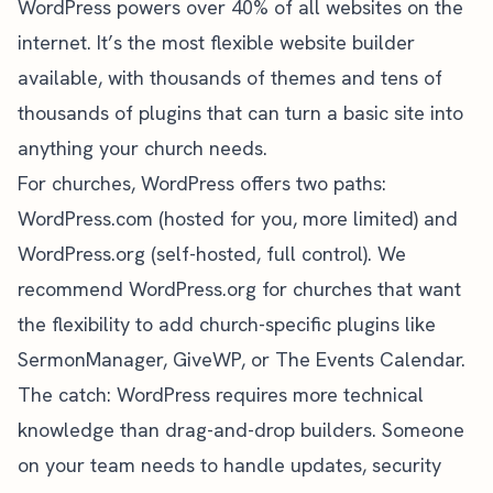
WordPress
powers over 40% of all websites on the
internet. It’s the most flexible website builder
available, with thousands of themes and tens of
thousands of plugins that can turn a basic site into
anything your church needs.
For churches, WordPress offers two paths:
WordPress.com (hosted for you, more limited) and
WordPress.org (self-hosted, full control). We
recommend WordPress.org for churches that want
the flexibility to add church-specific plugins like
SermonManager, GiveWP, or The Events Calendar.
The catch: WordPress requires more technical
knowledge than drag-and-drop builders. Someone
on your team needs to handle updates, security