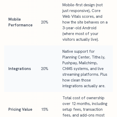
Mobile-first design (not
just responsive), Core
Web Vitals scores, and
Mobile
20%
how the site behaves on a
Performance
3-year-old Android
(where most of your
visitors actually live).
Native support for
Planning Center, Tithe.ly,
Pushpay, Mailchimp,
Integrations
20%
ChMS systems, and live
streaming platforms. Plus
how clean those
integrations actually are.
Total cost of ownership
over 12 months, including
Pricing Value
15%
setup fees, transaction
fees, and add-ons most