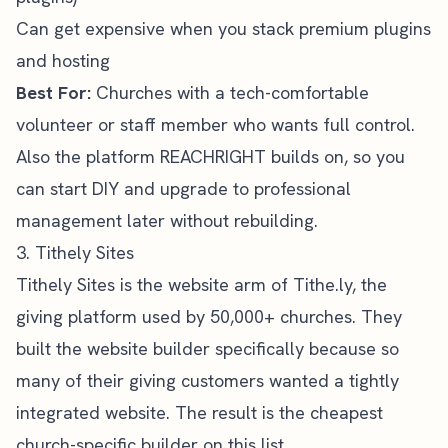
Can get expensive when you stack premium plugins
and hosting
Best For:
Churches with a tech-comfortable
volunteer or staff member who wants full control.
Also the platform REACHRIGHT builds on, so you
can start DIY and upgrade to professional
management later without rebuilding.
3. Tithely Sites
Tithely Sites
is the website arm of Tithe.ly, the
giving platform used by 50,000+ churches. They
built the website builder specifically because so
many of their giving customers wanted a tightly
integrated website. The result is the cheapest
church-specific builder on this list.