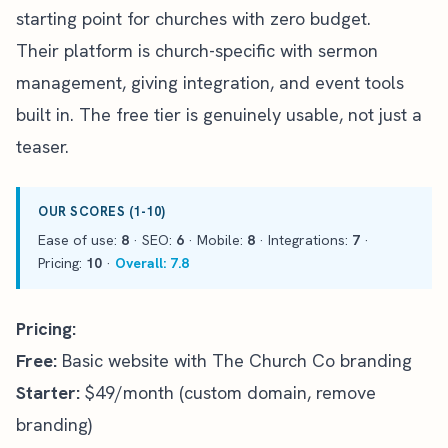
starting point for churches with zero budget.
Their platform is church-specific with sermon
management, giving integration, and event tools
built in. The free tier is genuinely usable, not just a
teaser.
OUR SCORES (1-10)
Ease of use:
8
· SEO:
6
· Mobile:
8
· Integrations:
7
·
Pricing:
10
·
Overall: 7.8
Pricing:
Free:
Basic website with The Church Co branding
Starter:
$49/month (custom domain, remove
branding)