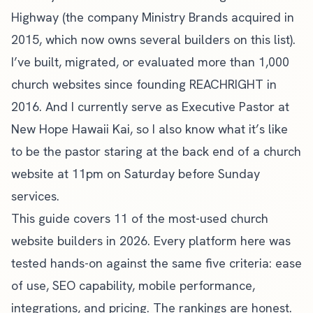
Highway (the company Ministry Brands acquired in
2015, which now owns several builders on this list).
I’ve built, migrated, or evaluated more than 1,000
church websites since founding
REACHRIGHT
in
2016. And I currently serve as Executive Pastor at
New Hope Hawaii Kai, so I also know what it’s like
to be the pastor staring at the back end of a church
website at 11pm on Saturday before Sunday
services.
This guide covers 11 of the most-used church
website builders in 2026. Every platform here was
tested hands-on against the same five criteria: ease
of use, SEO capability, mobile performance,
integrations, and pricing. The rankings are honest.