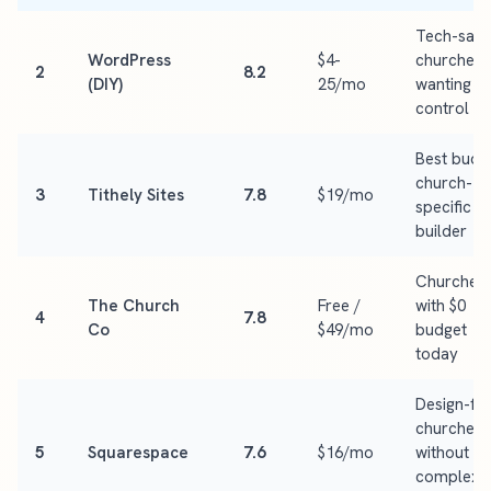
Tech-sav
WordPress
$4-
churches
2
8.2
(DIY)
25/mo
wanting fu
control
Best budg
church-
3
Tithely Sites
7.8
$19/mo
specific
builder
Churches
The Church
Free /
with $0
4
7.8
Co
$49/mo
budget
today
Design-fir
churches
5
Squarespace
7.6
$16/mo
without
complex