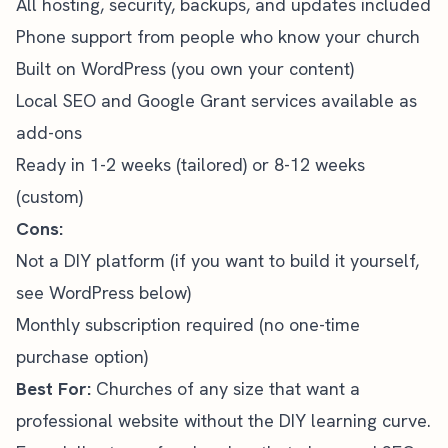
All hosting, security, backups, and updates included
Phone support from people who know your church
Built on WordPress (you own your content)
Local SEO
and
Google Grant
services available as
add-ons
Ready in 1-2 weeks (tailored) or 8-12 weeks
(custom)
Cons:
Not a DIY platform (if you want to build it yourself,
see WordPress below)
Monthly subscription required (no one-time
purchase option)
Best For:
Churches of any size that want a
professional website without the DIY learning curve.