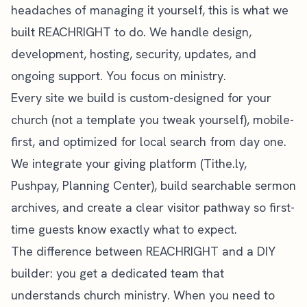
headaches of managing it yourself, this is what we
built
REACHRIGHT
to do. We handle design,
development, hosting, security, updates, and
ongoing support. You focus on ministry.
Every site we build is custom-designed for your
church (not a template you tweak yourself), mobile-
first, and optimized for
local search
from day one.
We integrate your giving platform (Tithe.ly,
Pushpay, Planning Center), build searchable sermon
archives, and create a clear visitor pathway so first-
time guests know exactly what to expect.
The difference between REACHRIGHT and a DIY
builder: you get a dedicated team that
understands church ministry. When you need to