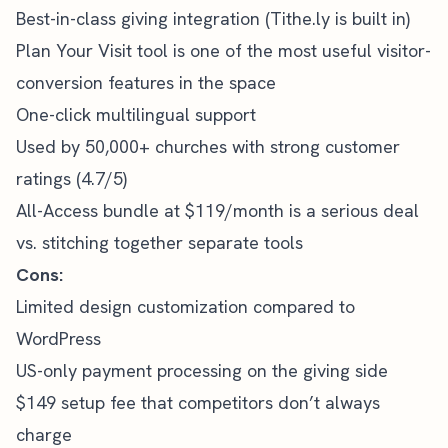
Best-in-class giving integration (Tithe.ly is built in)
Plan Your Visit tool is one of the most useful visitor-
conversion features in the space
One-click multilingual support
Used by 50,000+ churches with strong customer
ratings (4.7/5)
All-Access bundle at $119/month is a serious deal
vs. stitching together separate tools
Cons:
Limited design customization compared to
WordPress
US-only payment processing on the giving side
$149 setup fee that competitors don’t always
charge