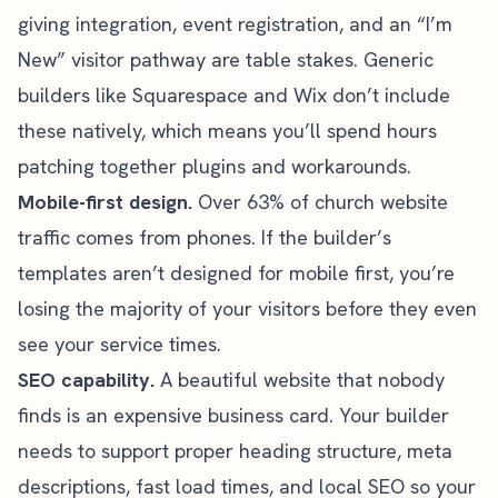
giving integration
, event registration, and an “I’m
New” visitor pathway are table stakes. Generic
builders like Squarespace and Wix don’t include
these natively, which means you’ll spend hours
patching together plugins and workarounds.
Mobile-first design.
Over 63% of church website
traffic comes from phones. If the builder’s
templates aren’t designed for mobile first, you’re
losing the majority of your visitors before they even
see your service times.
SEO capability.
A beautiful website that nobody
finds is an expensive business card. Your builder
needs to support proper heading structure, meta
descriptions, fast load times, and
local SEO
so your