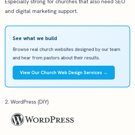
Especially strong for churches that also need SEO
and digital marketing support.
See what we build
Browse real church websites designed by our team
and hear from pastors about their results.
View Our Church Web Design Services →
2. WordPress (DIY)