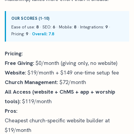
OUR SCORES (1-10)
Ease of use:
8
· SEO:
6
· Mobile:
8
· Integrations:
9
·
Pricing:
9
·
Overall: 7.8
Pricing:
Free Giving:
$0/month (giving only, no website)
Website:
$19/month + $149 one-time setup fee
Church Management:
$72/month
All Access (website + ChMS + app + worship
tools):
$119/month
Pros:
Cheapest church-specific website builder at
$19/month