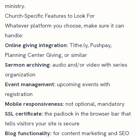
ministry.
Church-Specific Features to Look For
Whatever platform you choose, make sure it can
handle:
Online giving integration:
Tithe.ly, Pushpay,
Planning Center Giving, or similar
Sermon archiving:
audio and/or video with series
organization
Event management:
upcoming events with
registration
Mobile responsiveness:
not optional, mandatory
SSL certificate:
the padlock in the browser bar that
tells visitors your site is secure
Blog functionality:
for content marketing and SEO