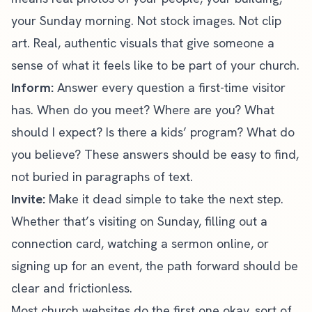
your Sunday morning. Not stock images. Not clip
art. Real, authentic visuals that give someone a
sense of what it feels like to be part of your church.
Inform:
Answer every question a first-time visitor
has. When do you meet? Where are you? What
should I expect? Is there a kids’ program? What do
you believe? These answers should be easy to find,
not buried in paragraphs of text.
Invite:
Make it dead simple to take the next step.
Whether that’s visiting on Sunday, filling out a
connection card, watching a sermon online, or
signing up for an event, the path forward should be
clear and frictionless.
Most church websites do the first one okay, sort of