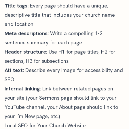
Title tags:
Every page should have a unique,
descriptive title that includes your church name
and location
Meta descriptions:
Write a compelling 1-2
sentence summary for each page
Header structure:
Use H1 for page titles, H2 for
sections, H3 for subsections
Alt text:
Describe every image for accessibility and
SEO
Internal linking:
Link between related pages on
your site (your Sermons page should link to your
YouTube channel, your About page should link to
your I’m New page, etc.)
Local SEO for Your Church Website