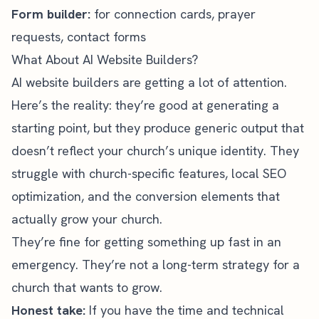
Form builder:
for connection cards, prayer
requests, contact forms
What About AI Website Builders?
AI website builders are getting a lot of attention.
Here’s the reality: they’re good at generating a
starting point, but they produce generic output that
doesn’t reflect your church’s unique identity. They
struggle with church-specific features, local SEO
optimization, and the conversion elements that
actually grow your church.
They’re fine for getting something up fast in an
emergency. They’re not a long-term strategy for a
church that wants to grow.
Honest take:
If you have the time and technical