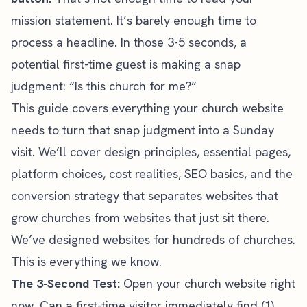
mission statement. It’s barely enough time to
process a headline. In those 3-5 seconds, a
potential first-time guest is making a snap
judgment: “Is this church for me?”
This guide covers everything your church website
needs to turn that snap judgment into a Sunday
visit. We’ll cover design principles, essential pages,
platform choices, cost realities, SEO basics, and the
conversion strategy that separates websites that
grow churches from websites that just sit there.
We’ve designed websites for hundreds of churches.
This is everything we know.
The 3-Second Test:
Open your church website right
now. Can a first-time visitor immediately find (1)