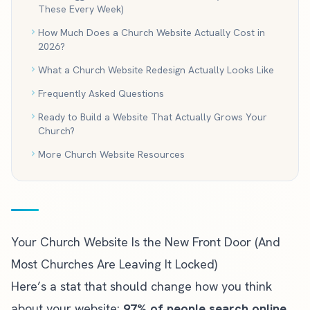
These Every Week)
How Much Does a Church Website Actually Cost in
2026?
What a Church Website Redesign Actually Looks Like
Frequently Asked Questions
Ready to Build a Website That Actually Grows Your
Church?
More Church Website Resources
Your Church Website Is the New Front Door (And
Most Churches Are Leaving It Locked)
Here’s a stat that should change how you think
about your website:
97% of people search online