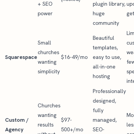
+ SEO
plugin library,
up
power
huge
ge
community
Lim
Beautiful
Small
cus
templates,
churches
we
Squarespace
$16-49/mo
easy to use,
wanting
fe
all-in-one
simplicity
spe
hosting
int
Professionally
designed,
Churches
fully
wanting
Mon
Custom /
$97-
managed,
results
les
Agency
500+/mo
SEO-