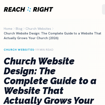
Skip to main content
Home
Blog
Church Websites
Church Website Design: The Complete Guide to a Website That
Actually Grows Your Church (2026)
CHURCH WEBSITES
19 MIN READ
Church Website
Design: The
Complete Guide to a
Website That
Actually Grows Your