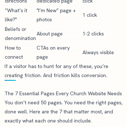
directions
dedicated page
click
”What’s it
"I’m New” page +
1 click
like?"
photos
Beliefs or
About page
1-2 clicks
denomination
How to
CTAs on every
Always visible
connect
page
If a visitor has to hunt for any of these, you’re
creating friction. And friction kills conversion.
The 7 Essential Pages Every Church Website Needs
You don’t need 50 pages. You need the right pages,
done well. Here are the 7 that matter most, and
exactly
what each one should include
.