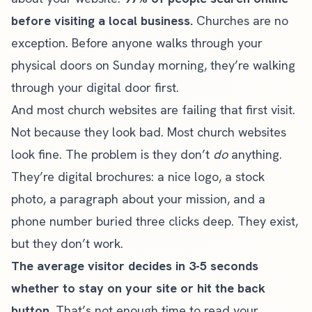
before visiting a local business.
Churches are no
exception. Before anyone walks through your
physical doors on Sunday morning, they’re walking
through your digital door first.
And most church websites are failing that first visit.
Not because they look bad. Most church websites
look fine. The problem is they don’t
do
anything.
They’re digital brochures: a nice logo, a stock
photo, a paragraph about your mission, and a
phone number buried three clicks deep. They exist,
but they don’t work.
The average visitor decides in 3-5 seconds
whether to stay on your site or hit the back
button.
That’s not enough time to read your