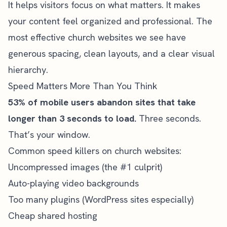
It helps visitors focus on what matters. It makes
your content feel organized and professional. The
most effective church websites we see have
generous spacing, clean layouts, and a clear visual
hierarchy.
Speed Matters More Than You Think
53% of mobile users abandon sites that take
longer than 3 seconds to load.
Three seconds.
That’s your window.
Common speed killers on church websites:
Uncompressed images (the #1 culprit)
Auto-playing video backgrounds
Too many plugins (WordPress sites especially)
Cheap shared hosting