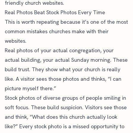
friendly church websites
.
Real Photos Beat Stock Photos Every Time
This is worth repeating because it’s one of the most
common
mistakes churches make
with their
websites.
Real photos of your actual congregation, your
actual building, your actual Sunday morning. These
build trust. They show what your church is really
like. A visitor sees those photos and thinks, “I can
picture myself there.”
Stock photos of diverse groups of people smiling in
soft focus. These build suspicion. Visitors see those
and think, “What does this church actually look
like?” Every stock photo is a missed opportunity to