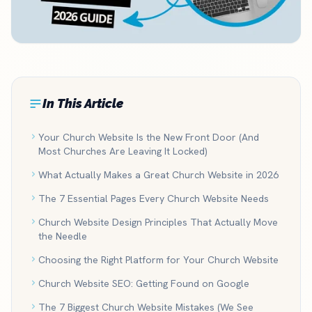
In This Article
Your Church Website Is the New Front Door (And
Most Churches Are Leaving It Locked)
What Actually Makes a Great Church Website in 2026
The 7 Essential Pages Every Church Website Needs
Church Website Design Principles That Actually Move
the Needle
Choosing the Right Platform for Your Church Website
Church Website SEO: Getting Found on Google
The 7 Biggest Church Website Mistakes (We See