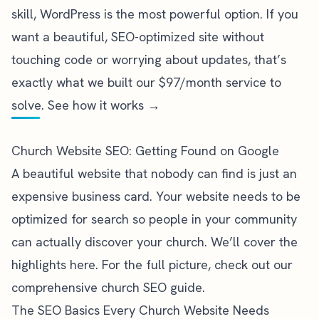
skill, WordPress is the most powerful option. If you
want a beautiful, SEO-optimized site without
touching code or worrying about updates, that’s
exactly what we built our
$97/month service
to
solve.
See how it works →
Church Website SEO: Getting Found on Google
A beautiful website that nobody can find is just an
expensive business card. Your website needs to be
optimized for search so people in your community
can actually discover your church. We’ll cover the
highlights here. For the full picture, check out our
comprehensive
church SEO guide
.
The SEO Basics Every Church Website Needs