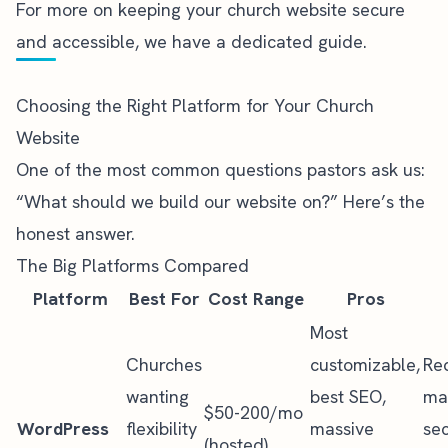
For more on
keeping your church website secure
and accessible, we have a dedicated guide.
Choosing the Right Platform for Your Church
Website
One of the most common questions pastors ask us:
“What should we build our website on?” Here’s the
honest answer.
The Big Platforms Compared
Platform
Best For
Cost Range
Pros
Most
Churches
customizable,
Re
wanting
best SEO,
ma
$50-200/mo
WordPress
flexibility
massive
sec
(hosted)