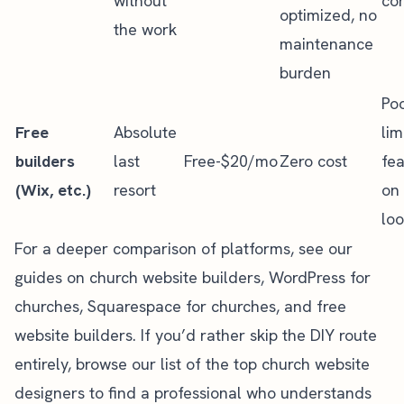
without
con
optimized, no
the work
maintenance
burden
Po
Free
Absolute
lim
builders
last
Free-$20/mo
Zero cost
fea
(Wix, etc.)
resort
on 
lo
For a deeper comparison of platforms, see our
guides on
church website builders
,
WordPress for
churches
,
Squarespace for churches
, and
free
website builders
. If you’d rather skip the DIY route
entirely, browse our list of the
top church website
designers
to find a professional who understands