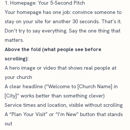
1. Homepage: Your 5-Second Pitch
Your homepage has one job: convince someone to
stay on your site for another 30 seconds. That’s it.
Don’t try to say everything. Say the one thing that
matters.
Above the fold (what people see before
scrolling):
A hero image or video that shows real people at
your church
A clear headline (“Welcome to [Church Name] in
[City]” works better than something clever)
Service times and location, visible without scrolling
A “Plan Your Visit” or “I’m New” button that stands
out