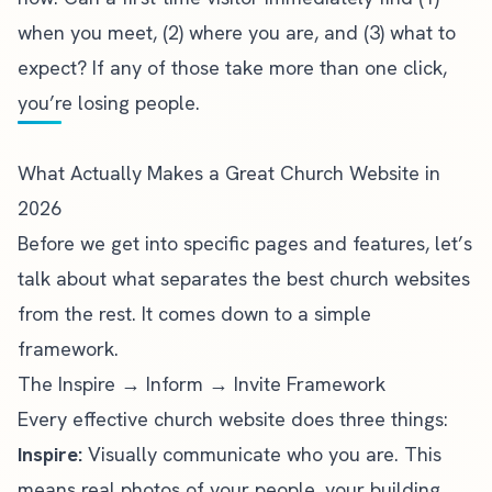
when you meet, (2) where you are, and (3) what to
expect? If any of those take more than one click,
you’re losing people.
What Actually Makes a Great Church Website in
2026
Before we get into specific pages and features, let’s
talk about what separates the
best church websites
from the rest. It comes down to a simple
framework.
The Inspire → Inform → Invite Framework
Every effective church website does three things:
Inspire:
Visually communicate who you are. This
means real photos of your people, your building,