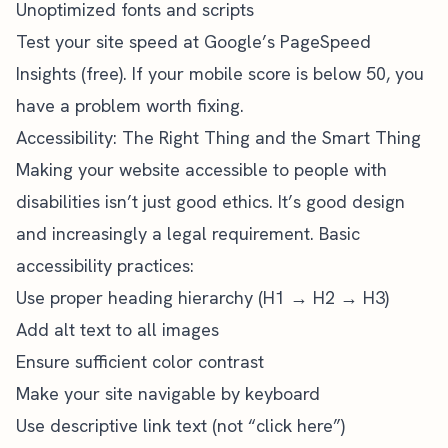
Unoptimized fonts and scripts
Test your site speed at Google’s PageSpeed
Insights (free). If your mobile score is below 50, you
have a problem worth fixing.
Accessibility: The Right Thing and the Smart Thing
Making your website accessible to people with
disabilities isn’t just good ethics. It’s good design
and increasingly a legal requirement. Basic
accessibility practices:
Use proper heading hierarchy (H1 → H2 → H3)
Add alt text to all images
Ensure sufficient color contrast
Make your site navigable by keyboard
Use descriptive link text (not “click here”)