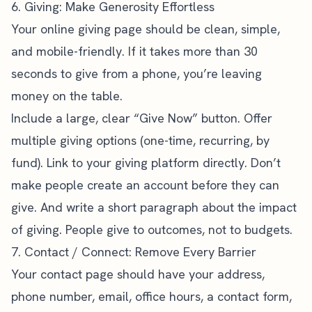
6. Giving: Make Generosity Effortless
Your online giving page should be clean, simple,
and mobile-friendly. If it takes more than 30
seconds to give from a phone, you’re leaving
money on the table.
Include a large, clear “Give Now” button. Offer
multiple giving options (one-time, recurring, by
fund). Link to your giving platform directly. Don’t
make people create an account before they can
give. And write a short paragraph about the impact
of giving. People give to outcomes, not to budgets.
7. Contact / Connect: Remove Every Barrier
Your contact page should have your address,
phone number, email, office hours, a contact form,