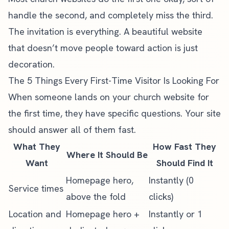
handle the second, and completely miss the third.
The invitation is everything. A beautiful website
that doesn’t move people toward action is just
decoration.
The 5 Things Every First-Time Visitor Is Looking For
When someone lands on your church website for
the first time, they have specific questions. Your site
should answer all of them fast.
What They
How Fast They
Where It Should Be
Want
Should Find It
Homepage hero,
Instantly (0
Service times
above the fold
clicks)
Location and
Homepage hero +
Instantly or 1