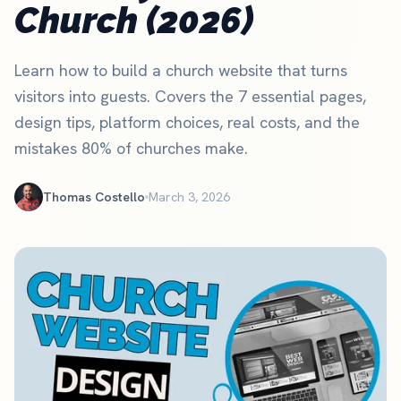
Church (2026)
Learn how to build a church website that turns
visitors into guests. Covers the 7 essential pages,
design tips, platform choices, real costs, and the
mistakes 80% of churches make.
Thomas Costello
March 3, 2026