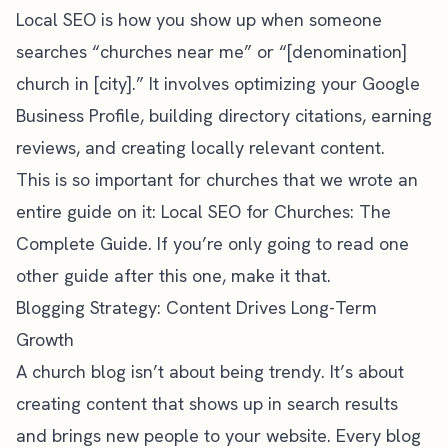
Local SEO is how you show up when someone
searches “churches near me” or “[denomination]
church in [city].” It involves optimizing your Google
Business Profile, building directory citations, earning
reviews, and creating locally relevant content.
This is so important for churches that we wrote an
entire guide on it:
Local SEO for Churches: The
Complete Guide
. If you’re only going to read one
other guide after this one, make it that.
Blogging Strategy: Content Drives Long-Term
Growth
A church blog isn’t about being trendy. It’s about
creating content that shows up in search results
and brings new people to your website. Every blog