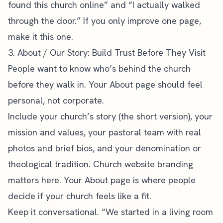
found this church online” and “I actually walked
through the door.” If you only improve one page,
make it this one.
3. About / Our Story: Build Trust Before They Visit
People want to know who’s behind the church
before they walk in. Your About page should feel
personal, not corporate.
Include your church’s story (the short version), your
mission and values, your pastoral team with real
photos and brief bios, and your denomination or
theological tradition.
Church website branding
matters here. Your About page is where people
decide if your church feels like a fit.
Keep it conversational. “We started in a living room