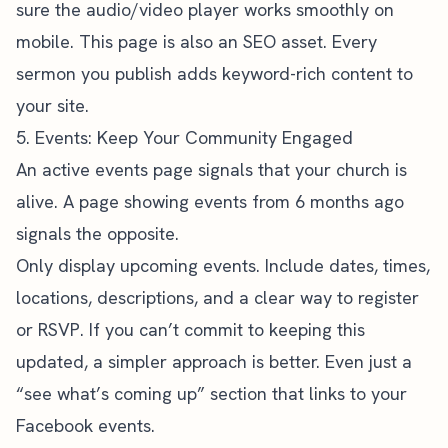
sure the audio/video player works smoothly on
mobile. This page is also an SEO asset. Every
sermon you publish adds keyword-rich content to
your site.
5. Events: Keep Your Community Engaged
An active events page signals that your church is
alive. A page showing events from 6 months ago
signals the opposite.
Only display upcoming events. Include dates, times,
locations, descriptions, and a clear way to register
or RSVP. If you can’t commit to keeping this
updated, a simpler approach is better. Even just a
“see what’s coming up” section that links to your
Facebook events.