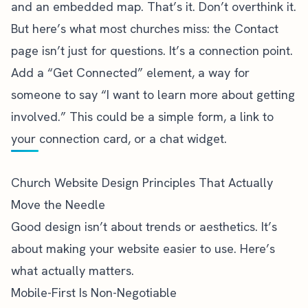
and an embedded map. That’s it. Don’t overthink it.
But here’s what most churches miss: the Contact
page isn’t just for questions. It’s a connection point.
Add a “Get Connected” element, a way for
someone to say “I want to learn more about getting
involved.” This could be a simple form, a link to
your connection card, or a chat widget.
Church Website Design Principles That Actually
Move the Needle
Good design isn’t about trends or aesthetics. It’s
about making your website easier to use. Here’s
what actually matters.
Mobile-First Is Non-Negotiable