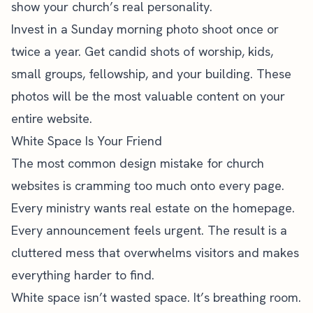
show your church’s real personality.
Invest in a Sunday morning photo shoot once or
twice a year. Get candid shots of worship, kids,
small groups, fellowship, and your building. These
photos will be the most valuable content on your
entire website.
White Space Is Your Friend
The most common design mistake for church
websites is cramming too much onto every page.
Every ministry wants real estate on the homepage.
Every announcement feels urgent. The result is a
cluttered mess that overwhelms visitors and makes
everything harder to find.
White space isn’t wasted space. It’s breathing room.