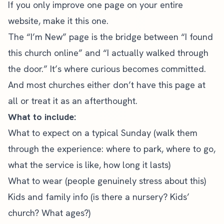
If you only improve one page on your entire
website, make it this one.
The “I’m New” page is the bridge between “I found
this church online” and “I actually walked through
the door.” It’s where curious becomes committed.
And most churches either don’t have this page at
all or treat it as an afterthought.
What to include:
What to expect on a typical Sunday (walk them
through the experience: where to park, where to go,
what the service is like, how long it lasts)
What to wear (people genuinely stress about this)
Kids and family info (is there a nursery? Kids’
church? What ages?)