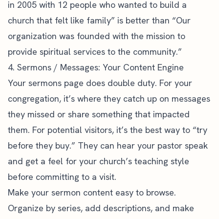
in 2005 with 12 people who wanted to build a
church that felt like family” is better than “Our
organization was founded with the mission to
provide spiritual services to the community.”
4. Sermons / Messages: Your Content Engine
Your sermons page does double duty. For your
congregation, it’s where they catch up on messages
they missed or share something that impacted
them. For potential visitors, it’s the best way to “try
before they buy.” They can hear your pastor speak
and get a feel for your church’s teaching style
before committing to a visit.
Make your
sermon content
easy to browse.
Organize by series, add descriptions, and make