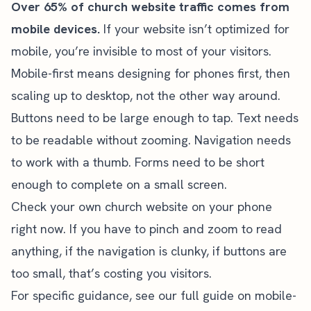
Over 65% of church website traffic comes from
mobile devices.
If your website isn’t optimized for
mobile, you’re invisible to most of your visitors.
Mobile-first means designing for phones first, then
scaling up to desktop, not the other way around.
Buttons need to be large enough to tap. Text needs
to be readable without zooming. Navigation needs
to work with a thumb. Forms need to be short
enough to complete on a small screen.
Check your own church website on your phone
right now. If you have to pinch and zoom to read
anything, if the navigation is clunky, if buttons are
too small, that’s costing you visitors.
For specific guidance, see our full guide on
mobile-