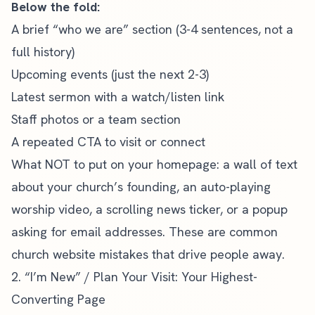
Below the fold:
A brief “who we are” section (3-4 sentences, not a
full history)
Upcoming events (just the next 2-3)
Latest sermon with a watch/listen link
Staff photos or a team section
A repeated CTA to visit or connect
What NOT to put on your homepage: a wall of text
about your church’s founding, an auto-playing
worship video, a scrolling news ticker, or a popup
asking for email addresses. These are
common
church website mistakes
that drive people away.
2. “I’m New” / Plan Your Visit: Your Highest-
Converting Page