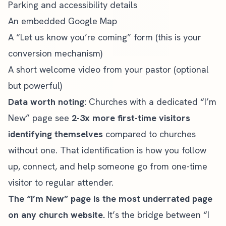
Parking and accessibility details
An embedded Google Map
A “Let us know you’re coming” form (this is your
conversion mechanism)
A short welcome video from your pastor (optional
but powerful)
Data worth noting:
Churches with a dedicated “I’m
New” page see
2-3x more first-time visitors
identifying themselves
compared to churches
without one. That identification is how you follow
up, connect, and help someone go from one-time
visitor to regular attender.
The “I’m New” page is the most underrated page
on any church website.
It’s the bridge between “I