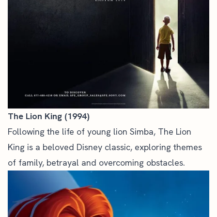
The Lion King (1994)
Following the life of young lion Simba, The Lion
King is a beloved Disney classic, exploring themes
of family, betrayal and overcoming obstacles.