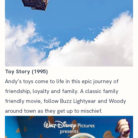
Toy Story (1995)
Andy’s toys come to life in this epic journey of
friendship, loyalty and family. A classic family
friendly movie, follow Buzz Lightyear and Woody
around town as they get up to mischief.