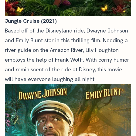
Jungle Cruise (2021)
Based off of the Disneyland ride, Dwayne Johnson
and Emily Blunt star in this thrilling film. Needing a
river guide on the Amazon River, Lily Houghton
employs the help of Frank Wolff. With corny humor
and reminiscent of the ride at Disney, this movie
will have everyone laughing all night.