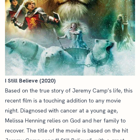
I Still Believe (2020)
Based on the true story of Jeremy Camp’s life, this
recent film is a touching addition to any movie
night. Diagnosed with cancer at a young age,
Melissa Henning relies on God and her family to
recover. The title of the movie is based on the hit