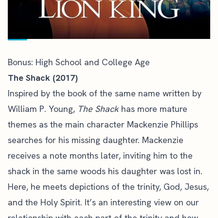
Bonus: High School and College Age
The Shack (2017)
Inspired by the book of the same name written by
William P. Young,
The Shack
has more mature
themes as the main character Mackenzie Phillips
searches for his missing daughter. Mackenzie
receives a note months later, inviting him to the
shack in the same woods his daughter was lost in.
Here, he meets depictions of the trinity, God, Jesus,
and the Holy Spirit. It’s an interesting view on our
relationship with each part of the trinity and how