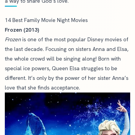
a way to share God’s love.
14 Best Family Movie Night Movies
Frozen (2013)
Frozen
is one of the most popular Disney movies of
the last decade. Focusing on sisters Anna and Elsa,
the whole crowd will be singing along! Born with
special ice powers, Queen Elsa struggles to be
different. It’s only by the power of her sister Anna’s
love that she finds acceptance.