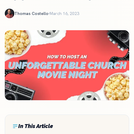
Thomas Costello
March 16, 2023
In This Article