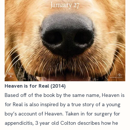
Heaven is for Real (2014)
Based off of the book by the same name, Heaven is
for Real is also inspired by a true story of a young
boy’s account of Heaven. Taken in for surgery for
appendicitis, 3 year old Colton describes how he