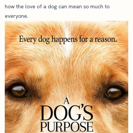
how the love of a dog can mean so much to
everyone.