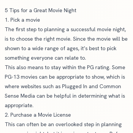
5 Tips for a Great Movie Night
1. Pick a movie
The first step to planning a successful movie night,
is to choose the right movie. Since the movie will be
shown to a wide range of ages, it’s best to pick
something everyone can relate to.
This also means to stay within the PG rating. Some
PG-13 movies can be appropriate to show, which is
where websites such as
Plugged In
and
Common
Sense Media
can be helpful in determining what is
appropriate.
2. Purchase a Movie License
This can often be an overlooked step in planning