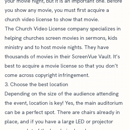
your movie night, but it is an important one. Before
you show any movie, you must first acquire a
church video license to show that movie.
The
Church Video License
company specializes in
helping churches screen movies in sermons, kids
ministry and to host movie nights. They have
thousands of movies in their ScreenVue Vault. It’s
best to acquire a movie license so that you
don’t
come across copyright infringement
.
3. Choose the best location
Depending on the size of the audience attending
the event, location is key! Yes, the main auditorium
can be a perfect spot. There are chairs already in
place, and if you have a large LED or projector