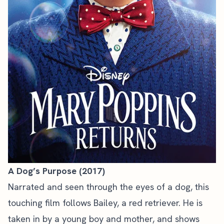
A Dog’s Purpose (2017)
Narrated and seen through the eyes of a dog, this
touching film follows Bailey, a red retriever. He is
taken in by a young boy and mother, and shows