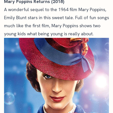
Mary Poppins Returns (2018)
A wonderful sequel to the 1964 film Mary Poppins,
Emily Blunt stars in this sweet tale. Full of fun songs
much like the first film, Mary Poppins shows two
young kids what being young is really about.