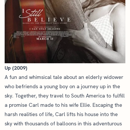
Up (2009)
A fun and whimsical tale about an elderly widower
who befriends a young boy on a journey up in the
sky. Together, they travel to South America to fulfill
a promise Carl made to his wife Ellie. Escaping the
harsh realities of life, Carl lifts his house into the
sky with thousands of balloons in this adventurous