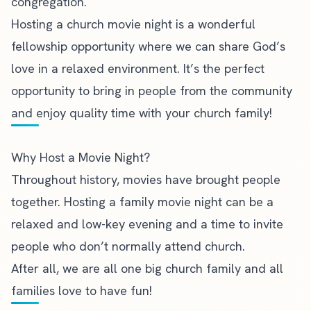
congregation.
Hosting a church movie night is a wonderful
fellowship opportunity where we can share God’s
love in a relaxed environment. It’s the perfect
opportunity to bring in people from the community
and enjoy quality time with your church family!
Why Host a Movie Night?
Throughout history, movies have brought people
together. Hosting a family movie night can be a
relaxed and low-key evening and a time to
invite
people who don’t normally attend church
.
After all, we are all one big church family and all
families love to have fun!