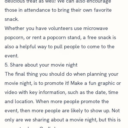
delicious treat as well! We can also encourage
those in attendance to bring their own favorite
snack.
Whether you have volunteers use microwave
popcorn, or rent a popcorn stand, a free snack is
also a helpful way to pull people to come to the
event.
5. Share about your movie night
The final thing you should do when planning your
movie night,
is to promote it
! Make a fun graphic or
video with key information, such as the date, time
and location. When more people promote the
event, then more people are likely to show up. Not
only are we sharing about a movie night, but this is