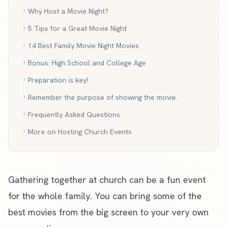
Why Host a Movie Night?
5 Tips for a Great Movie Night
14 Best Family Movie Night Movies
Bonus: High School and College Age
Preparation is key!
Remember the purpose of showing the movie.
Frequently Asked Questions
More on Hosting Church Events
Gathering together at church can be a fun event
for the whole family. You can bring some of the
best movies from the big screen to your very own