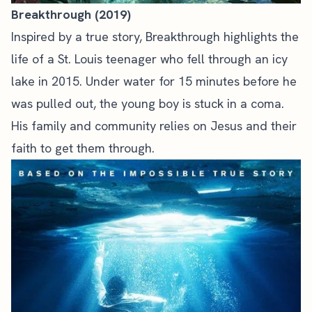
Breakthrough (2019)
Inspired by a true story, Breakthrough highlights the
life of a St. Louis teenager who fell through an icy
lake in 2015. Under water for 15 minutes before he
was pulled out, the young boy is stuck in a coma.
His family and community relies on Jesus and their
faith to get them through.