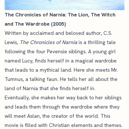
The Chronicles of Narnia: The Lion, The Witch
and The Wardrobe (2005)
Written by acclaimed and beloved author, C.S.
Lewis,
The Chronicles of Narnia
is a thrilling tale
following the four Pevensie siblings. A young girl
named Lucy, finds herself in a magical wardrobe
that leads to a mythical land. Here she meets Mr.
Tumnus, a talking faun. He tells her all about the
land of Narnia that she finds herself in.
Eventually, she makes her way back to her siblings
and leads them through the wardrobe where they
will meet Aslan, the creator of the world. This
movie is filled with Christian elements and themes.