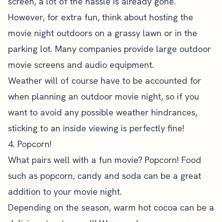
screen, a lot of the hassle is already gone.
However, for extra fun, think about hosting the
movie night outdoors on a grassy lawn or in the
parking lot. Many companies provide large outdoor
movie screens and audio equipment.
Weather will of course have to be accounted for
when planning an outdoor movie night, so if you
want to avoid any possible weather hindrances,
sticking to an inside viewing is perfectly fine!
4. Popcorn!
What pairs well with a fun movie? Popcorn! Food
such as popcorn, candy and soda can be a great
addition to your movie night.
Depending on the season, warm hot cocoa can be a