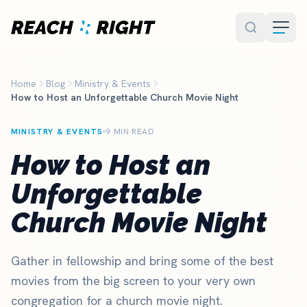
Skip to main content
Home
Blog
Ministry & Events
How to Host an Unforgettable Church Movie Night
MINISTRY & EVENTS
9 MIN READ
How to Host an
Unforgettable
Church Movie Night
Gather in fellowship and bring some of the best
movies from the big screen to your very own
congregation for a church movie night.