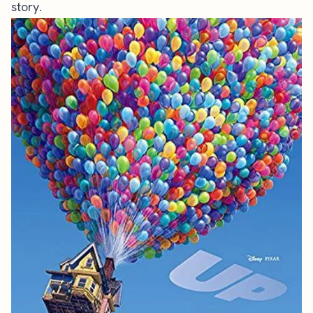
story.