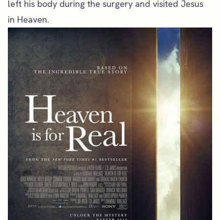
left his body during the surgery and visited Jesus
in Heaven.