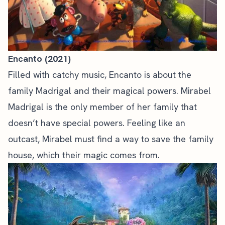
Encanto (2021)
Filled with catchy music, Encanto is about the
family Madrigal and their magical powers. Mirabel
Madrigal is the only member of her family that
doesn’t have special powers. Feeling like an
outcast, Mirabel must find a way to save the family
house, which their magic comes from.