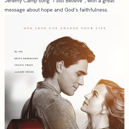
Jeremy Camp song “I Still Believe”, with a great
message about hope and God’s faithfulness.