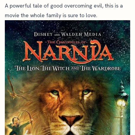
A powerful tale of good overcoming evil, this is a
movie the whole family is sure to love.