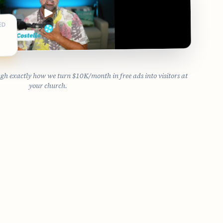
ED
 exactly how we turn $10K/month in free ads into visitors at
your church.