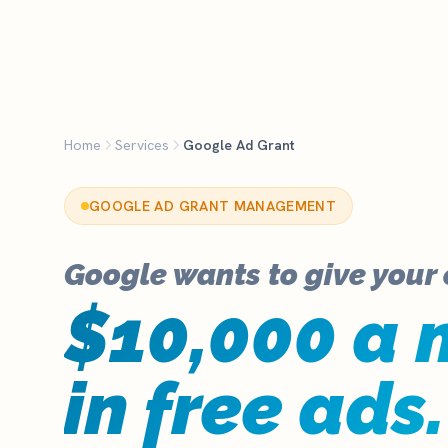
K
Home
Services
Google Ad Grant
GOOGLE AD GRANT MANAGEMENT
Google wants to give your
$10,000 a 
in free ads.