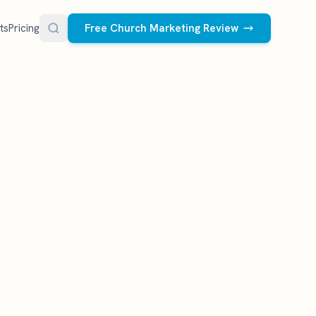
ts
Pricing
Free Church Marketing Review
FREE RESOURCES
Social Media Management
Church AI Policy
NEW
Free editable policy template
le Ads.
Done-for-you social media for your church.
 apply. We
We create and post the videos, graphics,
AI Prompt Library
carousels, and captions every week.
77 prompts for pastors
See what we post
Social Media Calendar
Free church content calendar
Visitor Follow-Up Templates
Free email & text templates
Social Media Scorecard
Rate your church's social presence