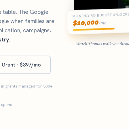
e table. The Google
MONTHLY AD BUDGET UNLOCK
ogle when families are
10,000
$
/mo
plication, campaigns,
try.
Watch Thomas walk you through
r Grant - $397/mo
M in grants managed for 300+
d spend