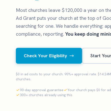
Most churches leave $120,000 a year on th
Ad Grant puts your church at the top of Go
searching for one. We handle everything: ap
compliance, reporting.
You keep doing minis
Check Your Eligibility
Start You
$0 in ad costs to your church. 90%+ approval rate. $14.24
churches.
90-day approval guarantee
Your church pays $0 for a
300+ churches already using this