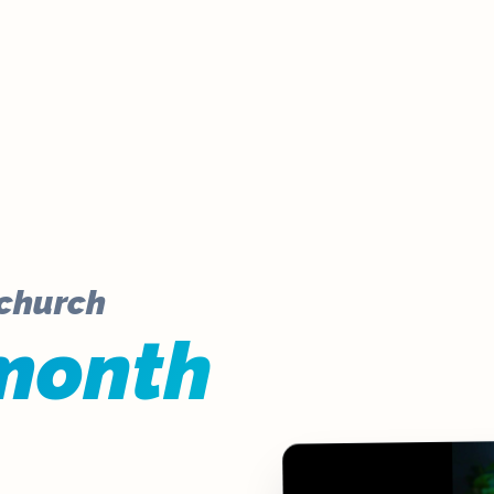
 church
month