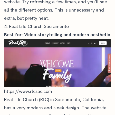
website. Try refreshing a few times, and you’ll see
all the different options. This is unnecessary and
extra, but pretty neat.
4. Real Life Church Sacramento
Best for: Video storytelling and modern aesthetic
https://www.rlcsac.com
Real Life Church (RLC) in Sacramento, California,
has a very modern and sleek design. The website