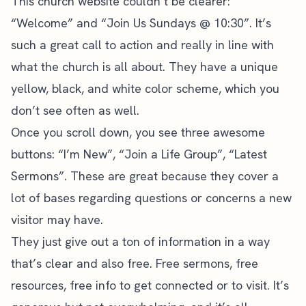
This church website couldn’t be clearer:
“Welcome” and “Join Us Sundays @ 10:30”. It’s
such a great call to action and really in line with
what the church is all about. They have a unique
yellow, black, and white
color scheme
, which you
don’t see often as well.
Once you scroll down, you see three awesome
buttons: “I’m New”, “Join a Life Group”, “Latest
Sermons”. These are great because they cover a
lot of bases regarding questions or concerns a new
visitor may have.
They just give out a ton of information in a way
that’s clear and also free. Free sermons, free
resources, free info to get connected or to visit. It’s