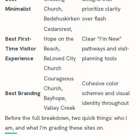
Minimalist
Church,
prioritize clarity
Bedehuskirken
over flash
Cedarcrest,
Best First-
Hope on the
Clear “I’m New”
Time Visitor
Beach,
pathways and visit-
Experience
BeLoved City
planning tools
Church
Courageous
Cohesive color
Church,
Best Branding
schemes and visual
Bayhope,
identity throughout
Valley Creek
Before the full breakdown, two quick things: who I
am, and what I’m grading these sites on.