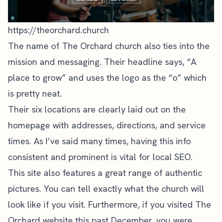
https://theorchard.church
The name of The Orchard church also ties into the
mission and messaging. Their headline says, “A
place to grow” and uses the logo as the “o” which
is pretty neat.
Their six locations are clearly laid out on the
homepage with addresses, directions, and service
times. As I’ve said many times, having this info
consistent and prominent is vital for
local SEO
.
This site also features a great range of authentic
pictures. You can tell exactly what the church will
look like if you visit. Furthermore, if you visited The
Orchard website this past December, you were