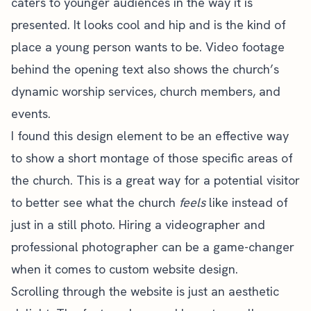
caters to younger audiences in the way it is
presented. It looks cool and hip and is the kind of
place a young person wants to be. Video footage
behind the opening text also shows the church’s
dynamic
worship services
, church members, and
events.
I found this design element to be an effective way
to show a short montage of those specific areas of
the church. This is a great way for a potential visitor
to better see what the church
feels
like instead of
just in a still photo. Hiring a videographer and
professional photographer can be a game-changer
when it comes to custom
website design
.
Scrolling through the website is just an aesthetic