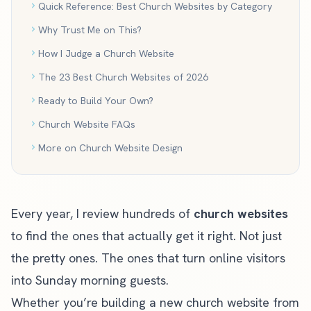
Quick Reference: Best Church Websites by Category
Why Trust Me on This?
How I Judge a Church Website
The 23 Best Church Websites of 2026
Ready to Build Your Own?
Church Website FAQs
More on Church Website Design
Every year, I review hundreds of
church websites
to find the ones that actually get it right. Not just
the pretty ones. The ones that turn online visitors
into Sunday morning guests.
Whether you’re building a
new church website from