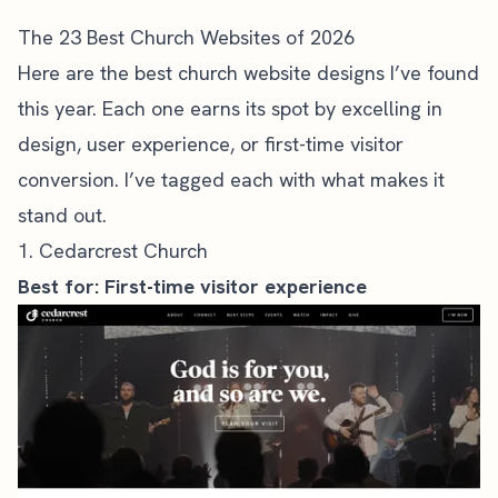
The 23 Best Church Websites of 2026
Here are the best church website designs I’ve found
this year. Each one earns its spot by excelling in
design, user experience, or first-time visitor
conversion. I’ve tagged each with what makes it
stand out.
1. Cedarcrest Church
Best for: First-time visitor experience