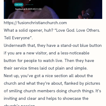
https://fusionchristianchurch.com
What a solid opener, huh? “Love God. Love Others.
Tell Everyone”.
Underneath that, they have a stand-out blue button
if you are a new visitor, and a less-noticeable
button for people to watch live. Then they have
their service times laid out plain and simple.
Next up, you’ve got a nice section all about the
church and what they’re about, flanked by pictures
of smiling church members doing church things. It’s
inviting and clear and helps to showcase the
church’s passion.