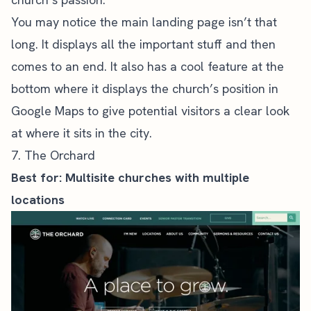
You may notice the main landing page isn’t that
long. It displays all the important stuff and then
comes to an end. It also has a cool feature at the
bottom where it displays the church’s position in
Google Maps to give potential visitors a clear look
at where it sits in the city.
7. The Orchard
Best for: Multisite churches with multiple
locations