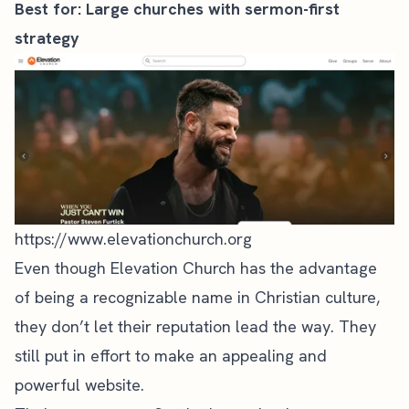
Best for: Large churches with sermon-first
strategy
https://www.elevationchurch.org
Even though
Elevation Church
has the advantage
of being a recognizable name in Christian culture,
they don’t let their reputation lead the way. They
still put in effort to make an appealing and
powerful website.