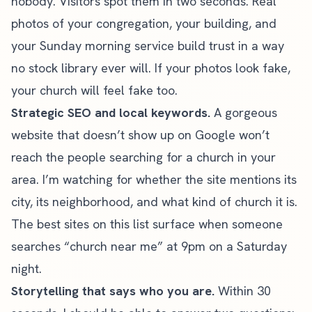
nobody. Visitors spot them in two seconds. Real
photos of your congregation, your building, and
your Sunday morning service build trust in a way
no stock library ever will. If your photos look fake,
your church will feel fake too.
Strategic
SEO
and local keywords.
A gorgeous
website that
doesn’t show up on Google
won’t
reach the people searching for a church in your
area. I’m watching for whether the site mentions its
city, its neighborhood, and what kind of church it is.
The best sites on this list surface when someone
searches “church near me” at 9pm on a Saturday
night.
Storytelling that says who you are.
Within 30