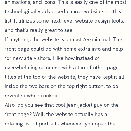
animations, and icons. This is easily one of the most
technologically advanced church websites on this
list. It utilizes some next-level website design tools,
and that’s really great to see.
If anything, the website is almost
too
minimal. The
front page could do with some extra info and help
for new site visitors. I like how instead of
overwhelming someone with a ton of other page
titles at the top of the website, they have kept it all
inside the two bars on the top right button, to be
revealed when clicked.
Also, do you see that cool jean-jacket guy on the
front page? Well, the website actually has a
rotating list of portraits whenever you open the