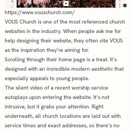
https://www.vouschurch.com/
VOUS Church is one of the most referenced church
websites in the industry. When people ask me for
help
designing their website
, they often cite VOUS
as the inspiration they’re aiming for.
Scrolling through their
home page
is a treat. It’s
designed with an incredible modern aesthetic that
especially appeals to young people.
The silent video of a recent worship service
autoplays upon entering the website. It’s not
intrusive, but it grabs your attention. Right
underneath, all church locations are laid out with
service times and exact addresses, so there’s no