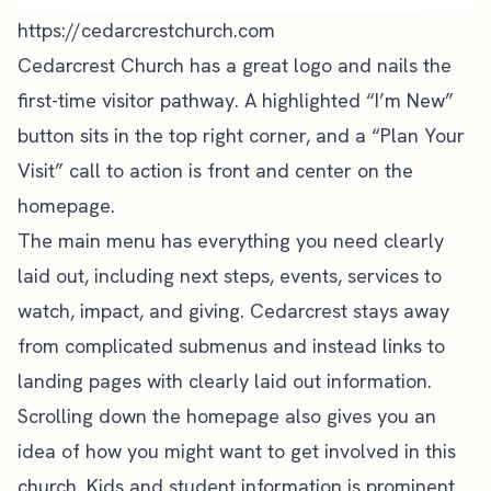
https://cedarcrestchurch.com
Cedarcrest Church has a
great logo
and nails the
first-time visitor pathway. A highlighted “I’m New”
button sits in the top right corner, and a “Plan Your
Visit”
call to action
is front and center on the
homepage.
The main menu has everything you need clearly
laid out, including next steps, events, services to
watch, impact, and giving. Cedarcrest stays away
from complicated submenus and instead links to
landing pages
with clearly laid out information.
Scrolling down the homepage also gives you an
idea of how you might want to get involved in this
church. Kids and student information is prominent.