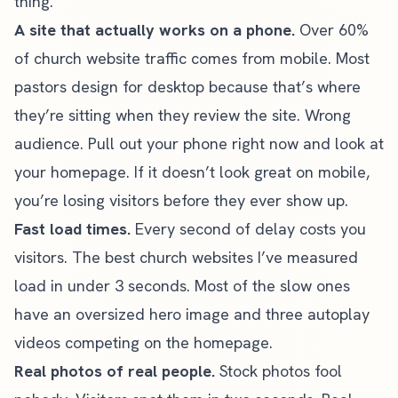
thing.
A site that actually works on a phone.
Over 60%
of church website traffic comes from mobile. Most
pastors design for desktop because that’s where
they’re sitting when they review the site. Wrong
audience. Pull out your phone right now and look at
your homepage. If it doesn’t
look great on mobile
,
you’re losing visitors before they ever show up.
Fast load times.
Every second of delay costs you
visitors. The best church websites I’ve measured
load in under 3 seconds. Most of the slow ones
have an oversized hero image and three autoplay
videos competing on the homepage.
Real photos of real people.
Stock photos fool