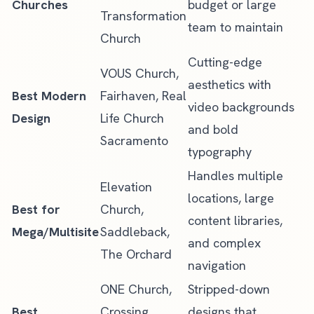
Churches
budget or large
Transformation
team to maintain
Church
Cutting-edge
VOUS Church,
aesthetics with
Best Modern
Fairhaven, Real
video backgrounds
Design
Life Church
and bold
Sacramento
typography
Handles multiple
Elevation
locations, large
Best for
Church,
content libraries,
Mega/Multisite
Saddleback,
and complex
The Orchard
navigation
ONE Church,
Stripped-down
Best
Crossing
designs that