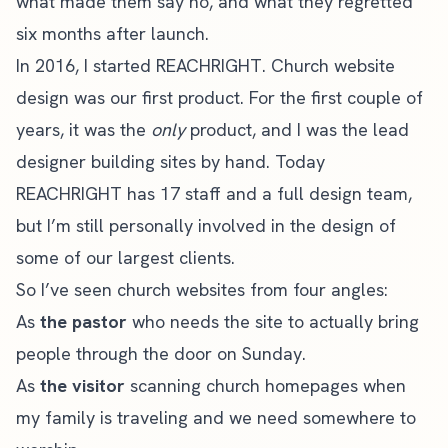
what made them say no, and what they regretted
six months after launch.
In 2016, I started
REACHRIGHT
. Church website
design was our first product. For the first couple of
years, it was the
only
product, and I was the lead
designer building sites by hand. Today
REACHRIGHT has 17 staff and a full design team,
but I’m still personally involved in the design of
some of our largest clients.
So I’ve seen church websites from four angles:
As
the pastor
who needs the site to actually bring
people through the door on Sunday.
As
the visitor
scanning church homepages when
my family is traveling and we need somewhere to