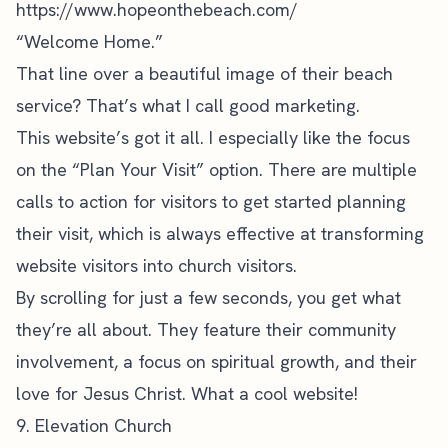
https://www.hopeonthebeach.com/
“Welcome Home.”
That line over a beautiful image of their beach
service? That’s what I call good marketing.
This website’s got it all. I especially like the focus
on the “Plan Your Visit” option. There are multiple
calls to action for visitors to get started planning
their visit, which is always effective at transforming
website visitors into church visitors.
By scrolling for just a few seconds, you get what
they’re all about. They feature their community
involvement, a focus on spiritual growth, and their
love for Jesus Christ. What a cool website!
9. Elevation Church