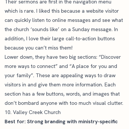
Their sermons are first in the navigation menu
which is rare. I liked this because a website visitor
can quickly listen to online messages and see what
the church ‘sounds like’ on a Sunday message. In
addition, I love their large call-to-action buttons
because you can’t miss them!
Lower down, they have two big sections: “Discover
more ways to connect” and “A place for you and
your family”. These are appealing ways to draw
visitors in and give them more information. Each
section has a few buttons, words, and images that
don’t bombard anyone with too much visual clutter.
10. Valley Creek Church
Best for: Strong branding with ministry-specific