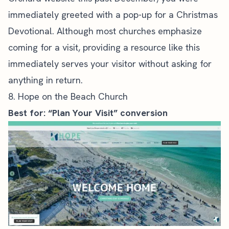
immediately greeted with a pop-up for a Christmas
Devotional. Although most churches emphasize
coming for a visit, providing a resource like this
immediately serves your visitor without asking for
anything in return.
8. Hope on the Beach Church
Best for: “Plan Your Visit” conversion