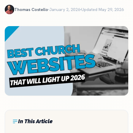
Thomas Costello
January 2, 2026
Updated May 29, 2026
In This Article