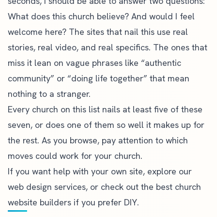
seconds, I should be able to answer two questions:
What does this church believe? And would I feel
welcome here? The sites that nail this use real
stories, real video, and real specifics. The ones that
miss it lean on vague phrases like “authentic
community” or “doing life together” that mean
nothing to a stranger.
Every church on this list nails at least five of these
seven, or does one of them so well it makes up for
the rest. As you browse, pay attention to which
moves could work for your church.
If you want help with your own site,
explore our
web design services
, or check out the
best church
website builders
if you prefer DIY.