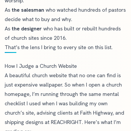
worship.
As
the salesman
who watched hundreds of pastors
decide what to buy and why.
As
the designer
who has built or rebuilt hundreds
of church sites since 2016.
That’s the lens I bring to every site on this list.
How I Judge a Church Website
A beautiful church website that no one can find is
just expensive wallpaper. So when I open a church
homepage, I’m running through the same mental
checklist I used when I was building my own
church’s site, advising clients at Faith Highway, and
shipping designs at REACHRIGHT. Here’s what I’m