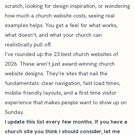
scratch
, looking for design inspiration, or wondering
how much a church website costs
, seeing real
examples helps. You get a feel for what works,
what doesn’t, and what your church can
realistically pull off.
I’ve rounded up the 23 best church websites of
2026. These aren’t just award-winning church
website designs. They’re sites that nail the
fundamentals: clear navigation, fast load times,
mobile-friendly layouts, and a first-time visitor
experience that makes people want to show up on
Sunday.
I update this list every few months. If you have a
church site you think I should consider, let me