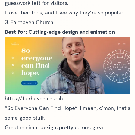
guesswork left for visitors.
I love their look, and I see why they’re so popular.
3. Fairhaven Church
Best for: Cutting-edge design and animation
https://fairhaven.church
“So Everyone Can Find Hope”. I mean, c’mon, that’s
some good stuff.
Great minimal design, pretty colors, great