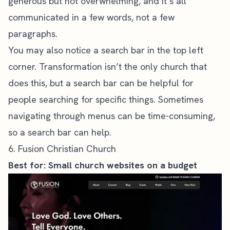
generous but not overwhelming, and it’s all
communicated in a few words, not a few
paragraphs.
You may also notice a search bar in the top left
corner. Transformation isn’t the only church that
does this, but a search bar can be helpful for
people searching for specific things. Sometimes
navigating through menus can be time-consuming,
so a search bar can help.
6. Fusion Christian Church
Best for: Small church websites on a budget