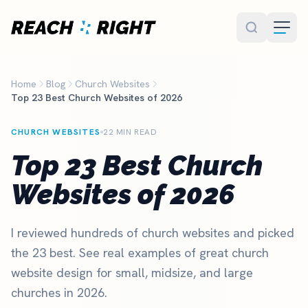
Skip to main content
Home
Blog
Church Websites
Top 23 Best Church Websites of 2026
CHURCH WEBSITES
22 MIN READ
Top 23 Best Church
Websites of 2026
I reviewed hundreds of church websites and picked
the 23 best. See real examples of great church
website design for small, midsize, and large
churches in 2026.