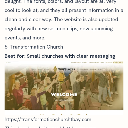
delight. The fonts, colors, and layout are all very
cool to look at, and they all present information in a
clean and clear way. The website is also updated
regularly with new
sermon clips
, new upcoming
events, and more.
5. Transformation Church
Best for: Small churches with clear messaging
https://transformationchurchtbay.com