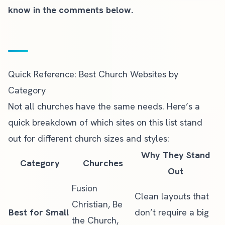
know in the comments below.
Quick Reference: Best Church Websites by
Category
Not all churches have the same needs. Here’s a
quick breakdown of which sites on this list stand
out for different church sizes and styles:
Why They Stand
Category
Churches
Out
Fusion
Clean layouts that
Christian, Be
Best for Small
don’t require a big
the Church,