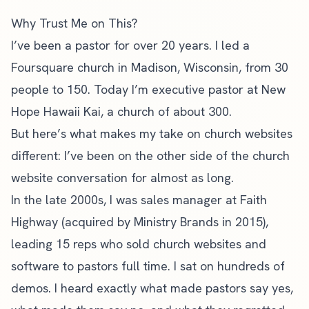
Why Trust Me on This?
I’ve been a pastor for over 20 years. I led a
Foursquare church in Madison, Wisconsin, from 30
people to 150. Today I’m executive pastor at New
Hope Hawaii Kai, a church of about 300.
But here’s what makes my take on church websites
different: I’ve been on the other side of the church
website conversation for almost as long.
In the late 2000s, I was sales manager at Faith
Highway (acquired by Ministry Brands in 2015),
leading 15 reps who sold church websites and
software to pastors full time. I sat on hundreds of
demos. I heard exactly what made pastors say yes,