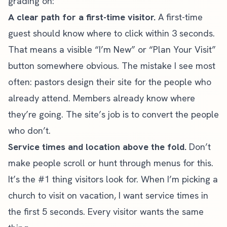
grading on:
A clear path for a first-time visitor.
A first-time
guest should know where to click within 3 seconds.
That means a visible “I’m New” or “Plan Your Visit”
button somewhere obvious. The mistake I see most
often: pastors design their site for the people who
already attend. Members already know where
they’re going. The site’s job is to convert the people
who don’t.
Service times and location above the fold.
Don’t
make people scroll or hunt through menus for this.
It’s the #1 thing visitors look for. When I’m picking a
church to visit on vacation, I want service times in
the first 5 seconds. Every visitor wants the same