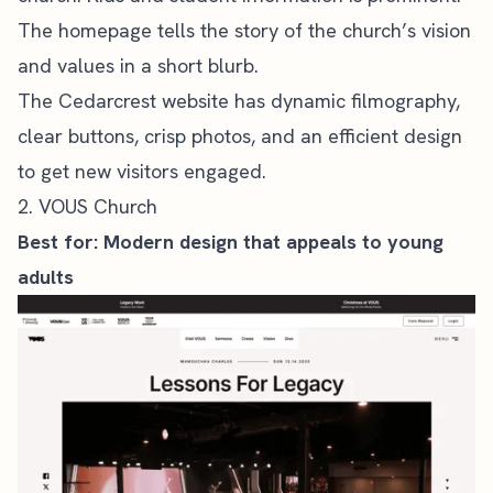
The homepage tells the story of the church’s vision
and values in a short blurb.
The Cedarcrest website has dynamic filmography,
clear buttons, crisp photos, and an efficient design
to get new visitors engaged.
2. VOUS Church
Best for: Modern design that appeals to young
adults