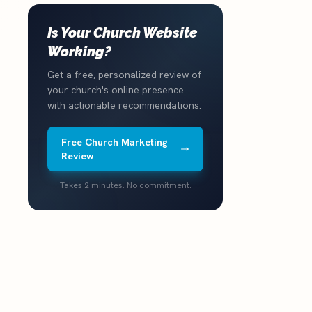
Is Your Church Website
Working?
Get a free, personalized review of
your church's online presence
with actionable recommendations.
Free Church Marketing
Review
Takes 2 minutes. No commitment.