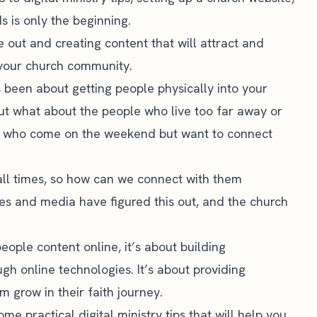
ds
is only the beginning.
 out and creating content that will attract and
 your church community.
 been about getting people physically into your
 but what about the people who live too far away or
 who come on the weekend but want to connect
all times, so how can we connect with them
ses and media have figured this out, and the church
people content online, it’s about building
ugh online technologies. It’s about providing
m grow in their faith journey.
some practical digital ministry tips that will help you