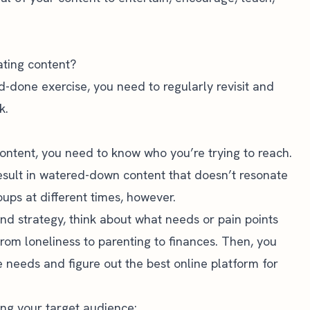
ating content?
nd-done exercise, you need to regularly revisit and
k.
content, you need to know who you’re trying to reach.
result in watered-down content that doesn’t resonate
ups at different times, however.
nd strategy, think about what needs or pain points
rom loneliness to parenting to finances. Then, you
e needs and figure out the
best online platform for
ng your target audience: