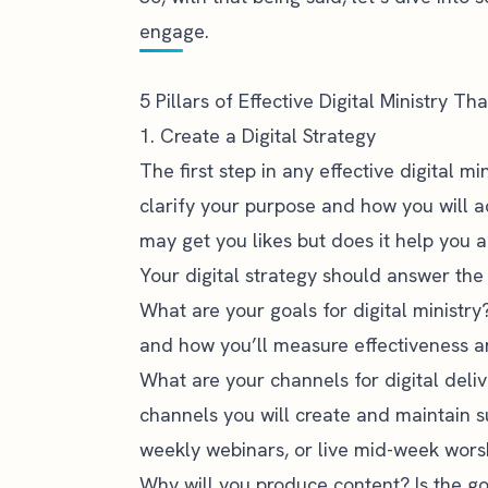
engage.
5 Pillars of Effective Digital Ministry T
1. Create a Digital Strategy
The first step in any effective digital mi
clarify your purpose and how you will a
may get you likes but does it help you 
Your digital strategy should answer the 
What are your goals for digital ministry
and how you’ll measure effectiveness a
What are your channels for digital deli
channels you will create and maintain s
weekly webinars, or live mid-week wors
Why will you produce content? Is the go