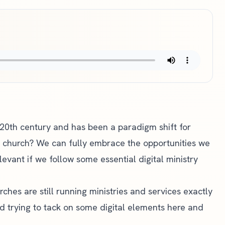
-20th century and has been a paradigm shift for
e church? We can fully embrace the opportunities we
evant if we follow some essential digital ministry
rches are still running ministries and services exactly
d trying to tack on some digital elements here and