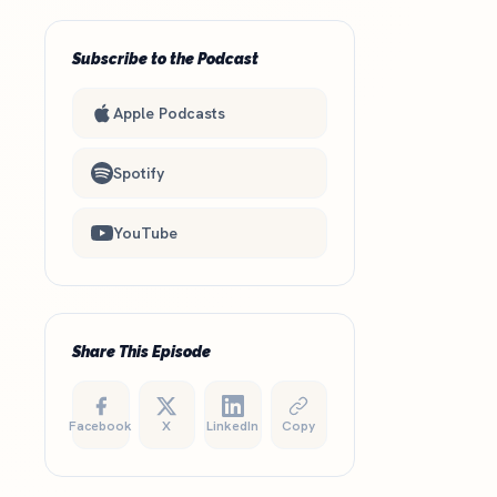
Subscribe to the Podcast
Apple Podcasts
Spotify
YouTube
Share This Episode
Facebook
X
LinkedIn
Copy