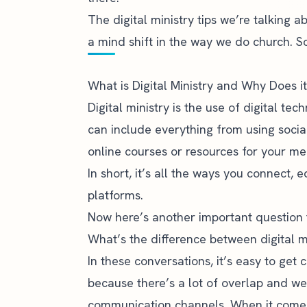
The digital ministry tips we’re talking ab
a mind shift in the way we do church. So,
What is Digital Ministry and Why Does i
Digital ministry is the use of digital te
can include everything from using soci
online courses or resources for your me
In short, it’s all the ways you connect,
platforms.
Now here’s another important question 
What’s the difference between digital m
In these conversations, it’s easy to get
because there’s a lot of overlap and we
communication channels. When it comes t