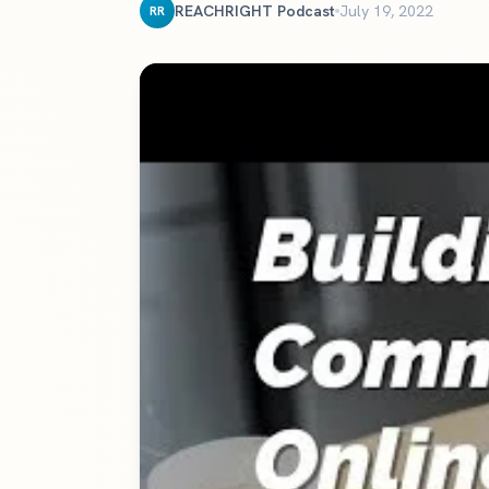
The definitive ranking of the most influential churches online
REACHRIGHT Podcast
July 19, 2022
RR
See the rankings