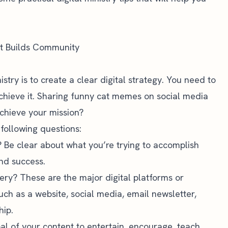
hat Builds Community
nistry is to create a clear digital strategy. You need to
chieve it. Sharing funny cat memes on social media
achieve your mission?
following questions:
? Be clear about what you’re trying to accomplish
nd success.
very? These are the major digital platforms or
uch as a website, social media, email newsletter,
hip.
al of your content to entertain, encourage, teach,