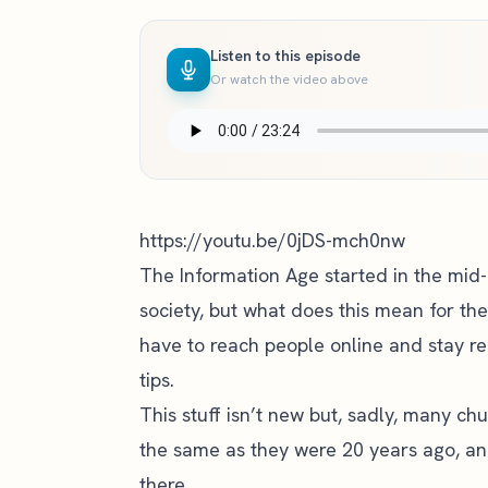
Listen to this episode
Or watch the video above
https://youtu.be/0jDS-mch0nw
The Information Age started in the mid
society, but what does this mean for th
have to reach people online and stay rel
tips.
This stuff isn’t new but, sadly, many chu
the same as they were 20 years ago, an
there.