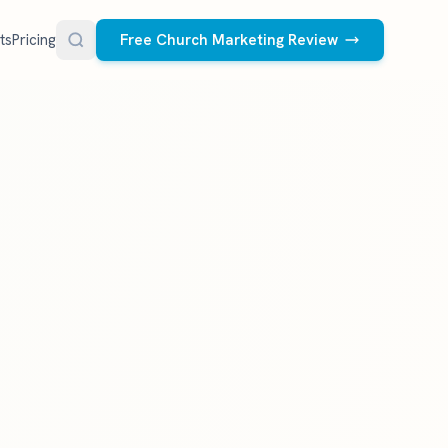
ts
Pricing
Free Church Marketing Review
FREE RESOURCES
Social Media Management
Church AI Policy
NEW
Free editable policy template
le Ads.
Done-for-you social media for your church.
 apply. We
We create and post the videos, graphics,
AI Prompt Library
carousels, and captions every week.
77 prompts for pastors
See what we post
Social Media Calendar
Free church content calendar
Visitor Follow-Up Templates
Free email & text templates
Social Media Scorecard
Rate your church's social presence