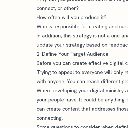
connect, or other?
How often will you produce it?
Who is responsible for creating and cur
In addition, this strategy is not a one-a
update your strategy based on feedbac
2. Define Your Target Audience
Before you can create effective digital 
Trying to appeal to everyone will only 
with anyone. You can reach different gro
When developing your digital ministry a
your people have. It could be anything f
can create content that addresses thos
connecting
.
Some questions to consider when defini