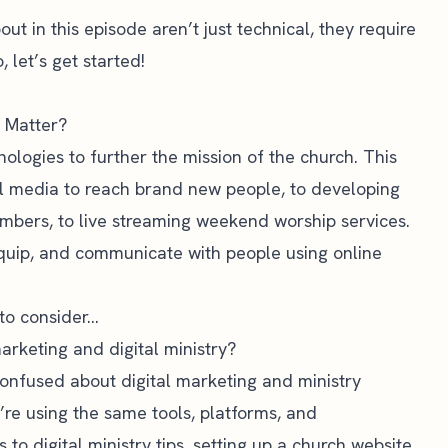
out in this episode aren’t just technical, they require
 let’s get started!
t Matter?
chnologies to further the mission of the church. This
al media to reach brand new people, to developing
mbers, to live streaming weekend worship services.
 equip, and communicate with people using online
to consider…
arketing and digital ministry?
 confused about digital marketing and ministry
’re using the same tools, platforms, and
o digital ministry tips, setting up a
church website
,