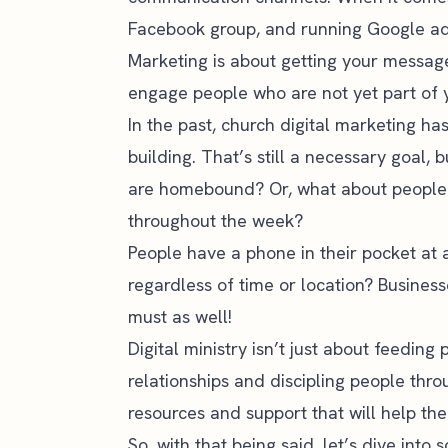
Facebook group, and
running Google a
Marketing is about getting your message
engage people who are not yet part of
In the past,
church digital marketing
has
building. That’s still a necessary goal,
are homebound? Or, what about people
throughout the week?
People have a phone in their pocket at 
regardless of time or location? Busines
must as well!
Digital ministry isn’t just about feeding 
relationships and discipling people thro
resources and support that will help the
So, with that being said, let’s dive into 