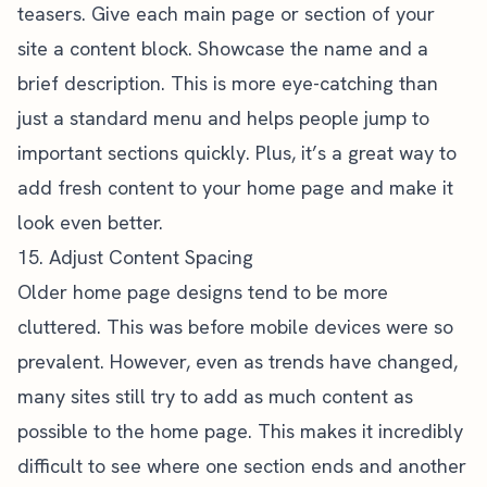
teasers. Give each main page or section of your
site a content block. Showcase the name and a
brief description. This is more eye-catching than
just a standard menu and helps people jump to
important sections quickly. Plus, it’s a great way to
add fresh content to your home page and make it
look even better.
15. Adjust Content Spacing
Older home page designs tend to be more
cluttered. This was before mobile devices were so
prevalent. However, even as trends have changed,
many sites still try to add as much content as
possible to the home page. This makes it incredibly
difficult to see where one section ends and another