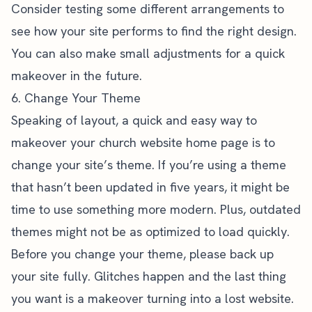
Consider testing some different arrangements to
see how your site performs to find the right design.
You can also make small adjustments for a quick
makeover in the future.
6. Change Your Theme
Speaking of layout, a quick and easy way to
makeover your church website home page is to
change your site’s theme. If you’re using a theme
that hasn’t been updated in five years, it might be
time to use something more modern. Plus, outdated
themes might not be as optimized to load quickly.
Before you change your theme, please back up
your site fully. Glitches happen and the last thing
you want is a makeover turning into a lost website.