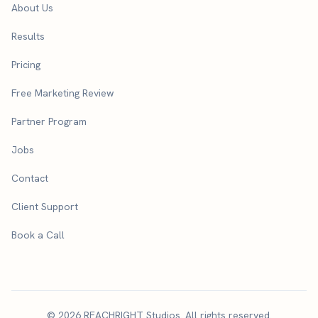
About Us
Results
Pricing
Free Marketing Review
Partner Program
Jobs
Contact
Client Support
Book a Call
© 2026 REACHRIGHT Studios. All rights reserved.