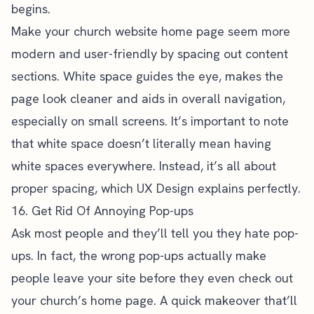
begins.
Make your church website home page seem more
modern and user-friendly by spacing out content
sections. White space guides the eye, makes the
page look cleaner and aids in overall navigation,
especially on small screens. It’s important to note
that white space doesn’t literally mean having
white spaces everywhere. Instead, it’s all about
proper spacing, which
UX Design explains perfectly
.
16. Get Rid Of Annoying Pop-ups
Ask most people and they’ll tell you they hate pop-
ups. In fact, the wrong pop-ups actually make
people leave your site before they even check out
your church’s home page. A quick makeover that’ll