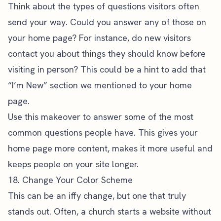
Think about the types of questions visitors often
send your way. Could you answer any of those on
your home page? For instance, do new visitors
contact you about things they should know before
visiting in person? This could be a hint to add that
“I’m New” section we mentioned to your home
page.
Use this makeover to answer some of the most
common questions people have. This gives your
home page more content, makes it more useful and
keeps people on your site longer.
18. Change Your Color Scheme
This can be an iffy change, but one that truly
stands out. Often, a church starts a website without