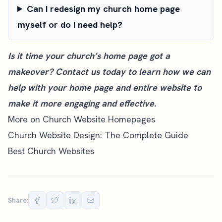
Can I redesign my church home page
myself or do I need help?
Is it time your church’s home page got a
makeover?
Contact us today
to learn how we can
help with your home page and entire website to
make it more engaging and effective.
More on Church Website Homepages
Church Website Design: The Complete Guide
Best Church Websites
Share: