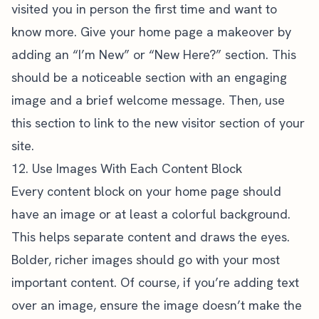
visited you in person the first time and want to
know more. Give your home page a makeover by
adding an “I’m New” or “New Here?” section. This
should be a noticeable section with an engaging
image and a brief welcome message. Then, use
this section to link to the new visitor section of your
site.
12. Use Images With Each Content Block
Every content block on your home page should
have an image or at least a colorful background.
This helps separate content and draws the eyes.
Bolder, richer images should go with your most
important content. Of course, if you’re adding text
over an image, ensure the image doesn’t make the