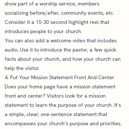
show part of a worship service, members
socializing before/after, community events, etc.
Consider it a 15-30 second highlight reel that
introduces people to your church.
You can also add a welcome video that includes
audio. Use it to introduce the pastor, a few quick
facts about your church, and how your church can
help the visitor.
4. Put Your Mission Statement Front And Center
Does your home page have a mission statement
front and center? Visitors look for a mission
statement to learn the purpose of your church. It’s
a simple, clear, one-sentence statement that
encompasses your church’s purpose and priorities.