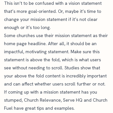
This isn’t to be confused with a vision statement
that’s more goal-oriented. Or, maybe it’s time to
change your mission statement if it’s not clear
enough or it’s too long.
Some churches use their mission statement as their
home page headline. After all, it should be an
impactful, motivating statement. Make sure this
statement is above the fold, which is what users
see without needing to scroll.
Studies show
that
your above the fold content is incredibly important
and can affect whether users scroll further or not.
If coming up with a mission statement has you
stumped,
Church Relevance
,
Serve HQ
and Church
Fuel have great tips and examples.