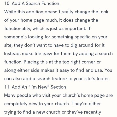
10. Add A Search Function
While this addition doesn’t really change the look
of your home page much, it does change the
functionality, which is just as important. If
someone’s looking for something specific on your
site, they don’t want to have to dig around for it.
Instead, make life easy for them by adding a search
function. Placing this at the top right corner or
along either side makes it easy to find and use. You
can also
add a search feature to your site’s footer
.
11. Add An “I’m New” Section
Many people who visit your church’s home page are
completely new to your church. They’re either
trying to find a new church or they’ve recently