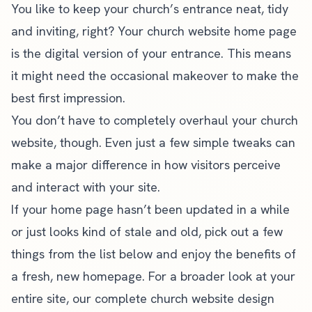
You like to keep your church’s entrance neat, tidy
and inviting, right? Your church website home page
is the digital version of your entrance. This means
it might need the occasional makeover to make the
best first impression.
You don’t have to completely overhaul your
church
website
, though. Even just a few simple tweaks can
make a major difference in how visitors perceive
and interact with your site.
If your home page hasn’t been updated in a while
or just looks kind of stale and old, pick out a few
things from the list below and enjoy the benefits of
a fresh, new homepage. For a broader look at your
entire site, our
complete church website design