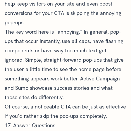
help keep visitors on your site and even boost
conversions for your CTA is skipping the annoying
pop-ups.
The key word here is “annoying.” In general, pop-
ups that occur instantly, use all caps, have flashing
components or have way too much text get
ignored. Simple, straight-forward pop-ups that give
the user a little time to see the home page before
something appears work better.
Active Campaign
and Sumo showcase success stories and what
those sites do differently.
Of course, a noticeable CTA can be just as effective
if you’d rather skip the pop-ups completely.
17. Answer Questions