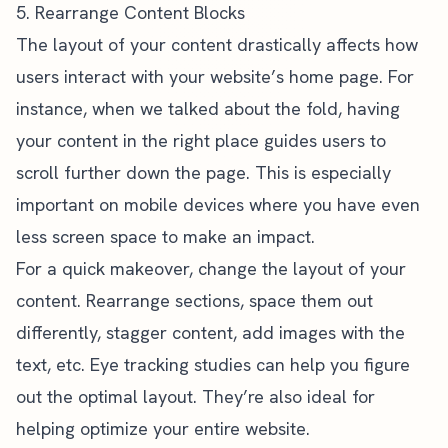
5. Rearrange Content Blocks
The layout of your content drastically affects how
users interact with your website’s home page. For
instance, when we talked about the fold, having
your content in the right place guides users to
scroll further down the page. This is especially
important on mobile devices where you have even
less screen space to make an impact.
For a quick makeover, change the layout of your
content. Rearrange sections, space them out
differently, stagger content, add images with the
text, etc.
Eye tracking studies
can help you figure
out the optimal layout. They’re also ideal for
helping optimize your entire website
.