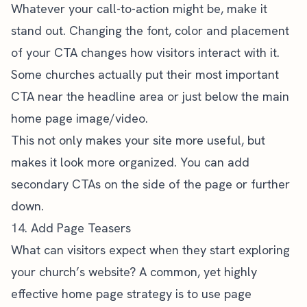
Whatever your call-to-action might be, make it
stand out. Changing the font, color and placement
of your CTA changes how visitors interact with it.
Some churches actually put their most important
CTA near the headline area or just below the main
home page image/video.
This not only makes your site more useful, but
makes it look more organized. You can add
secondary CTAs on the side of the page or further
down.
14. Add Page Teasers
What can visitors expect when they start exploring
your church’s website? A common, yet highly
effective home page strategy is to use page