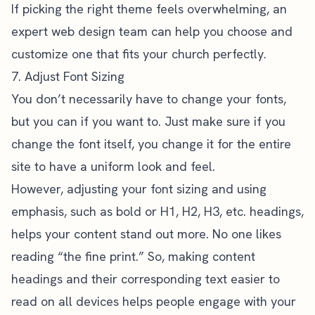
If picking the right theme feels overwhelming, an
expert web design
team can help you choose and
customize one that fits your church perfectly.
7. Adjust Font Sizing
You don’t necessarily have to change your fonts,
but you can if you want to. Just make sure if you
change the font itself, you change it for the entire
site to have a uniform look and feel.
However, adjusting your font sizing and using
emphasis, such as bold or H1, H2, H3, etc. headings,
helps your content stand out more. No one likes
reading “the fine print.” So, making content
headings and their corresponding text easier to
read on all devices helps people engage with your