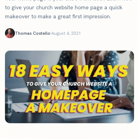
to give your church website home page a quick
makeover to make a great first impression.
Thomas Costello
August 4, 2021