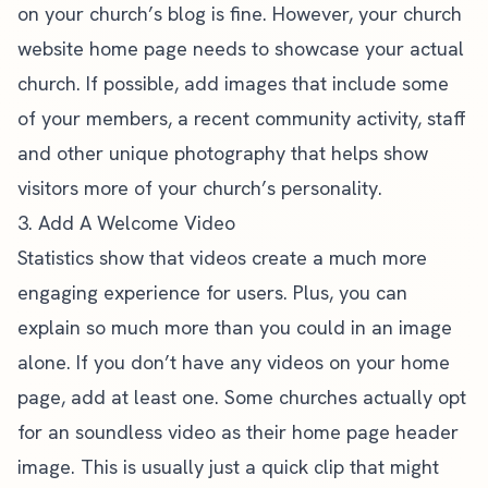
on your church’s blog is fine. However, your church
website home page needs to showcase your actual
church. If possible, add images that include some
of your members, a recent community activity, staff
and other unique photography that helps show
visitors more of your church’s personality.
3. Add A Welcome Video
Statistics show that videos
create a much more
engaging experience for users. Plus, you can
explain so much more than you could in an image
alone. If you don’t have any videos on your home
page, add at least one. Some churches actually opt
for an soundless video as their home page header
image. This is usually just a quick clip that might