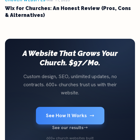
CHURCH WEBSITES
Mar 11, 2026
Wix for Churches: An Honest Review (Pros, Cons
& Alternatives)
A Website That Grows Your
Church. $97/Mo.
Custom design, SEO, unlimited updates, no
contracts. 600+ churches trust us with their
website.
See How It Works
See our results
600+ church websites built