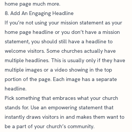
home page much more.
8. Add An Engaging Headline
If you’re not using your mission statement as your
home page headline or you don’t have a mission
statement, you should still have a headline to
welcome visitors. Some churches actually have
multiple headlines. This is usually only if they have
multiple images or a video showing in the top
portion of the page. Each image has a separate
headline.
Pick something that embraces what your church
stands for. Use an empowering statement that
instantly draws visitors in and makes them want to
be a part of your church’s community.