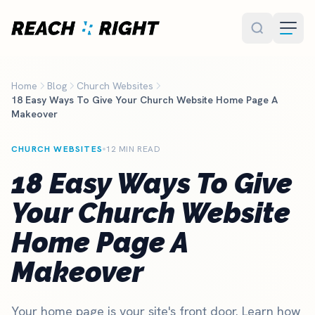
Skip to main content
Home
Blog
Church Websites
18 Easy Ways To Give Your Church Website Home Page A
Makeover
CHURCH WEBSITES
12 MIN READ
18 Easy Ways To Give
Your Church Website
Home Page A
Makeover
Your home page is your site's front door. Learn how