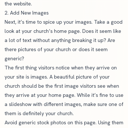
the website.
2. Add New Images
Next, it’s time to spice up your images. Take a good
look at your
church’s home page
. Does it seem like
a lot of text without anything breaking it up? Are
there pictures of your church or does it seem
generic?
The first thing visitors notice when they arrive on
your site is images. A beautiful picture of your
church should be the first image visitors see when
they arrive at your home page. While it’s fine to use
a slideshow with different images, make sure one of
them is definitely your church.
Avoid generic stock photos on this page. Using them