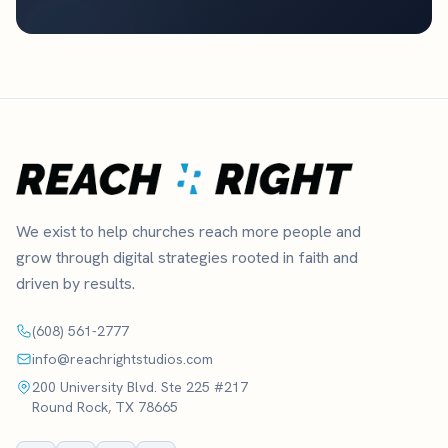
We exist to help churches reach more people and
grow through digital strategies rooted in faith and
driven by results.
(608) 561-2777
info@reachrightstudios.com
200 University Blvd. Ste 225 #217
Round Rock, TX 78665