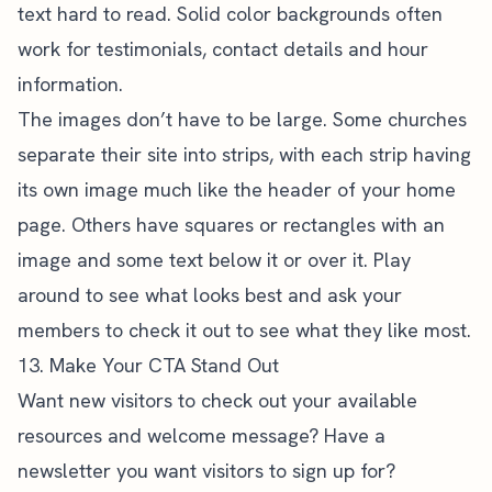
text hard to read. Solid color backgrounds often
work for testimonials, contact details and hour
information.
The images don’t have to be large. Some churches
separate their site into strips, with each strip having
its own image much like the header of your home
page. Others have squares or rectangles with an
image and some text below it or over it. Play
around to see what looks best and ask your
members to check it out to see what they like most.
13. Make Your CTA Stand Out
Want new visitors to check out your available
resources and welcome message? Have a
newsletter you want visitors to sign up for?