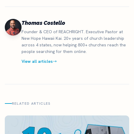
Thomas Costello
Founder & CEO of REACHRIGHT. Executive Pastor at
New Hope Hawaii Kai. 20+ years of church leadership
across 4 states, now helping 800+ churches reach the
people searching for them online.
View all articles
RELATED ARTICLES