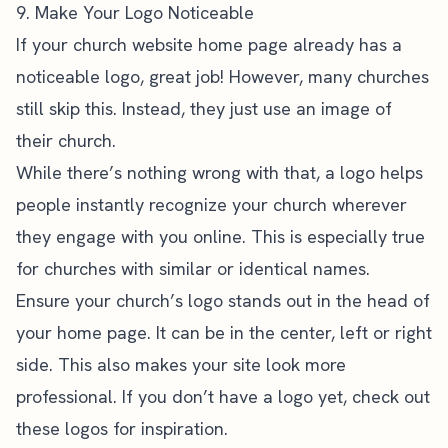
9. Make Your Logo Noticeable
If your church website home page already has a
noticeable logo, great job! However, many churches
still skip this. Instead, they just use an image of
their church.
While there’s nothing wrong with that, a logo helps
people instantly recognize your church wherever
they engage with you online. This is especially true
for churches with similar or identical names.
Ensure your church’s logo stands out in the head of
your home page. It can be in the center, left or right
side. This also makes your site look more
professional. If you don’t have a logo yet,
check out
these logos
for inspiration.