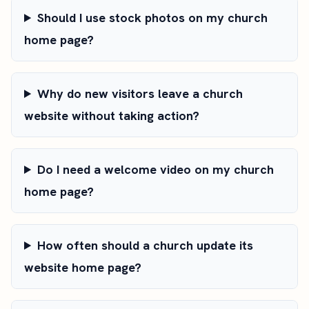
Should I use stock photos on my church
home page?
Why do new visitors leave a church
website without taking action?
Do I need a welcome video on my church
home page?
How often should a church update its
website home page?