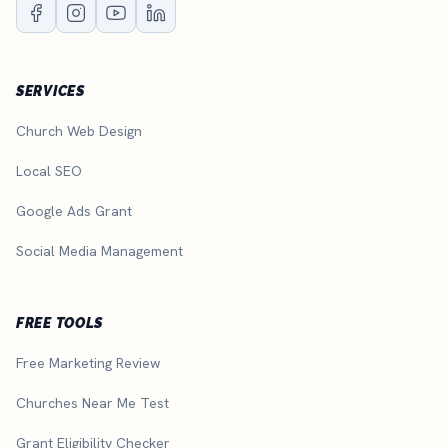
SERVICES
Church Web Design
Local SEO
Google Ads Grant
Social Media Management
FREE TOOLS
Free Marketing Review
Churches Near Me Test
Grant Eligibility Checker