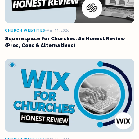
CHURCH WEBSITES
Mar 11, 2026
Squarespace for Churches: An Honest Review
(Pros, Cons & Alternatives)