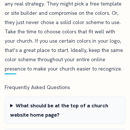
any real strategy. They might pick a free template
or site builder and compromise on the colors. Or,
they just never chose a solid color scheme to use.
Take the time to choose colors that fit well with
your church. If you use certain colors in your logo,
that’s a great place to start. Ideally, keep the same
color scheme throughout your entire online
presence to make your church easier to recognize.
Frequently Asked Questions
What should be at the top of a church
website home page?