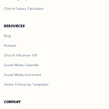
Church Salary Calculator
RESOURCES
Blog
Podcast
Church Influence 100
Social Media Calendar
Social Media Scorecard
Visitor Follow-Up Templates
COMPANY