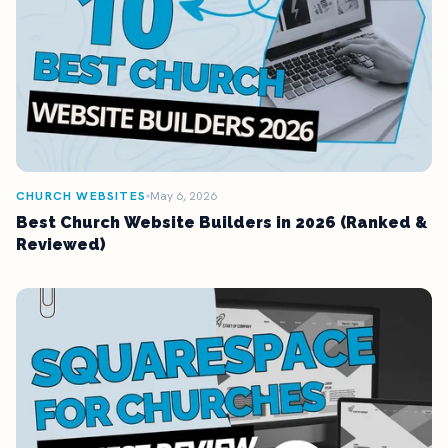
CHURCH WEBSITES
May 6, 2026
Best Church Website Builders in 2026 (Ranked &
Reviewed)