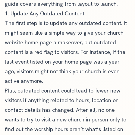
guide
covers everything from layout to launch.
1. Update Any Outdated Content
The first step is to update any outdated content. It
might seem like a simple way to give your
church
website
home page a makeover, but outdated
content is a red flag to visitors. For instance, if the
last event listed on your home page was a year
ago, visitors might not think your church is even
active anymore.
Plus, outdated content could lead to fewer new
visitors if anything related to hours, location or
contact details has changed. After all, no one
wants to try to visit a new church in person only to
find out the worship hours aren’t what’s listed on