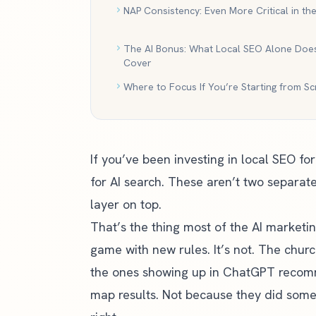
NAP Consistency: Even More Critical in the
The AI Bonus: What Local SEO Alone Does
Cover
Where to Focus If You’re Starting from Sc
If you’ve been investing in local SEO f
for AI search. These aren’t two separate
layer on top.
That’s the thing most of the AI marketi
game with new rules. It’s not. The churc
the ones showing up in ChatGPT recom
map results. Not because they did some