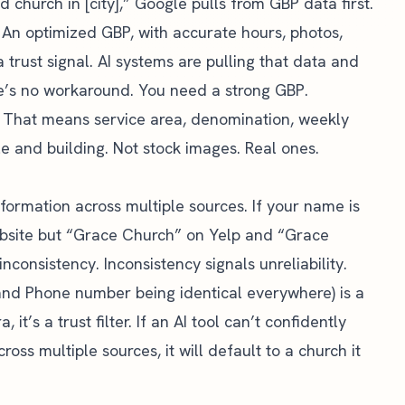
church in [city],” Google pulls from GBP data first.
y. An optimized GBP, with accurate hours, photos,
a trust signal. AI systems are pulling that data and
e’s no workaround. You need a strong GBP.
ut. That means service area, denomination, weekly
e and building. Not stock images. Real ones.
nformation across multiple sources. If your name is
site but “Grace Church” on Yelp and “Grace
onsistency. Inconsistency signals unreliability.
nd Phone number being identical everywhere) is a
 it’s a trust filter. If an AI tool can’t confidently
ross multiple sources, it will default to a church it