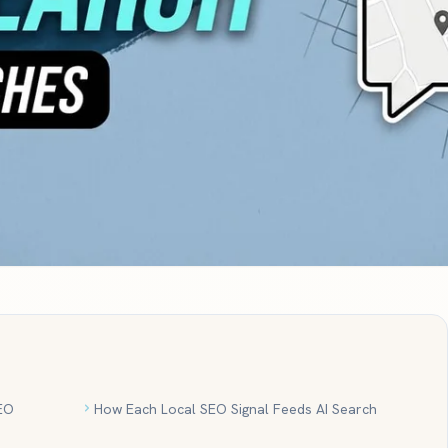
EO
How Each Local SEO Signal Feeds AI Search