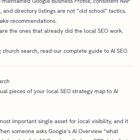
l-maintained Google Business Profile, consistent NAP
, and directory listings are not “old school” tactics.
 make recommendations.
are the ones that already did the local SEO work.
g church search, read our
complete guide to AI SEO
arch
idual pieces of your local SEO strategy map to AI
most important single asset for local visibility, and it
 When someone asks Google’s AI Overview “what