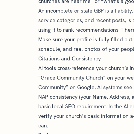
churches are near me” or “what’s a good 
An incomplete or stale GBP is a liabilit
service categories, and recent posts, is 
using it to rank recommendations. Ther
Make sure your profile is fully filled o
schedule, and real photos of your peopl
Citations and Consistency
AI tools cross-reference your church’s i
“Grace Community Church” on your web
Community” on Google, AI systems see inc
NAP consistency
(your Name, Address, a
basic local SEO requirement. In the AI era,
verify your church’s basic information ac
can.