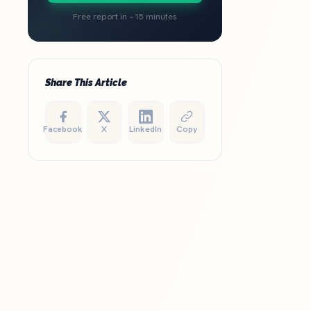
Free report in ~15 minutes
Share This Article
Facebook
X
LinkedIn
Copy