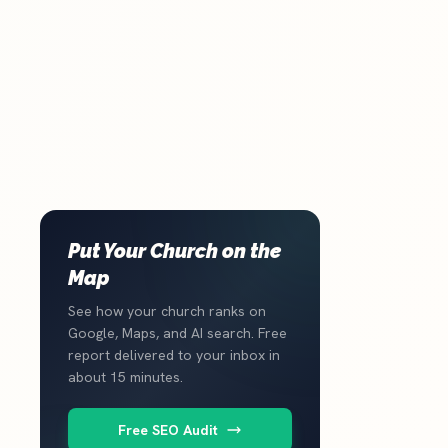
Put Your Church on the
Map
See how your church ranks on
Google, Maps, and AI search. Free
report delivered to your inbox in
about 15 minutes.
Free SEO Audit