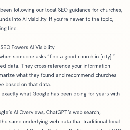
e been following our
local SEO guidance for churches
,
s into AI visibility. If you’re newer to the topic,
ing line.
EO Powers AI Visibility
 when someone asks “find a good church in [city].”
red data. They cross-reference your information
ummarize what they found and recommend churches
ve based on that data.
t exactly what Google has been doing for years with
ogle’s AI Overviews, ChatGPT’s web search,
on the same underlying web data that traditional local