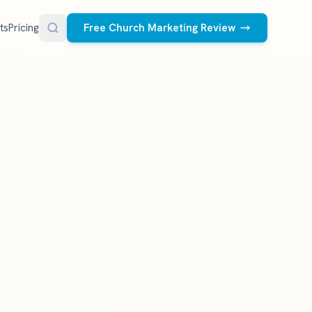
ts
Pricing
Free Church Marketing Review
FREE RESOURCES
Social Media Management
Church AI Policy
NEW
Free editable policy template
le Ads.
Done-for-you social media for your church.
 apply. We
We create and post the videos, graphics,
AI Prompt Library
carousels, and captions every week.
77 prompts for pastors
See what we post
Social Media Calendar
Free church content calendar
Visitor Follow-Up Templates
Free email & text templates
Social Media Scorecard
Rate your church's social presence