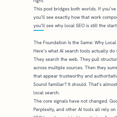
right.
This post bridges both worlds. If you’v
you’ll see exactly how that work compound
you’ll see why local SEO is still the start
The Foundation Is the Same: Why Local S
Here’s what AI search tools actually do
They search the web. They pull structu
across multiple sources. Then they s
that appear trustworthy and authoritati
Sound familiar? It should. That’s almos
local search.
The core signals have not changed. Go
Perplexity, and other AI tools all rely 