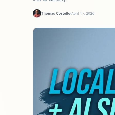
The definitive ranking of the most influential churches online
See the rankings
Thomas Costello
April 17, 2026