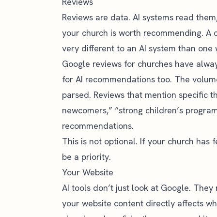
Reviews
Reviews are data. AI systems read them
your church is worth recommending. A c
very different to an AI system than one
Google reviews for churches
have alway
for AI recommendations too. The volume,
parsed. Reviews that mention specific t
newcomers,” “strong children’s program”)
recommendations.
This is not optional. If your church has
be a priority.
Your Website
AI tools don’t just look at Google. They 
your website content directly affects w