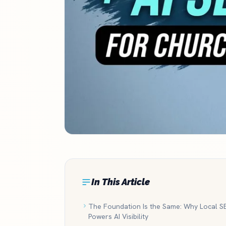
In This Article
The Foundation Is the Same: Why Local S
Powers AI Visibility