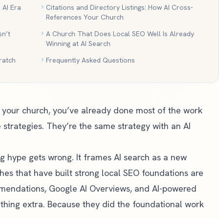
 AI Era
Citations and Directory Listings: How AI Cross-
References Your Church
n’t
A Church That Does Local SEO Well Is Already
Winning at AI Search
ratch
Frequently Asked Questions
or your church, you’ve already done most of the work
 strategies. They’re the same strategy with an AI
ng hype gets wrong. It frames AI search as a new
hes that have built strong local SEO foundations are
mendations, Google AI Overviews, and AI-powered
thing extra. Because they did the foundational work