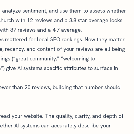
, analyze sentiment, and use them to assess whether
hurch with 12 reviews and a 3.8 star average looks
 with 87 reviews and a 4.7 average.
s mattered for local SEO rankings. Now they matter
 recency, and content of your reviews are all being
hings (“great community,” “welcoming to
 give AI systems specific attributes to surface in
 fewer than 20 reviews, building that number should
read your website. The quality, clarity, and depth of
hether AI systems can accurately describe your