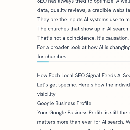
SEO has always tried to optimize. A wel
data, quality reviews, a credible website
They are the inputs AI systems use to
The churches that show up in AI search 
That’s not a coincidence. It’s causation.
For a broader look at how AI is changin
for churches
.
How Each Local SEO Signal Feeds AI Se
Let’s get specific. Here’s how the indiv
visibility.
Google Business Profile
Your Google Business Profile is still the 
matters more than ever for AI search.