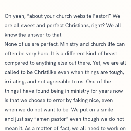
Oh yeah, “about your church website Pastor!” We
are all sweet and perfect Christians, right? We all
know the answer to that.
None of us are perfect. Ministry and church life can
often be very hard. It is a different kind of beast
compared to anything else out there. Yet, we are all
called to be Christlike even when things are tough,
irritating, and not agreeable to us. One of the
things I have found being in ministry for years now
is that we choose to error by faking nice, even
when we do not want to be. We put on a smile
and just say “amen pastor” even though we do not
mean it. As a matter of fact, we all need to work on