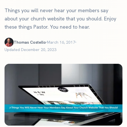
Things you will never hear your members say
about your church website that you should. Enjoy
these things Pastor. You need to hear.
Thomas Costello
March 16, 2017
Updated December 20, 2023