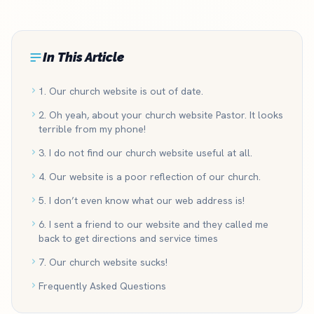
In This Article
1. Our church website is out of date.
2. Oh yeah, about your church website Pastor. It looks
terrible from my phone!
3. I do not find our church website useful at all.
4. Our website is a poor reflection of our church.
5. I don’t even know what our web address is!
6. I sent a friend to our website and they called me
back to get directions and service times
7. Our church website sucks!
Frequently Asked Questions