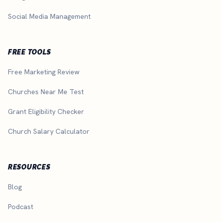
Social Media Management
FREE TOOLS
Free Marketing Review
Churches Near Me Test
Grant Eligibility Checker
Church Salary Calculator
RESOURCES
Blog
Podcast