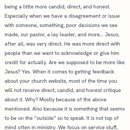
being a little more candid, direct, and honest.
Especially when we have a disagreement or issue
with someone, something, poor decisions we see
made, our pastor, a lay leader, and more… Jesus,
after all, was very direct. He was more direct with
people than we want to acknowledge or give him
credit for actually. Are we supposed to be more like
Jesus? Yes. When it comes to getting feedback
about your
church website
, most of the time you
will not receive direct, candid, and honest critique
about it. Why? Mostly because of the above
mentioned. Also because it is something that seems
to be on the “outside” so to speak. It is not top of
mind often in ministry. We focus on service stuff,