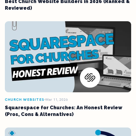
Best Church Website Builders in 2026 (Ranked &
Reviewed)
CHURCH WEBSITES
Mar 11, 2026
Squarespace for Churches: An Honest Review
(Pros, Cons & Alternatives)