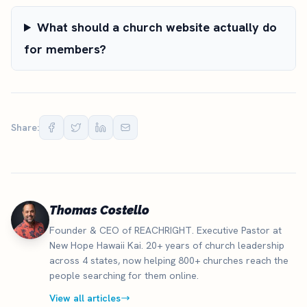
What should a church website actually do
for members?
Share:
Thomas Costello
Founder & CEO of REACHRIGHT. Executive Pastor at
New Hope Hawaii Kai. 20+ years of church leadership
across 4 states, now helping 800+ churches reach the
people searching for them online.
View all articles