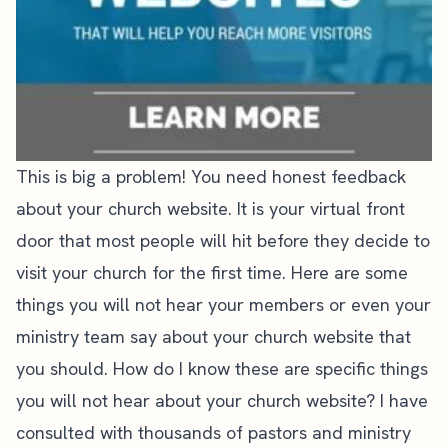
This is big a problem! You need honest feedback
about your church website. It is your virtual front
door that most people will hit before they decide to
visit your church for the first time. Here are some
things you will not hear your members or even your
ministry team say about your church website that
you should. How do I know these are specific things
you will not hear about your church website? I have
consulted with thousands of pastors and ministry