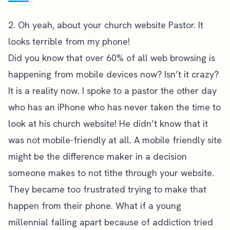
2. Oh yeah, about your church website Pastor. It
looks terrible from my phone!
Did you know that over 60% of all web browsing is
happening from mobile devices now? Isn’t it crazy?
It is a reality now. I spoke to a pastor the other day
who has an iPhone who has never taken the time to
look at his church website! He didn’t know that it
was not mobile-friendly at all. A mobile friendly site
might be the difference maker in a decision
someone makes to not tithe through your website.
They became too frustrated trying to make that
happen from their phone. What if a young
millennial falling apart because of addiction tried