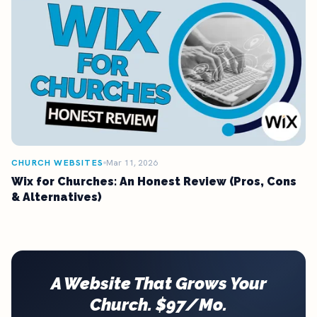
CHURCH WEBSITES
Mar 11, 2026
Wix for Churches: An Honest Review (Pros, Cons
& Alternatives)
A Website That Grows Your
Church. $97/Mo.