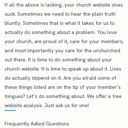
If all the above is lacking, your church website does
suck. Sometimes we need to hear the plain truth
bluntly. Sometimes that is what it takes for us to
actually do something about a problem. You love
your church, are proud of it, care for your members,
and most importantly you care for the unchurched
out there. It is time to do something about your
church website. It is time to speak up about it. Lives
do actually depend on it. Are you afraid some of
these things listed are on the tip of your member’s
tongues? Let’s do something about.
We offer a free
website analysis. Just ask us for one!
Frequently Asked Questions