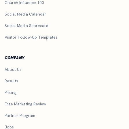
Church Influence 100
Social Media Calendar
Social Media Scorecard
Visitor Follow-Up Templates
COMPANY
About Us
Results
Pricing
Free Marketing Review
Partner Program
Jobs