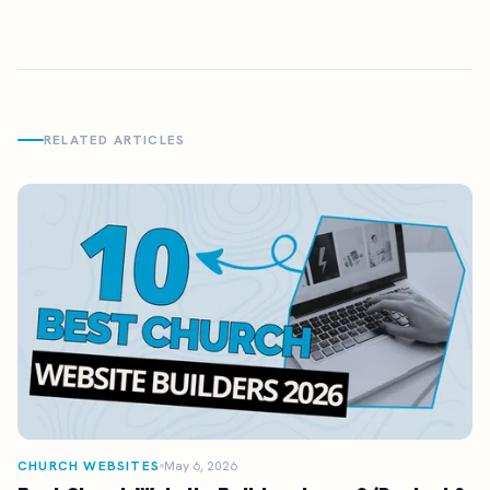
RELATED ARTICLES
CHURCH WEBSITES
May 6, 2026