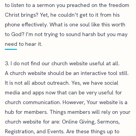
to listen to a sermon you preached on the freedom
Christ brings? Yet, he couldn’t get to it from his
phone effectively. What is one soul like this worth
to God? I’m not trying to sound harsh but you may
need to hear it.
3. I do not find our church website useful at all.
A church website should be an interactive tool still.
It is not all about outreach. Yes, we have social
media and apps now that can be very useful for
church communication. However, Your website is a
hub for members. Things members will rely on your
church website for are: Online Giving, Sermons,
Registration, and Events. Are these things up to