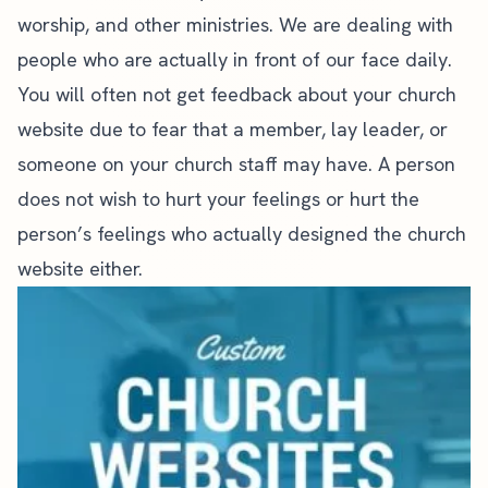
worship, and other ministries. We are dealing with
people who are actually in front of our face daily.
You will often not get feedback about your church
website due to fear that a member, lay leader, or
someone on your church staff may have. A person
does not wish to hurt your feelings or hurt the
person’s feelings who actually designed the church
website either.