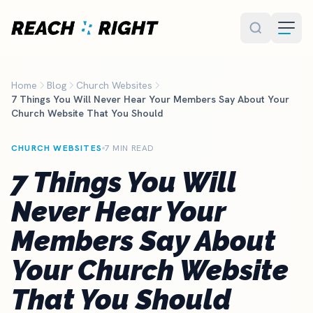
Skip to main content
Home
Blog
Church Websites
7 Things You Will Never Hear Your Members Say About Your
Church Website That You Should
CHURCH WEBSITES
7 MIN READ
7 Things You Will
Never Hear Your
Members Say About
Your Church Website
That You Should