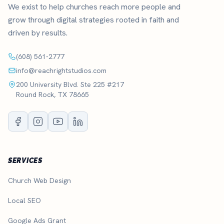
We exist to help churches reach more people and
grow through digital strategies rooted in faith and
driven by results.
(608) 561-2777
info@reachrightstudios.com
200 University Blvd. Ste 225 #217
Round Rock, TX 78665
SERVICES
Church Web Design
Local SEO
Google Ads Grant