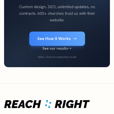
Custom design, SEO, unlimited updates, no
contracts. 600+ churches trust us with their
website.
See How It Works
See our results
600+ church websites built