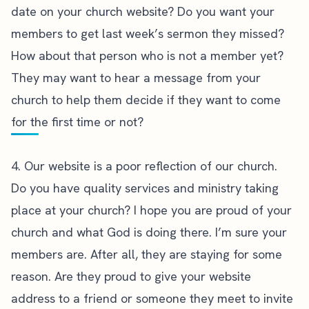
date on your church website? Do you want your
members to get last week’s sermon they missed?
How about that person who is not a member yet?
They may want to hear a message from your
church to help them decide if they want to come
for the first time or not?
4. Our website is a poor reflection of our church.
Do you have quality services and ministry taking
place at your church? I hope you are proud of your
church and what God is doing there. I’m sure your
members are. After all, they are staying for some
reason. Are they proud to give your website
address to a friend or someone they meet to invite