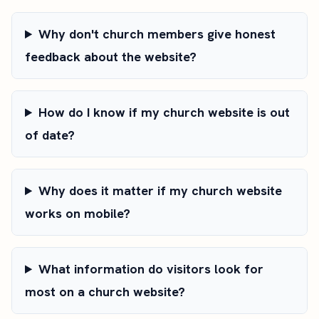
Why don't church members give honest
feedback about the website?
How do I know if my church website is out
of date?
Why does it matter if my church website
works on mobile?
What information do visitors look for
most on a church website?