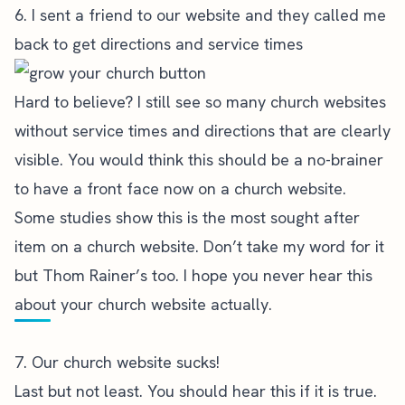
6. I sent a friend to our website and they called me
back to get directions and service times
Hard to believe? I still see so many church websites
without service times and directions that are clearly
visible. You would think this should be a no-brainer
to have a front face now on a church website.
Some studies show this is the most sought after
item on a church website. Don’t take my word for it
but Thom Rainer’s too. I hope you never hear this
about your church website actually.
7. Our church website sucks!
Last but not least. You should hear this if it is true.