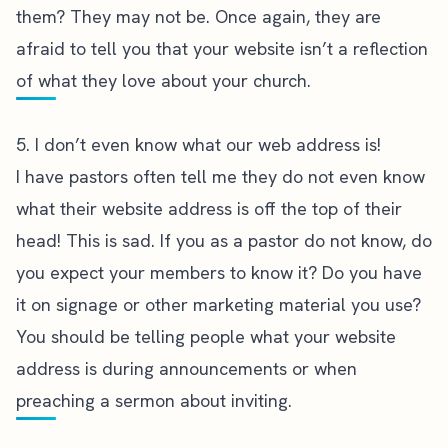
them? They may not be. Once again, they are
afraid to tell you that your website isn’t a reflection
of what they love about your church.
5. I don’t even know what our web address is!
I have pastors often tell me they do not even know
what their website address is off the top of their
head! This is sad. If you as a pastor do not know, do
you expect your members to know it? Do you have
it on signage or other marketing material you use?
You should be telling people what your website
address is during announcements or when
preaching a sermon about inviting.