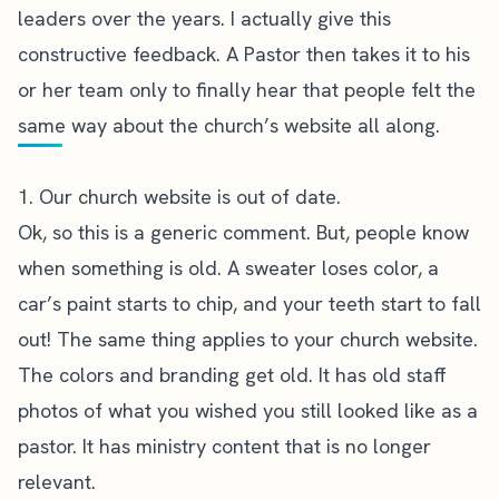
leaders over the years. I actually give this
constructive feedback. A Pastor then takes it to his
or her team only to finally hear that people felt the
same way about the church’s website all along.
1. Our church website is out of date.
Ok, so this is a generic comment. But, people know
when something is old. A sweater loses color, a
car’s paint starts to chip, and your teeth start to fall
out! The same thing applies to your church website.
The colors and branding get old. It has old staff
photos of what you wished you still looked like as a
pastor. It has ministry content that is no longer
relevant.