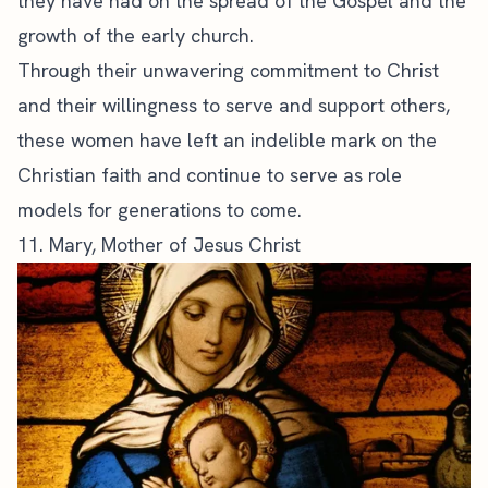
they have had on the spread of the Gospel and the
growth of the early church.
Through their unwavering commitment to Christ
and their willingness to serve and support others,
these women have left an indelible mark on the
Christian faith and continue to serve as role
models for generations to come.
11. Mary, Mother of Jesus Christ