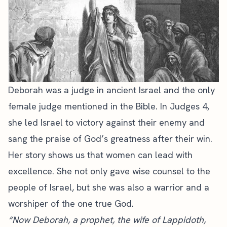
Deborah was a judge in ancient Israel and the only
female judge mentioned in the Bible. In Judges 4,
she led Israel to victory against their enemy and
sang the praise of God’s greatness after their win.
Her story shows us that women can lead with
excellence. She not only gave wise counsel to the
people of Israel, but she was also a warrior and a
worshiper of the one true God.
“Now Deborah, a prophet, the wife of Lappidoth,