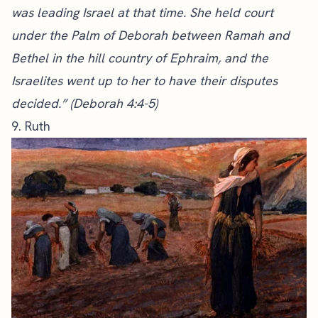
was leading Israel at that time. She held court
under the Palm of Deborah between Ramah and
Bethel in the hill country of Ephraim, and the
Israelites went up to her to have their disputes
decided.” (Deborah 4:4-5)
9. Ruth