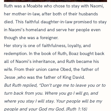
Ruth was a Moabite who chose to stay with Naomi,
her mother-in-law, after both of their husbands
died. This faithful daughter-in-law promised to stay
in Naomi’s homeland and serve her people even
though she was a foreigner.
Her story is one of faithfulness, loyalty, and
redemption. In the book of Ruth, Boaz bought back
all of Naomi’s inheritance, and Ruth became his
wife. From their union came Obed, the father of
Jesse ,who was the father of King David.
But Ruth replied, “Don’t urge me to leave you or to
turn back from you. Where you go I will go, and
where you stay I will stay. Your people will be my
people and your God my God. (Ruth 1:16)