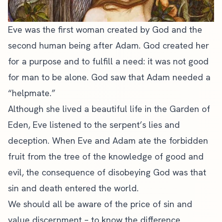
Eve was the first woman created by God and the
second human being after Adam. God created her
for a purpose and to fulfill a need: it was not good
for man to be alone. God saw that Adam needed a
“helpmate.”
Although she lived a beautiful life in the Garden of
Eden, Eve listened to the serpent’s lies and
deception. When Eve and Adam ate the forbidden
fruit from the tree of the knowledge of good and
evil, the consequence of disobeying God was that
sin and death entered the world.
We should all be aware of the price of sin and
value discernment – to
know the difference