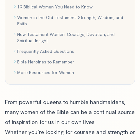
19 Biblical Women You Need to Know
Women in the Old Testament: Strength, Wisdom, and
Faith
New Testament Women: Courage, Devotion, and
Spiritual Insight
Frequently Asked Questions
Bible Heroines to Remember
More Resources for Women
From powerful queens to humble handmaidens,
many women of the Bible can be a continual source
of inspiration for us in our own lives.
Whether you’re looking for courage and strength or