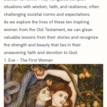
situations with wisdom, faith, and resilience, often
challenging societal norms and expectations.
As we explore the lives of these ten inspiring
women from the Old Testament, we can glean
valuable lessons from their stories and recognize
the strength and beauty that lies in their
unwavering faith and devotion to God.
1. Eve – The First Woman