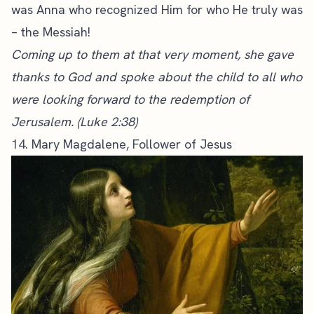
was Anna who recognized Him for who He truly was
– the Messiah!
Coming up to them at that very moment, she gave
thanks to God and spoke about the child to all who
were looking forward to the redemption of
Jerusalem. (Luke 2:38)
14. Mary Magdalene, Follower of Jesus