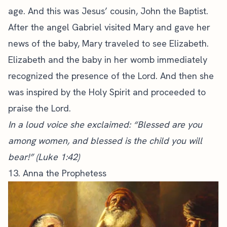
age. And this was Jesus’ cousin, John the Baptist.
After the angel Gabriel visited Mary and gave her
news of the baby, Mary traveled to see Elizabeth.
Elizabeth and the baby in her womb immediately
recognized the presence of the Lord. And then she
was inspired by the Holy Spirit and proceeded to
praise the Lord.
In a loud voice she exclaimed: “Blessed are you
among women, and blessed is the child you will
bear!” (Luke 1:42)
13. Anna the Prophetess