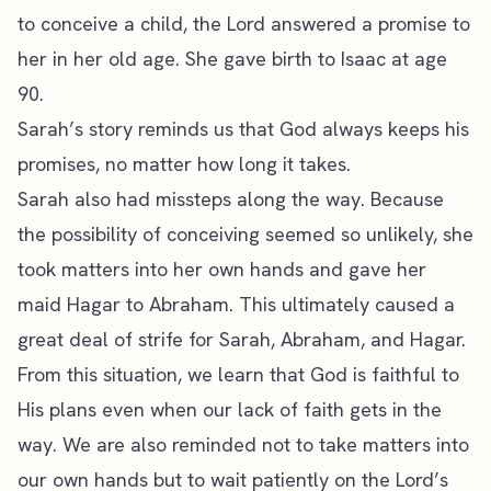
to conceive a child, the Lord answered a promise to
her in her old age. She gave birth to Isaac at age
90.
Sarah’s story reminds us that God always keeps his
promises, no matter how long it takes.
Sarah also had missteps along the way. Because
the possibility of conceiving seemed so unlikely, she
took matters into her own hands and gave her
maid Hagar to Abraham. This ultimately caused a
great deal of strife for Sarah, Abraham, and Hagar.
From this situation, we learn that God is faithful to
His plans even when our lack of faith gets in the
way. We are also reminded not to take matters into
our own hands but to wait patiently on the Lord’s