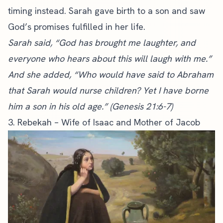
timing instead. Sarah gave birth to a son and saw
God’s promises fulfilled in her life.
Sarah said, “God has brought me laughter, and
everyone who hears about this will laugh with me.”
And she added, “Who would have said to Abraham
that Sarah would nurse children? Yet I have borne
him a son in his old age.” (Genesis 21:6-7)
3. Rebekah – Wife of Isaac and Mother of Jacob