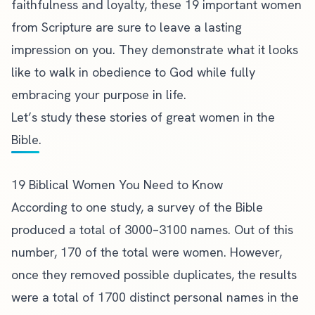
faithfulness and loyalty, these 19 important women
from Scripture are sure to leave a lasting
impression on you. They demonstrate what it looks
like to walk in obedience to God while fully
embracing your purpose in life.
Let’s
study these stories
of great women in the
Bible.
19 Biblical Women You Need to Know
According to one study, a
survey of the Bible
produced a total of 3000–3100 names. Out of this
number, 170 of the total were women. However,
once they removed possible duplicates, the results
were a total of 1700 distinct personal names
in the