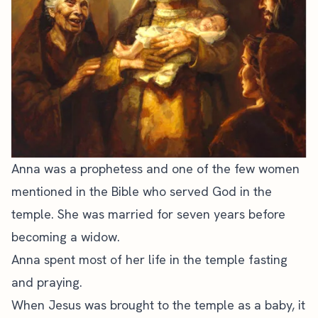
Anna was a prophetess and one of the few women
mentioned in the Bible who served God in the
temple. She was married for seven years before
becoming a widow.
Anna spent most of her life in the temple fasting
and praying.
When Jesus was brought to the temple as a baby, it