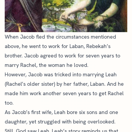
When Jacob fled the circumstances mentioned
above, he went to work for Laban, Rebekah’s
brother. Jacob agreed to work for seven years to
marry Rachel, the woman he loved.
However, Jacob was tricked into marrying Leah
(Rachel’s older sister) by her father, Laban. And he
made him work another seven years to get Rachel
too.
As Jacob’s first wife, Leah bore six sons and one
daughter, yet struggled with being overlooked.
Still, God saw Leah. Leah’s story reminds us that