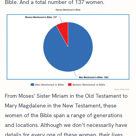
Bible
. And a total number of 137 women.
From Moses’ Sister Miriam in the Old Testament to
Mary Magdalene in the New Testament, these
women of the Bible span a range of generations
and locations. Although we don’t necessarily have
details for every one of these women, their lives