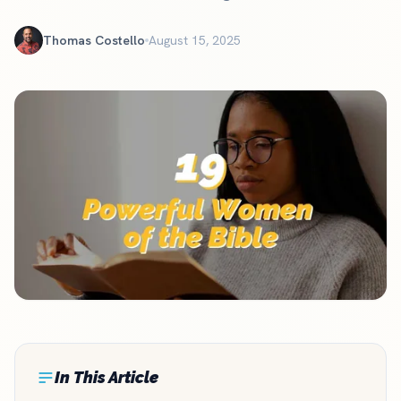
Thomas Costello
August 15, 2025
In This Article