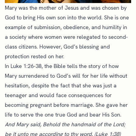
Mary was the mother of Jesus and was chosen by
God to bring His own son into the world. She is one
example of submission, obedience, and humility in
a society where women were relegated to second-
class citizens. However, God’s blessing and
protection rested on her.
In Luke 1:26-38, the Bible tells the story of how
Mary surrendered to God’s will for her life without
hesitation, despite the fact that she was just a
teenager and would face consequences for
becoming pregnant before marriage. She gave her
life to serve the one true God and bear His Son.
And Mary said, Behold the handmaid of the Lord;
be it unto me according to thy word. (Luke 1:38)