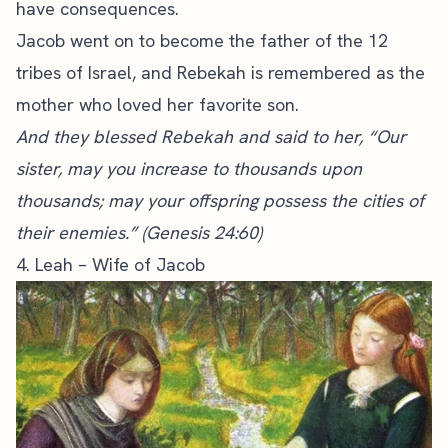
have consequences.
Jacob went on to become the father of the 12
tribes of Israel, and Rebekah is remembered as the
mother who loved her favorite son.
And they blessed Rebekah and said to her, “Our
sister, may you increase to thousands upon
thousands; may your offspring possess the cities of
their enemies.” (Genesis 24:60)
4. Leah – Wife of Jacob