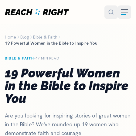
Skip to main content
Home
Blog
Bible & Faith
19 Powerful Women in the Bible to Inspire You
BIBLE & FAITH
17 MIN READ
19 Powerful Women
in the Bible to Inspire
You
Are you looking for inspiring stories of great women
in the Bible? We've rounded up 19 women who
demonstrate faith and courage.