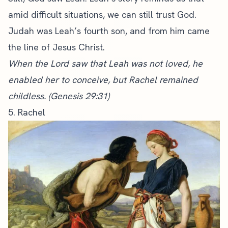
amid difficult situations, we can still trust God.
Judah was Leah’s fourth son, and from him came
the
line of Jesus Christ
.
When the Lord saw that Leah was not loved, he
enabled her to conceive, but Rachel remained
childless. (Genesis 29:31)
5. Rachel