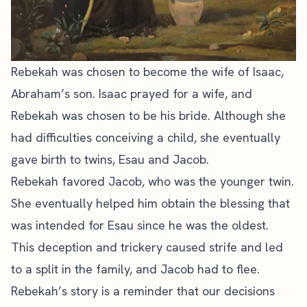
Rebekah was chosen to become the wife of Isaac,
Abraham’s son. Isaac prayed for a wife, and
Rebekah was chosen to be his bride. Although she
had difficulties conceiving a child, she eventually
gave birth to twins, Esau and Jacob.
Rebekah favored Jacob, who was the younger twin.
She eventually helped him obtain the blessing that
was intended for Esau since he was the oldest.
This deception and trickery caused strife and led
to a split in the family, and Jacob had to flee.
Rebekah’s story is a reminder that our decisions