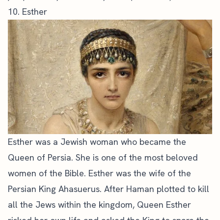
10. Esther
Esther was a Jewish woman who became the
Queen of Persia. She is one of the most beloved
women of the Bible. Esther was the wife of the
Persian King Ahasuerus. After Haman plotted to kill
all the Jews within the kingdom, Queen Esther