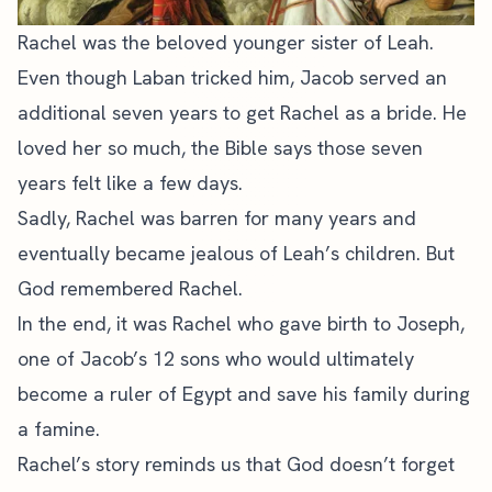
Rachel was the beloved younger sister of Leah.
Even though Laban tricked him, Jacob served an
additional seven years to get Rachel as a bride. He
loved her so much, the Bible says those seven
years felt like a few days.
Sadly, Rachel was barren for many years and
eventually became jealous of Leah’s children. But
God remembered Rachel.
In the end, it was Rachel who gave birth to Joseph,
one of Jacob’s 12 sons who would ultimately
become a ruler of Egypt and save his family during
a famine.
Rachel’s story reminds us that God doesn’t forget