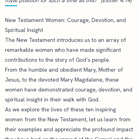
royal position for such a time as this?” (Esther 4:14)
New Testament Women: Courage, Devotion, and
Spiritual Insight
The New Testament introduces us to an array of
remarkable women who have made significant
contributions to the story of God’s people.
From the humble and obedient Mary, Mother of
Jesus, to the devoted Mary Magdalene, these
women have demonstrated courage, devotion, and
spiritual insight in their walk with God.
As we explore the lives of these ten inspiring
women from the New Testament, let us learn from
their examples and appreciate the profound impact