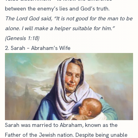
between the enemy’s lies and God’s truth.
The Lord God said, “It is not good for the man to be
alone. I will make a helper suitable for him.”
(Genesis 1:18)
2. Sarah – Abraham’s Wife
Sarah was married to Abraham, known as the
Father of the Jewish nation. Despite being unable