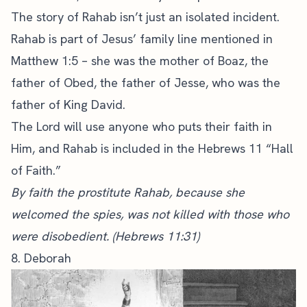
The story of Rahab isn’t just an isolated incident.
Rahab is part of Jesus’ family line mentioned in
Matthew 1:5 – she was the mother of Boaz, the
father of Obed, the father of Jesse, who was the
father of King David.
The Lord will use anyone who puts their faith in
Him, and Rahab is included in the Hebrews 11 “Hall
of Faith.”
By faith the prostitute Rahab, because she
welcomed the spies, was not killed with those who
were disobedient. (Hebrews 11:31)
8. Deborah