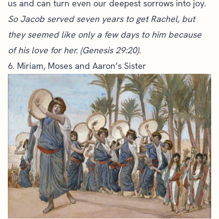
us and can turn even our deepest sorrows into joy.
So Jacob served seven years to get Rachel, but
they seemed like only a few days to him because
of his love for her. (Genesis 29:20).
6. Miriam, Moses and Aaron’s Sister