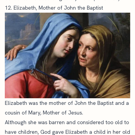
12. Elizabeth, Mother of John the Baptist
Elizabeth was the mother of John the Baptist and a
cousin of Mary, Mother of Jesus.
Although she was barren and considered too old to
have children, God gave Elizabeth a child in her old