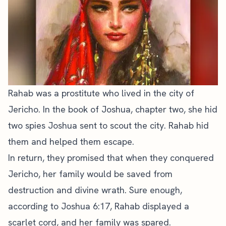
Rahab was a prostitute who lived in the city of
Jericho. In the book of Joshua, chapter two, she hid
two spies Joshua sent to scout the city. Rahab hid
them and helped them escape.
In return, they promised that when they conquered
Jericho, her family would be saved from
destruction and divine wrath. Sure enough,
according to Joshua 6:17, Rahab displayed a
scarlet cord, and her family was spared.