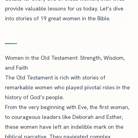
provide valuable lessons for us today. Let’s dive
into stories of 19 great women in the Bible.
Women in the Old Testament: Strength, Wisdom,
and Faith
The Old Testament is rich with stories of
remarkable women who played pivotal roles in the
history of God’s people.
From the very beginning with Eve, the first woman,
to courageous leaders like Deborah and Esther,
these women have left an indelible mark on the
biblical narrative. They navigated complex