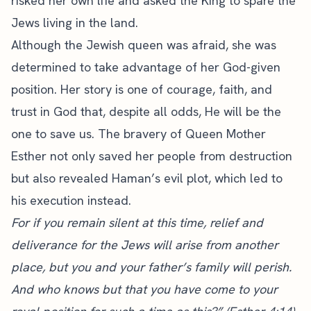
risked her own life and asked the King to spare the
Jews living in the land.
Although the Jewish queen was afraid, she was
determined to take advantage of her God-given
position. Her story is one of courage, faith, and
trust in God that, despite all odds, He will be the
one to save us. The bravery of Queen Mother
Esther not only saved her people from destruction
but also revealed Haman’s evil plot, which led to
his execution instead.
For if you remain silent at this time, relief and
deliverance for the Jews will arise from another
place, but you and your father’s family will perish.
And who knows but that you have come to your