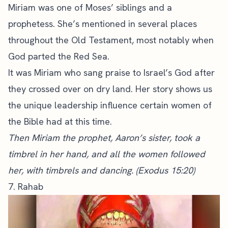
Miriam was one of Moses’ siblings and a
prophetess. She’s mentioned in several places
throughout the Old Testament, most notably when
God parted the Red Sea.
It was Miriam who sang praise to Israel’s God after
they crossed over on dry land. Her story shows us
the unique leadership influence certain women of
the Bible had at this time.
Then Miriam the prophet, Aaron’s sister, took a
timbrel in her hand, and all the women followed
her, with timbrels and dancing. (Exodus 15:20)
7. Rahab