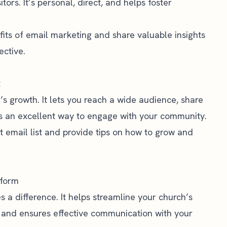
tors. It’s personal, direct, and helps foster
efits of email marketing and share valuable insights
ctive.
t
h’s growth. It lets you reach a wide audience, share
t’s an excellent way to engage with your community.
st email list and provide tips on how to grow and
tform
 a difference. It helps streamline your church’s
 and ensures effective communication with your