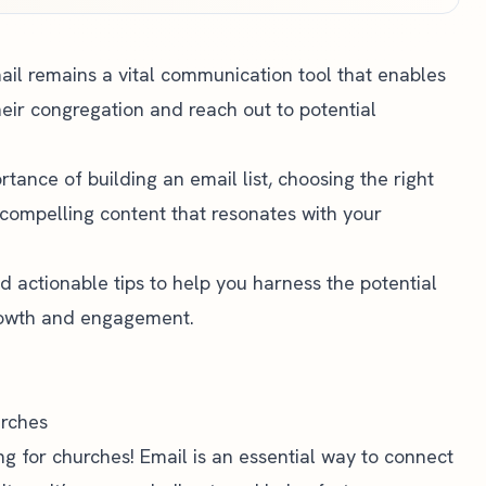
mail remains a vital communication tool that enables
heir congregation and reach out to potential
ortance of building an email list, choosing the right
compelling content that resonates with your
d actionable tips to help you harness the potential
growth and engagement.
urches
 for churches! Email is an essential way to connect