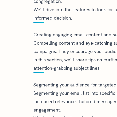
congregation.
We’ll dive into the features to look fo
informed decision.
Creating engaging email content and su
Compelling content and eye-catching sub
campaigns. They encourage your audien
In this section, we’ll share tips on craf
attention-grabbing subject lines.
Segmenting your audience for targete
Segmenting your email list into specific
increased relevance. Tailored message
engagement.