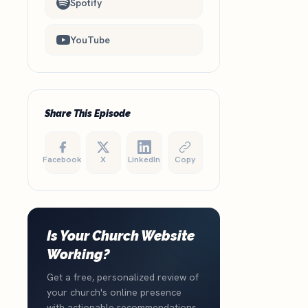
Spotify
YouTube
Share This Episode
Facebook
X
LinkedIn
Copy
Is Your Church Website
Working?
Get a free, personalized review of
your church's online presence
with actionable recommendations.