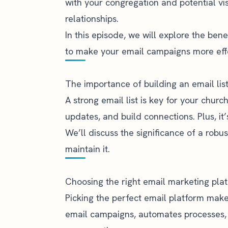
with your congregation and potential visi
relationships.
In this episode, we will explore the ben
to make your email campaigns more effe
The importance of building an email lis
A strong email list is key for your churc
updates, and build connections. Plus, i
We’ll discuss the significance of a robu
maintain it.
Choosing the right email marketing pla
Picking the perfect email platform makes
email campaigns, automates processes,