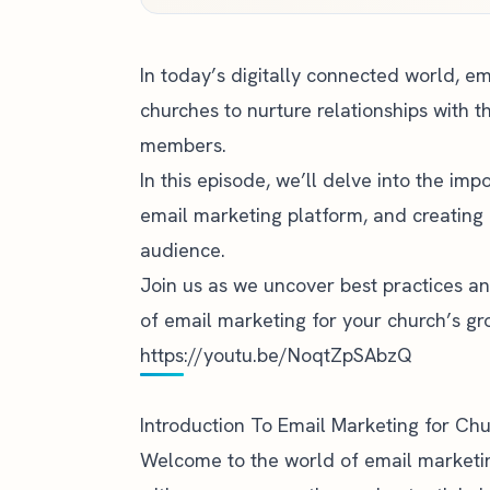
In today’s digitally connected world, e
churches to nurture relationships with t
members.
In this episode, we’ll delve into the imp
email marketing platform, and creating 
audience.
Join us as we uncover best practices an
of email marketing for your church’s 
https://youtu.be/NoqtZpSAbzQ
Introduction To Email Marketing for Ch
Welcome to the world of email marketing