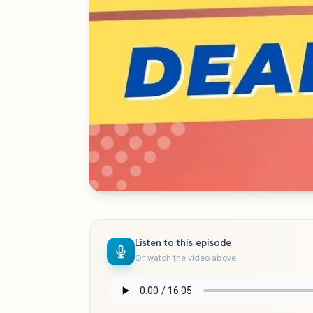
Listen to this episode
Or watch the video above