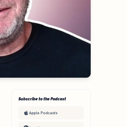
Subscribe to the Podcast
Apple Podcasts