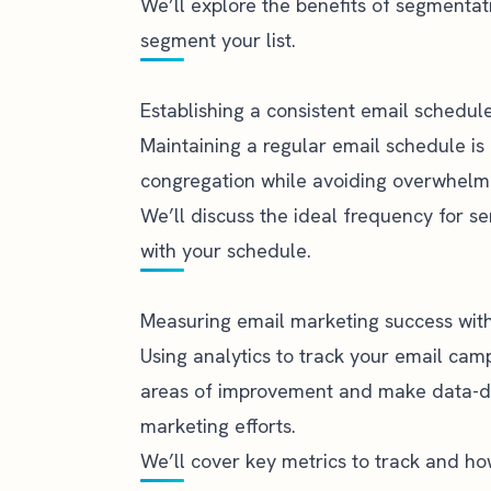
We’ll explore the benefits of segmentat
segment your list.
Establishing a consistent email schedul
Maintaining a regular email schedule is 
congregation while avoiding overwhelm
We’ll discuss the ideal frequency for se
with your schedule.
Measuring email marketing success with
Using analytics to track your email camp
areas of improvement and make data-dri
marketing efforts.
We’ll cover key metrics to track and ho