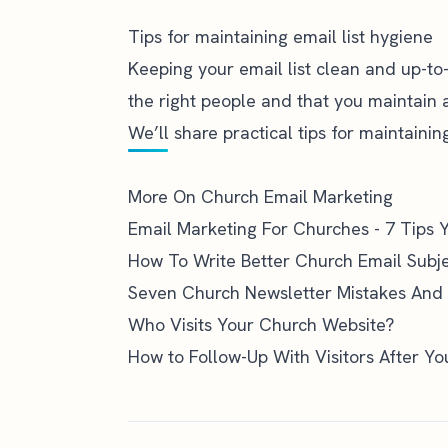
Tips for maintaining email list hygiene
Keeping your email list clean and up-to-
the right people and that you maintain 
We’ll share practical tips for maintaini
More On Church Email Marketing
Email Marketing For Churches - 7 Tips
How To Write Better Church Email Subje
Seven Church Newsletter Mistakes And
Who Visits Your Church Website?
How to Follow-Up With Visitors After Y