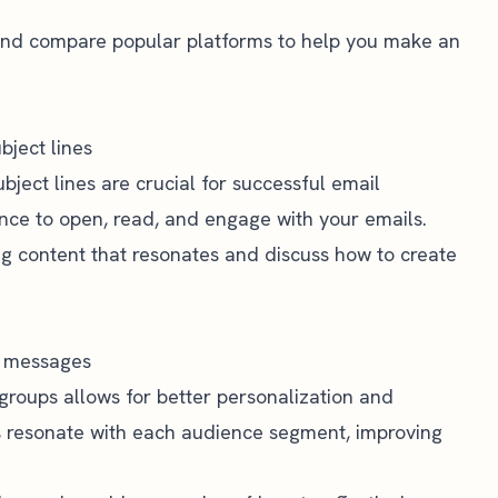
r and compare popular platforms to help you make an
bject lines
ject lines are crucial for successful email
ce to open, read, and engage with your emails.
ting content that resonates and discuss how to create
d messages
 groups allows for better personalization and
s resonate with each audience segment, improving