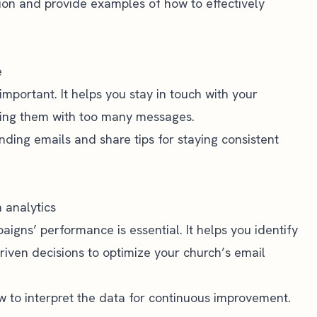
ion and provide examples of how to effectively
e
important. It helps you stay in touch with your
ing them with too many messages.
nding emails and share tips for staying consistent
 analytics
aigns’ performance is essential. It helps you identify
ven decisions to optimize your church’s email
w to interpret the data for continuous improvement.