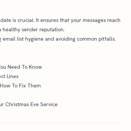
date is crucial. It ensures that your messages reach
a healthy sender reputation.
ng email list hygiene and avoiding common pitfalls.
 You Need To Know
ct Lines
 How To Fix Them
our Christmas Eve Service