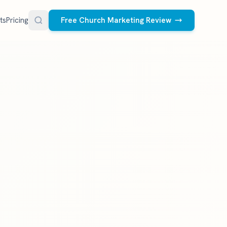
ts
Pricing
Free Church Marketing Review
FREE RESOURCES
Social Media Management
Church AI Policy
NEW
Free editable policy template
le Ads.
Done-for-you social media for your church.
 apply. We
We create and post the videos, graphics,
AI Prompt Library
carousels, and captions every week.
77 prompts for pastors
See what we post
Social Media Calendar
Free church content calendar
Visitor Follow-Up Templates
Free email & text templates
Social Media Scorecard
Rate your church's social presence