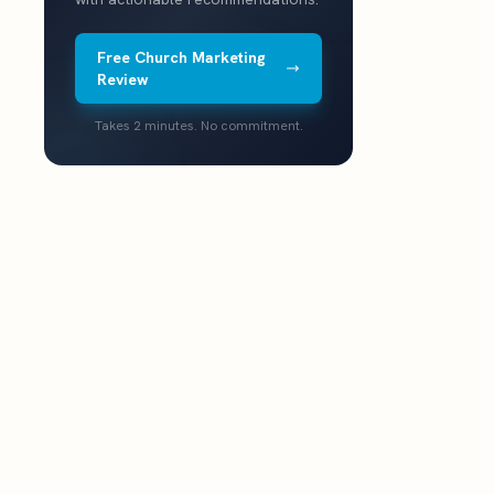
Free Church Marketing
Review
Takes 2 minutes. No commitment.