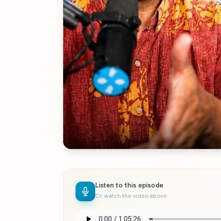
Listen to this episode
Or watch the video above