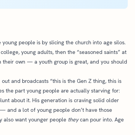
young people is by slicing the church into age silos.
 college, young adults, then the “seasoned saints” at
n their own — a youth group is great, and you should
ut and broadcasts “this is the Gen Z thing, this is
es the part young people are actually starving for:
unt about it. His generation is craving solid older
 — and a lot of young people don’t have those
hey also want younger people
they
can pour into. Age