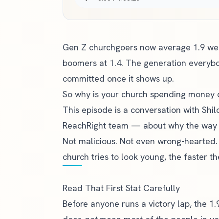
Gen Z churchgoers now average 1.9 we
boomers at 1.4. The generation everybod
committed once it shows up.
So why is your church spending money 
This episode is a conversation with Shi
ReachRight team — about why the way 
Not malicious. Not even wrong-hearted. J
church tries to look young, the faster 
Read That First Stat Carefully
Before anyone runs a victory lap, the 1