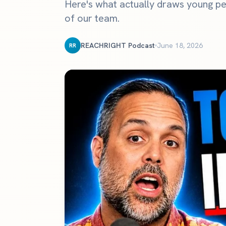
Here's what actually draws young pe
The definitive ranking of the most influential churches online
of our team.
See the rankings
REACHRIGHT Podcast
June 18, 2026
RR