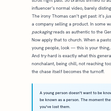
scroll right past. So brands shifted to 
influencer’s normal video, barely distin
The irony Thomas can’t get past: it’s
ju
a company selling a product. In some way
packaging
reads as authentic to the Gen 
Now apply that to church. When a pasto
young people, look — this is your thing, 
And try-hard is exactly what this generat
nonchalant, being chill, not reaching to
the chase itself becomes the turnoff.
A young person doesn't want to be know
be known as a person. The moment they 
you've lost them.