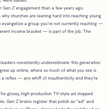
Z were babies.
r Gen Z engagement than a few years ago.
t is why churches are leaning hard into reaching young
to evangelize a group you’re not currently reaching —
ferent income bracket — is part of the job. The
 leaders consistently underestimate: this generation
 grew up online, where so much of what you see is
s a reflex — any whiff of inauthenticity and they’re
The glossy, high-production TV-style ad stopped
le. Gen Z brains register that polish as “ad” and