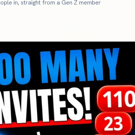
ople in, straight from a Gen Z member