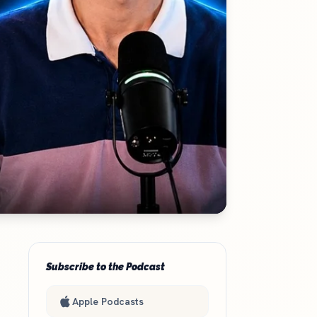
Subscribe to the Podcast
Apple Podcasts