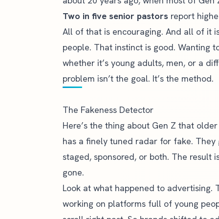
about 20 years ago, when most of Gen 
Two in five senior pastors
report highe
All of that is encouraging. And all of i
people. That instinct is good. Wanting 
whether it’s young adults, men, or a dif
problem isn’t the goal. It’s the method.
The Fakeness Detector
Here’s the thing about Gen Z that older
has a finely tuned radar for fake. They
staged, sponsored, or both. The result i
gone.
Look at what happened to advertising. 
working on platforms full of young peop