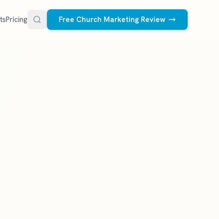
ts
Pricing
Free Church Marketing Review
FREE RESOURCES
Social Media Management
Church AI Policy
NEW
Free editable policy template
le Ads.
Done-for-you social media for your church.
 apply. We
We create and post the videos, graphics,
AI Prompt Library
carousels, and captions every week.
77 prompts for pastors
See what we post
Social Media Calendar
Free church content calendar
Visitor Follow-Up Templates
Free email & text templates
Social Media Scorecard
Rate your church's social presence