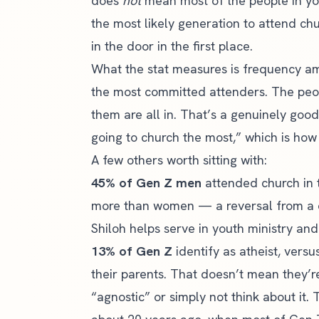
does
not
mean most of the people in you
the most likely generation to attend chu
in the door in the first place.
What the stat measures is frequency a
the most committed attenders. The peop
them are all in. That’s a genuinely good
going to church the most,” which is how 
A few others worth sitting with:
45% of Gen Z men
attended church in 
more than women — a reversal from a 
Shiloh helps serve in youth ministry and
13% of Gen Z
identify as atheist, vers
their parents. That doesn’t mean they’r
“agnostic” or simply not think about i