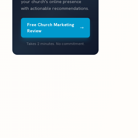
your church's online presence
with actionable recommendations.
Free Church Marketing
Review
Takes 2 minutes. No commitment.