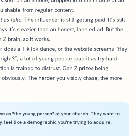
ads shot on an iPhone, dropped into the middle of an
guishable from regular content.
st as fake.
The influencer is still getting paid. It’s still
s it’s sleazier than an honest, labeled ad. But the
Z brain, so it works.
r does a TikTok dance, or the website screams “Hey
right?”, a lot of young people read it as try-hard.
ion is trained to distrust. Gen Z prizes being
o obviously. The harder you visibly chase, the more
n as "the young person" at your church. They want to
feel like a demographic you're trying to acquire,