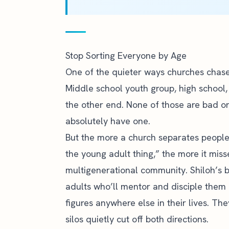
Stop Sorting Everyone by Age
One of the quieter ways churches chase 
Middle school youth group, high school,
the other end. None of those are bad o
absolutely have one.
But the more a church separates people o
the young adult thing,” the more it miss
multigenerational community. Shiloh’s bl
adults who’ll mentor and disciple them
figures anywhere else in their lives. T
silos quietly cut off both directions.