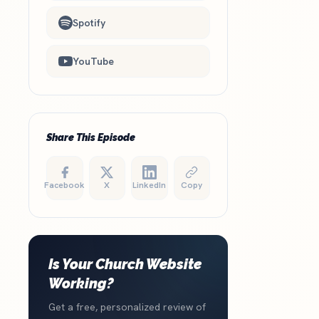
Spotify
YouTube
Share This Episode
Facebook
X
LinkedIn
Copy
Is Your Church Website
Working?
Get a free, personalized review of