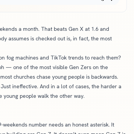
ekends a month. That beats Gen X at 1.6 and
y assumes is checked out is, in fact, the most
on fog machines and TikTok trends to reach them?
loh — one of the most visible Gen Zers on the
most churches chase young people is backwards.
ust ineffective. And in a lot of cases, the harder a
the young people walk the other way.
.9-weekends number needs an honest asterisk. It