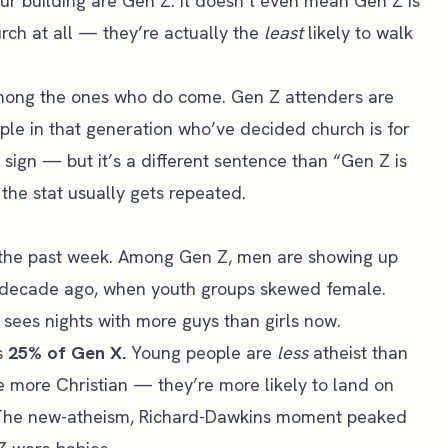
r building are Gen Z. It doesn’t even mean Gen Z is
rch at all — they’re actually the
least
likely to walk
mong the ones who do come. Gen Z attenders are
le in that generation who’ve decided church is for
 sign — but it’s a different sentence than “Gen Z is
the stat usually gets repeated.
the past week. Among Gen Z, men are showing up
decade ago, when youth groups skewed female.
 sees nights with more guys than girls now.
us
25% of Gen X.
Young people are
less
atheist than
e more Christian — they’re more likely to land on
t. The new-atheism, Richard-Dawkins moment peaked