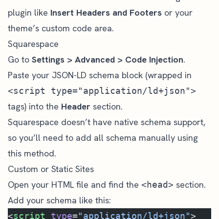
plugin like
Insert Headers and Footers
or your
theme’s custom code area.
Squarespace
Go to
Settings > Advanced > Code Injection
.
Paste your JSON-LD schema block (wrapped in
<script type="application/ld+json">
tags) into the
Header
section.
Squarespace doesn’t have native schema support,
so you’ll need to add all schema manually using
this method.
Custom or Static Sites
Open your HTML file and find the
section.
<head>
Add your schema like this:
<
script
 type
=
"application/ld+json"
>