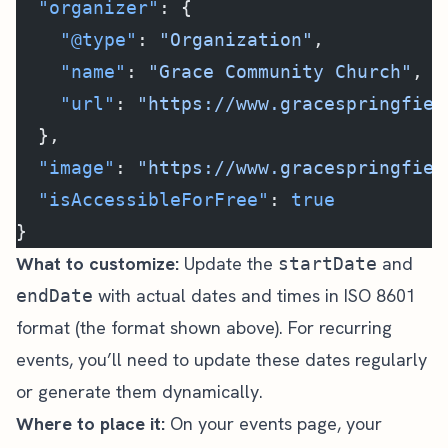
  "organizer"
: {
    "@type"
: 
"Organization"
,
    "name"
: 
"Grace Community Church"
,
    "url"
: 
"https://www.gracespringfiel
  },
  "image"
: 
"https://www.gracespringfiel
  "isAccessibleForFree"
: 
true
}
What to customize:
Update the
and
startDate
with actual dates and times in ISO 8601
endDate
format (the format shown above). For recurring
events, you’ll need to update these dates regularly
or generate them dynamically.
Where to place it:
On your events page, your