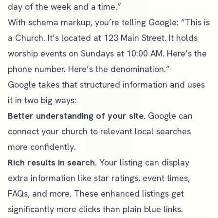
day of the week and a time.”
With schema markup, you’re telling Google: “This is
a Church. It’s located at 123 Main Street. It holds
worship events on Sundays at 10:00 AM. Here’s the
phone number. Here’s the denomination.”
Google takes that structured information and uses
it in two big ways:
Better understanding of your site.
Google can
connect your church to relevant local searches
more confidently.
Rich results in search.
Your listing can display
extra information like star ratings, event times,
FAQs, and more. These enhanced listings get
significantly more clicks than plain blue links.