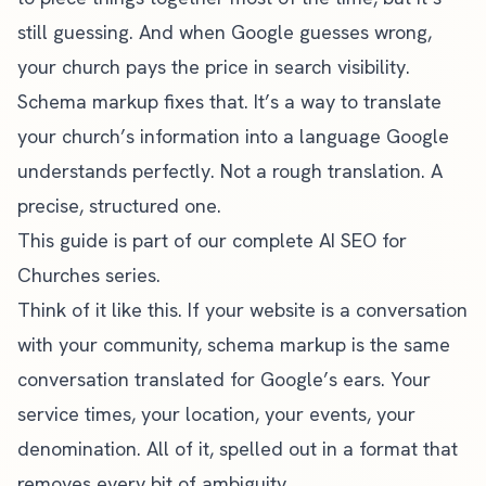
still guessing. And when Google guesses wrong,
your church pays the price in search visibility.
Schema markup fixes that. It’s a way to translate
your church’s information into a language Google
understands perfectly. Not a rough translation. A
precise, structured one.
This guide is part of our
complete AI SEO for
Churches series
.
Think of it like this. If your website is a conversation
with your community, schema markup is the same
conversation translated for Google’s ears. Your
service times, your location, your events, your
denomination. All of it, spelled out in a format that
removes every bit of ambiguity.