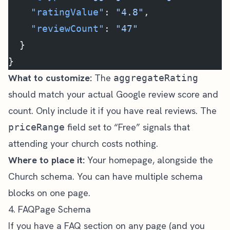
    "ratingValue"
: 
"4.8"
,
    "reviewCount"
: 
"47"
  }
}
What to customize:
The
aggregateRating
should match your actual Google review score and
count. Only include it if you have real reviews. The
field set to “Free” signals that
priceRange
attending your church costs nothing.
Where to place it:
Your homepage, alongside the
Church schema. You can have multiple schema
blocks on one page.
4. FAQPage Schema
If you have a FAQ section on any page (and you