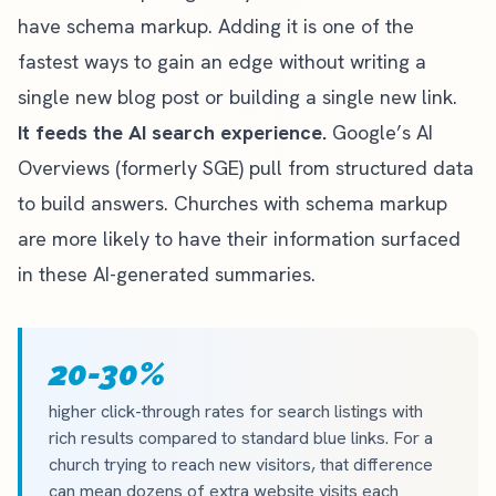
have schema markup. Adding it is one of the
fastest ways to gain an edge without writing a
single new blog post or building a single new link.
It feeds the AI search experience.
Google’s AI
Overviews (formerly SGE) pull from structured data
to build answers. Churches with schema markup
are more likely to have their information surfaced
in these AI-generated summaries.
20-30%
higher click-through rates for search listings with
rich results compared to standard blue links. For a
church trying to reach new visitors, that difference
can mean dozens of extra website visits each