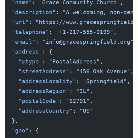
  "name"
: 
"Grace Community Church"
,
  "description"
: 
"A welcoming, non-deno
  "url"
: 
"https://www.gracespringfield.
  "telephone"
: 
"+1-217-555-0199"
,
  "email"
: 
"info@gracespringfield.org"
,
  "address"
: {
    "@type"
: 
"PostalAddress"
,
    "streetAddress"
: 
"456 Oak Avenue"
,
    "addressLocality"
: 
"Springfield"
,
    "addressRegion"
: 
"IL"
,
    "postalCode"
: 
"62701"
,
    "addressCountry"
: 
"US"
  },
  "geo"
: {