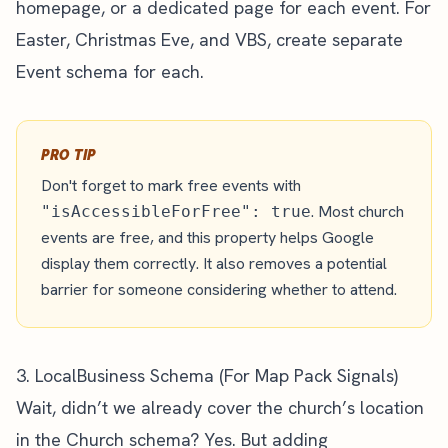
homepage, or a dedicated page for each event. For
Easter, Christmas Eve, and VBS, create separate
Event schema for each.
PRO TIP
Don't forget to mark free events with
. Most church
"isAccessibleForFree": true
events are free, and this property helps Google
display them correctly. It also removes a potential
barrier for someone considering whether to attend.
3. LocalBusiness Schema (For Map Pack Signals)
Wait, didn’t we already cover the church’s location
in the Church schema? Yes. But adding