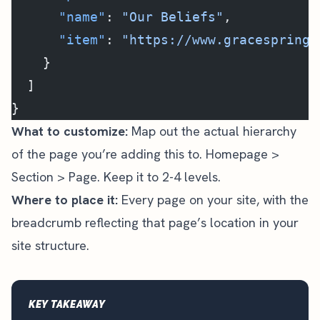
      "name"
: 
"Our Beliefs"
,
      "item"
: 
"https://www.gracespringf
    }
  ]
}
What to customize:
Map out the actual hierarchy
of the page you’re adding this to. Homepage >
Section > Page. Keep it to 2-4 levels.
Where to place it:
Every page on your site, with the
breadcrumb reflecting that page’s location in your
site structure.
KEY TAKEAWAY