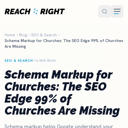
Skip to main content
Home
Blog
SEO & Search
Schema Markup for Churches: The SEO Edge 99% of Churches
Are Missing
SEO & SEARCH
16 MIN READ
Schema Markup for
Churches: The SEO
Edge 99% of
Churches Are Missing
Schema markup helps Google understand your