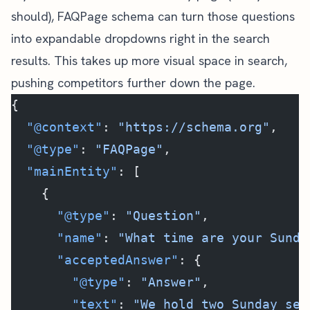
should), FAQPage schema can turn those questions
into expandable dropdowns right in the search
results. This takes up more visual space in search,
pushing competitors further down the page.
{
  "@context"
: 
"https://schema.org"
,
  "@type"
: 
"FAQPage"
,
  "mainEntity"
: [
    {
      "@type"
: 
"Question"
,
      "name"
: 
"What time are your Sunda
      "acceptedAnswer"
: {
        "@type"
: 
"Answer"
,
        "text"
: 
"We hold two Sunday ser