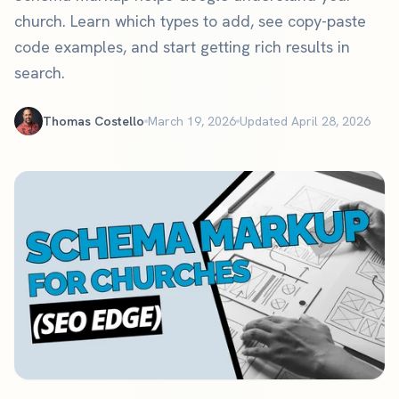
church. Learn which types to add, see copy-paste
code examples, and start getting rich results in
search.
Thomas Costello
March 19, 2026
Updated April 28, 2026