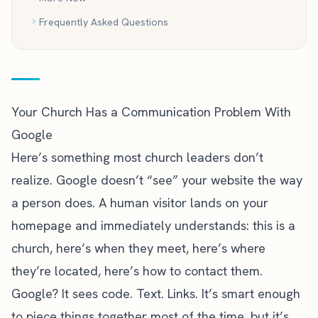
Frequently Asked Questions
Your Church Has a Communication Problem With
Google
Here’s something most church leaders don’t
realize. Google doesn’t “see” your website the way
a person does. A human visitor lands on your
homepage and immediately understands: this is a
church, here’s when they meet, here’s where
they’re located, here’s how to contact them.
Google? It sees code. Text. Links. It’s smart enough
to piece things together most of the time, but it’s