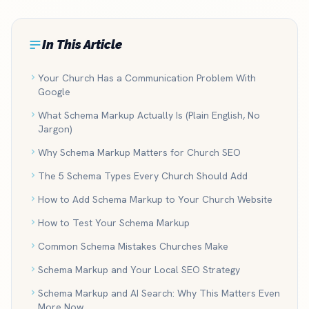
In This Article
Your Church Has a Communication Problem With
Google
What Schema Markup Actually Is (Plain English, No
Jargon)
Why Schema Markup Matters for Church SEO
The 5 Schema Types Every Church Should Add
How to Add Schema Markup to Your Church Website
How to Test Your Schema Markup
Common Schema Mistakes Churches Make
Schema Markup and Your Local SEO Strategy
Schema Markup and AI Search: Why This Matters Even
More Now