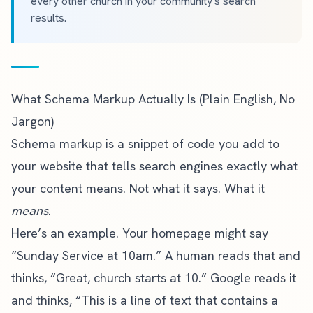
every other church in your community's search
results.
What Schema Markup Actually Is (Plain English, No
Jargon)
Schema markup is a snippet of code you add to
your website that tells search engines exactly what
your content means. Not what it says. What it
means
.
Here’s an example. Your homepage might say
“Sunday Service at 10am.” A human reads that and
thinks, “Great, church starts at 10.” Google reads it
and thinks, “This is a line of text that contains a