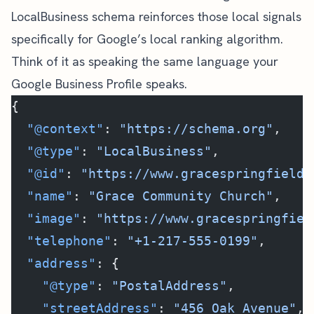
LocalBusiness schema reinforces those local signals
specifically for Google’s local ranking algorithm.
Think of it as speaking the same language your
Google Business Profile speaks.
{
  "@context"
: 
"https://schema.org"
,
  "@type"
: 
"LocalBusiness"
,
  "@id"
: 
"https://www.gracespringfield.
  "name"
: 
"Grace Community Church"
,
  "image"
: 
"https://www.gracespringfiel
  "telephone"
: 
"+1-217-555-0199"
,
  "address"
: {
    "@type"
: 
"PostalAddress"
,
    "streetAddress"
: 
"456 Oak Avenue"
,