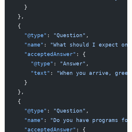
      }
    },
    {
      "@type"
: 
"Question"
,
      "name"
: 
"What should I expect on 
      "acceptedAnswer"
: {
        "@type"
: 
"Answer"
,
        "text"
: 
"When you arrive, greet
      }
    },
    {
      "@type"
: 
"Question"
,
      "name"
: 
"Do you have programs for
      "acceptedAnswer"
: {