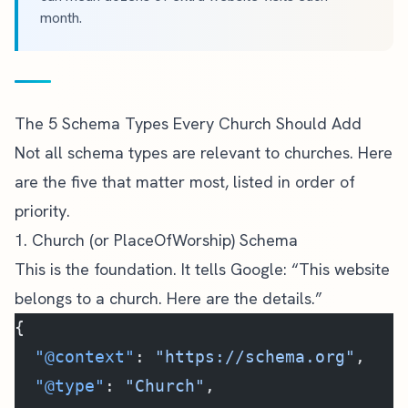
month.
The 5 Schema Types Every Church Should Add
Not all schema types are relevant to churches. Here
are the five that matter most, listed in order of
priority.
1. Church (or PlaceOfWorship) Schema
This is the foundation. It tells Google: “This website
belongs to a church. Here are the details.”
{
  "@context"
: 
"https://schema.org"
,
  "@type"
: 
"Church"
,