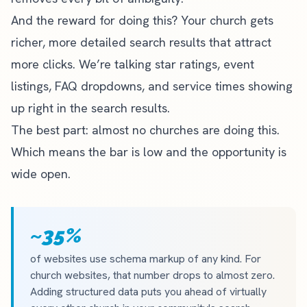
And the reward for doing this? Your church gets
richer, more detailed search results that attract
more clicks. We’re talking star ratings, event
listings, FAQ dropdowns, and service times showing
up right in the search results.
The best part: almost no churches are doing this.
Which means the bar is low and the opportunity is
wide open.
~35%
of websites use schema markup of any kind. For
church websites, that number drops to almost zero.
Adding structured data puts you ahead of virtually