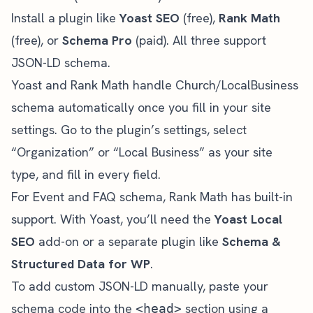
Install a plugin like
Yoast SEO
(free),
Rank Math
(free), or
Schema Pro
(paid). All three support
JSON-LD schema.
Yoast and Rank Math handle Church/LocalBusiness
schema automatically once you fill in your site
settings. Go to the plugin’s settings, select
“Organization” or “Local Business” as your site
type, and fill in every field.
For Event and FAQ schema, Rank Math has built-in
support. With Yoast, you’ll need the
Yoast Local
SEO
add-on or a separate plugin like
Schema &
Structured Data for WP
.
To add custom JSON-LD manually, paste your
schema code into the
section using a
<head>