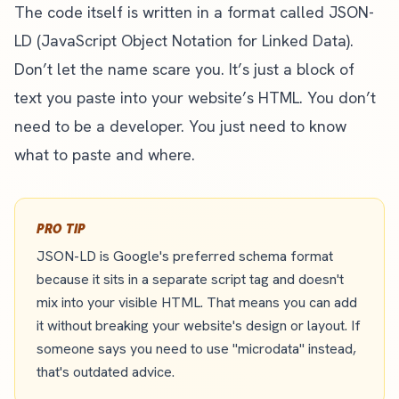
The code itself is written in a format called JSON-
LD (JavaScript Object Notation for Linked Data).
Don’t let the name scare you. It’s just a block of
text you paste into your website’s HTML. You don’t
need to be a developer. You just need to know
what to paste and where.
PRO TIP
JSON-LD is Google's preferred schema format
because it sits in a separate script tag and doesn't
mix into your visible HTML. That means you can add
it without breaking your website's design or layout. If
someone says you need to use "microdata" instead,
that's outdated advice.