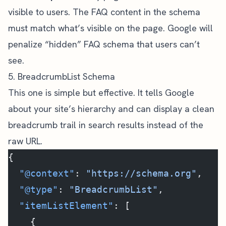
visible to users. The FAQ content in the schema
must match what’s visible on the page. Google will
penalize “hidden” FAQ schema that users can’t
see.
5. BreadcrumbList Schema
This one is simple but effective. It tells Google
about your site’s hierarchy and can display a clean
breadcrumb trail in search results instead of the
raw URL.
{
  "@context"
: 
"https://schema.org"
,
  "@type"
: 
"BreadcrumbList"
,
  "itemListElement"
: [
    {