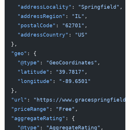
    "addressLocality"
: 
"Springfield"
,
    "addressRegion"
: 
"IL"
,
    "postalCode"
: 
"62701"
,
    "addressCountry"
: 
"US"
  },
  "geo"
: {
    "@type"
: 
"GeoCoordinates"
,
    "latitude"
: 
"39.7817"
,
    "longitude"
: 
"-89.6501"
  },
  "url"
: 
"https://www.gracespringfield.
  "priceRange"
: 
"Free"
,
  "aggregateRating"
: {
    "@type"
: 
"AggregateRating"
,