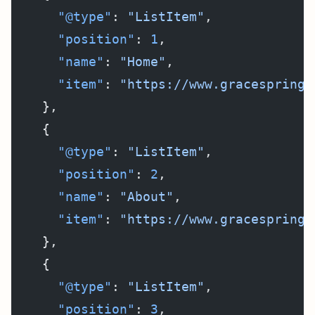
      "@type"
: 
"ListItem"
,
      "position"
: 
1
,
      "name"
: 
"Home"
,
      "item"
: 
"https://www.gracespringf
    },
    {
      "@type"
: 
"ListItem"
,
      "position"
: 
2
,
      "name"
: 
"About"
,
      "item"
: 
"https://www.gracespringf
    },
    {
      "@type"
: 
"ListItem"
,
      "position"
: 
3
,