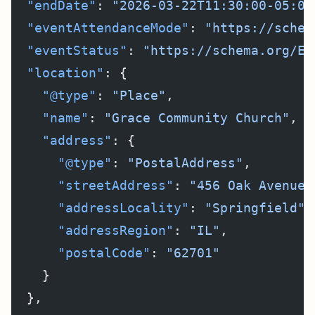
  "endDate"
: 
"2026-03-22T11:30:00-05:00
  "eventAttendanceMode"
: 
"https://schem
  "eventStatus"
: 
"https://schema.org/Ev
  "location"
: {
    "@type"
: 
"Place"
,
    "name"
: 
"Grace Community Church"
,
    "address"
: {
      "@type"
: 
"PostalAddress"
,
      "streetAddress"
: 
"456 Oak Avenue"
      "addressLocality"
: 
"Springfield"
,
      "addressRegion"
: 
"IL"
,
      "postalCode"
: 
"62701"
    }
  },