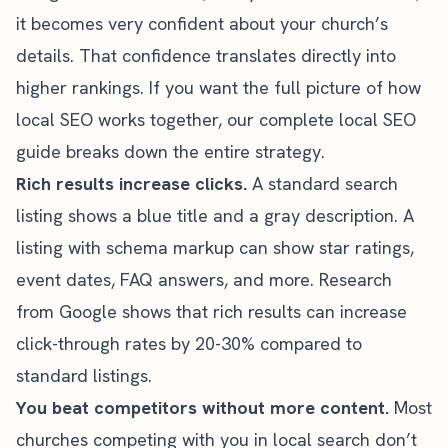
it becomes very confident about your church’s
details. That confidence translates directly into
higher rankings. If you want the full picture of how
local SEO works together, our
complete local SEO
guide
breaks down the entire strategy.
Rich results increase clicks.
A standard search
listing shows a blue title and a gray description. A
listing with schema markup can show star ratings,
event dates, FAQ answers, and more. Research
from Google shows that rich results can increase
click-through rates by 20-30% compared to
standard listings.
You beat competitors without more content.
Most
churches competing with you in local search don’t