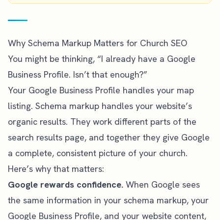
Why Schema Markup Matters for Church SEO
You might be thinking, “I already have a Google
Business Profile. Isn’t that enough?”
Your Google Business Profile handles your map
listing. Schema markup handles your website’s
organic results. They work different parts of the
search results page, and together they give Google
a complete, consistent picture of your church.
Here’s why that matters:
Google rewards confidence.
When Google sees
the same information in your schema markup, your
Google Business Profile, and your website content,