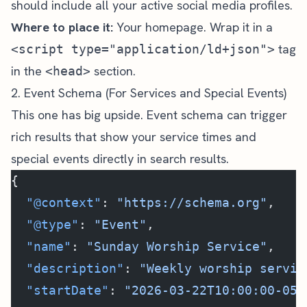
should include all your active social media profiles.
Where to place it:
Your homepage. Wrap it in a
tag
<script type="application/ld+json">
in the
section.
<head>
2. Event Schema (For Services and Special Events)
This one has big upside. Event schema can trigger
rich results that show your service times and
special events directly in search results.
{
  "@context"
: 
"https://schema.org"
,
  "@type"
: 
"Event"
,
  "name"
: 
"Sunday Worship Service"
,
  "description"
: 
"Weekly worship servic
  "startDate"
: 
"2026-03-22T10:00:00-05: