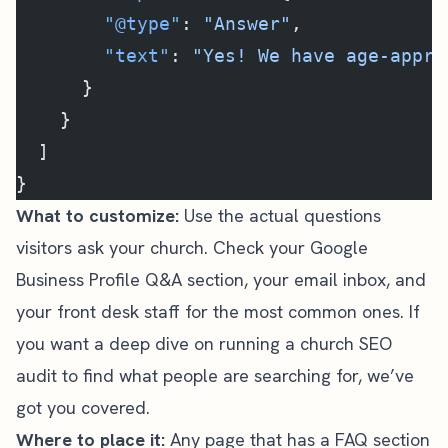
        "@type"
: 
"Answer"
,
        "text"
: 
"Yes! We have age-appro
      }
    }
  ]
}
What to customize:
Use the actual questions
visitors ask your church. Check your Google
Business Profile Q&A section, your email inbox, and
your front desk staff for the most common ones. If
you want a deep dive on running a
church SEO
audit
to find what people are searching for, we’ve
got you covered.
Where to place it:
Any page that has a FAQ section