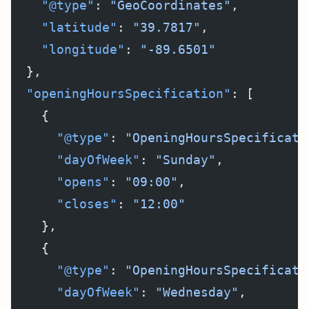
    "@type"
: 
"GeoCoordinates"
,
    "latitude"
: 
"39.7817"
,
    "longitude"
: 
"-89.6501"
  },
  "openingHoursSpecification"
: [
    {
      "@type"
: 
"OpeningHoursSpecificati
      "dayOfWeek"
: 
"Sunday"
,
      "opens"
: 
"09:00"
,
      "closes"
: 
"12:00"
    },
    {
      "@type"
: 
"OpeningHoursSpecificati
      "dayOfWeek"
: 
"Wednesday"
,