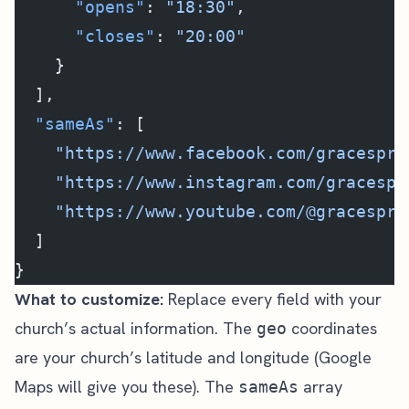
      "opens"
: 
"18:30"
,
      "closes"
: 
"20:00"
    }
  ],
  "sameAs"
: [
    "https://www.facebook.com/gracespri
    "https://www.instagram.com/gracespr
    "https://www.youtube.com/@gracespri
  ]
}
What to customize:
Replace every field with your
church’s actual information. The
coordinates
geo
are your church’s latitude and longitude (Google
Maps will give you these). The
array
sameAs