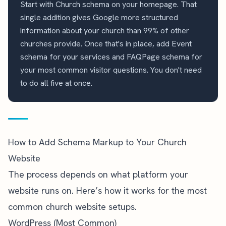
Start with Church schema on your homepage. That
single addition gives Google more structured
information about your church than 99% of other
churches provide. Once that's in place, add Event
schema for your services and FAQPage schema for
your most common visitor questions. You don't need
to do all five at once.
How to Add Schema Markup to Your Church
Website
The process depends on what platform your
website runs on. Here’s how it works for the most
common church website setups.
WordPress (Most Common)