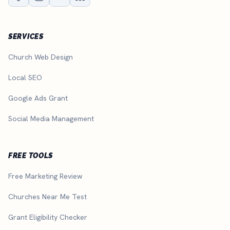
SERVICES
Church Web Design
Local SEO
Google Ads Grant
Social Media Management
FREE TOOLS
Free Marketing Review
Churches Near Me Test
Grant Eligibility Checker