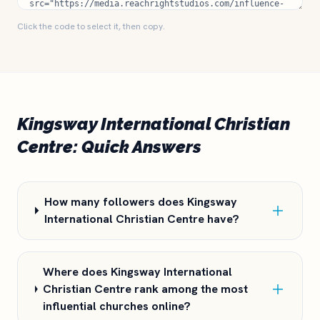
Click the code to select it, then copy.
Kingsway International Christian
Centre: Quick Answers
How many followers does Kingsway
International Christian Centre have?
Where does Kingsway International
Christian Centre rank among the most
influential churches online?