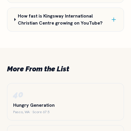
How fast is Kingsway International
Christian Centre growing on YouTube?
More From the List
40
Hungry Generation
Pasco, WA · Score 67.5