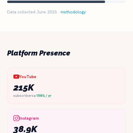
Data collected June 2026 ·
methodology
Platform Presence
YouTube
215K
subscribers
+158% / yr
Instagram
38.9K