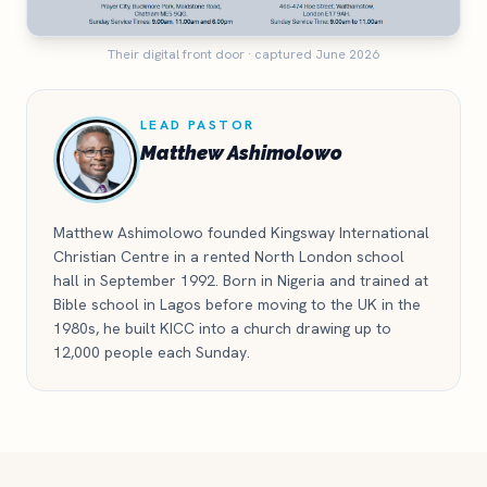
Their digital front door · captured June 2026
LEAD PASTOR
Matthew Ashimolowo
Matthew Ashimolowo founded Kingsway International
Christian Centre in a rented North London school
hall in September 1992. Born in Nigeria and trained at
Bible school in Lagos before moving to the UK in the
1980s, he built KICC into a church drawing up to
12,000 people each Sunday.