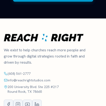
We exist to help churches reach more people and
grow through digital strategies rooted in faith and
driven by results.
(608) 561-2777
info@reachrightstudios.com
200 University Blvd. Ste 225 #217
Round Rock, TX 78665