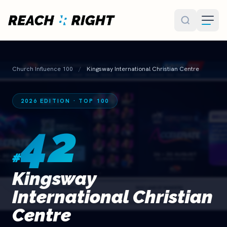
Skip to main content
Church Influence 100
/
Kingsway International Christian Centre
2026 EDITION · TOP 100
42
#
Kingsway
International Christian
Centre