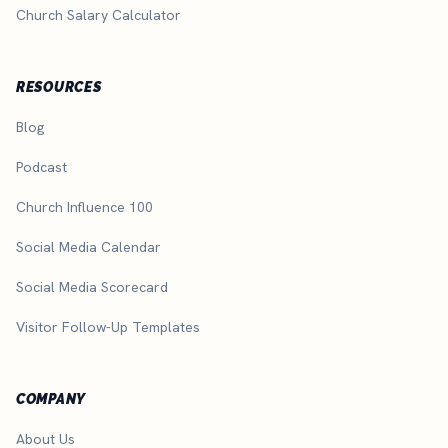
Church Salary Calculator
RESOURCES
Blog
Podcast
Church Influence 100
Social Media Calendar
Social Media Scorecard
Visitor Follow-Up Templates
COMPANY
About Us