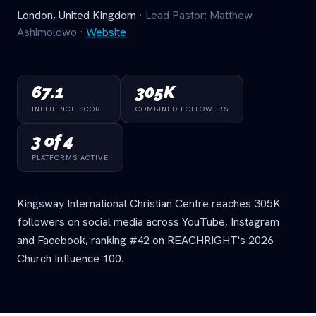
London, United Kingdom
· Lead Pastor: Matthew
Ashimolowo
·
Website
67.1
305K
INFLUENCE SCORE
COMBINED FOLLOWERS
3 of 4
PLATFORMS ACTIVE
Kingsway International Christian Centre reaches 305K
followers on social media across YouTube, Instagram
and Facebook, ranking #42 on REACHRIGHT's 2026
Church Influence 100.