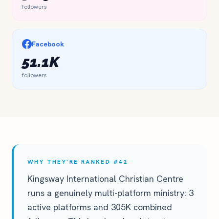
followers
Facebook
51.1K
followers
WHY THEY'RE RANKED #42
Kingsway International Christian Centre
runs a genuinely multi-platform ministry: 3
active platforms and 305K combined