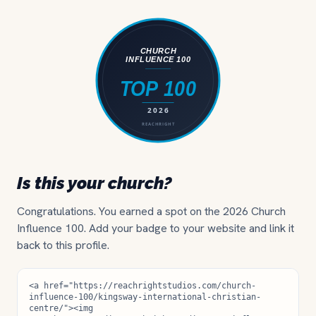
Is this your church?
Congratulations. You earned a spot on the 2026 Church
Influence 100. Add your badge to your website and link it
back to this profile.