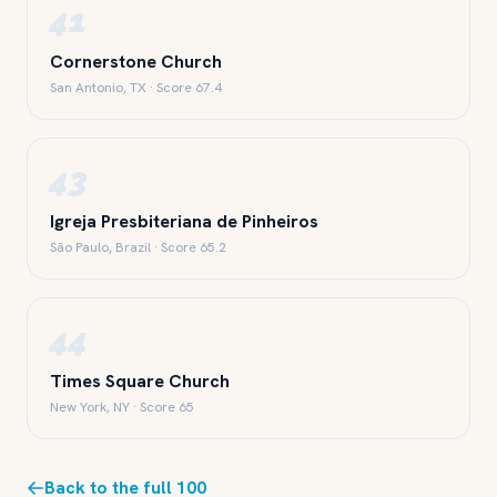
41
Cornerstone Church
San Antonio, TX · Score 67.4
43
Igreja Presbiteriana de Pinheiros
São Paulo, Brazil · Score 65.2
44
Times Square Church
New York, NY · Score 65
Back to the full 100