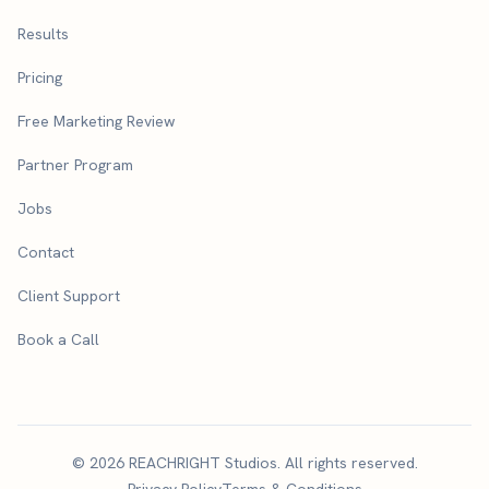
Results
Pricing
Free Marketing Review
Partner Program
Jobs
Contact
Client Support
Book a Call
© 2026 REACHRIGHT Studios. All rights reserved.
Privacy Policy
Terms & Conditions