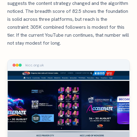
suggests the content strategy changed and the algorithm
noticed. The breadth score of 82.5 shows the foundation
is solid across three platforms, but reach is the
constraint: 305K combined followers is modest for this
tier. If the current YouTube run continues, that number will
not stay modest for long.
kicc.org.uk