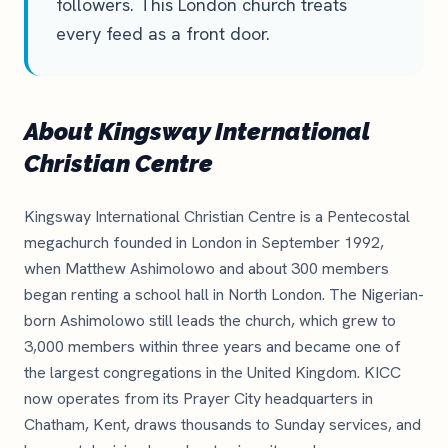
followers. This London church treats
every feed as a front door.
About Kingsway International
Christian Centre
Kingsway International Christian Centre is a Pentecostal
megachurch founded in London in September 1992,
when Matthew Ashimolowo and about 300 members
began renting a school hall in North London. The Nigerian-
born Ashimolowo still leads the church, which grew to
3,000 members within three years and became one of
the largest congregations in the United Kingdom. KICC
now operates from its Prayer City headquarters in
Chatham, Kent, draws thousands to Sunday services, and