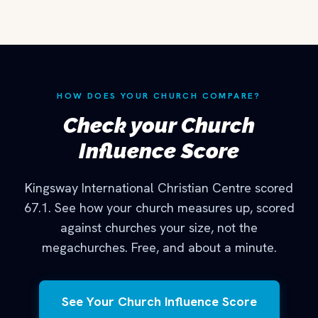
HOW DOES YOUR CHURCH COMPARE?
Check your Church
Influence Score
Kingsway International Christian Centre scored
67.1. See how your church measures up, scored
against churches your size, not the
megachurches. Free, and about a minute.
See Your Church Influence Score