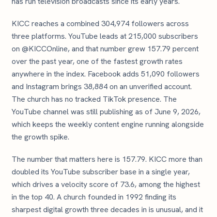
has run television broadcasts since its early years.
KICC reaches a combined 304,974 followers across
three platforms. YouTube leads at 215,000 subscribers
on @KICCOnline, and that number grew 157.79 percent
over the past year, one of the fastest growth rates
anywhere in the index. Facebook adds 51,090 followers
and Instagram brings 38,884 on an unverified account.
The church has no tracked TikTok presence. The
YouTube channel was still publishing as of June 9, 2026,
which keeps the weekly content engine running alongside
the growth spike.
The number that matters here is 157.79. KICC more than
doubled its YouTube subscriber base in a single year,
which drives a velocity score of 73.6, among the highest
in the top 40. A church founded in 1992 finding its
sharpest digital growth three decades in is unusual, and it