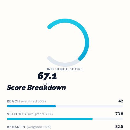
INFLUENCE SCORE
67.1
/ 100
Score Breakdown
42
REACH
(weighted 50%)
73.8
VELOCITY
(weighted 30%)
82.5
BREADTH
(weighted 20%)