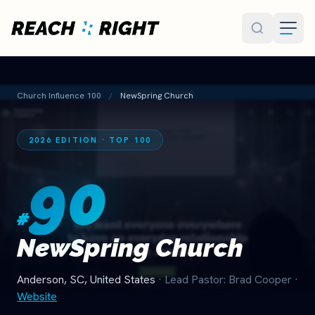
Skip to main content
Church Influence 100
/
NewSpring Church
2026 EDITION · TOP 100
90
#
NewSpring Church
Anderson, SC, United States
· Lead Pastor: Brad Cooper
·
Website