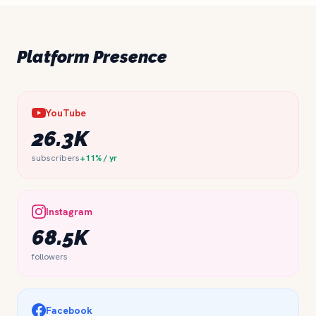
Platform Presence
YouTube
26.3K
subscribers
+11% / yr
Instagram
68.5K
followers
Facebook