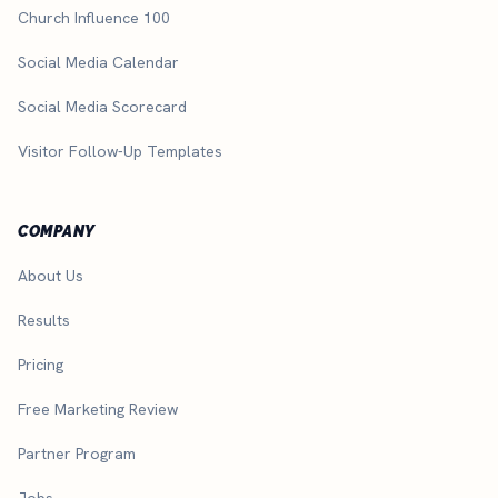
Church Influence 100
Social Media Calendar
Social Media Scorecard
Visitor Follow-Up Templates
COMPANY
About Us
Results
Pricing
Free Marketing Review
Partner Program
Jobs