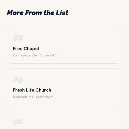
More From the List
88
Free Chapel
Gainesville, GA · Score 54.1
89
Fresh Life Church
Kalispell, MT · Score 53.9
91