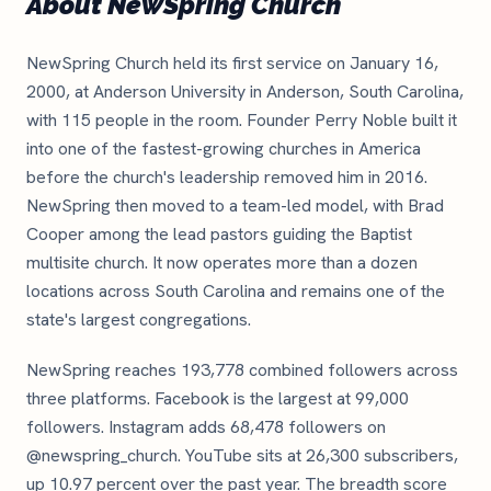
About NewSpring Church
NewSpring Church held its first service on January 16,
2000, at Anderson University in Anderson, South Carolina,
with 115 people in the room. Founder Perry Noble built it
into one of the fastest-growing churches in America
before the church's leadership removed him in 2016.
NewSpring then moved to a team-led model, with Brad
Cooper among the lead pastors guiding the Baptist
multisite church. It now operates more than a dozen
locations across South Carolina and remains one of the
state's largest congregations.
NewSpring reaches 193,778 combined followers across
three platforms. Facebook is the largest at 99,000
followers. Instagram adds 68,478 followers on
@newspring_church. YouTube sits at 26,300 subscribers,
up 10.97 percent over the past year. The breadth score