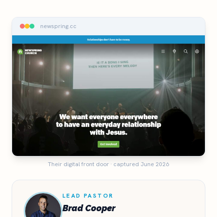
newspring.cc
Their digital front door · captured June 2026
LEAD PASTOR
Brad Cooper