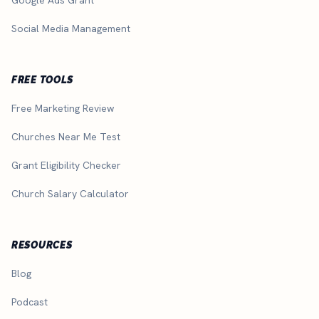
Social Media Management
FREE TOOLS
Free Marketing Review
Churches Near Me Test
Grant Eligibility Checker
Church Salary Calculator
RESOURCES
Blog
Podcast