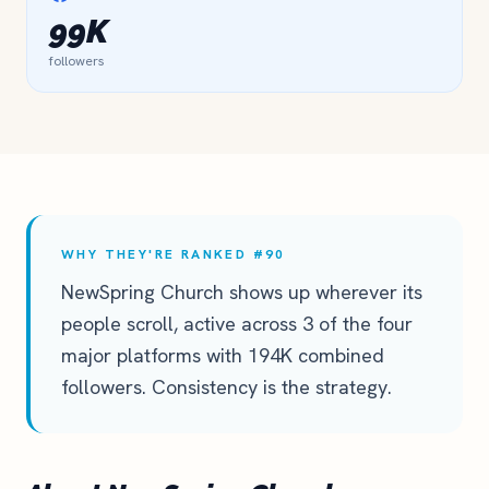
99K
followers
WHY THEY'RE RANKED #90
NewSpring Church shows up wherever its
people scroll, active across 3 of the four
major platforms with 194K combined
followers. Consistency is the strategy.