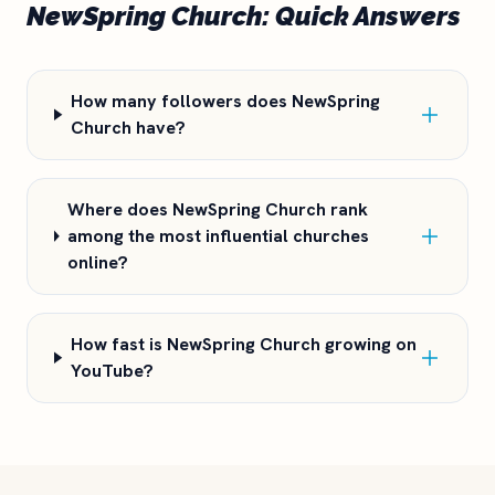
NewSpring Church: Quick Answers
How many followers does NewSpring
Church have?
Where does NewSpring Church rank
among the most influential churches
online?
How fast is NewSpring Church growing on
YouTube?