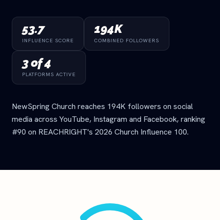
53.7
194K
INFLUENCE SCORE
COMBINED FOLLOWERS
3 of 4
PLATFORMS ACTIVE
NewSpring Church reaches 194K followers on social
media across YouTube, Instagram and Facebook, ranking
#90 on REACHRIGHT's 2026 Church Influence 100.