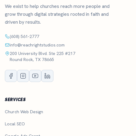
We exist to help churches reach more people and
grow through digital strategies rooted in faith and
driven by results.
(608) 561-2777
info@reachrightstudios.com
200 University Blvd. Ste 225 #217
Round Rock, TX 78665
SERVICES
Church Web Design
Local SEO
Google Ads Grant