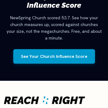
Influence Score
NewSpring Church scored 53.7. See how your
church measures up, scored against churches
your size, not the megachurches. Free, and about
a minute.
See Your Church Influence Score