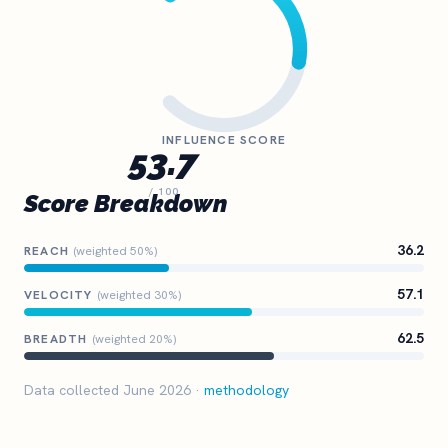
INFLUENCE SCORE
53.7
/ 100
Score Breakdown
36.2
REACH
(weighted 50%)
57.1
VELOCITY
(weighted 30%)
62.5
BREADTH
(weighted 20%)
Data collected June 2026 ·
methodology