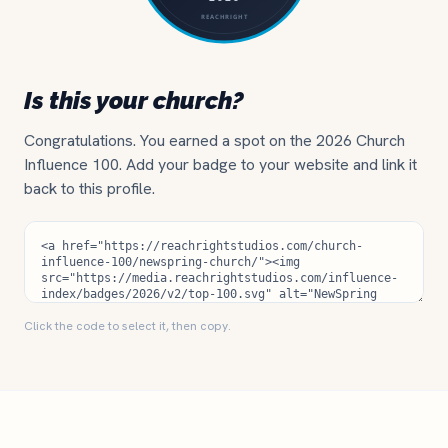
Is this your church?
Congratulations. You earned a spot on the 2026 Church
Influence 100. Add your badge to your website and link it
back to this profile.
Click the code to select it, then copy.