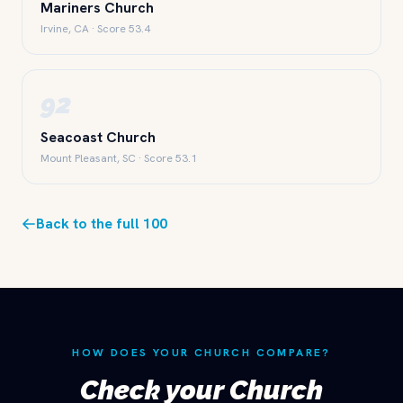
Mariners Church
Irvine, CA · Score 53.4
92
Seacoast Church
Mount Pleasant, SC · Score 53.1
Back to the full 100
HOW DOES YOUR CHURCH COMPARE?
Check your Church