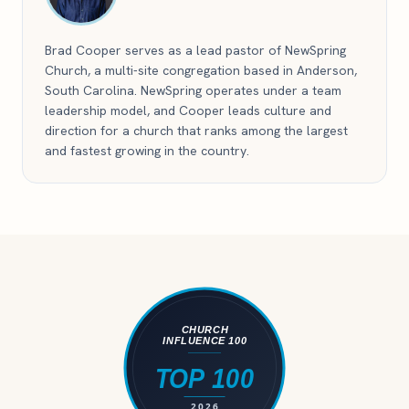
Brad Cooper serves as a lead pastor of NewSpring
Church, a multi-site congregation based in Anderson,
South Carolina. NewSpring operates under a team
leadership model, and Cooper leads culture and
direction for a church that ranks among the largest
and fastest growing in the country.