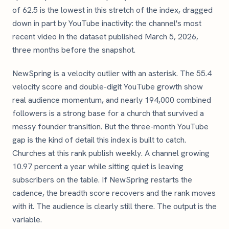
of 62.5 is the lowest in this stretch of the index, dragged
down in part by YouTube inactivity: the channel's most
recent video in the dataset published March 5, 2026,
three months before the snapshot.
NewSpring is a velocity outlier with an asterisk. The 55.4
velocity score and double-digit YouTube growth show
real audience momentum, and nearly 194,000 combined
followers is a strong base for a church that survived a
messy founder transition. But the three-month YouTube
gap is the kind of detail this index is built to catch.
Churches at this rank publish weekly. A channel growing
10.97 percent a year while sitting quiet is leaving
subscribers on the table. If NewSpring restarts the
cadence, the breadth score recovers and the rank moves
with it. The audience is clearly still there. The output is the
variable.