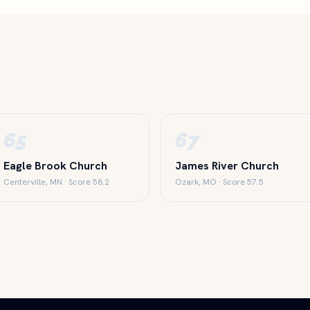
65
67
Eagle Brook Church
James River Church
Centerville, MN · Score 58.2
Ozark, MO · Score 57.5