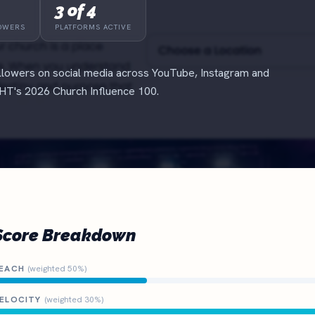
3 of 4
OWERS
PLATFORMS ACTIVE
lowers on social media across YouTube, Instagram and
T's 2026 Church Influence 100.
Score Breakdown
EACH
(weighted 50%)
ELOCITY
(weighted 30%)