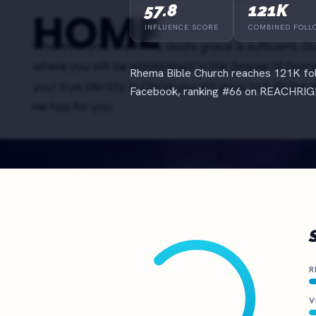
The definitive ranking of the most influential churches online
57.8
121K
See the rankings
INFLUENCE SCORE
COMBINED FOLL
Rhema Bible Church reaches 121K fol
Facebook, ranking #66 on REACHRIGH
R
V