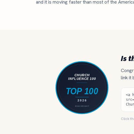
and it is moving faster than most of the Americ
Is t
Congra
link it
Click th