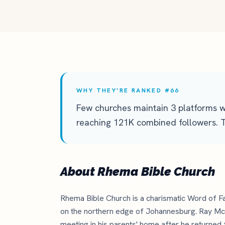
WHY THEY'RE RANKED #66
Few churches maintain 3 platforms w
reaching 121K combined followers. Th
About Rhema Bible Church
Rhema Bible Church is a charismatic Word of Fa
on the northern edge of Johannesburg. Ray Mc
meeting in his parents' home after he returned 