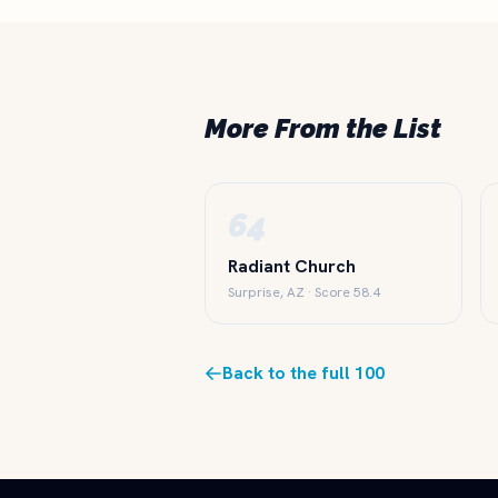
More From the List
64
Radiant Church
Surprise, AZ · Score 58.4
Back to the full 100