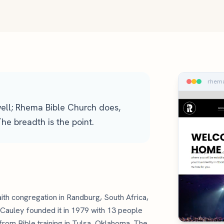
rhema
ell; Rhema Bible Church does,
e breadth is the point.
ith congregation in Randburg, South Africa,
Cauley founded it in 1979 with 13 people
from Bible training in Tulsa, Oklahoma. The