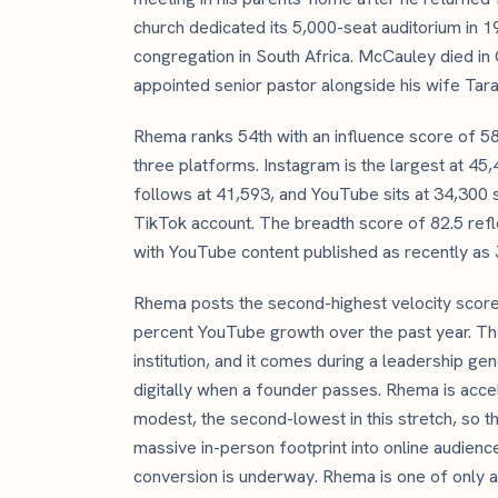
church dedicated its 5,000-seat auditorium in 1
congregation in South Africa. McCauley died i
appointed senior pastor alongside his wife Tara
Rhema ranks 54th with an influence score of 
three platforms. Instagram is the largest at 4
follows at 41,593, and YouTube sits at 34,300
TikTok account. The breadth score of 82.5 reflec
with YouTube content published as recently as 
Rhema posts the second-highest velocity score i
percent YouTube growth over the past year. Tha
institution, and it comes during a leadership ge
digitally when a founder passes. Rhema is accel
modest, the second-lowest in this stretch, so the 
massive in-person footprint into online audience
conversion is underway. Rhema is one of only a 