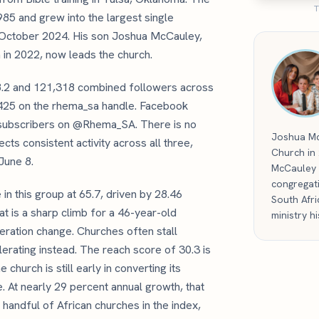
T
985 and grew into the largest single
n October 2024. His son Joshua McCauley,
 in 2022, now leads the church.
58.2 and 121,318 combined followers across
5,425 on the rhema_sa handle. Facebook
 subscribers on @Rhema_SA. There is no
Joshua Mc
ts consistent activity across all three,
Church in
June 8.
McCauley 
congregat
n this group at 65.7, driven by 28.46
South Afri
t is a sharp climb for a 46-year-old
ministry h
neration change. Churches often stall
erating instead. The reach score of 30.3 is
church is still early in converting its
. At nearly 29 percent annual growth, that
handful of African churches in the index,