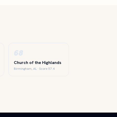
68
Church of the Highlands
Birmingham, AL · Score 57.4