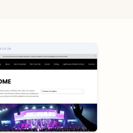
.co.za