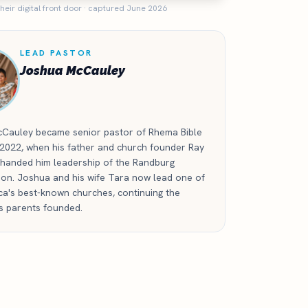
heir digital front door · captured June 2026
LEAD PASTOR
Joshua McCauley
Cauley became senior pastor of Rhema Bible
 2022, when his father and church founder Ray
handed him leadership of the Randburg
ion. Joshua and his wife Tara now lead one of
ca's best-known churches, continuing the
is parents founded.