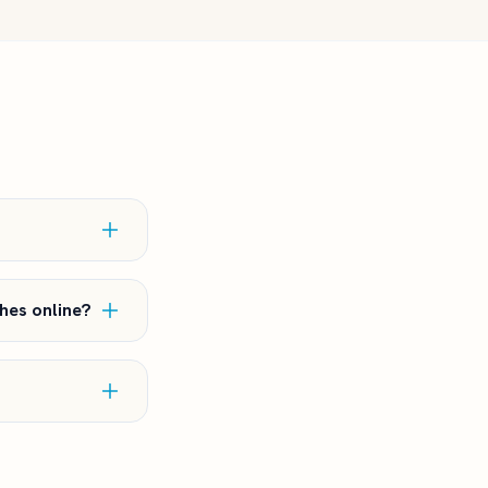
hes online?