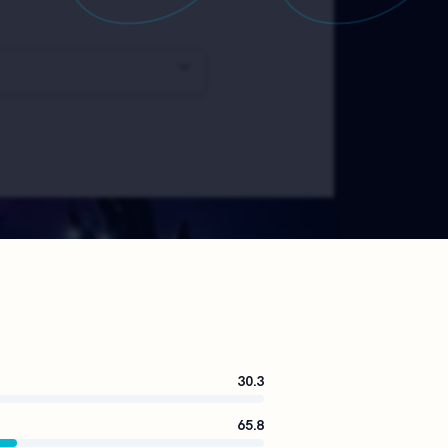
30.3
65.8