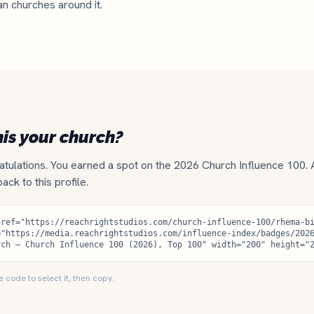
an churches around it.
his your church?
tulations. You earned a spot on the 2026 Church Influence 100.
 back to this profile.
e code to select it, then copy.