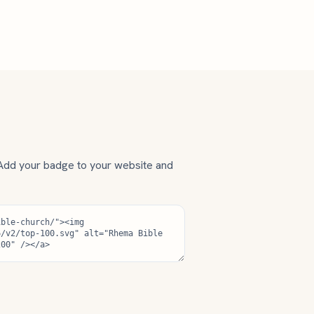
 Add your badge to your website and