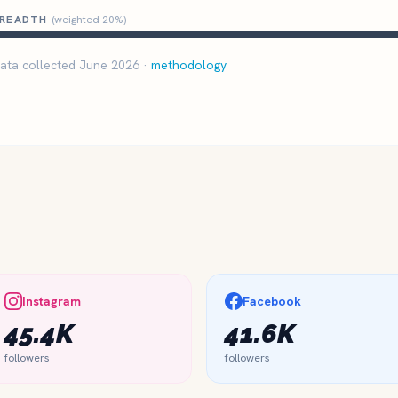
READTH
(weighted 20%)
ata collected June 2026 ·
methodology
Instagram
Facebook
45.4K
41.6K
followers
followers