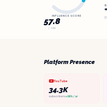
B
INFLUENCE SCORE
D
57.8
/ 100
Platform Presence
YouTube
34.3K
subscribers
+28% / yr