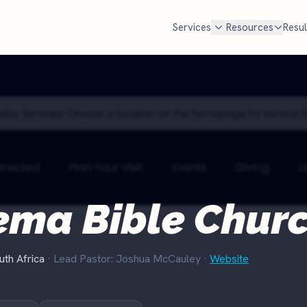
Services
Resources
Resul
FREE TOOLS
cal SEO
Google Ad Grant
Free Marketing Review
MOST POPULAR
Get your custom audit
n Google Maps AND in AI search
$10,000 every month in free Goog
en families look for a church
Most churches qualify but never
Churches Near Me Test
NEW
. We handle Google, ChatGPT,
set it up and manage it for you.
Can searchers find your church?
d Perplexity.
Check if you qualify
Church Salary Calculator
e rank churches
ema Bible Chur
Compare pastor & staff pay
Church Budget Calculator
Plan your church budget
uth Africa
· Lead Pastor: Joshua McCauley
·
Website
Grant Eligibility Checker
Check if your church qualifies