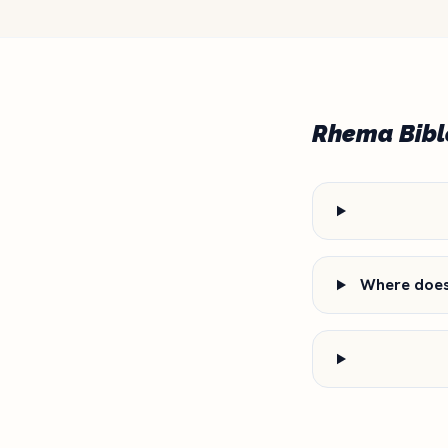
Rhema Bibl
Where does 