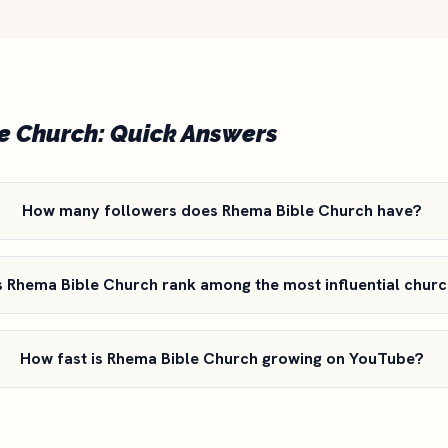
e Church: Quick Answers
How many followers does Rhema Bible Church have?
Rhema Bible Church rank among the most influential churc
How fast is Rhema Bible Church growing on YouTube?