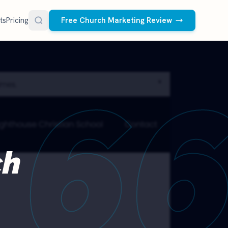
ts
Pricing
Free Church Marketing Review
FREE RESOURCES
6
Social Media Management
Church AI Policy
NEW
Free editable policy template
le Ads.
Done-for-you social media for your church.
 apply. We
We create and post the videos, graphics,
AI Prompt Library
carousels, and captions every week.
77 prompts for pastors
See what we post
Social Media Calendar
ch
Free church content calendar
Visitor Follow-Up Templates
Free email & text templates
Social Media Scorecard
Rate your church's social presence