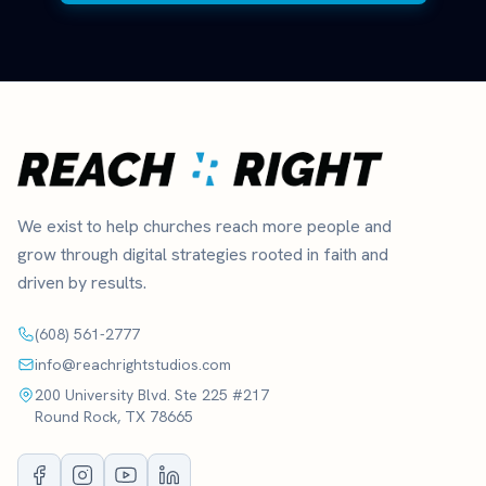
We exist to help churches reach more people and
grow through digital strategies rooted in faith and
driven by results.
(608) 561-2777
info@reachrightstudios.com
200 University Blvd. Ste 225 #217
Round Rock, TX 78665