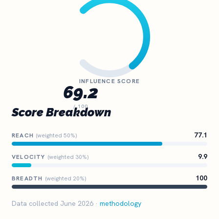
INFLUENCE SCORE
69.2
/ 100
Score Breakdown
77.1
REACH
(weighted 50%)
9.9
VELOCITY
(weighted 30%)
100
BREADTH
(weighted 20%)
Data collected June 2026 ·
methodology