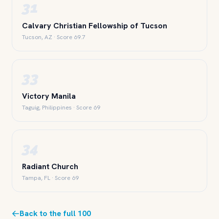
31
Calvary Christian Fellowship of Tucson
Tucson, AZ · Score 69.7
33
Victory Manila
Taguig, Philippines · Score 69
34
Radiant Church
Tampa, FL · Score 69
Back to the full 100