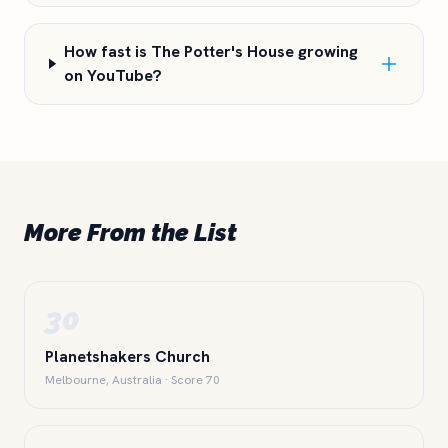
How fast is The Potter's House growing
on YouTube?
More From the List
30
Planetshakers Church
Melbourne, Australia · Score 70