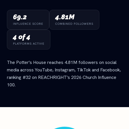
69.2
4.81M
INFLUENCE SCORE
COMBINED FOLLOWERS
4 of 4
PLATFORMS ACTIVE
The Potter's House reaches 4.81M followers on social
media across YouTube, Instagram, TikTok and Facebook,
ranking #32 on REACHRIGHT's 2026 Church Influence
100.