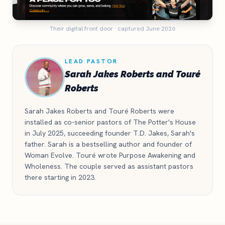
Their digital front door · captured June 2026
LEAD PASTOR
Sarah Jakes Roberts and Touré
Roberts
Sarah Jakes Roberts and Touré Roberts were
installed as co-senior pastors of The Potter's House
in July 2025, succeeding founder T.D. Jakes, Sarah's
father. Sarah is a bestselling author and founder of
Woman Evolve. Touré wrote Purpose Awakening and
Wholeness. The couple served as assistant pastors
there starting in 2023.