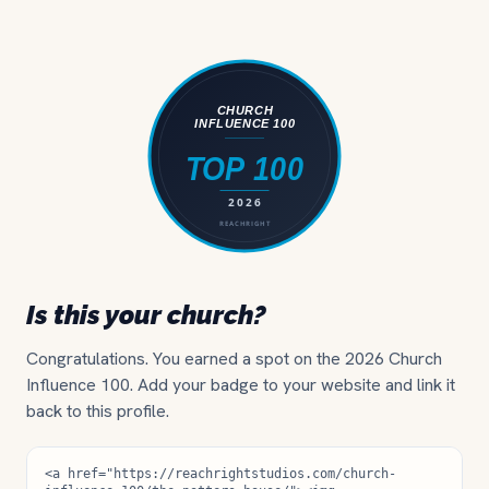
Is this your church?
Congratulations. You earned a spot on the 2026 Church
Influence 100. Add your badge to your website and link it
back to this profile.