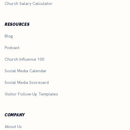
Church Salary Calculator
RESOURCES
Blog
Podcast
Church Influence 100
Social Media Calendar
Social Media Scorecard
Visitor Follow-Up Templates
COMPANY
About Us