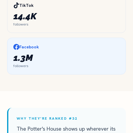
TikTok
14.4K
followers
Facebook
1.3M
followers
WHY THEY'RE RANKED #32
The Potter's House shows up wherever its