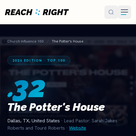
Skip to main content
Church Influence 100
/
The Potter's House
2026 EDITION · TOP 100
32
#
The Potter's House
Dallas, TX, United States
· Lead Pastor: Sarah Jakes
Roberts and Touré Roberts
·
Website