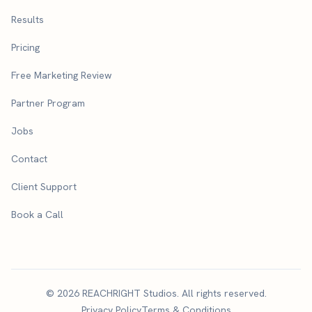
Results
Pricing
Free Marketing Review
Partner Program
Jobs
Contact
Client Support
Book a Call
© 2026 REACHRIGHT Studios. All rights reserved.
Privacy Policy
Terms & Conditions