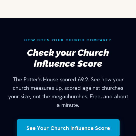
HOW DOES YOUR CHURCH COMPARE?
Check your Church
Influence Score
The Potter's House scored 69.2. See how your
church measures up, scored against churches
your size, not the megachurches. Free, and about
a minute.
See Your Church Influence Score