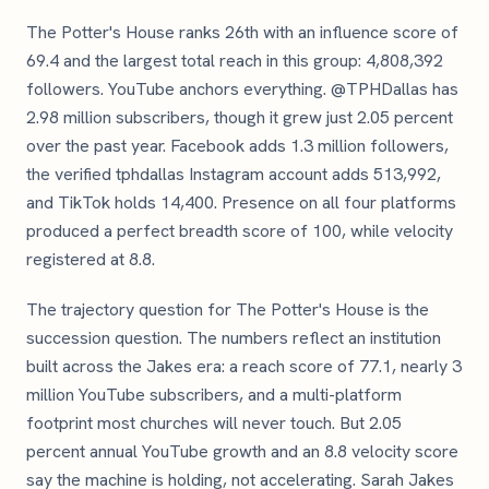
The Potter's House ranks 26th with an influence score of
69.4 and the largest total reach in this group: 4,808,392
followers. YouTube anchors everything. @TPHDallas has
2.98 million subscribers, though it grew just 2.05 percent
over the past year. Facebook adds 1.3 million followers,
the verified tphdallas Instagram account adds 513,992,
and TikTok holds 14,400. Presence on all four platforms
produced a perfect breadth score of 100, while velocity
registered at 8.8.
The trajectory question for The Potter's House is the
succession question. The numbers reflect an institution
built across the Jakes era: a reach score of 77.1, nearly 3
million YouTube subscribers, and a multi-platform
footprint most churches will never touch. But 2.05
percent annual YouTube growth and an 8.8 velocity score
say the machine is holding, not accelerating. Sarah Jakes