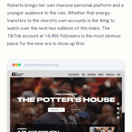
Roberts brings her own massive personal platform and a
younger audience to the role. Whether that energy
transfers to the church's own accounts is the thing to
watch over the next two editions of this index. The
TikTok account at 14,400 followers is the most obvious
place for the new era to show up first.
thepottershouse.org