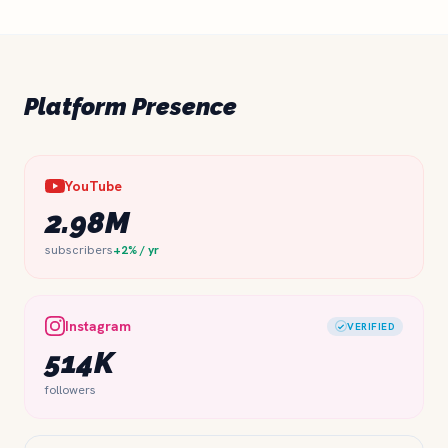
Platform Presence
YouTube
2.98M
subscribers
+2% / yr
Instagram
VERIFIED
514K
followers