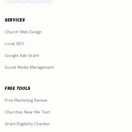
SERVICES
Church Web Design
Local SEO
Google Ads Grant
Social Media Management
FREE TOOLS
Free Marketing Review
Churches Near Me Test
Grant Eligibility Checker