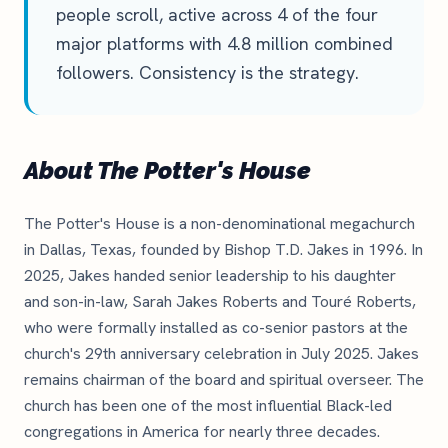
people scroll, active across 4 of the four
major platforms with 4.8 million combined
followers. Consistency is the strategy.
About The Potter's House
The Potter's House is a non-denominational megachurch
in Dallas, Texas, founded by Bishop T.D. Jakes in 1996. In
2025, Jakes handed senior leadership to his daughter
and son-in-law, Sarah Jakes Roberts and Touré Roberts,
who were formally installed as co-senior pastors at the
church's 29th anniversary celebration in July 2025. Jakes
remains chairman of the board and spiritual overseer. The
church has been one of the most influential Black-led
congregations in America for nearly three decades.