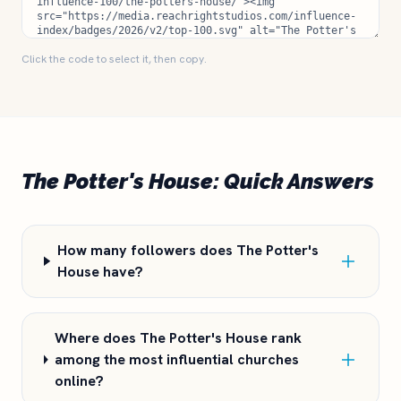
Click the code to select it, then copy.
The Potter's House: Quick Answers
How many followers does The Potter's
House have?
Where does The Potter's House rank
among the most influential churches
online?