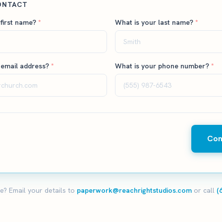
ONTACT
 first name?
*
What is your last name?
*
 email address?
*
What is your phone number?
*
Con
e? Email your details to
paperwork@reachrightstudios.com
or call
(