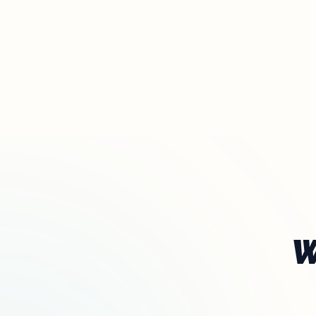
The definitive ranking of the most influential churches online
See the rankings
W