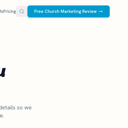
ts
Pricing
Free Church Marketing Review
FREE RESOURCES
Social Media Management
Church AI Policy
NEW
Free editable policy template
le Ads.
Done-for-you social media for your church.
 apply. We
We create and post the videos, graphics,
u
AI Prompt Library
carousels, and captions every week.
77 prompts for pastors
See what we post
Social Media Calendar
Free church content calendar
Visitor Follow-Up Templates
Free email & text templates
details so we
e.
Social Media Scorecard
Rate your church's social presence