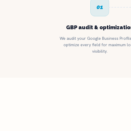
01
GBP audit & optimizatio
We audit your Google Business Profil
optimize every field for maximum lo
visibility.