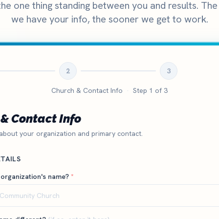
 the one thing standing between you and results. Th
we have your info, the sooner we get to work.
2
3
Church & Contact Info
·
Step
1
of 3
& Contact Info
 about your organization and primary contact.
TAILS
 organization's name?
*