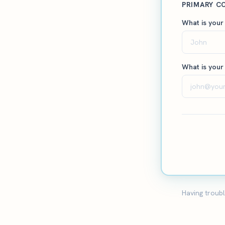
PRIMARY C
What is your
What is your
Having troubl