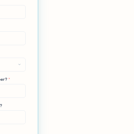
ber?
*
L?