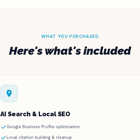
WHAT YOU PURCHASED
Here's what's included
AI Search & Local SEO
Google Business Profile optimization
Local citation building & cleanup