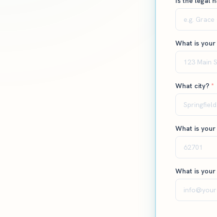
Is the legal 
What is your
What city?
*
What is your
What is your