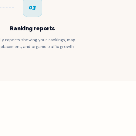
03
Ranking reports
ly reports showing your rankings, map-
placement, and organic traffic growth.