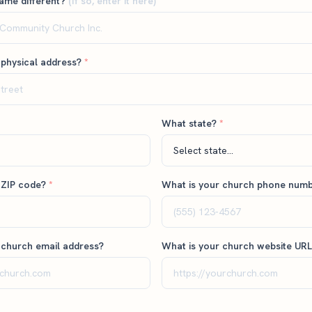
name different?
(if so, enter it here)
 physical address?
*
What state?
*
 ZIP code?
*
What is your church phone num
 church email address?
What is your church website UR