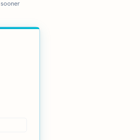
e sooner