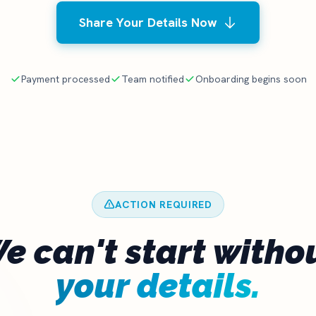
Share Your Details Now
Payment processed
Team notified
Onboarding begins soon
ACTION REQUIRED
e can't start witho
your details.