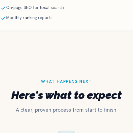
On-page SEO for local search
Monthly ranking reports
WHAT HAPPENS NEXT
Here's what to expect
A clear, proven process from start to finish.