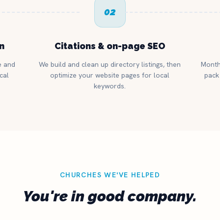
02
n
Citations & on-page SEO
e and
We build and clean up directory listings, then
Month
cal
optimize your website pages for local
pack 
keywords.
CHURCHES WE'VE HELPED
You're in good company.