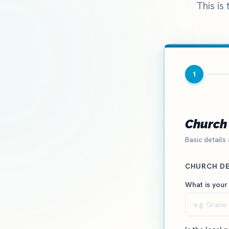
This is
1
Church 
Basic details
CHURCH DE
What is your