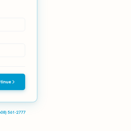
tinue
608) 561-2777