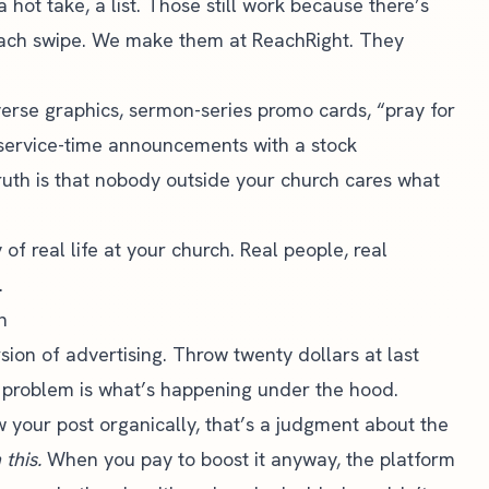
 hot take, a list. Those still work because there’s
each swipe. We make them at ReachRight. They
erse graphics, sermon-series promo cards, “pray for
y service-time announcements with a stock
truth is that nobody outside your church cares what
f real life at your church. Real people, real
.
n
sion of advertising. Throw twenty dollars at last
 problem is what’s happening under the hood.
 your post organically, that’s a judgment about the
this.
When you pay to boost it anyway, the platform