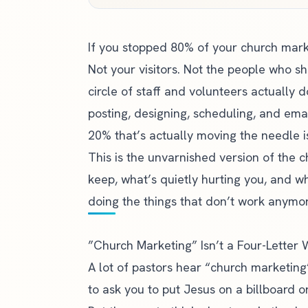
If you stopped 80% of your church mar
Not your visitors. Not the people who 
circle of staff and volunteers actually 
posting, designing, scheduling, and ema
20% that’s actually moving the needle is
This is the unvarnished version of the 
keep, what’s quietly hurting you, and w
doing the things that don’t work anymor
”Church Marketing” Isn’t a Four-Letter
A lot of pastors hear “church marketing”
to ask you to put Jesus on a billboard or