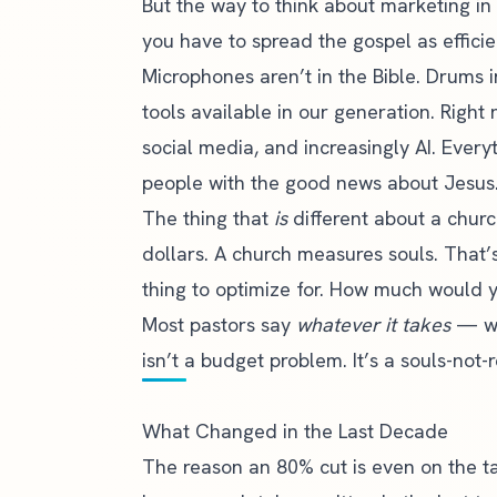
But the way to think about marketing in 
you have to spread the gospel as efficie
Microphones aren’t in the Bible. Drums 
tools available in our generation. Right
social media, and increasingly AI. Everyt
people with the good news about Jesus
The thing that
is
different about a churc
dollars. A church measures souls. That
thing to optimize for. How much would 
Most pastors say
whatever it takes
— whi
isn’t a budget problem. It’s a souls-not
What Changed in the Last Decade
The reason an 80% cut is even on the ta