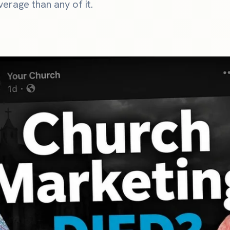
erage than any of it.