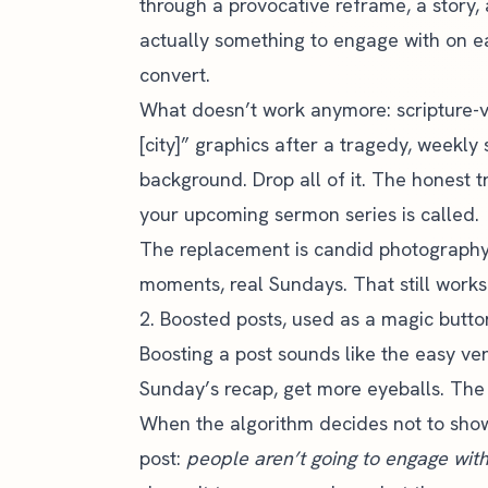
through a provocative reframe, a story, a
actually something to engage with on 
convert.
What doesn’t work anymore: scripture-v
[city]” graphics after a tragedy, weekl
background. Drop all of it. The honest 
your upcoming sermon series is called.
The replacement is candid photography o
moments, real Sundays. That still works
2. Boosted posts, used as a magic butto
Boosting a post sounds like the easy ver
Sunday’s recap, get more eyeballs. The
When the algorithm decides not to show
post:
people aren’t going to engage with 