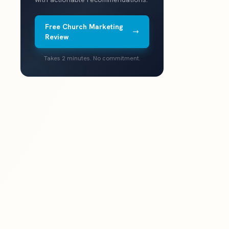
Free Church Marketing
Review
Takes 2 minutes. No commitment.