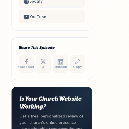
Spotify
YouTube
Share This Episode
Facebook
X
LinkedIn
Copy
Is Your Church Website
Working?
Get a free, personalized review of
your church's online presence
with actionable recommendations.