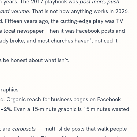
ten years. The 2017 playbook was
post more, push
eward volume.
That is not how anything works in 2026.
nd. Fifteen years ago, the cutting-edge play was TV
he local newspaper. Then it was Facebook posts and
ady broke, and most churches haven’t noticed it
s be honest about what isn’t.
graphics
d. Organic reach for business pages on Facebook
1–2%
. Even a 15-minute graphic is 15 minutes wasted
t are
carousels
— multi-slide posts that walk people