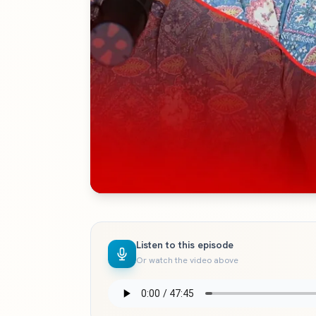
Listen to this episode
Or watch the video above