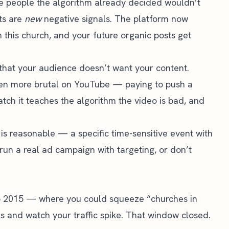
e people the algorithm already decided wouldn’t
sts are
new
negative signals. The platform now
 this church, and your future organic posts get
that your audience doesn’t want your content.
even more brutal on YouTube — paying to push a
tch it teaches the algorithm the video is bad, and
s reasonable — a specific time-sensitive event with
 run a real ad campaign with targeting, or don’t
 2015 — where you could squeeze “churches in
s and watch your traffic spike. That window closed.