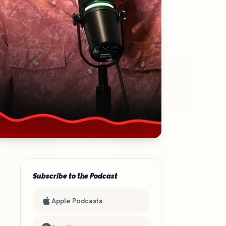
Subscribe to the Podcast
Apple Podcasts