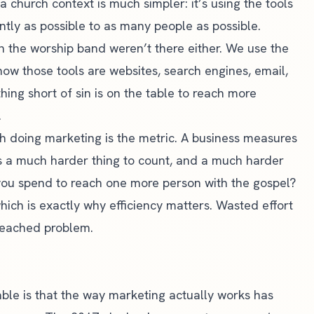
a church context is much simpler: it’s using the tools
ntly as possible to as many people as possible.
in the worship band weren’t there either. We use the
 now those tools are websites, search engines, email,
hing short of sin is on the table to reach more
.
h doing marketing is the metric. A business measures
’s a much harder thing to count, and a much harder
you spend to reach one more person with the gospel?
ch is exactly why efficiency matters. Wasted effort
-reached problem.
ble is that the way marketing actually works has