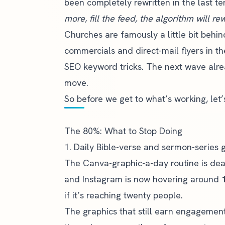
been completely rewritten in the last 
more, fill the feed, the algorithm will r
Churches are famously a little bit behi
commercials and direct-mail flyers in t
SEO keyword tricks. The next wave alre
move.
So before we get to what’s working, let’
The 80%: What to Stop Doing
1. Daily Bible-verse and sermon-series 
The Canva-graphic-a-day routine is dea
and Instagram is now hovering around
if it’s reaching twenty people.
The graphics that still earn engagemen