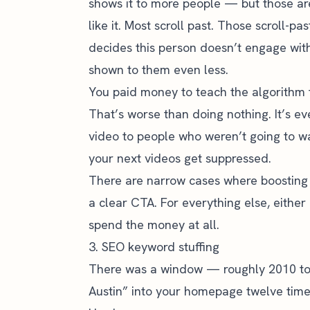
shows it to more people — but those ar
like it. Most scroll past. Those scroll-pa
decides this person doesn’t engage with
shown to them even less.
You paid money to teach the algorithm 
That’s worse than doing nothing. It’s 
video to people who weren’t going to wa
your next videos get suppressed.
There are narrow cases where boosting i
a clear CTA. For everything else, either
spend the money at all.
3. SEO keyword stuffing
There was a window — roughly 2010 to
Austin” into your homepage twelve time