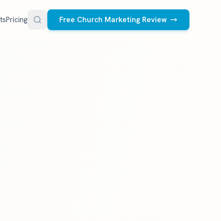
ts
Pricing
Free Church Marketing Review
FREE RESOURCES
Social Media Management
Church AI Policy
NEW
Free editable policy template
le Ads.
Done-for-you social media for your church.
 apply. We
We create and post the videos, graphics,
AI Prompt Library
carousels, and captions every week.
77 prompts for pastors
See what we post
Social Media Calendar
Free church content calendar
Visitor Follow-Up Templates
Free email & text templates
Social Media Scorecard
Rate your church's social presence