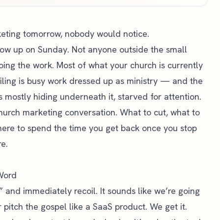
keting tomorrow, nobody would notice.
show up on Sunday. Not anyone outside the small
doing the work. Most of what your church is currently
iling is busy work dressed up as ministry — and the
 mostly hiding underneath it, starved for attention.
church marketing conversation. What to cut, what to
here to spend the time you get back once you stop
e.
 Word
 and immediately recoil. It sounds like we’re going
 pitch the gospel like a SaaS product. We get it.