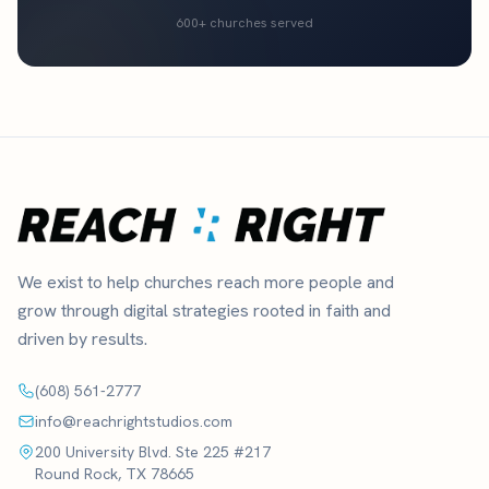
600+ churches served
We exist to help churches reach more people and
grow through digital strategies rooted in faith and
driven by results.
(608) 561-2777
info@reachrightstudios.com
200 University Blvd. Ste 225 #217
Round Rock, TX 78665