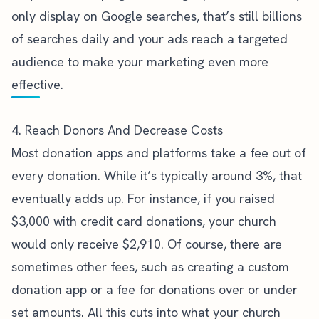
only display on Google searches, that’s still billions
of searches daily and your ads reach a targeted
audience to make your marketing even more
effective.
4. Reach Donors And Decrease Costs
Most donation apps and platforms take a fee out of
every donation. While it’s typically around 3%, that
eventually adds up. For instance, if you raised
$3,000 with credit card donations, your church
would only receive $2,910. Of course, there are
sometimes other fees, such as creating a custom
donation app or a fee for donations over or under
set amounts. All this cuts into what your church