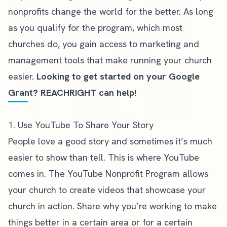
nonprofits change the world for the better. As long
as you
qualify for the program
, which most
churches do, you gain access to marketing and
management tools that make running your church
easier.
Looking to get started on your Google
Grant? REACHRIGHT can help!
1. Use YouTube To Share Your Story
People love a good story and sometimes it’s much
easier to show than tell. This is where YouTube
comes in. The
YouTube Nonprofit Program
allows
your church to create videos that showcase your
church in action. Share why you’re working to make
things better in a certain area or for a certain