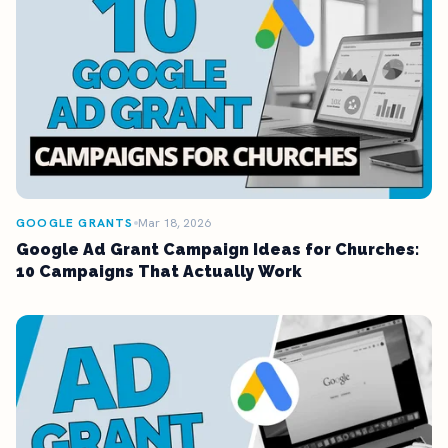
GOOGLE GRANTS
Mar 18, 2026
Google Ad Grant Campaign Ideas for Churches:
10 Campaigns That Actually Work