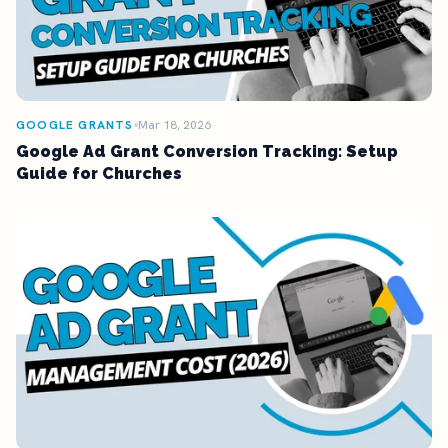
GOOGLE GRANTS
Mar 18, 2026
Google Ad Grant Conversion Tracking: Setup
Guide for Churches