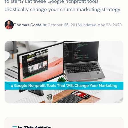
to start? Let these Google nonprofit tools
drastically change your church marketing strategy.
Thomas Costello
October 25, 2018
Updated May 26, 2020
In This Article