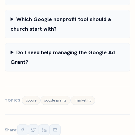
Which Google nonprofit tool should a
church start with?
Do I need help managing the Google Ad
Grant?
TOPICS
google
google grants
marketing
Share: