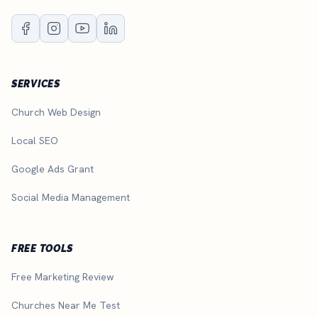
SERVICES
Church Web Design
Local SEO
Google Ads Grant
Social Media Management
FREE TOOLS
Free Marketing Review
Churches Near Me Test