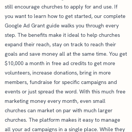
still encourage churches to apply for and use. If
you want to learn how to get started, our
complete
Google Ad Grant guide
walks you through every
step. The benefits make it ideal to help churches
expand their reach, stay on track to reach their
goals and save money all at the same time. You get
$10,000 a month in free ad credits to get more
volunteers, increase donations, bring in more
members, fundraise for specific campaigns and
events or just spread the word. With this much free
marketing money every month, even small
churches can market on par with much larger
churches. The platform makes it easy to manage
all your ad campaigns in a single place. While they