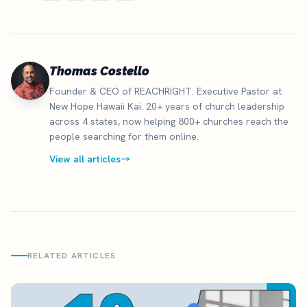
Thomas Costello
Founder & CEO of REACHRIGHT. Executive Pastor at
New Hope Hawaii Kai. 20+ years of church leadership
across 4 states, now helping 800+ churches reach the
people searching for them online.
View all articles
RELATED ARTICLES