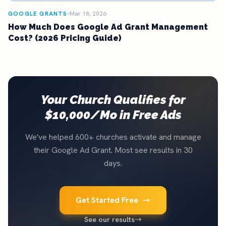
GOOGLE GRANTS
Mar 18, 2026
How Much Does Google Ad Grant Management
Cost? (2026 Pricing Guide)
Your Church Qualifies for
$10,000/Mo in Free Ads
We've helped 600+ churches activate and manage
their Google Ad Grant. Most see results in 30
days.
Get Started Free
See our results