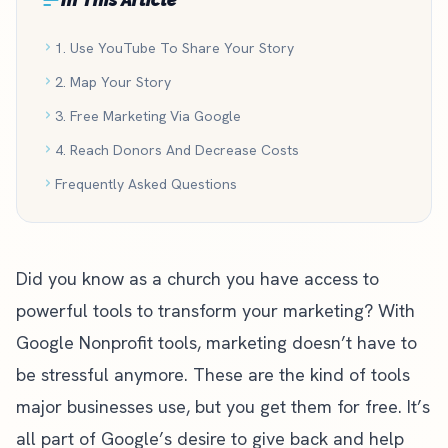
1. Use YouTube To Share Your Story
2. Map Your Story
3. Free Marketing Via Google
4. Reach Donors And Decrease Costs
Frequently Asked Questions
Did you know as a church you have access to
powerful tools to transform your marketing? With
Google Nonprofit tools, marketing doesn’t have to
be stressful anymore. These are the kind of tools
major businesses use, but you get them for free. It’s
all part of Google’s desire to give back and help