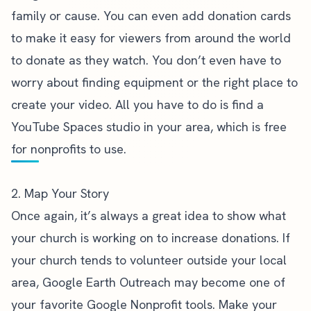
family or cause. You can even add donation cards
to make it easy for viewers from around the world
to donate as they watch. You don’t even have to
worry about finding equipment or the right place to
create your video. All you have to do is find a
YouTube Spaces studio in your area, which is free
for nonprofits to use.
2. Map Your Story
Once again, it’s always a great idea to show what
your church is working on to increase donations. If
your church tends to volunteer outside your local
area,
Google Earth Outreach
may become one of
your favorite Google Nonprofit tools. Make your