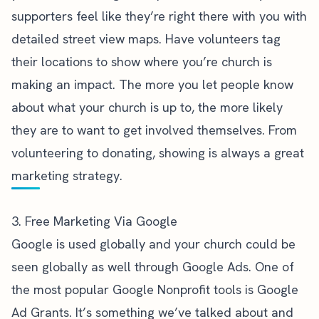
supporters feel like they’re right there with you with
detailed street view maps. Have volunteers tag
their locations to show where you’re church is
making an impact. The more you let people know
about what your church is up to, the more likely
they are to want to get involved themselves. From
volunteering to donating, showing is always a great
marketing strategy.
3. Free Marketing Via Google
Google is used globally and your church could be
seen globally as well through Google Ads. One of
the most popular Google Nonprofit tools is Google
Ad Grants. It’s
something we’ve talked about
and