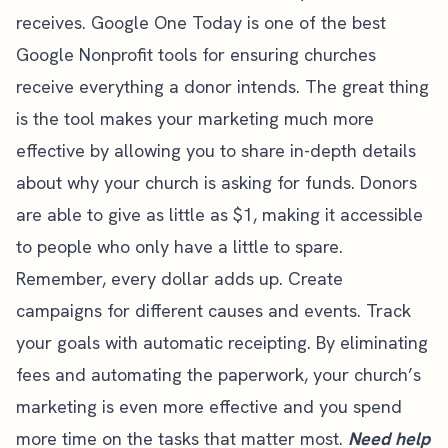
receives.
Google One Today
is one of the best
Google Nonprofit tools for ensuring churches
receive everything a donor intends. The great thing
is the tool makes your marketing much more
effective by allowing you to share in-depth details
about why your church is asking for funds. Donors
are able to give as little as $1, making it accessible
to people who only have a little to spare.
Remember, every dollar adds up. Create
campaigns for different causes and events. Track
your goals with automatic receipting. By eliminating
fees and automating the paperwork, your church’s
marketing is even more effective and you spend
more time on the tasks that matter most.
Need help