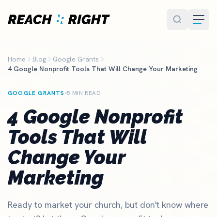
Skip to main content
Home
Blog
Google Grants
4 Google Nonprofit Tools That Will Change Your Marketing
GOOGLE GRANTS
5 MIN READ
4 Google Nonprofit
Tools That Will
Change Your
Marketing
Ready to market your church, but don't know where