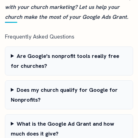
with your church marketing?
Let us help your
church
make the most of your Google Ads Grant.
Frequently Asked Questions
Are Google's nonprofit tools really free
for churches?
Does my church qualify for Google for
Nonprofits?
What is the Google Ad Grant and how
much does it give?