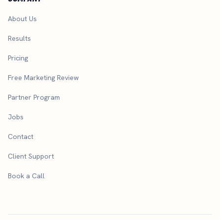
About Us
Results
Pricing
Free Marketing Review
Partner Program
Jobs
Contact
Client Support
Book a Call