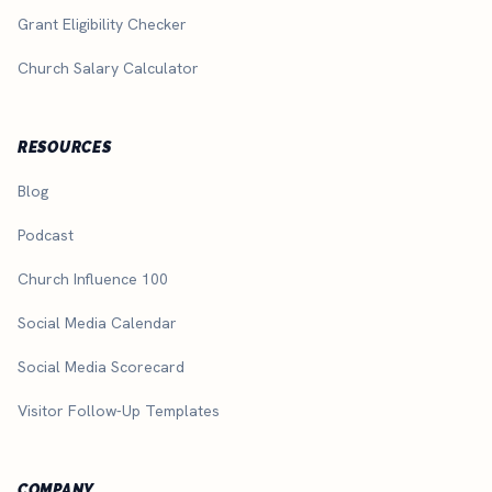
Grant Eligibility Checker
Church Salary Calculator
RESOURCES
Blog
Podcast
Church Influence 100
Social Media Calendar
Social Media Scorecard
Visitor Follow-Up Templates
COMPANY