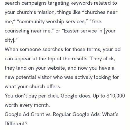
search campaigns targeting keywords related to
your church’s mission, things like “churches near
me,” “community worship services,” “free
counseling near me,” or “Easter service in [your
city].”
When someone searches for those terms, your ad
can appear at the top of the results. They click,
they land on your website, and now you have a
new potential visitor who was actively looking for
what your church offers.
You don’t pay per click. Google does. Up to $10,000
worth every month.
Google Ad Grant vs. Regular Google Ads: What’s
Different?