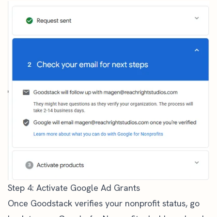
Step 4: Activate Google Ad Grants
Once Goodstack verifies your nonprofit status, go