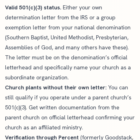
Valid 501(c)(3) status.
Either your own
determination letter from the IRS or a group
exemption letter from your national denomination
(Southern Baptist, United Methodist, Presbyterian,
Assemblies of God, and many others have these).
The letter must be on the denomination’s official
letterhead and specifically name your church as a
subordinate organization.
Church plants without their own letter:
You can
still qualify if you operate under a parent church’s
501(c)(3). Get written documentation from the
parent church on official letterhead confirming your
church as an affiliated ministry.
Verification through Percent
(formerly Goodstack,