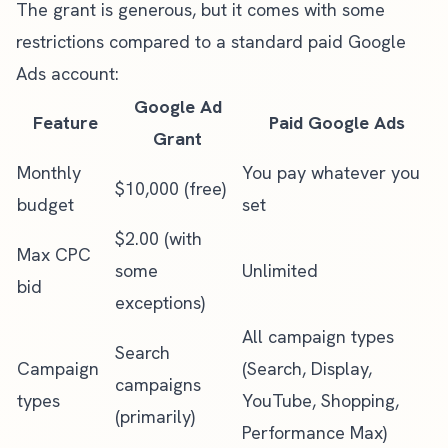
The grant is generous, but it comes with some
restrictions compared to a standard paid Google
Ads account:
Google Ad
Feature
Paid Google Ads
Grant
Monthly
You pay whatever you
$10,000 (free)
budget
set
$2.00 (with
Max CPC
some
Unlimited
bid
exceptions)
All campaign types
Search
Campaign
(Search, Display,
campaigns
types
YouTube, Shopping,
(primarily)
Performance Max)