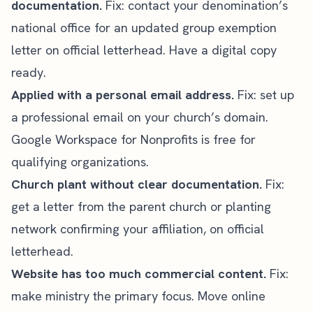
documentation.
Fix: contact your denomination’s
national office for an updated group exemption
letter on official letterhead. Have a digital copy
ready.
Applied with a personal email address.
Fix: set up
a professional email on your church’s domain.
Google Workspace for Nonprofits
is free for
qualifying organizations.
Church plant without clear documentation.
Fix:
get a letter from the parent church or planting
network confirming your affiliation, on official
letterhead.
Website has too much commercial content.
Fix:
make ministry the primary focus. Move online