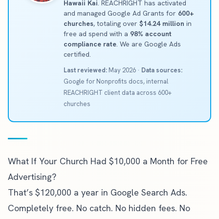
Hawaii Kai
. REACHRIGHT has activated
and managed Google Ad Grants for
600+
churches
, totaling over
$14.24 million
in
free ad spend with a
98% account
compliance rate
. We are Google Ads
certified.
Last reviewed:
May 2026 ·
Data sources:
Google for Nonprofits docs, internal
REACHRIGHT client data across 600+
churches
What If Your Church Had $10,000 a Month for Free
Advertising?
That’s $120,000 a year in Google Search Ads.
Completely free. No catch. No hidden fees. No