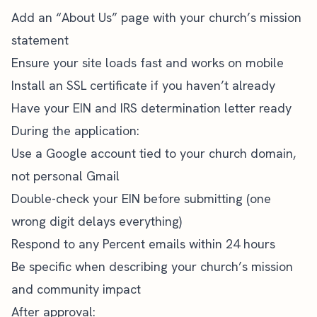
Add an “About Us” page with your church’s mission
statement
Ensure your site loads fast and works on mobile
Install an SSL certificate if you haven’t already
Have your EIN and IRS determination letter ready
During the application:
Use a Google account tied to your church domain,
not personal Gmail
Double-check your EIN before submitting (one
wrong digit delays everything)
Respond to any Percent emails within 24 hours
Be specific when describing your church’s mission
and community impact
After approval: