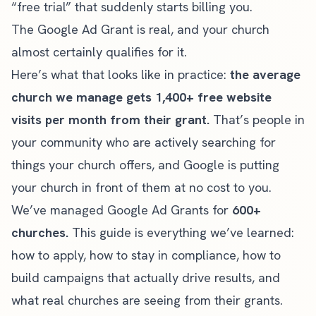
“free trial” that suddenly starts billing you.
The Google Ad Grant is real, and your church
almost certainly qualifies for it.
Here’s what that looks like in practice:
the average
church we manage gets 1,400+ free website
visits per month from their grant.
That’s people in
your community who are actively searching for
things your church offers, and Google is putting
your church in front of them at no cost to you.
We’ve managed Google Ad Grants for
600+
churches.
This guide is everything we’ve learned:
how to apply, how to stay in compliance, how to
build campaigns that actually drive results, and
what real churches are seeing from their grants.