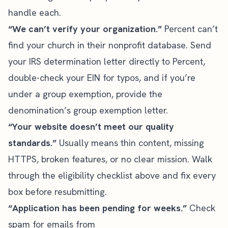
handle each.
“We can’t verify your organization.”
Percent can’t
find your church in their nonprofit database. Send
your IRS determination letter directly to Percent,
double-check your EIN for typos, and if you’re
under a group exemption, provide the
denomination’s group exemption letter.
“Your website doesn’t meet our quality
standards.”
Usually means thin content, missing
HTTPS, broken features, or no clear mission. Walk
through the eligibility checklist above and fix every
box before resubmitting.
“Application has been pending for weeks.”
Check
spam for emails from