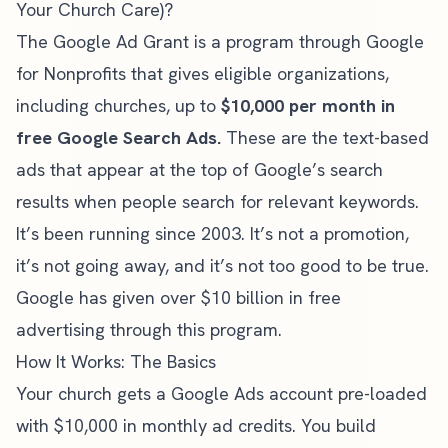
Your Church Care)?
The Google Ad Grant is a program through Google
for Nonprofits that gives eligible organizations,
including churches, up to
$10,000 per month in
free Google Search Ads.
These are the text-based
ads that appear at the top of Google’s search
results when people search for relevant keywords.
It’s been running since 2003. It’s not a promotion,
it’s not going away, and it’s not too good to be true.
Google has given over $10 billion in free
advertising through this program.
How It Works: The Basics
Your church gets a Google Ads account pre-loaded
with $10,000 in monthly ad credits. You build