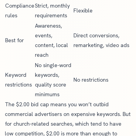
Compliance
Strict, monthly
Flexible
rules
requirements
Awareness,
events,
Direct conversions,
Best for
content, local
remarketing, video ads
reach
No single-word
Keyword
keywords,
No restrictions
restrictions
quality score
minimums
The $2.00 bid cap means you won’t outbid
commercial advertisers on expensive keywords. But
for church-related searches, which tend to have
low competition, $2.00 is more than enough to