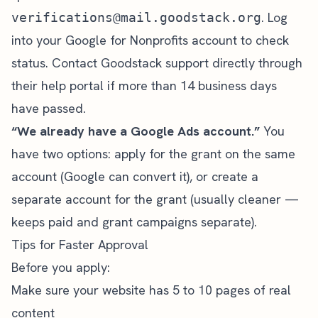
. Log
verifications@mail.goodstack.org
into your Google for Nonprofits account to check
status. Contact Goodstack support directly through
their help portal if more than 14 business days
have passed.
“We already have a Google Ads account.”
You
have two options: apply for the grant on the same
account (Google can convert it), or create a
separate account for the grant (usually cleaner —
keeps paid and grant campaigns separate).
Tips for Faster Approval
Before you apply:
Make sure your website has 5 to 10 pages of real
content