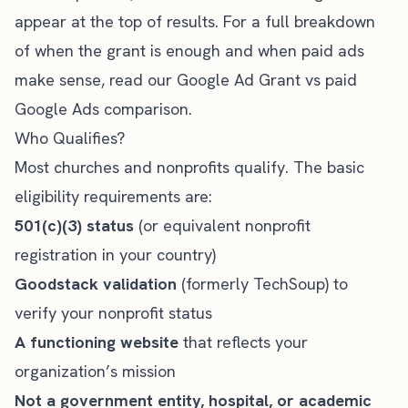
appear at the top of results. For a full breakdown
of when the grant is enough and when paid ads
make sense, read our
Google Ad Grant vs paid
Google Ads comparison
.
Who Qualifies?
Most churches and nonprofits qualify. The basic
eligibility requirements
are:
501(c)(3) status
(or equivalent nonprofit
registration in your country)
Goodstack validation
(formerly TechSoup) to
verify your nonprofit status
A functioning website
that reflects your
organization’s mission
Not a government entity, hospital, or academic