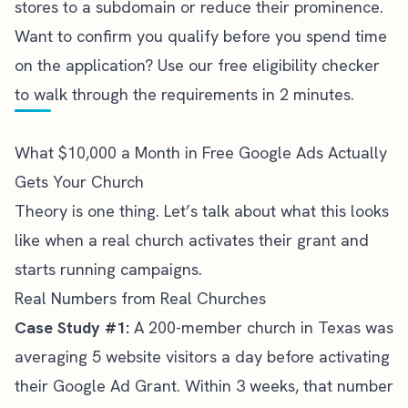
stores to a subdomain or reduce their prominence.
Want to confirm you qualify before you spend time
on the application?
Use our free eligibility checker
to walk through the requirements in 2 minutes.
What $10,000 a Month in Free Google Ads Actually
Gets Your Church
Theory is one thing. Let’s talk about what this looks
like when a real church activates their grant and
starts running campaigns.
Real Numbers from Real Churches
Case Study #1:
A 200-member church in Texas was
averaging 5 website visitors a day before activating
their Google Ad Grant. Within 3 weeks, that number