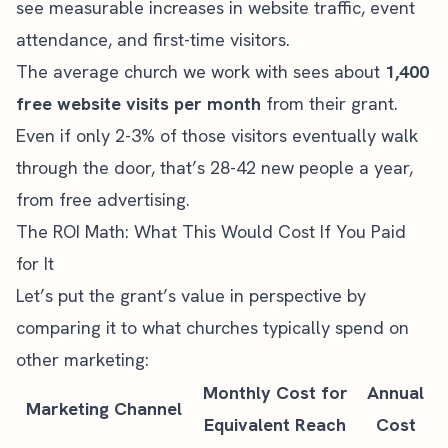
see measurable increases in website traffic, event
attendance, and first-time visitors.
The average church we work with sees about
1,400
free website visits per month
from their grant.
Even if only 2-3% of those visitors eventually walk
through the door, that’s 28-42 new people a year,
from free advertising.
The ROI Math: What This Would Cost If You Paid
for It
Let’s put the grant’s value in perspective by
comparing it to what churches typically spend on
other marketing:
Monthly Cost for
Annual
Marketing Channel
Equivalent Reach
Cost