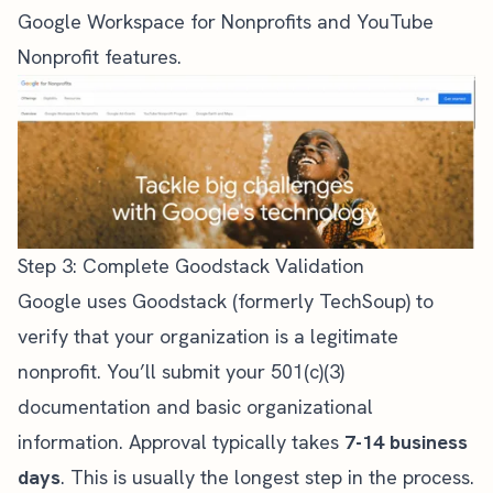
Google Workspace for Nonprofits and YouTube
Nonprofit features.
Step 3: Complete Goodstack Validation
Google uses Goodstack (formerly TechSoup) to
verify that your organization is a legitimate
nonprofit. You’ll submit your 501(c)(3)
documentation and basic organizational
information. Approval typically takes
7-14 business
days
. This is usually the longest step in the process.