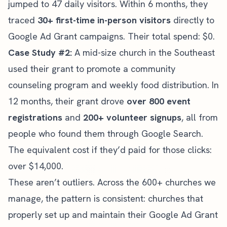
jumped to 47 daily visitors. Within 6 months, they
traced
30+ first-time in-person visitors
directly to
Google Ad Grant campaigns. Their total spend: $0.
Case Study #2:
A mid-size church in the Southeast
used their grant to promote a community
counseling program and weekly food distribution. In
12 months, their grant drove
over 800 event
registrations
and
200+ volunteer signups
, all from
people who found them through Google Search.
The equivalent cost if they’d paid for those clicks:
over $14,000.
These aren’t outliers. Across the 600+ churches we
manage, the pattern is consistent: churches that
properly set up and maintain their Google Ad Grant