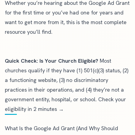
Whether you’re hearing about the Google Ad Grant
for the first time or you’ve had one for years and
want to get more from it, this is the most complete
resource you’ll find.
Quick Check: Is Your Church Eligible?
Most
churches qualify if they have (1) 501(c)(3) status, (2)
a functioning website, (3) no discriminatory
practices in their operations, and (4) they’re not a
government entity, hospital, or school.
Check your
eligibility in 2 minutes →
What Is the Google Ad Grant (And Why Should