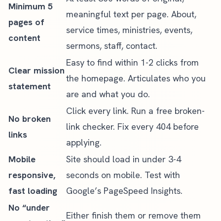
Minimum 5
meaningful text per page. About,
pages of
service times, ministries, events,
content
sermons, staff, contact.
Easy to find within 1-2 clicks from
Clear mission
the homepage. Articulates who you
statement
are and what you do.
Click every link. Run a free broken-
No broken
link checker. Fix every 404 before
links
applying.
Mobile
Site should load in under 3-4
responsive,
seconds on mobile. Test with
fast loading
Google’s PageSpeed Insights.
No “under
Either finish them or remove them