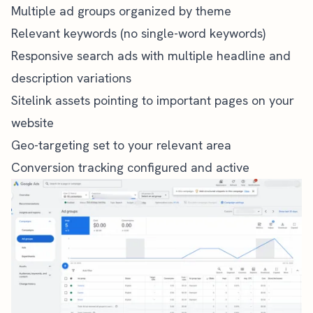
Multiple ad groups organized by theme
Relevant keywords (no single-word keywords)
Responsive search ads with multiple headline and
description variations
Sitelink assets pointing to important pages on your
website
Geo-targeting set to your relevant area
Conversion tracking configured and active