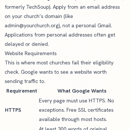
formerly TechSoup). Apply from an email address
on your church’s domain (like
admin@yourchurch.org
), not a personal Gmail.
Applications from personal addresses often get
delayed or denied.
Website Requirements
This is where most churches fail their eligibility
check. Google wants to see a website worth
sending traffic to.
Requirement
What Google Wants
Every page must use HTTPS. No
HTTPS
exceptions. Free SSL certificates
available through most hosts.
At least 300 words of original,