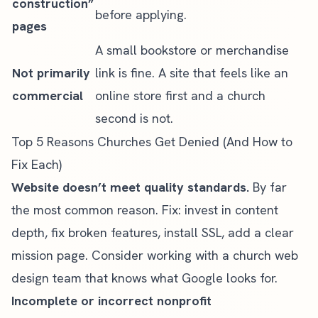
construction”
before applying.
pages
A small bookstore or merchandise
Not primarily
link is fine. A site that feels like an
commercial
online store first and a church
second is not.
Top 5 Reasons Churches Get Denied (And How to
Fix Each)
Website doesn’t meet quality standards.
By far
the most common reason. Fix: invest in content
depth, fix broken features, install SSL, add a clear
mission page. Consider working with a
church web
design team
that knows what Google looks for.
Incomplete or incorrect nonprofit