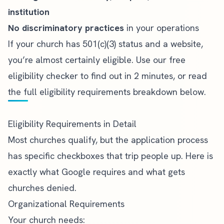
institution
No discriminatory practices
in your operations
If your church has 501(c)(3) status and a website,
you’re almost certainly eligible.
Use our free
eligibility checker
to find out in 2 minutes, or read
the full eligibility requirements breakdown below.
Eligibility Requirements in Detail
Most churches qualify, but the application process
has specific checkboxes that trip people up. Here is
exactly what Google requires and what gets
churches denied.
Organizational Requirements
Your church needs: