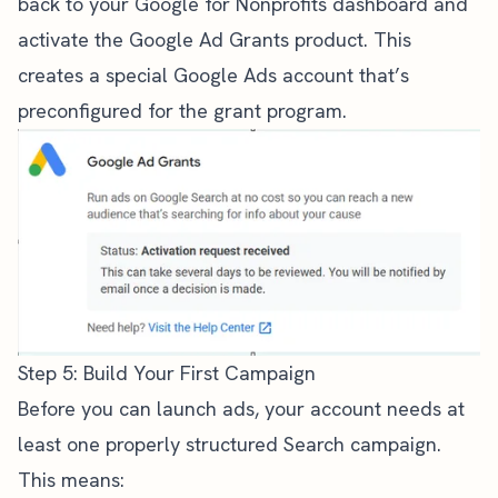
back to your Google for Nonprofits dashboard and
activate the Google Ad Grants product. This
creates a special Google Ads account that’s
preconfigured for the grant program.
Step 5: Build Your First Campaign
Before you can launch ads, your account needs at
least one properly structured Search campaign.
This means: