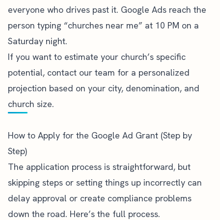
everyone who drives past it. Google Ads reach the
person typing “churches near me” at 10 PM on a
Saturday night.
If you want to estimate your church’s specific
potential,
contact our team
for a personalized
projection based on your city, denomination, and
church size.
How to Apply for the Google Ad Grant (Step by
Step)
The application process is straightforward, but
skipping steps or setting things up incorrectly can
delay approval or create compliance problems
down the road. Here’s the full process.