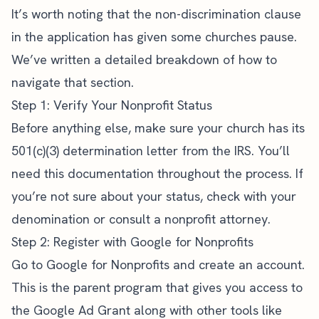
It’s worth noting that the non-discrimination clause
in the application has given some churches pause.
We’ve written a detailed breakdown of
how to
navigate that section
.
Step 1: Verify Your Nonprofit Status
Before anything else, make sure your church has its
501(c)(3) determination letter from the IRS. You’ll
need this documentation throughout the process. If
you’re not sure about your status, check with your
denomination or consult a nonprofit attorney.
Step 2: Register with Google for Nonprofits
Go to
Google for Nonprofits
and create an account.
This is the parent program that gives you access to
the Google Ad Grant along with other tools like