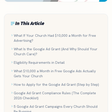
In This Article
What If Your Church Had $10,000 a Month for Free
Advertising?
What Is the Google Ad Grant (And Why Should Your
Church Care)?
Eligibility Requirements in Detail
What $10,000 a Month in Free Google Ads Actually
Gets Your Church
How to Apply for the Google Ad Grant (Step by Step)
Google Ad Grant Compliance Rules (The Complete
2026 Checklist)
5 Google Ad Grant Campaigns Every Church Should
Be Running