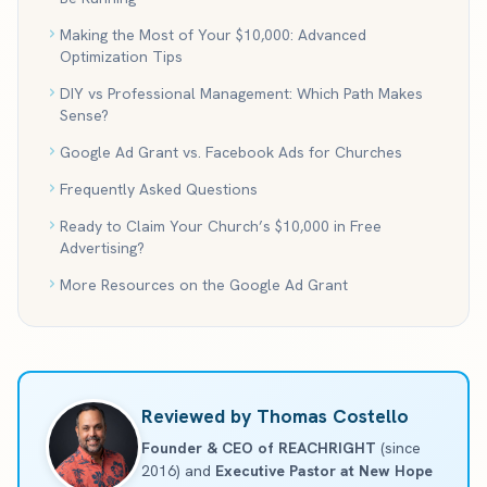
Making the Most of Your $10,000: Advanced
Optimization Tips
DIY vs Professional Management: Which Path Makes
Sense?
Google Ad Grant vs. Facebook Ads for Churches
Frequently Asked Questions
Ready to Claim Your Church’s $10,000 in Free
Advertising?
More Resources on the Google Ad Grant
Reviewed by Thomas Costello
Founder & CEO of REACHRIGHT
(since
2016) and
Executive Pastor at New Hope