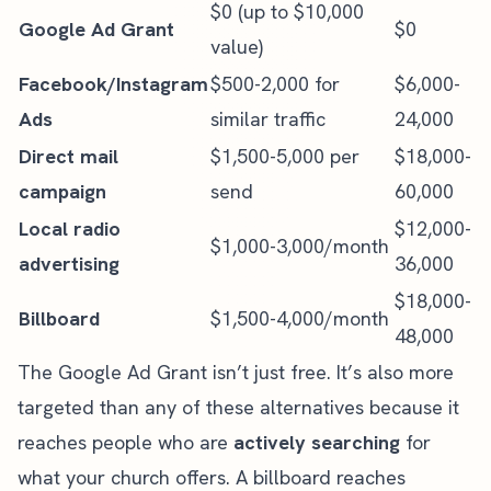
$0 (up to $10,000
Google Ad Grant
$0
value)
Facebook/Instagram
$500-2,000 for
$6,000-
Ads
similar traffic
24,000
Direct mail
$1,500-5,000 per
$18,000-
campaign
send
60,000
Local radio
$12,000-
$1,000-3,000/month
advertising
36,000
$18,000-
Billboard
$1,500-4,000/month
48,000
The Google Ad Grant isn’t just free. It’s also more
targeted than any of these alternatives because it
reaches people who are
actively searching
for
what your church offers. A billboard reaches