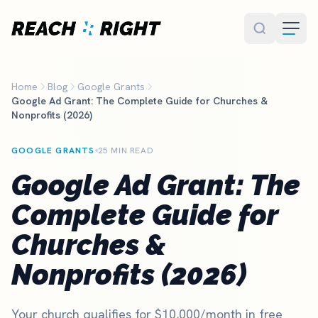
Skip to main content
Home
Blog
Google Grants
Google Ad Grant: The Complete Guide for Churches &
Nonprofits (2026)
GOOGLE GRANTS
25 MIN READ
Google Ad Grant: The
Complete Guide for
Churches &
Nonprofits (2026)
Your church qualifies for $10,000/month in free