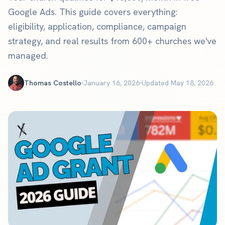
Google Ads. This guide covers everything:
eligibility, application, compliance, campaign
strategy, and real results from 600+ churches we've
managed.
Thomas Costello
January 16, 2026
Updated May 18, 2026