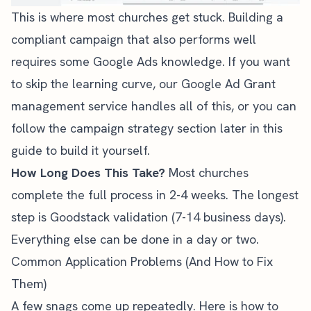
This is where most churches get stuck. Building a
compliant campaign that also performs well
requires some Google Ads knowledge. If you want
to skip the learning curve, our
Google Ad Grant
management service
handles all of this, or you can
follow the campaign strategy section later in this
guide to build it yourself.
How Long Does This Take?
Most churches
complete the full process in 2-4 weeks. The longest
step is Goodstack validation (7-14 business days).
Everything else can be done in a day or two.
Common Application Problems (And How to Fix
Them)
A few snags come up repeatedly. Here is how to