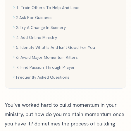
1. Train Others To Help And Lead
2.Ask For Guidance
3.Try A Change In Scenery
4. Add Online Ministry
5. Identify What Is And Isn’t Good For You
6. Avoid Major Momentum Killers
7. Find Passion Through Prayer
Frequently Asked Questions
You’ve worked hard to
build momentum in your
ministry
, but how do you maintain momentum once
you have it? Sometimes the process of building