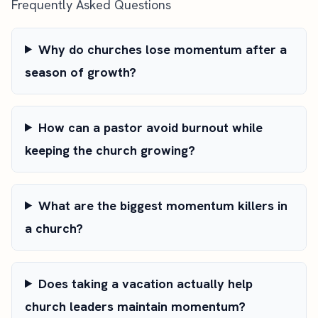
Frequently Asked Questions
Why do churches lose momentum after a
season of growth?
How can a pastor avoid burnout while
keeping the church growing?
What are the biggest momentum killers in
a church?
Does taking a vacation actually help
church leaders maintain momentum?