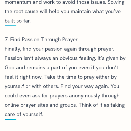
momentum and work to avoid those issues. Solving
the root cause will help you maintain what you’ve
built so far.
7. Find Passion Through Prayer
Finally, find your passion again through prayer.
Passion isn’t always an obvious feeling. It’s given by
God and
remains a part of you even if you don’t
feel it right now
. Take the time to pray either by
yourself or with others. Find your way again. You
could even ask for prayers anonymously through
online prayer sites and groups. Think of it as taking
care of yourself.