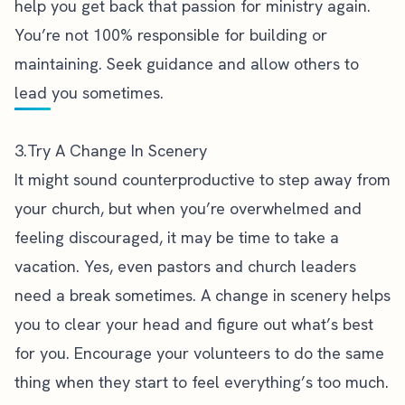
help you get back that passion for ministry again.
You’re not 100% responsible for building or
maintaining. Seek guidance and allow others to
lead you sometimes.
3.Try A Change In Scenery
It might sound counterproductive to step away from
your church, but when you’re
overwhelmed and
feeling discouraged
, it may be time to take a
vacation. Yes, even pastors and church leaders
need a break sometimes. A change in scenery helps
you to clear your head and figure out what’s best
for you. Encourage your volunteers to do the same
thing when they start to feel everything’s too much.