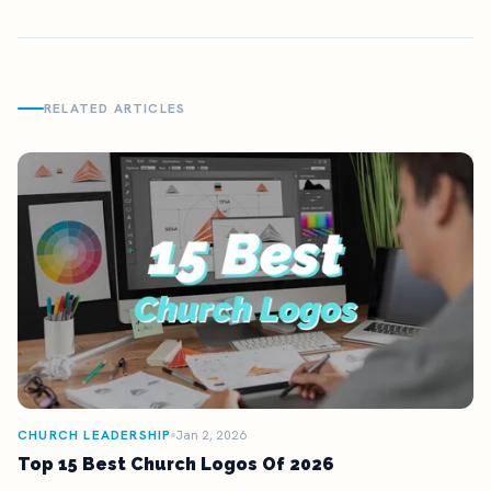
RELATED ARTICLES
CHURCH LEADERSHIP
Jan 2, 2026
Top 15 Best Church Logos Of 2026