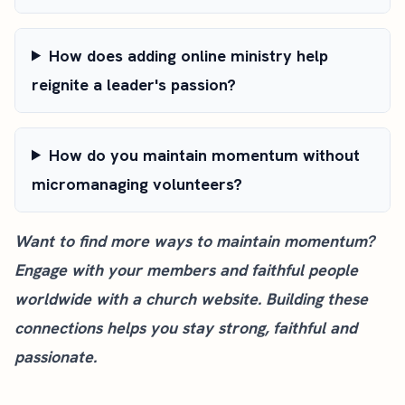
How does adding online ministry help
reignite a leader's passion?
How do you maintain momentum without
micromanaging volunteers?
Want to find more ways to maintain momentum?
Engage with your members and faithful people
worldwide with a
church website
. Building these
connections helps you stay strong, faithful and
passionate.