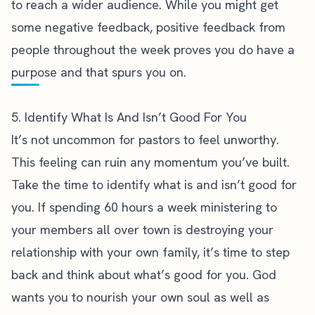
to reach a wider audience. While you might get
some negative feedback, positive feedback from
people throughout the week proves you do have a
purpose and that spurs you on.
5. Identify What Is And Isn’t Good For You
It’s not uncommon for
pastors to feel unworthy
.
This feeling can ruin any momentum you’ve built.
Take the time to identify what is and isn’t good for
you. If spending 60 hours a week ministering to
your members all over town is destroying your
relationship with your own family, it’s time to step
back and think about what’s good for you. God
wants you to nourish your own soul as well as