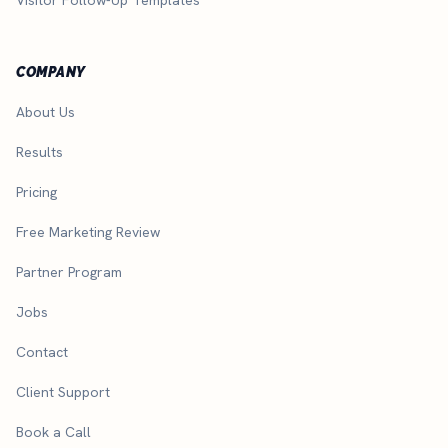
COMPANY
About Us
Results
Pricing
Free Marketing Review
Partner Program
Jobs
Contact
Client Support
Book a Call