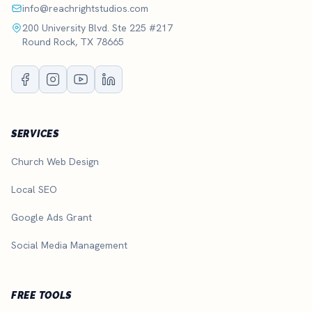
info@reachrightstudios.com
200 University Blvd. Ste 225 #217
Round Rock, TX 78665
SERVICES
Church Web Design
Local SEO
Google Ads Grant
Social Media Management
FREE TOOLS