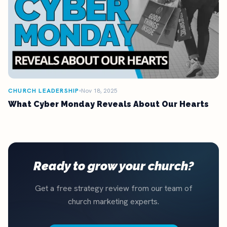
CHURCH LEADERSHIP
Nov 18, 2025
What Cyber Monday Reveals About Our Hearts
Ready to grow your church?
Get a free strategy review from our team of
church marketing experts.