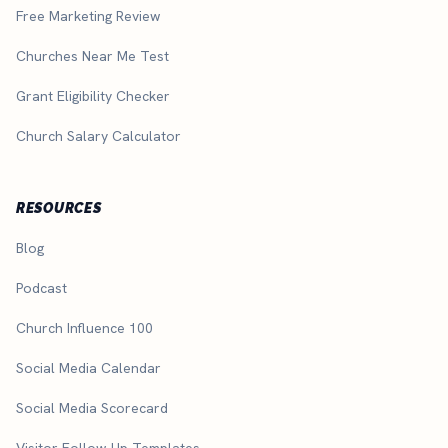
Free Marketing Review
Churches Near Me Test
Grant Eligibility Checker
Church Salary Calculator
RESOURCES
Blog
Podcast
Church Influence 100
Social Media Calendar
Social Media Scorecard
Visitor Follow-Up Templates