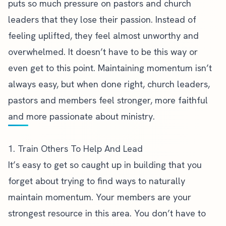
puts so much pressure on pastors and church
leaders that they lose their passion. Instead of
feeling uplifted, they feel almost unworthy and
overwhelmed. It doesn’t have to be this way or
even get to this point. Maintaining momentum isn’t
always easy, but when done right, church leaders,
pastors and members feel stronger, more faithful
and more passionate about ministry.
1. Train Others To Help And Lead
It’s easy to get so caught up in building that you
forget about trying to find ways to naturally
maintain momentum. Your members are your
strongest resource in this area. You don’t have to