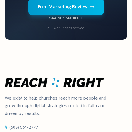
Free Marketing Review
See our results
600+ churches served
We exist to help churches reach more people and
grow through digital strategies rooted in faith and
driven by results.
(608) 561-2777