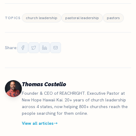
TOPICS
church leadership
pastoral leadership
pastors
Share:
Thomas Costello
Founder & CEO of REACHRIGHT. Executive Pastor at
New Hope Hawaii Kai. 20+ years of church leadership
across 4 states, now helping 800+ churches reach the
people searching for them online.
View all articles