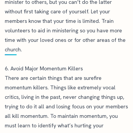
minister to others, but you can’t do the latter
without first taking care of yourself. Let your
members know that your time is limited. Train
volunteers to aid in ministering so you have more
time with your loved ones or for other areas of the
church.
6. Avoid Major Momentum Killers
There are certain things that are
surefire
momentum killers
. Things like extremely vocal
critics, living in the past, never changing things up,
trying to do it all and losing focus on your members
all kill momentum. To maintain momentum, you
must learn to identify what’s hurting your