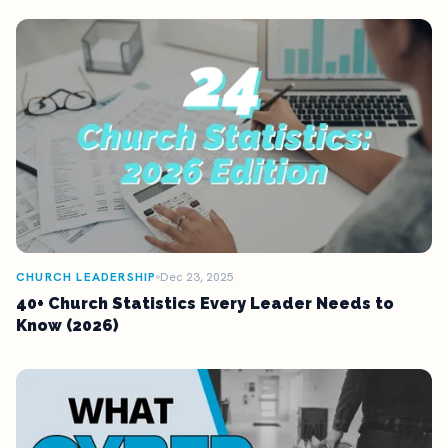
CHURCH LEADERSHIP
Dec 23, 2025
40+ Church Statistics Every Leader Needs to
Know (2026)