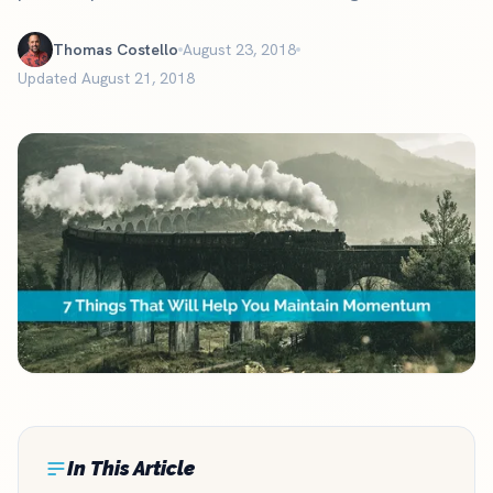
Thomas Costello
August 23, 2018
Updated August 21, 2018
In This Article