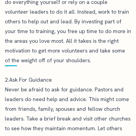
do everything yourself or rely on a couple
volunteer leaders to do it all. Instead, work to train
others to help out and lead. By investing part of
your time to training, you free up time to do more in
the areas you love most. All it takes is the
right
motivation to get more volunteers
and take some
of the weight off of your shoulders.
2.Ask For Guidance
Never be afraid to ask for guidance. Pastors and
leaders do need help and advice. This might come
from friends, family, spouses and fellow church
leaders. Take a brief break and visit other churches
to see how they maintain momentum. Let others