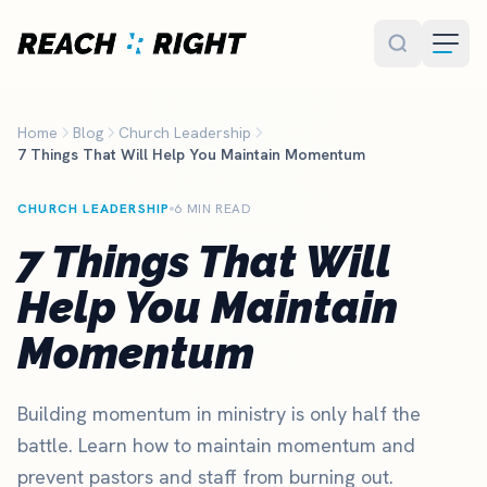
Skip to main content
Home
Blog
Church Leadership
7 Things That Will Help You Maintain Momentum
CHURCH LEADERSHIP
6 MIN READ
7 Things That Will
Help You Maintain
Momentum
Building momentum in ministry is only half the
battle. Learn how to maintain momentum and
prevent pastors and staff from burning out.