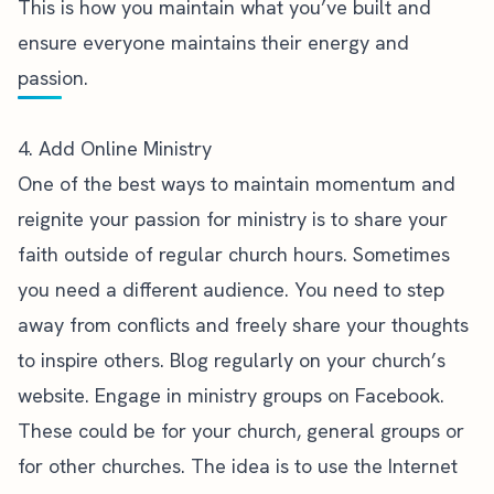
This is how you maintain what you’ve built and
ensure everyone maintains their energy and
passion.
4. Add Online Ministry
One of the best ways to maintain momentum and
reignite your passion for ministry is to
share your
faith outside of regular church hours
. Sometimes
you need a different audience. You need to step
away from conflicts and freely share your thoughts
to inspire others. Blog regularly on your church’s
website. Engage in ministry groups on Facebook.
These could be for your church, general groups or
for other churches. The idea is to use the Internet