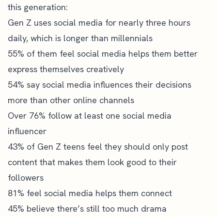
this generation:
Gen Z uses social media for nearly three hours
daily, which is longer than millennials
55% of them feel social media helps them better
express themselves creatively
54% say social media influences their decisions
more than other online channels
Over 76% follow at least one social media
influencer
43% of Gen Z teens feel they should only post
content that makes them look good to their
followers
81% feel social media helps them connect
45% believe there’s still too much drama