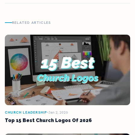
RELATED ARTICLES
CHURCH LEADERSHIP
Jan 2, 2026
Top 15 Best Church Logos Of 2026