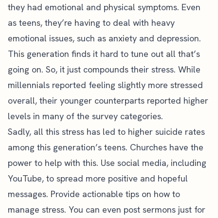
they had emotional and physical symptoms. Even
as teens, they’re having to deal with heavy
emotional issues, such as anxiety and depression.
This generation finds it hard to tune out all that’s
going on. So, it just compounds their stress. While
millennials reported feeling slightly more stressed
overall, their younger counterparts reported higher
levels in many of the survey categories.
Sadly, all this stress has led to higher suicide rates
among this generation’s teens. Churches have the
power to help with this. Use social media, including
YouTube, to spread more positive and hopeful
messages. Provide actionable tips on how to
manage stress. You can even post sermons just for