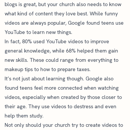
blogs is great, but your church also needs to know
what kind of content they love best. While funny
videos are always popular,
Google found teens use
YouTube
to learn new things.
In fact, 80% used YouTube videos to improve
general knowledge, while 68% helped them gain
new skills. These could range from everything to
makeup tips to how to prepare taxes.
It’s not just about learning though. Google also
found teens feel more connected when watching
videos, especially when created by those closer to
their age. They use videos to destress and even
help them study.
Not only should your church try to create videos to