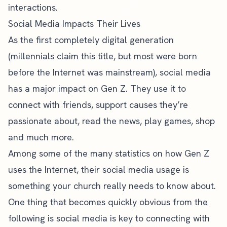
interactions.
Social Media Impacts Their Lives
As the first completely digital generation
(millennials claim this title, but most were born
before the Internet was mainstream), social media
has a major impact on Gen Z. They use it to
connect with friends, support causes they’re
passionate about, read the news, play games, shop
and much more.
Among some of the
many statistics on how Gen Z
uses the Internet
, their social media usage is
something your church really needs to know about.
One thing that becomes quickly obvious from the
following is social media is key to connecting with