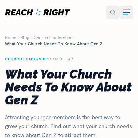
Skip to main content
Home
Blog
Church Leadership
What Your Church Needs To Know About Gen Z
CHURCH LEADERSHIP
12 MIN READ
What Your Church
Needs To Know About
Gen Z
Attracting younger members is the best way to
grow your church. Find out what your church needs
to know about Gen Z to attract them.