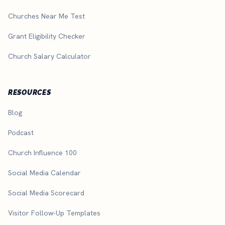
Churches Near Me Test
Grant Eligibility Checker
Church Salary Calculator
RESOURCES
Blog
Podcast
Church Influence 100
Social Media Calendar
Social Media Scorecard
Visitor Follow-Up Templates