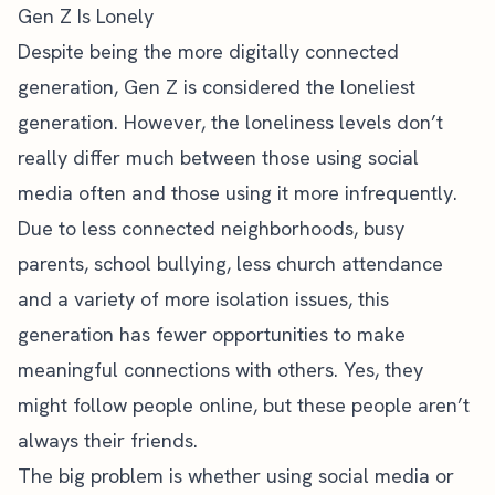
Gen Z Is Lonely
Despite being the more digitally connected
generation,
Gen Z is considered the loneliest
generation
. However, the loneliness levels don’t
really differ much between those using social
media often and those using it more infrequently.
Due to less connected neighborhoods, busy
parents, school bullying, less church attendance
and a variety of more isolation issues, this
generation has fewer opportunities to make
meaningful connections with others. Yes, they
might follow people online, but these people aren’t
always their friends.
The big problem is whether using social media or