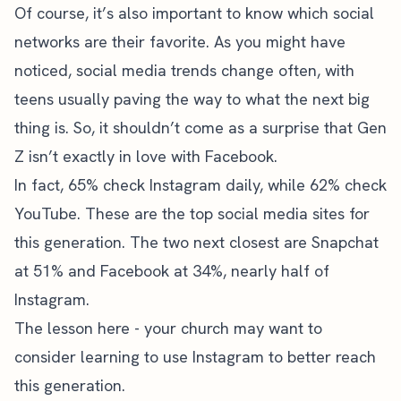
Of course, it’s also important to know which social
networks are their favorite. As you might have
noticed, social media trends change often, with
teens usually paving the way to what the next big
thing is. So, it shouldn’t come as a surprise that Gen
Z isn’t exactly in love with Facebook.
In fact, 65% check Instagram daily, while 62% check
YouTube. These are the top social media sites for
this generation. The two next closest are Snapchat
at 51% and Facebook at 34%, nearly half of
Instagram.
The lesson here - your church may want to
consider
learning to use Instagram
to better reach
this generation.