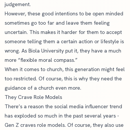
judgement.
However, these good intentions to be open minded
sometimes go too far and leave them feeling
uncertain. This makes it harder for them to accept
someone telling them a certain action or lifestyle is
wrong. As Biola University put it, they have a much
more “
flexible moral compass
.”
When it comes to church, this generation might feel
too restricted. Of course, this is why they need the
guidance of a church even more.
They Crave Role Models
There’s a reason the social media influencer trend
has exploded so much in the past several years -
Gen Z craves role models. Of course, they also use