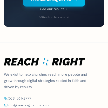
See our results
600+ churches served
We exist to help churches reach more people and
grow through digital strategies rooted in faith and
driven by results.
(608) 561-2777
info@reachrightstudios.com