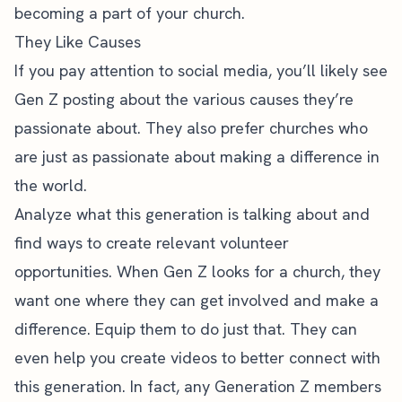
becoming a part of your church.
They Like Causes
If you pay attention to social media, you’ll likely see
Gen Z posting about the various causes they’re
passionate about. They also prefer churches who
are just as passionate about making a difference in
the world.
Analyze what this generation is talking about and
find ways to create relevant volunteer
opportunities. When Gen Z looks for a church, they
want one where they can get involved and make a
difference. Equip them to do just that. They can
even help you create videos to better connect with
this generation. In fact, any Generation Z members