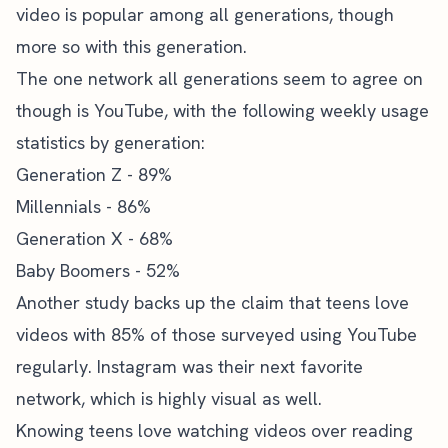
video is popular among all generations, though
more so with this generation.
The one network all generations seem to agree on
though is YouTube, with the following weekly
usage
statistics by generation
:
Generation Z - 89%
Millennials - 86%
Generation X - 68%
Baby Boomers - 52%
Another study backs up the claim that teens love
videos with 85% of those surveyed using YouTube
regularly. Instagram was their next favorite
network, which is highly visual as well.
Knowing teens love watching videos over reading