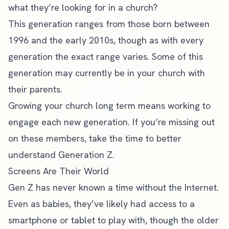
what they’re looking for in a church?
This generation ranges from those born between
1996 and the early 2010s, though as with every
generation the exact range varies. Some of this
generation may currently be in your church with
their parents.
Growing your church long term means working to
engage each new generation. If you’re missing out
on these members, take the time to better
understand Generation Z.
Screens Are Their World
Gen Z has never known a time without the Internet.
Even as babies, they’ve likely had access to a
smartphone or tablet to play with, though the older