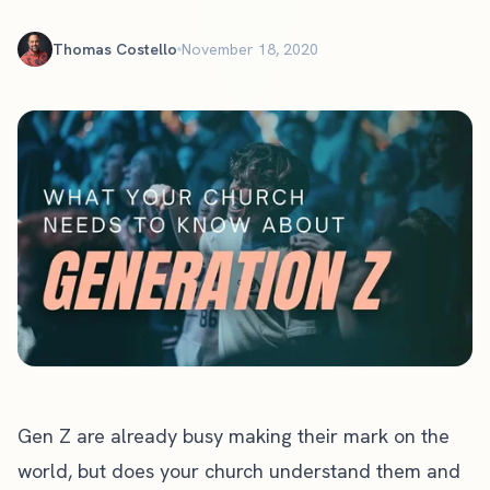
Thomas Costello
November 18, 2020
Gen Z are already busy making their mark on the
world, but does your church understand them and