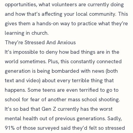
opportunities, what volunteers are currently doing
and how that’s affecting your local community. This
gives them a hands-on way to practice what they’re
learning in church.
They’re Stressed And Anxious
It’s impossible to deny how bad things are in the
world sometimes. Plus, this constantly connected
generation is being bombarded with news (both
text and video) about every terrible thing that
happens. Some teens are even terrified to go to
school for fear of another mass school shooting.
It’s so bad that Gen Z currently has the worst
mental health out of previous generations. Sadly,
91% of those surveyed
said they’d felt so stressed