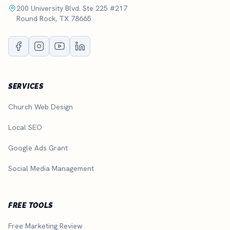
200 University Blvd. Ste 225 #217
Round Rock, TX 78665
SERVICES
Church Web Design
Local SEO
Google Ads Grant
Social Media Management
FREE TOOLS
Free Marketing Review