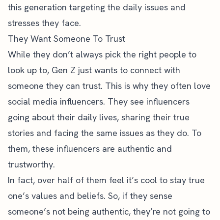
this generation targeting the daily issues and
stresses they face.
They Want Someone To Trust
While they don’t always pick the right people to
look up to, Gen Z just wants to connect with
someone they can trust. This is why they often love
social media influencers. They see influencers
going about their daily lives, sharing their true
stories and facing the same issues as they do. To
them, these influencers are authentic and
trustworthy.
In fact,
over half of them
feel it’s cool to stay true
one’s values and beliefs. So, if they sense
someone’s not being authentic, they’re not going to