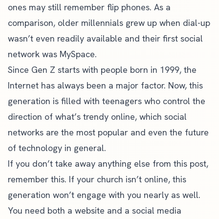
ones may still remember flip phones. As a
comparison, older millennials grew up when dial-up
wasn’t even readily available and their first social
network was MySpace.
Since Gen Z starts with people born in 1999, the
Internet has always been a major factor. Now, this
generation is filled with teenagers who control the
direction of what’s trendy online, which social
networks are the most popular and even the future
of technology in general.
If you don’t take away anything else from this post,
remember this. If your church isn’t online, this
generation won’t engage with you nearly as well.
You need both a website and a
social media