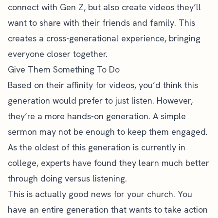
connect with Gen Z, but also
create videos they’ll
want to share
with their friends and family. This
creates a cross-generational experience, bringing
everyone closer together.
Give Them Something To Do
Based on their affinity for videos, you’d think this
generation would prefer to just listen. However,
they’re a more hands-on generation. A simple
sermon may not be enough to keep them engaged.
As the oldest of this generation is currently in
college, experts have found
they learn much better
through doing versus listening
.
This is actually good news for your church. You
have an entire generation that wants to take action