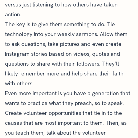
versus just listening to how others have taken
action.
The key is to give them something to do. Tie
technology into your weekly sermons. Allow them
to ask questions, take pictures and even create
Instagram stories based on videos, quotes and
questions to share with their followers. They’ll
likely remember more and help share their faith
with others.
Even more important is you have a generation that
wants to practice what they preach, so to speak.
Create volunteer opportunities that tie in to the
causes that are most important to them. Then, as
you teach them, talk about the volunteer