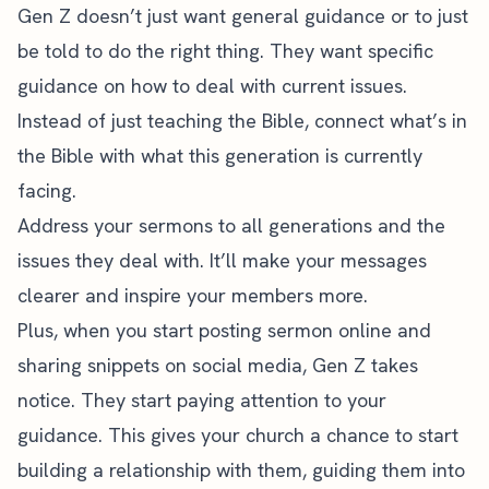
Gen Z doesn’t just want general guidance or to just
be told to do the right thing. They want specific
guidance on how to deal with current issues.
Instead of just teaching the Bible, connect what’s in
the Bible with what this generation is currently
facing.
Address your sermons to all generations and the
issues they deal with. It’ll make your messages
clearer and inspire your members more.
Plus, when you start posting sermon online and
sharing snippets on social media, Gen Z takes
notice. They start paying attention to your
guidance. This gives your church a chance to start
building a relationship with them, guiding them into