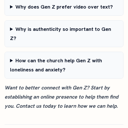
Why does Gen Z prefer video over text?
Why is authenticity so important to Gen
Z?
How can the church help Gen Z with
loneliness and anxiety?
Want to better connect with Gen Z? Start by
establishing an online presence to help them find
you.
Contact us today
to learn how we can help.