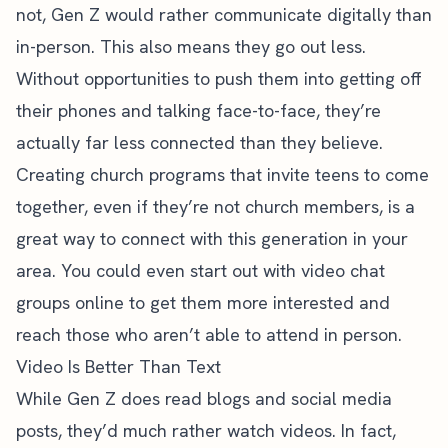
not, Gen Z would rather communicate digitally than
in-person. This also means they go out less.
Without opportunities to push them into getting off
their phones and talking face-to-face, they’re
actually far less connected than they believe.
Creating church programs that invite teens to come
together, even if they’re not church members, is a
great way to connect with this generation in your
area. You could even start out with video chat
groups online to get them more interested and
reach those who aren’t able to attend in person.
Video Is Better Than Text
While Gen Z does read blogs and social media
posts, they’d much rather watch videos. In fact,