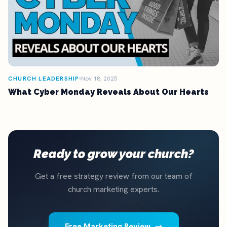
CHURCH LEADERSHIP
Nov 18, 2025
What Cyber Monday Reveals About Our Hearts
Ready to grow your church?
Get a free strategy review from our team of
church marketing experts.
Free Marketing Review