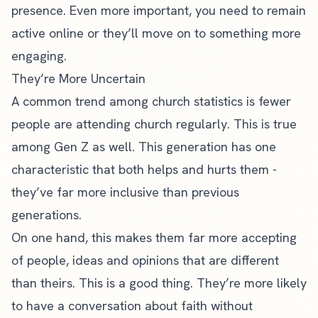
presence
. Even more important, you need to remain
active online or they’ll move on to something more
engaging.
They’re More Uncertain
A common trend among
church statistics
is fewer
people are attending church regularly. This is true
among Gen Z as well. This generation has one
characteristic that both helps and hurts them -
they’ve far more inclusive than previous
generations.
On one hand, this makes them far more accepting
of people, ideas and opinions that are different
than theirs. This is a good thing. They’re more likely
to have a conversation about faith without