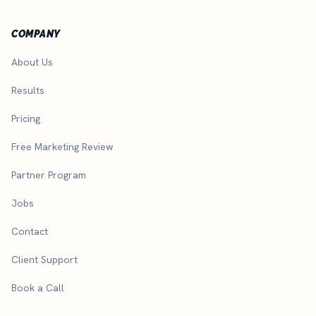
COMPANY
About Us
Results
Pricing
Free Marketing Review
Partner Program
Jobs
Contact
Client Support
Book a Call