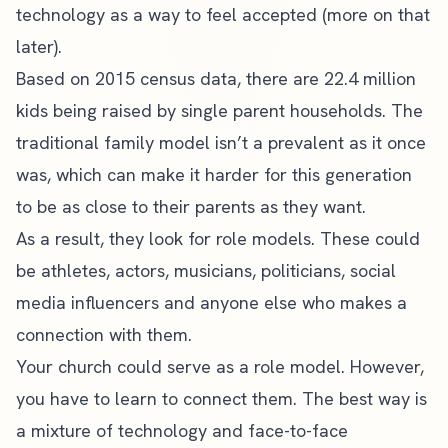
technology as a way to feel accepted (more on that
later).
Based on 2015 census data, there are
22.4 million
kids
being raised by single parent households. The
traditional family model isn’t a prevalent as it once
was, which can make it harder for this generation
to be as close to their parents as they want.
As a result, they look for role models. These could
be athletes, actors, musicians, politicians, social
media influencers and anyone else who makes a
connection with them.
Your church could serve as a role model. However,
you have to learn to connect them. The best way is
a mixture of technology and face-to-face