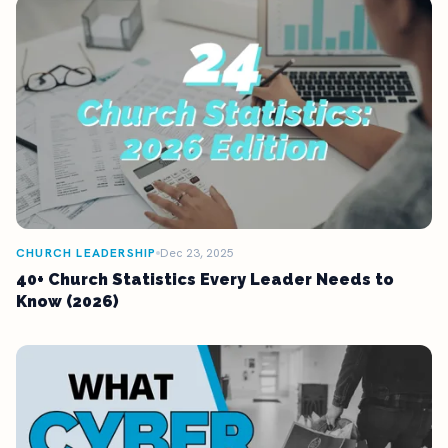
CHURCH LEADERSHIP
Dec 23, 2025
40+ Church Statistics Every Leader Needs to
Know (2026)