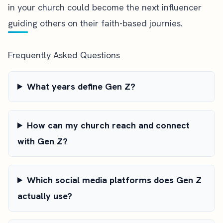
in your church could become the next influencer
guiding others on their faith-based journies.
Frequently Asked Questions
What years define Gen Z?
How can my church reach and connect
with Gen Z?
Which social media platforms does Gen Z
actually use?