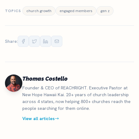
TOPICS
church growth
engaged members
gen z
Share:
Thomas Costello
Founder & CEO of REACHRIGHT. Executive Pastor at
New Hope Hawaii Kai. 20+ years of church leadership
across 4 states, now helping 800+ churches reach the
people searching for them online.
View all articles