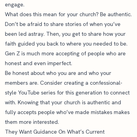
engage.
What does this mean for your church? Be authentic.
Don’t be afraid to share stories of when you’ve
been led astray. Then, you get to share how your
faith guided you back to where you needed to be.
Gen Z is much more accepting of people who are
honest and even imperfect.
Be honest about who you are and who your
members are. Consider creating a confessional-
style YouTube series for this generation to connect
with. Knowing that your church is authentic and
fully accepts people who’ve made mistakes makes
them more interested.
They Want Guidance On What’s Current