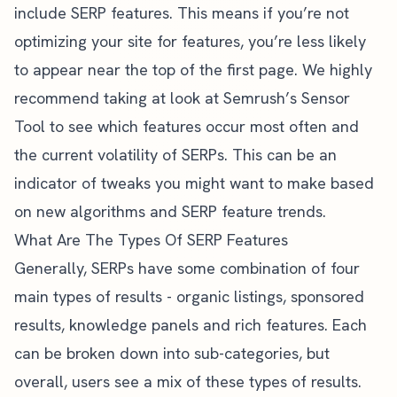
include SERP features. This means if you’re not
optimizing your site for features, you’re less likely
to appear near the top of the first page. We highly
recommend taking at look at
Semrush’s Sensor
Tool
to see which features occur most often and
the current volatility of SERPs. This can be an
indicator of tweaks you might want to make based
on new algorithms and SERP feature trends.
What Are The Types Of SERP Features
Generally, SERPs have some combination of four
main types of results - organic listings, sponsored
results, knowledge panels and rich features. Each
can be broken down into sub-categories, but
overall, users see a mix of these types of results.