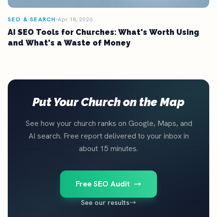
SEO & SEARCH
Apr 18, 2026
AI SEO Tools for Churches: What's Worth Using
and What's a Waste of Money
Put Your Church on the Map
See how your church ranks on Google, Maps, and
AI search. Free report delivered to your inbox in
about 15 minutes.
Free SEO Audit
See our results