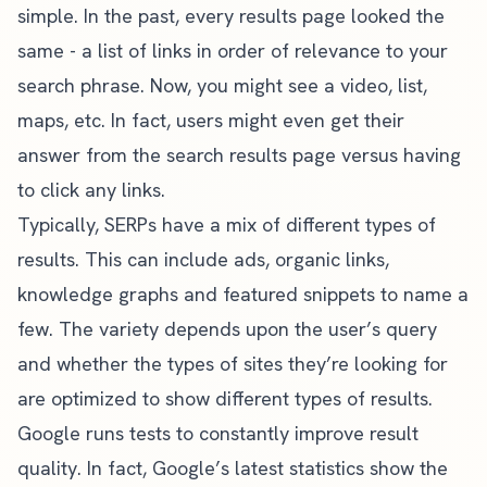
simple. In the past, every results page looked the
same - a list of links in order of relevance to your
search phrase. Now, you might see a video, list,
maps, etc. In fact, users might even get their
answer from the search results page versus having
to click any links.
Typically, SERPs have a mix of different types of
results. This can include ads, organic links,
knowledge graphs and featured snippets to name a
few. The variety depends upon the user’s query
and whether the types of sites they’re looking for
are optimized to show different types of results.
Google runs tests to constantly improve result
quality. In fact, Google’s latest statistics show the