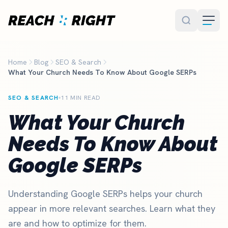
Skip to main content
Home
Blog
SEO & Search
What Your Church Needs To Know About Google SERPs
SEO & SEARCH
11 MIN READ
What Your Church
Needs To Know About
Google SERPs
Understanding Google SERPs helps your church
appear in more relevant searches. Learn what they
are and how to optimize for them.