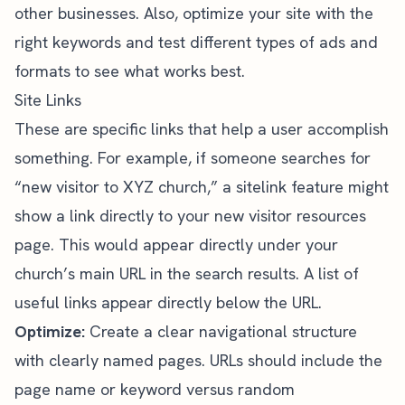
other businesses. Also, optimize your site with the
right keywords and test different types of ads and
formats to see what works best.
Site Links
These are specific links that help a user accomplish
something. For example, if someone searches for
“new visitor to XYZ church,” a sitelink feature might
show a link directly to your new visitor resources
page. This would appear directly under your
church’s main URL in the search results. A list of
useful links appear directly below the URL.
Optimize:
Create a clear navigational structure
with clearly named pages. URLs should include the
page name or keyword versus random