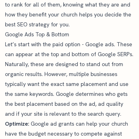
to rank for all of them, knowing what they are and
how they benefit your church helps you decide the
best SEO strategy for you
.
Google Ads Top & Bottom
Let’s start with the paid option - Google ads. These
can appear at the top and bottom of Google SERPs.
Naturally, these are designed to stand out from
organic results. However, multiple businesses
typically want the exact same placement and use
the same keywords. Google determines who gets
the best placement based on the ad, ad quality
and if your site is relevant to the search query.
Optimize:
Google ad grants
can help your church
have the budget necessary to compete against