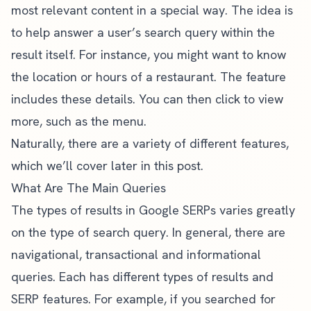
most relevant content in a special way. The idea is
to help answer a user’s search query within the
result itself. For instance, you might want to know
the location or hours of a restaurant. The feature
includes these details. You can then click to view
more, such as the menu.
Naturally, there are a variety of different features,
which we’ll cover later in this post.
What Are The Main Queries
The types of results in Google SERPs varies greatly
on the type of search query. In general, there are
navigational, transactional and informational
queries. Each has different types of results and
SERP features. For example, if you searched for