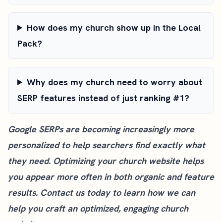
How does my church show up in the Local
Pack?
Why does my church need to worry about
SERP features instead of just ranking #1?
Google SERPs are becoming increasingly more
personalized to help searchers find exactly what
they need. Optimizing your church website helps
you appear more often in both organic and feature
results.
Contact us today
to learn how we can
help you craft an optimized, engaging church