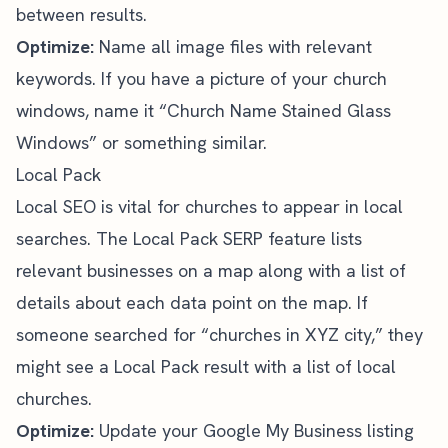
between results.
Optimize:
Name all image files with relevant
keywords. If you have a picture of your church
windows, name it “Church Name Stained Glass
Windows” or something similar.
Local Pack
Local SEO
is vital for churches to appear in local
searches. The Local Pack SERP feature lists
relevant businesses on a map along with a list of
details about each data point on the map. If
someone searched for “churches in XYZ city,” they
might see a Local Pack result with a list of local
churches.
Optimize:
Update your Google My Business listing