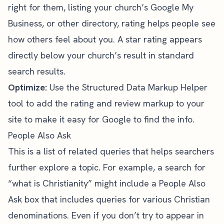
right for them, listing your church’s Google My
Business, or other directory, rating helps people see
how others feel about you. A star rating appears
directly below your church’s result in standard
search results.
Optimize:
Use the
Structured Data Markup Helper
tool
to add the rating and review markup to your
site to make it easy for Google to find the info.
People Also Ask
This is a list of related queries that helps searchers
further explore a topic. For example, a search for
“what is Christianity” might include a People Also
Ask box that includes queries for various Christian
denominations. Even if you don’t try to appear in