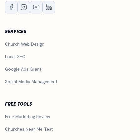
SERVICES
Church Web Design
Local SEO
Google Ads Grant
Social Media Management
FREE TOOLS
Free Marketing Review
Churches Near Me Test