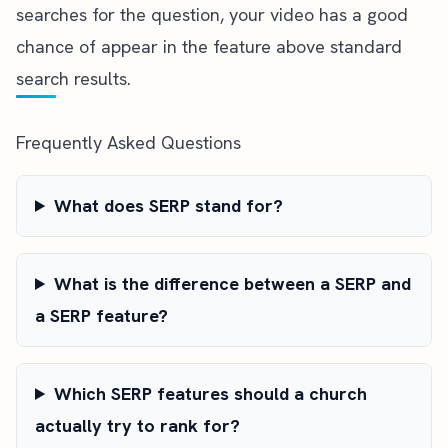
searches for the question, your video has a good
chance of appear in the feature above standard
search results.
Frequently Asked Questions
What does SERP stand for?
What is the difference between a SERP and
a SERP feature?
Which SERP features should a church
actually try to rank for?