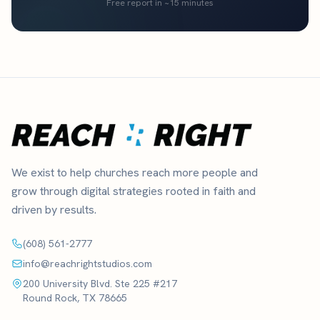
Free report in ~15 minutes
We exist to help churches reach more people and
grow through digital strategies rooted in faith and
driven by results.
(608) 561-2777
info@reachrightstudios.com
200 University Blvd. Ste 225 #217
Round Rock, TX 78665