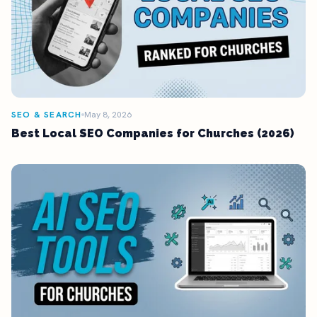
SEO & SEARCH
May 8, 2026
Best Local SEO Companies for Churches (2026)