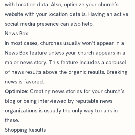
with location data. Also, optimize your church’s
website with your location details. Having an active
social media presence can also help.
News Box
In most cases, churches usually won’t appear in a
News Box feature unless your church appears in a
major news story. This feature includes a carousel
of news results above the organic results. Breaking
news is favored.
Optimize:
Creating news stories for your church’s
blog or being interviewed by reputable news
organizations is usually the only way to rank in
these.
Shopping Results