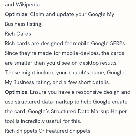
and Wikipedia.
Optimize:
Claim and update your
Google My
Business
listing.
Rich Cards
Rich cards are designed for mobile Google SERPs.
Since they’re made for mobile-devices, the cards
are smaller than you’d see on desktop results.
These might include your church’s name, Google
My Business rating, and a few short details.
Optimize:
Ensure you have a responsive design and
use structured data markup to help Google create
the card.
Google’s Structured Data Markup Helper
tool is incredibly useful for this.
Rich Snippets Or Featured Snippets