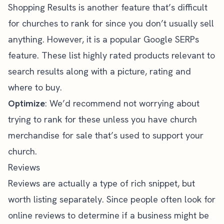
Shopping Results is another feature that’s difficult
for churches to rank for since you don’t usually sell
anything. However, it is a popular Google SERPs
feature. These list highly rated products relevant to
search results along with a picture, rating and
where to buy.
Optimize
: We’d recommend not worrying about
trying to rank for these unless you have church
merchandise for sale that’s used to support your
church.
Reviews
Reviews are actually a type of rich snippet, but
worth listing separately. Since people often look for
online reviews to determine if a business might be