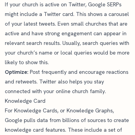
If your church is active on Twitter, Google SERPs
might include a Twitter card. This shows a carousel
of your latest tweets. Even small churches that are
active and have strong engagement can appear in
relevant search results. Usually, search queries with
your church’s name or local queries would be more
likely to show this.
Optimize:
Post frequently and encourage reactions
and retweets.
Twitter also helps you
stay
connected with your online church family.
Knowledge Card
For Knowledge Cards, or
Knowledge Graphs
,
Google pulls data from billions of sources to create
knowledge card features. These include a set of