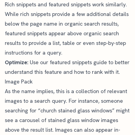
Rich snippets and featured snippets work similarly.
While rich snippets provide a few additional details
below the page name in organic search results,
featured snippets appear above organic search
results to provide a list, table or even step-by-step
instructions for a query.
Optimize:
Use
our featured snippets guide
to better
understand this feature and how to rank with it.
Image Pack
As the name implies, this is a collection of relevant
images to a search query. For instance, someone
searching for “church stained glass windows” might
see a carousel of stained glass window images
above the result list. Images can also appear in-