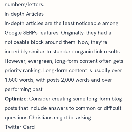
numbers/letters.
In-depth Articles
In-depth articles are the least noticeable among
Google SERPs features. Originally, they had a
noticeable block around them. Now, they’re
incredibly similar to standard organic link results.
However, evergreen, long-form content often gets
priority ranking. Long-form content is usually over
1,500 words, with
posts 2,000 words and over
performing best.
Optimize:
Consider creating some long-form blog
posts that include answers to common or difficult
questions Christians might be asking.
Twitter Card