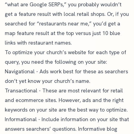
“what are Google SERPs,” you probably wouldn’t
get a feature result with local retail shops. Or, if you
searched for “restaurants near me,” you’d get a
map feature result at the top versus just 10 blue
links with restaurant names.
To optimize your church’s website for each type of
query, you need the following on your site:
Navigational - Ads work best for these as searchers
don’t yet know your church’s name.
Transactional - These are most relevant for retail
and ecommerce sites. However, ads and the right
keywords on your site are the best way to optimize.
Informational - Include information on your site that
answers searchers’ questions.
Informative blog