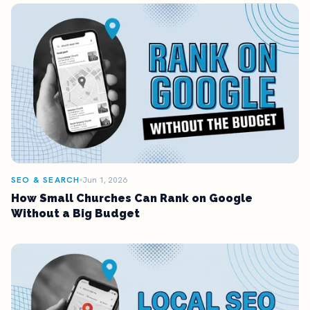
SEO & SEARCH
Jun 1, 2026
How Small Churches Can Rank on Google
Without a Big Budget