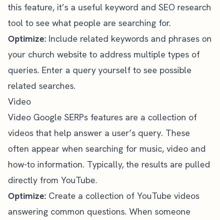
this feature, it’s a useful
keyword and SEO research
tool
to see what people are searching for.
Optimize:
Include related keywords and phrases on
your church website to address multiple types of
queries. Enter a query yourself to see possible
related searches.
Video
Video Google SERPs features are a collection of
videos that help answer a user’s query. These
often appear when searching for music, video and
how-to information. Typically, the results are pulled
directly from YouTube.
Optimize:
Create a collection of YouTube videos
answering common questions. When someone