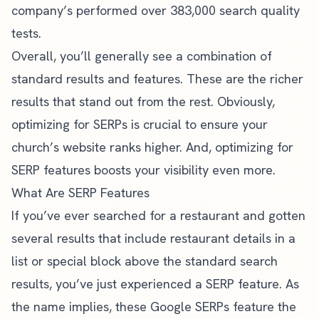
company’s performed
over 383,000 search quality
tests
.
Overall, you’ll generally see a combination of
standard results and features. These are the richer
results that stand out from the rest. Obviously,
optimizing for SERPs is crucial to ensure your
church’s website ranks higher. And, optimizing for
SERP features boosts your visibility even more.
What Are SERP Features
If you’ve ever searched for a restaurant and gotten
several results that include restaurant details in a
list or special block above the standard search
results, you’ve just experienced a SERP feature. As
the name implies, these Google SERPs feature the