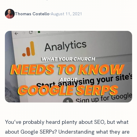
Thomas Costello
August 11, 2021
You’ve probably heard plenty about SEO, but what
about Google SERPs? Understanding what they are