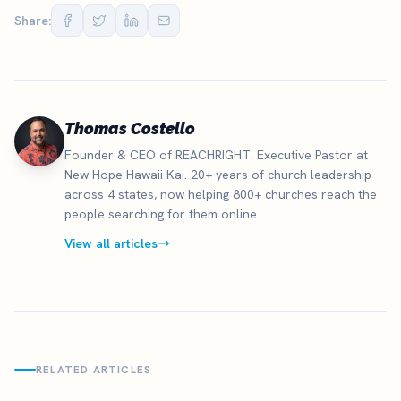
Share:
Thomas Costello
Founder & CEO of REACHRIGHT. Executive Pastor at
New Hope Hawaii Kai. 20+ years of church leadership
across 4 states, now helping 800+ churches reach the
people searching for them online.
View all articles
RELATED ARTICLES