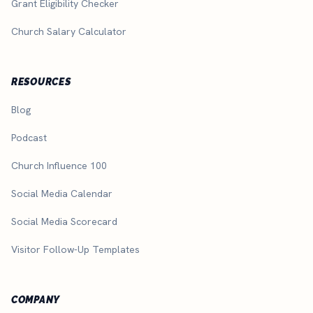
Grant Eligibility Checker
Church Salary Calculator
RESOURCES
Blog
Podcast
Church Influence 100
Social Media Calendar
Social Media Scorecard
Visitor Follow-Up Templates
COMPANY