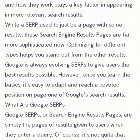
and how they work plays a key factor in appearing
in more relevant search results.
While a SERP used to just be a page with some
results, these Search Engine Results Pages are far
more sophisticated now. Optimizing for different
types helps you stand out from the other results.
Google is always evolving SERPs to give users the
best results possible. However, once you learn the
basics, it’s easy to adapt and reach a coveted
position on page one of Google’s search results.
What Are Google SERPs
Google SERPs, or Search Engine Results Pages, are
simply the pages of results given to users when
they enter a query. Of course, it’s not quite that