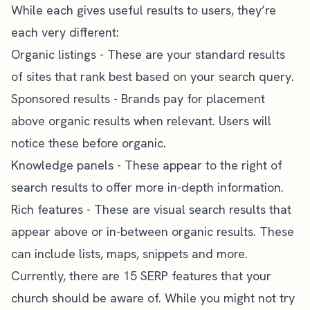
While each gives useful results to users, they’re
each very different:
Organic listings - These are your standard results
of sites that rank best based on your search query.
Sponsored results - Brands pay for placement
above organic results when relevant. Users will
notice these before organic.
Knowledge panels - These appear to the right of
search results to offer more in-depth information.
Rich features - These are visual search results that
appear above or in-between organic results. These
can include lists, maps, snippets and more.
Currently, there are 15 SERP features that your
church should be aware of. While you might not try