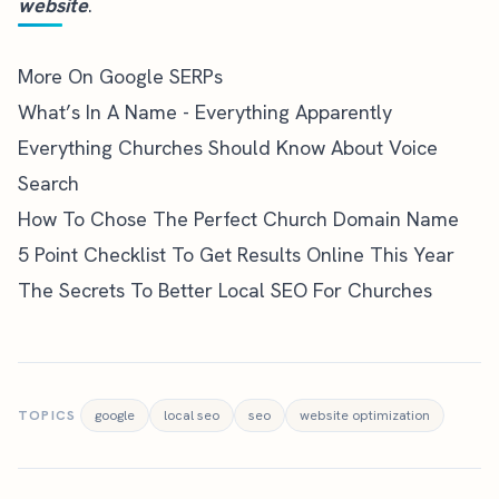
website
.
More On Google SERPs
What’s In A Name - Everything Apparently
Everything Churches Should Know About Voice
Search
How To Chose The Perfect Church Domain Name
5 Point Checklist To Get Results Online This Year
The Secrets To Better Local SEO For Churches
TOPICS
google
local seo
seo
website optimization