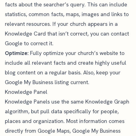
facts about the searcher’s query. This can include
statistics, common facts, maps, images and links to
relevant resources. If your church appears in a
Knowledge Card that isn’t correct, you can contact
Google to correct it.
Optimize:
Fully optimize your church’s website to
include all relevant facts and create highly useful
blog content on a regular basis. Also, keep your
Google My Business listing current.
Knowledge Panel
Knowledge Panels use the same Knowledge Graph
algorithm, but pull data specifically for people,
places and organization. Most information comes
directly from Google Maps, Google My Business