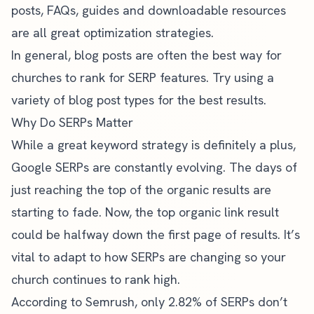
posts
, FAQs, guides and downloadable resources
are all great optimization strategies.
In general, blog posts are often the best way for
churches to rank for SERP features. Try using a
variety of blog post types
for the best results.
Why Do SERPs Matter
While a great keyword strategy is definitely a plus,
Google SERPs are constantly evolving. The days of
just reaching the top of the organic results are
starting to fade. Now, the top organic link result
could be halfway down the first page of results. It’s
vital to adapt to how SERPs are changing so your
church continues to rank high.
According to Semrush, only 2.82% of SERPs don’t