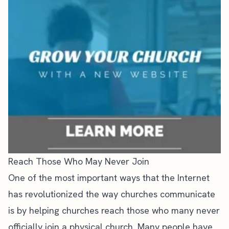
Reach Those Who May Never Join
One of the most important ways that the Internet
has revolutionized the way churches communicate
is by helping churches reach those who many never
officially join a physical church. Many people have