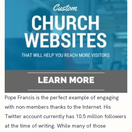
Pope Francis is the perfect example of engaging
with non-members thanks to the Internet.
His
Twitter account
currently has 10.5 million followers
at the time of writing. While many of those