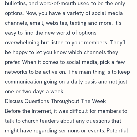
bulletins, and word-of-mouth used to be the only
options. Now, you have a variety of social media
channels, email, websites, texting and more. It’s
easy to find the new world of options
overwhelming but listen to your members. They’ll
be happy to let you know which channels they
prefer. When it comes to social media, pick a few
networks to be active on. The main thing is to keep
communication going on a daily basis and not just
one or two days a week.
Discuss Questions Throughout The Week
Before the Internet, it was difficult for members to
talk to church leaders about any questions that
might have regarding sermons or events. Potential