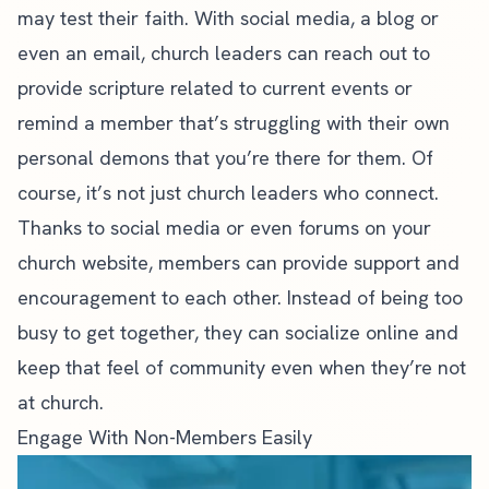
may test their faith. With social media, a blog or
even an email, church leaders can reach out to
provide scripture related to current events or
remind a member that’s struggling with their own
personal demons that you’re there for them. Of
course, it’s not just church leaders who connect.
Thanks to social media or even forums on your
church website, members can provide support and
encouragement to each other. Instead of being too
busy to get together, they can socialize online and
keep that feel of community even when they’re not
at church.
Engage With Non-Members Easily