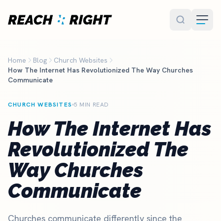
Skip to main content
Home
Blog
Church Websites
How The Internet Has Revolutionized The Way Churches
Communicate
CHURCH WEBSITES
5 MIN READ
How The Internet Has
Revolutionized The
Way Churches
Communicate
Churches communicate differently since the