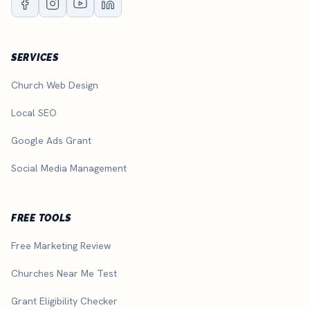
SERVICES
Church Web Design
Local SEO
Google Ads Grant
Social Media Management
FREE TOOLS
Free Marketing Review
Churches Near Me Test
Grant Eligibility Checker