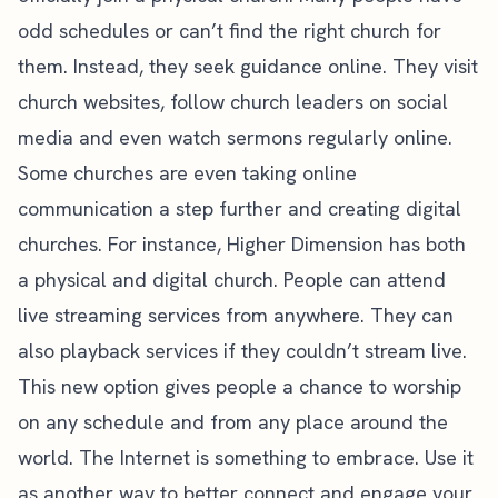
odd schedules or can’t find the right church for
them. Instead, they seek guidance online. They visit
church websites, follow church leaders on social
media and even watch sermons regularly online.
Some churches are even taking online
communication a step further and creating digital
churches. For instance,
Higher Dimension
has both
a physical and digital church. People can attend
live streaming services from anywhere. They can
also playback services if they couldn’t stream live.
This new option gives people a chance to worship
on any schedule and from any place around the
world. The Internet is something to embrace. Use it
as another way to better connect and engage your