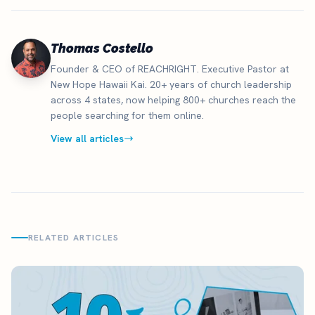
Thomas Costello
Founder & CEO of REACHRIGHT. Executive Pastor at
New Hope Hawaii Kai. 20+ years of church leadership
across 4 states, now helping 800+ churches reach the
people searching for them online.
View all articles
RELATED ARTICLES