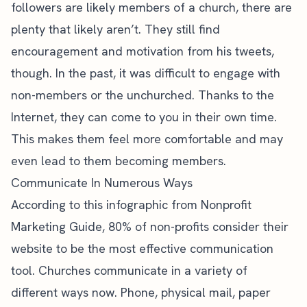
followers are likely members of a church, there are
plenty that likely aren’t. They still find
encouragement and motivation from his tweets,
though. In the past, it was difficult to engage with
non-members or the unchurched. Thanks to the
Internet, they can come to you in their own time.
This makes them feel more comfortable and may
even lead to them becoming members.
Communicate In Numerous Ways
According to this infographic from Nonprofit
Marketing Guide,
80% of non-profits
consider their
website to be the most effective communication
tool. Churches communicate in a variety of
different ways now. Phone, physical mail, paper