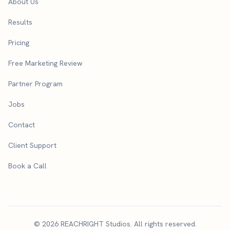
About Us
Results
Pricing
Free Marketing Review
Partner Program
Jobs
Contact
Client Support
Book a Call
© 2026 REACHRIGHT Studios. All rights reserved.