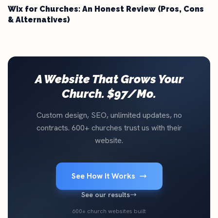
Wix for Churches: An Honest Review (Pros, Cons
& Alternatives)
A Website That Grows Your
Church. $97/Mo.
Custom design, SEO, unlimited updates, no
contracts. 600+ churches trust us with their
website.
See How It Works
See our results
600+ church websites built