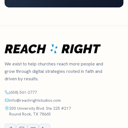
We exist to help churches reach more people and
grow through digital strategies rooted in faith and
driven by results.
(608) 561-2777
info@reachrightstudios.com
200 University Blvd. Ste 225 #217
Round Rock, TX 78665