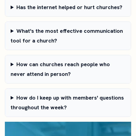
Has the internet helped or hurt churches?
What's the most effective communication
tool for a church?
How can churches reach people who
never attend in person?
How do I keep up with members' questions
throughout the week?