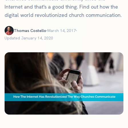
Internet and that's a good thing. Find out how the
digital world revolutionized church communication.
Thomas Costello
March 14, 2017
Updated January 14, 2020