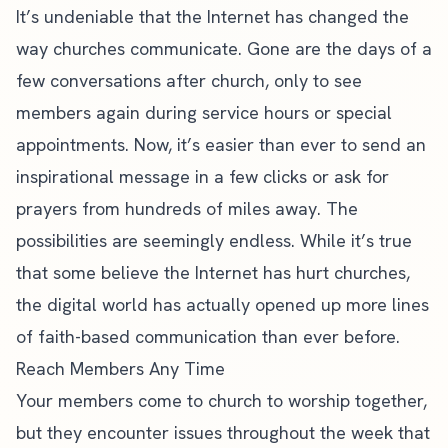
It’s undeniable that the Internet has changed the
way churches communicate. Gone are the days of a
few conversations after church, only to see
members again during service hours or special
appointments. Now, it’s easier than ever to send an
inspirational message in a few clicks or ask for
prayers from hundreds of miles away. The
possibilities are seemingly endless. While it’s true
that some believe the Internet has hurt churches,
the digital world has actually opened up more lines
of faith-based communication than ever before.
Reach Members Any Time
Your members come to church to worship together,
but they encounter issues throughout the week that