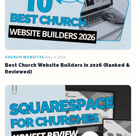
CHURCH WEBSITES
May 6, 2026
Best Church Website Builders in 2026 (Ranked &
Reviewed)