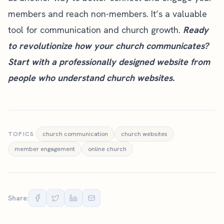
members and reach non-members. It’s a valuable
tool for communication and church growth.
Ready
to revolutionize how your church communicates?
Start with a
professionally designed website
from
people who understand church websites.
TOPICS
church communication
church websites
member engagement
online church
Share: