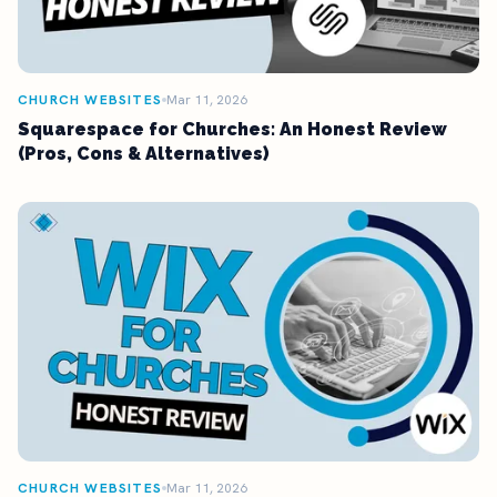
CHURCH WEBSITES
Mar 11, 2026
Squarespace for Churches: An Honest Review
(Pros, Cons & Alternatives)
CHURCH WEBSITES
Mar 11, 2026