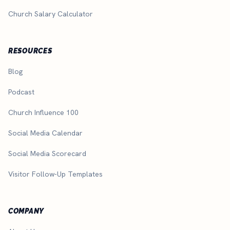
Church Salary Calculator
RESOURCES
Blog
Podcast
Church Influence 100
Social Media Calendar
Social Media Scorecard
Visitor Follow-Up Templates
COMPANY