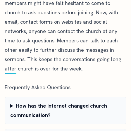
members might have felt hesitant to come to
church to ask questions before joining. Now, with
email, contact forms on websites and social
networks, anyone can contact the church at any
time to ask questions. Members can talk to each
other easily to further discuss the messages in
sermons. This keeps the conversations going long
after church is over for the week.
Frequently Asked Questions
How has the internet changed church
communication?