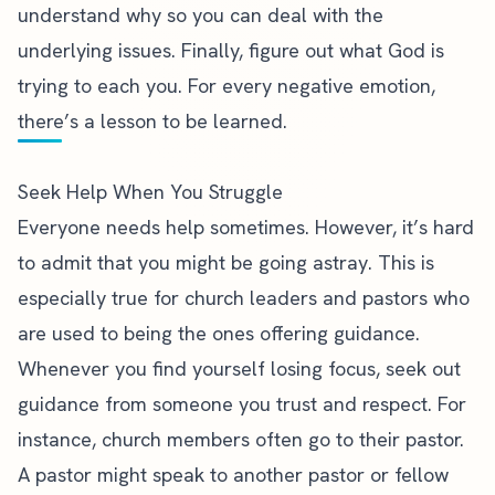
understand why so you can deal with the
underlying issues. Finally, figure out what God is
trying to each you. For every negative emotion,
there’s a lesson to be learned.
Seek Help When You Struggle
Everyone needs help sometimes. However, it’s hard
to admit that you might be going astray. This is
especially true for church leaders and pastors who
are used to being the ones offering guidance.
Whenever you find yourself losing focus, seek out
guidance from someone you trust and respect. For
instance, church members often go to their pastor.
A pastor might speak to another pastor or fellow