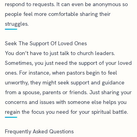
respond to requests. It can even be anonymous so
people feel more comfortable sharing their
struggles.
Seek The Support Of Loved Ones
You don’t have to just talk to church leaders.
Sometimes, you just need the support of your loved
ones. For instance, when
pastors begin to feel
unworthy
, they might seek support and guidance
from a spouse, parents or friends. Just sharing your
concerns and issues with someone else helps you
regain the focus you need for your spiritual battle.
Frequently Asked Questions