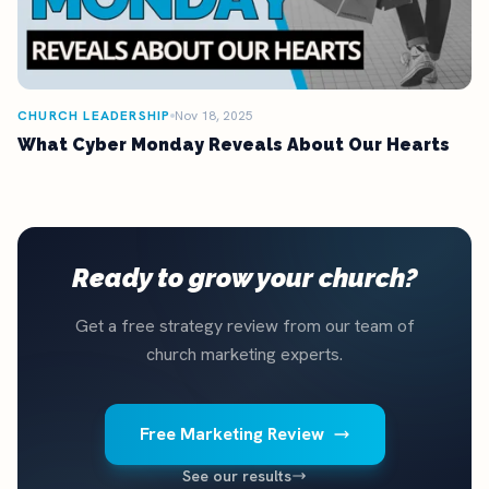
CHURCH LEADERSHIP
Nov 18, 2025
What Cyber Monday Reveals About Our Hearts
Ready to grow your church?
Get a free strategy review from our team of
church marketing experts.
Free Marketing Review
See our results