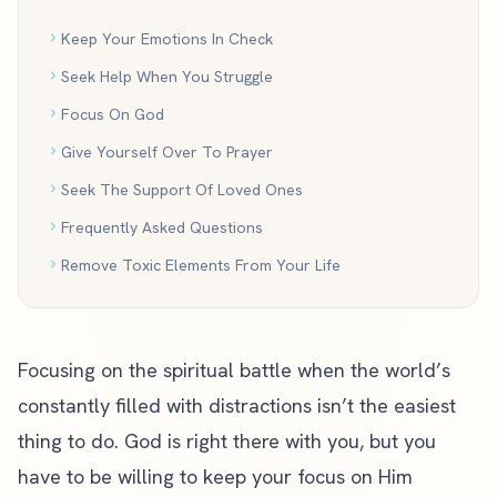
Keep Your Emotions In Check
Seek Help When You Struggle
Focus On God
Give Yourself Over To Prayer
Seek The Support Of Loved Ones
Frequently Asked Questions
Remove Toxic Elements From Your Life
Focusing on the spiritual battle when the world’s
constantly filled with distractions isn’t the easiest
thing to do. God is right there with you, but you
have to be willing to keep your focus on Him