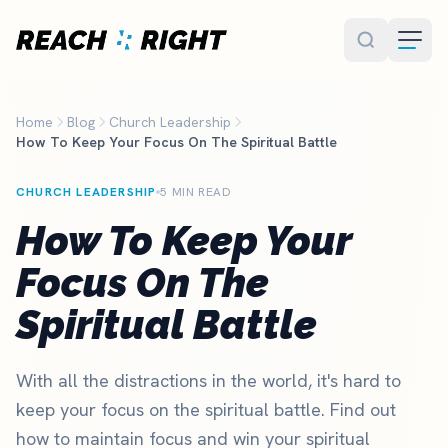
Skip to main content
Home
Blog
Church Leadership
How To Keep Your Focus On The Spiritual Battle
CHURCH LEADERSHIP
5 MIN READ
How To Keep Your
Focus On The
Spiritual Battle
With all the distractions in the world, it's hard to
keep your focus on the spiritual battle. Find out
how to maintain focus and win your spiritual