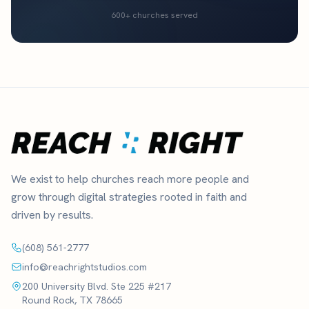
600+ churches served
We exist to help churches reach more people and
grow through digital strategies rooted in faith and
driven by results.
(608) 561-2777
info@reachrightstudios.com
200 University Blvd. Ste 225 #217
Round Rock, TX 78665