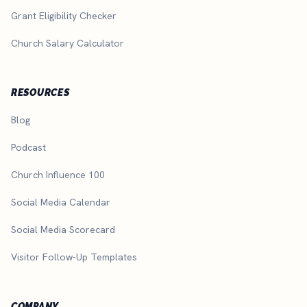
Grant Eligibility Checker
Church Salary Calculator
RESOURCES
Blog
Podcast
Church Influence 100
Social Media Calendar
Social Media Scorecard
Visitor Follow-Up Templates
COMPANY