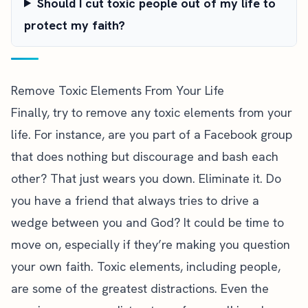
Should I cut toxic people out of my life to
protect my faith?
Remove Toxic Elements From Your Life
Finally, try to remove any toxic elements from your
life. For instance, are you part of a Facebook group
that does nothing but discourage and bash each
other? That just wears you down. Eliminate it. Do
you have a friend that always tries to drive a
wedge between you and God? It could be time to
move on, especially if they’re making you question
your own faith. Toxic elements, including people,
are some of the greatest distractions. Even the