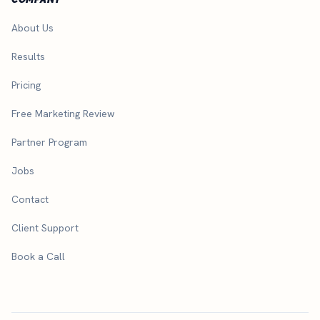
About Us
Results
Pricing
Free Marketing Review
Partner Program
Jobs
Contact
Client Support
Book a Call