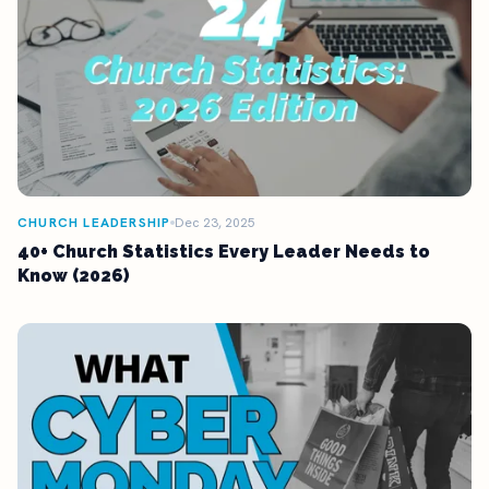
CHURCH LEADERSHIP
Dec 23, 2025
40+ Church Statistics Every Leader Needs to
Know (2026)