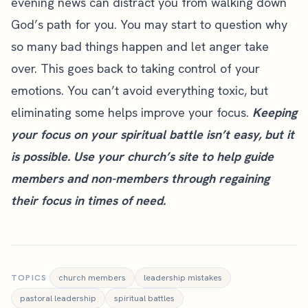
evening news can distract you from walking down
God’s path for you. You may start to question why
so many bad things happen and let anger take
over. This goes back to taking control of your
emotions. You can’t avoid everything toxic, but
eliminating some helps improve your focus.
Keeping
your focus on your spiritual battle isn’t easy, but it
is possible. Use your
church’s site
to help guide
members and non-members through regaining
their focus in times of need.
TOPICS
church members
leadership mistakes
pastoral leadership
spiritual battles