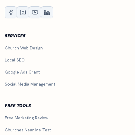
SERVICES
Church Web Design
Local SEO
Google Ads Grant
Social Media Management
FREE TOOLS
Free Marketing Review
Churches Near Me Test