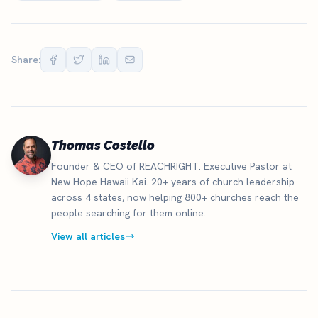
Share:
Thomas Costello
Founder & CEO of REACHRIGHT. Executive Pastor at
New Hope Hawaii Kai. 20+ years of church leadership
across 4 states, now helping 800+ churches reach the
people searching for them online.
View all articles