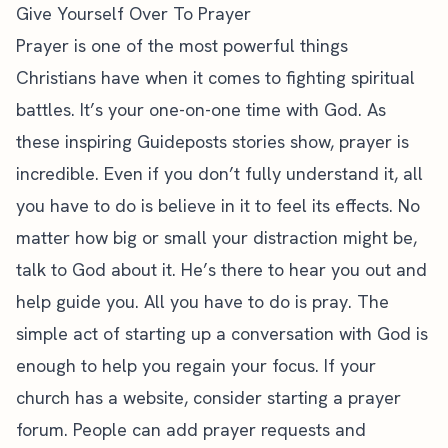
Give Yourself Over To Prayer
Prayer is one of the most powerful things
Christians have when it comes to fighting spiritual
battles. It’s your one-on-one time with God. As
these
inspiring Guideposts stories show
, prayer is
incredible. Even if you don’t fully understand it, all
you have to do is believe in it to feel its effects. No
matter how big or small your distraction might be,
talk to God about it. He’s there to hear you out and
help guide you. All you have to do is pray. The
simple act of starting up a conversation with God is
enough to help you regain your focus. If your
church has a website, consider starting a prayer
forum. People can add prayer requests and