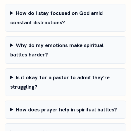
How do I stay focused on God amid
constant distractions?
Why do my emotions make spiritual
battles harder?
Is it okay for a pastor to admit they're
struggling?
How does prayer help in spiritual battles?