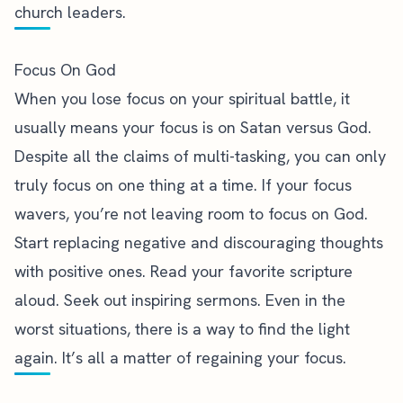
church leaders.
Focus On God
When you lose focus on your spiritual battle, it
usually means your
focus is on Satan versus God
.
Despite all the claims of multi-tasking, you can only
truly focus on one thing at a time. If your focus
wavers, you’re not leaving room to focus on God.
Start replacing negative and discouraging thoughts
with positive ones. Read your favorite scripture
aloud. Seek out inspiring sermons. Even in the
worst situations, there is a way to find the light
again. It’s all a matter of regaining your focus.