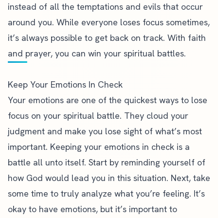
instead of all the temptations and evils that occur
around you. While everyone loses focus sometimes,
it’s always possible to get back on track. With faith
and prayer, you can win your spiritual battles.
Keep Your Emotions In Check
Your emotions are one of the quickest ways to lose
focus on your spiritual battle. They cloud your
judgment and make you lose sight of what’s most
important. Keeping your emotions in check is a
battle all unto itself
. Start by reminding yourself of
how God would lead you in this situation. Next, take
some time to truly analyze what you’re feeling. It’s
okay to have emotions, but it’s important to