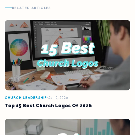
RELATED ARTICLES
CHURCH LEADERSHIP
Jan 2, 2026
Top 15 Best Church Logos Of 2026