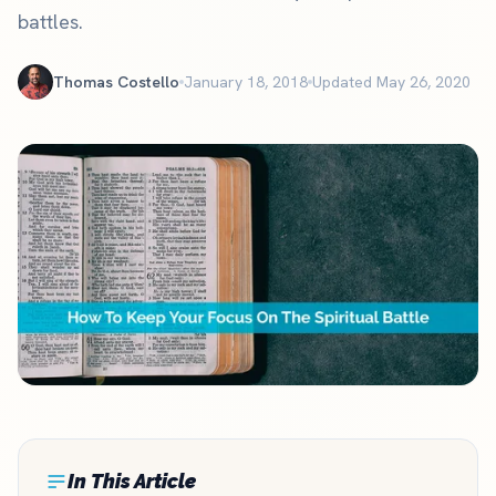
battles.
Thomas Costello
January 18, 2018
Updated May 26, 2020
In This Article