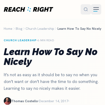
Skip to main content
Home
Blog
Church Leadership
Learn How To Say No Nicely
CHURCH LEADERSHIP
6 MIN READ
Learn How To Say No
Nicely
It's not as easy as it should be to say no when you
don't want or don't have the time to do something.
Learning to say no nicely makes it easier.
Thomas Costello
December 14, 2017