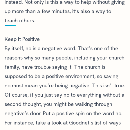
instead. Not only is this a way to help without giving
up more than a few minutes, it’s also a way to
teach others.
Keep It Positive
By itself, no is a negative word. That’s one of the
reasons why so many people, including your church
family, have trouble saying it. The church is
supposed to be a positive environment, so saying
no must mean you’re being negative. This isn’t true.
Of course, if you just say no to everything without a
second thought, you might be walking through
negative’s door. Put a positive spin on the word no.
For instance, take a look at
Goodnet’s list of ways