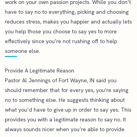
work on your own passion projects. While you don’t
have to say no to everything, picking and choosing
reduces stress, makes you happier and actually lets
you help those you choose to say yes to more
effectively since you’re not rushing off to help
someone else.
Provide A Legitimate Reason
Pastor Al Jennings of Fort Wayne, IN
said you
should remember that for every yes, you’re saying
no to something else. He suggests thinking about
what you’d have to give up in order to say yes. This
provides you with a legitimate reason to say no. It
always sounds nicer when you’re able to provide