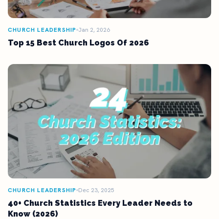
CHURCH LEADERSHIP
Jan 2, 2026
Top 15 Best Church Logos Of 2026
CHURCH LEADERSHIP
Dec 23, 2025
40+ Church Statistics Every Leader Needs to
Know (2026)