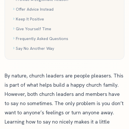
Offer Advice Instead
Keep It Positive
Give Yourself Time
Frequently Asked Questions
Say No Another Way
By nature, church leaders are people pleasers. This
is part of what helps build a happy church family.
However, both church leaders and members have
to say no sometimes. The only problem is you don’t
want to anyone’s feelings or turn anyone away.
Learning how to say no nicely makes it a little