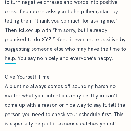
to turn negative phrases and words into positive
ones. If someone asks you to help them, start by
telling them “thank you so much for asking me.”
Then follow up with “I’m sorry, but I already
promised to do XYZ.” Keep it even more positive by
suggesting someone else who may have the time to
help. You say no nicely and everyone’s happy.
Give Yourself Time
A blunt no always comes off sounding harsh no
matter what your intentions may be. If you can’t
come up with a reason or nice way to say it, tell the
person you need to check your schedule first. This
is especially helpful if someone catches you off