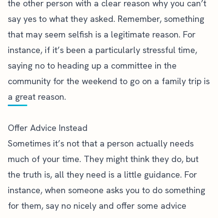
the other person with a clear reason why you can’t
say yes to what they asked. Remember, something
that may seem selfish is a legitimate reason. For
instance, if it’s been a particularly stressful time,
saying no to heading up a committee in the
community for the weekend to go on a family trip is
a great reason.
Offer Advice Instead
Sometimes it’s not that a person actually needs
much of your time. They might think they do, but
the truth is, all they need is a little guidance. For
instance, when someone asks you to do something
for them, say no nicely and offer some advice