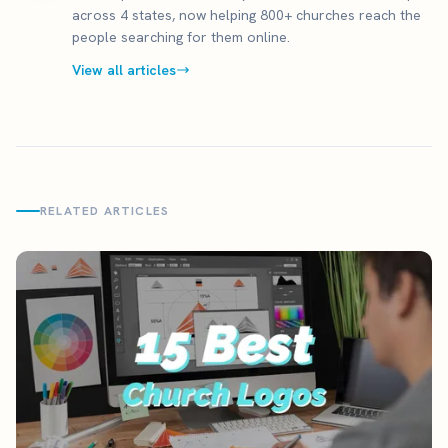
across 4 states, now helping 800+ churches reach the
people searching for them online.
View all articles
RELATED ARTICLES