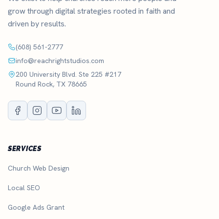
grow through digital strategies rooted in faith and
driven by results.
(608) 561-2777
info@reachrightstudios.com
200 University Blvd. Ste 225 #217
Round Rock, TX 78665
SERVICES
Church Web Design
Local SEO
Google Ads Grant