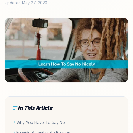
Updated May 27, 2020
In This Article
Why You Have To Say No
Provide A Legitimate Reason