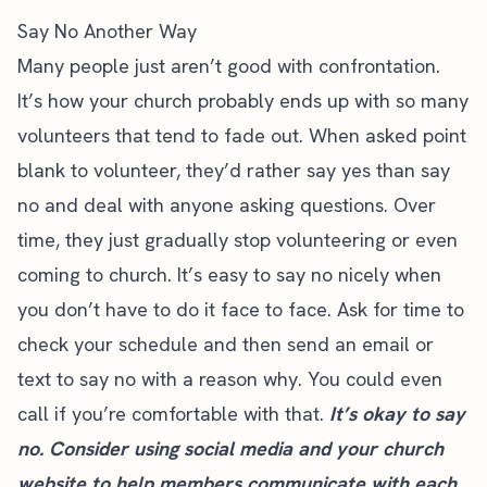
Say No Another Way
Many people just aren’t good with confrontation.
It’s how your church probably ends up with so many
volunteers that tend to fade out. When asked point
blank to volunteer, they’d rather say yes than say
no and deal with anyone asking questions. Over
time, they just gradually stop volunteering or even
coming to church. It’s easy to say no nicely when
you don’t have to do it face to face. Ask for time to
check your schedule and then send an email or
text to say no with a reason why. You could even
call if you’re comfortable with that.
It’s okay to say
no. Consider using social media and
your church
website
to help members communicate with each