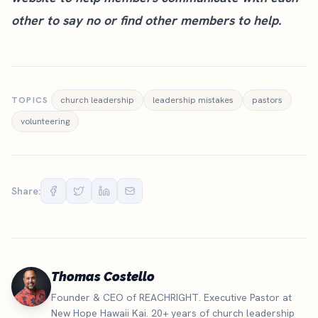
other to say no or find other members to help.
TOPICS
church leadership
leadership mistakes
pastors
volunteering
Share:
Thomas Costello
Founder & CEO of REACHRIGHT. Executive Pastor at
New Hope Hawaii Kai. 20+ years of church leadership