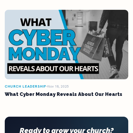
CHURCH LEADERSHIP
Nov 18, 2025
What Cyber Monday Reveals About Our Hearts
Ready to grow your church?