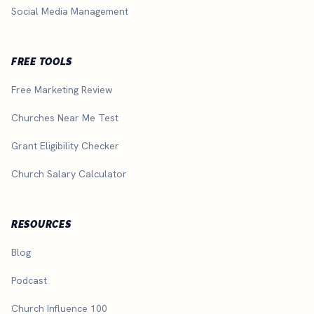
Social Media Management
FREE TOOLS
Free Marketing Review
Churches Near Me Test
Grant Eligibility Checker
Church Salary Calculator
RESOURCES
Blog
Podcast
Church Influence 100