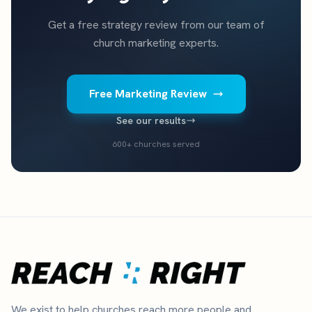
Get a free strategy review from our team of
church marketing experts.
Free Marketing Review
See our results
600+ churches served
We exist to help churches reach more people and