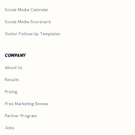
Social Media Calendar
Social Media Scorecard
Visitor Follow-Up Templates
COMPANY
About Us
Results
Pricing
Free Marketing Review
Partner Program
Jobs