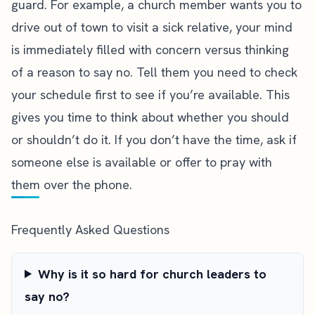
guard. For example, a church member wants you to
drive out of town to visit a sick relative, your mind
is immediately filled with concern versus thinking
of a reason to say no. Tell them you need to check
your schedule first to see if you’re available. This
gives you time to think about whether you should
or shouldn’t do it. If you don’t have the time, ask if
someone else is available or offer to pray with
them over the phone.
Frequently Asked Questions
Why is it so hard for church leaders to
say no?