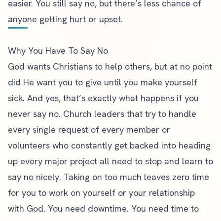
easier. You still say no, but there’s less chance of
anyone getting hurt or upset.
Why You Have To Say No
God wants Christians to help others, but at no point
did He want you to give until you make yourself
sick. And yes, that’s exactly what happens if you
never say no. Church leaders that try to handle
every single request of every member or
volunteers who constantly get backed into heading
up every major project all need to stop and learn to
say no nicely. Taking on too much leaves zero time
for you to work on yourself or your relationship
with God. You need downtime. You need time to