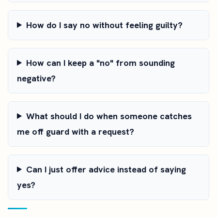
How do I say no without feeling guilty?
How can I keep a "no" from sounding
negative?
What should I do when someone catches
me off guard with a request?
Can I just offer advice instead of saying
yes?