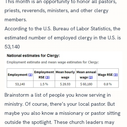
This month is an opportunity to honor all pastors,
priests, reverends, ministers, and other clergy
members.
According to the U.S. Bureau of Labor Statistics, the
estimated number of employed clergy in the U.S. is
53,140
Brainstorm a list of people you know
serving in
ministry
. Of course, there’s your local pastor. But
maybe you also know a missionary or pastor sitting
outside the spotlight. These
church leaders
may