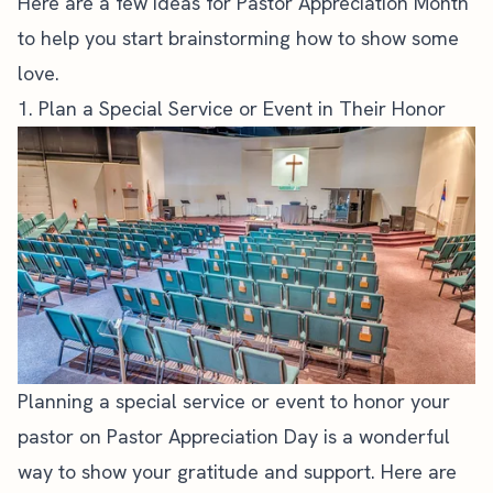
Here are a few ideas for Pastor Appreciation Month
to help you start brainstorming how to show some
love.
1. Plan a Special Service or Event in Their Honor
Planning a special service or event to honor your
pastor on Pastor Appreciation Day is a wonderful
way to show your gratitude and support. Here are