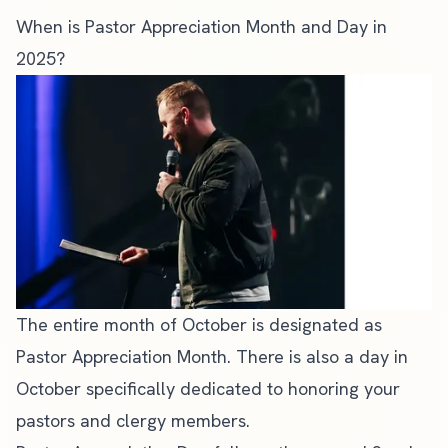
When is Pastor Appreciation Month and Day in
2025?
The entire month of October is designated as
Pastor Appreciation Month. There is also a day in
October specifically dedicated to honoring your
pastors and clergy members.