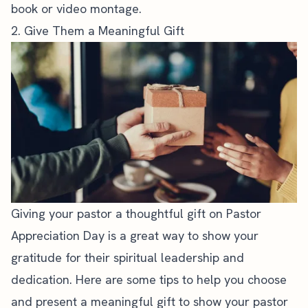
book or video montage.
2. Give Them a Meaningful Gift
Giving your pastor a thoughtful gift on Pastor
Appreciation Day is a great way to show your
gratitude for their spiritual leadership and
dedication. Here are some tips to help you choose
and present a meaningful gift to show your pastor