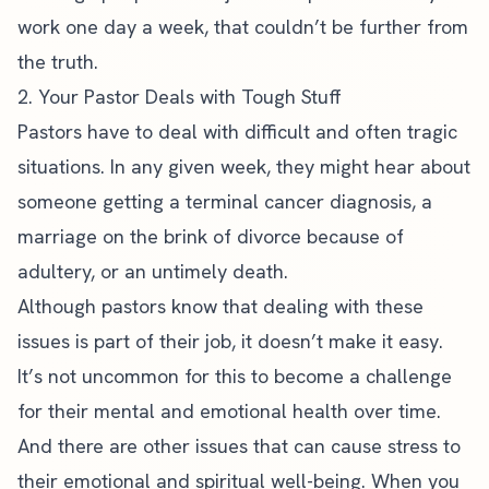
work one day a week, that couldn’t be further from
the truth.
2. Your Pastor Deals with Tough Stuff
Pastors have to deal with difficult and often tragic
situations. In any given week, they might hear about
someone getting a terminal cancer diagnosis, a
marriage on the brink of divorce because of
adultery, or an untimely death.
Although pastors know that dealing with these
issues is part of their job, it doesn’t make it easy.
It’s not uncommon for this to become a challenge
for their
mental and emotional health
over time.
And there are other issues that can cause stress to
their emotional and spiritual well-being. When you