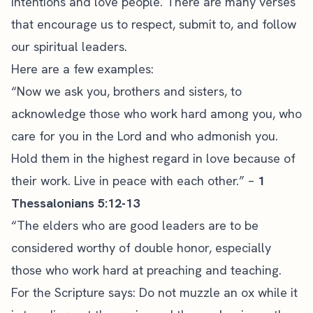
intentions and love people. There are many verses
that encourage us to respect, submit to, and follow
our spiritual leaders.
Here are a few examples:
“Now we ask you, brothers and sisters, to
acknowledge those who work hard among you, who
care for you in the Lord and who admonish you.
Hold them in the highest regard in love because of
their work. Live in peace with each other.” –
1
Thessalonians 5:12-13
“The elders who are good leaders are to be
considered worthy of double honor, especially
those who work hard at preaching and teaching.
For the
Scripture
says: Do not muzzle an ox while it