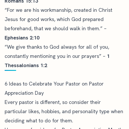
Romans 15:13
“For we are his workmanship, created in Christ
Jesus for good works, which God prepared
beforehand, that we should walk in them.” –
Ephesians 2:10
“We give thanks to God always for all of you,
constantly mentioning you in our prayers” –
1
Thessalonians 1:2
6 Ideas to Celebrate Your Pastor on Pastor
Appreciation Day
Every pastor is different, so consider their
particular likes, hobbies, and personality type when
deciding what to do for them.