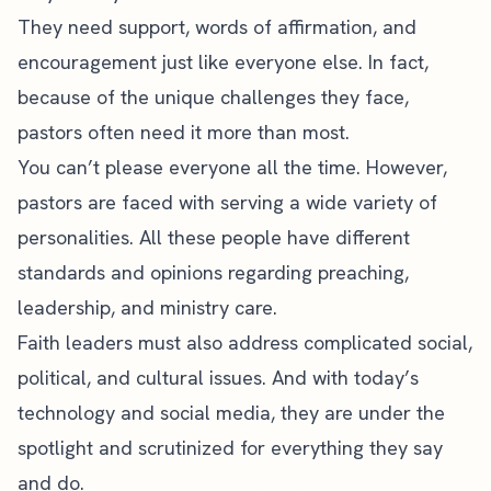
They need support, words of affirmation, and
encouragement just like everyone else. In fact,
because of the unique challenges they face,
pastors often need it more than most.
You can’t please everyone all the time. However,
pastors are faced with serving a wide variety of
personalities. All these people have different
standards and opinions regarding preaching,
leadership, and ministry care.
Faith leaders must also address complicated social,
political, and
cultural issues
. And with today’s
technology and
social media
, they are under the
spotlight and scrutinized for everything they say
and do.