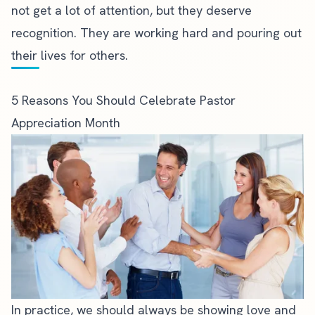
not get a lot of attention, but they deserve
recognition. They are working hard and pouring out
their lives for others.
5 Reasons You Should Celebrate Pastor
Appreciation Month
In practice, we should always be showing love and