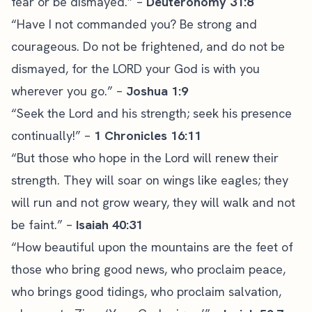
fear or be dismayed.” –
Deuteronomy 31:8
“Have I not commanded you? Be strong and
courageous. Do not be frightened, and do not be
dismayed, for the LORD your God is with you
wherever you go.” –
Joshua 1:9
“Seek the Lord and his strength; seek his presence
continually!” –
1 Chronicles 16:11
“But those who hope in the Lord will renew their
strength. They will soar on wings like eagles; they
will run and not grow weary, they will walk and not
be faint.” –
Isaiah 40:31
“How beautiful upon the mountains are the feet of
those who bring good news, who proclaim peace,
who brings good tidings, who proclaim salvation,