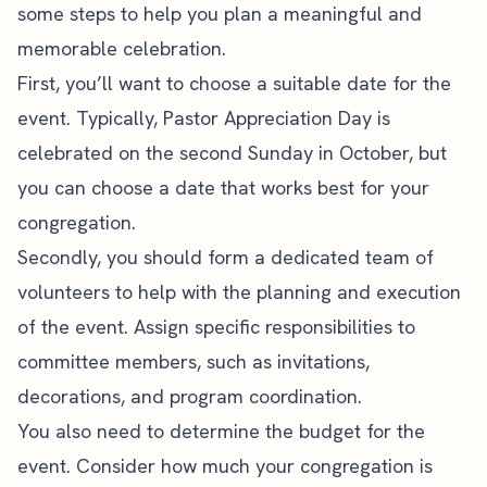
some steps to help you plan a meaningful and
memorable celebration.
First, you’ll want to choose a suitable date for the
event. Typically, Pastor Appreciation Day is
celebrated on the second Sunday in October, but
you can choose a date that works best for your
congregation.
Secondly, you should form a dedicated team of
volunteers to help with the planning and execution
of the event. Assign specific responsibilities to
committee members, such as invitations,
decorations, and program coordination.
You also need to determine the budget for the
event. Consider how much your congregation is