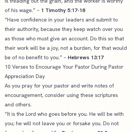
is treading out the grain, and the worker is worthy
of his wage.” –
1 Timothy 5:17-18
“Have confidence in your leaders and submit to
their authority, because they keep watch over you
as those who must give an account. Do this so that
their work will be a joy, not a burden, for that would
be of no benefit to you.” –
Hebrews 13:17
10 Verses to Encourage Your Pastor During Pastor
Appreciation Day
As you pray for your pastor and write notes of
encouragement, consider using these scriptures
and others.
“It is the Lord who goes before you. He will be with
you; he will not leave you or forsake you. Do not