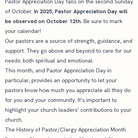
Pastor Appreciation Day falls on the second Sunday
of October.
In 2025, Pastor Appreciation Day will
be observed on October 12th.
Be sure to mark
your calendar!
Our pastors are a source of strength, guidance, and
support. They go above and beyond to care for our
needs: both
spiritual and emotional
.
This month, and Pastor Appreciation Day in
particular, provides an opportunity to let your
pastors know how much you appreciate all they do
for you and your community. It’s important to
highlight your church leaders’ contributions to your
church.
The History of Pastor/Clergy Appreciation Month