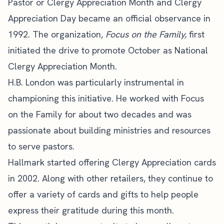
Pastor or Clergy Appreciation Month and Clergy
Appreciation Day became an official observance in
1992. The organization,
Focus on the Family,
first
initiated the drive to promote October as National
Clergy Appreciation Month.
H.B. London
was particularly instrumental in
championing this initiative. He worked with Focus
on the Family for about two decades and was
passionate about building ministries and resources
to serve pastors.
Hallmark started offering
Clergy Appreciation cards
in 2002. Along with other retailers, they continue to
offer a variety of cards and gifts to help people
express their gratitude during this month.