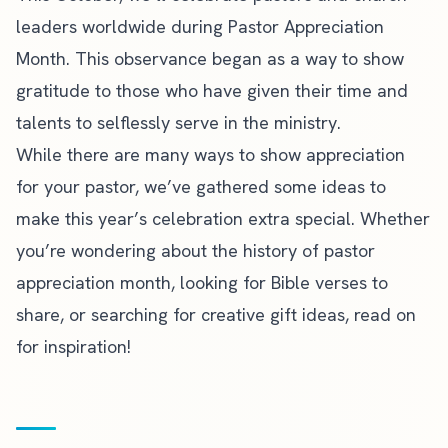
leaders worldwide during Pastor Appreciation
Month. This observance began as a way to show
gratitude to those who have given their time and
talents to selflessly serve in the ministry.
While there are many ways to show appreciation
for your pastor, we’ve gathered some ideas to
make this year’s celebration extra special. Whether
you’re wondering about the history of pastor
appreciation month, looking for Bible verses to
share, or searching for creative gift ideas, read on
for inspiration!