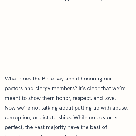
What does the Bible say about honoring our
pastors and clergy members? It’s clear that we’re
meant to show them honor, respect, and love.
Now we’re not talking about putting up with abuse,
corruption, or dictatorships. While no pastor is
perfect, the vast majority have the best of