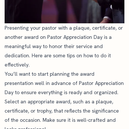
Presenting your pastor with a plaque, certificate, or
another award on Pastor Appreciation Day is a
meaningful way to honor their service and
dedication. Here are some tips on how to do it
effectively.
You’ll want to start planning the award
presentation well in advance of Pastor Appreciation
Day to ensure everything is ready and organized.
Select an appropriate award, such as a plaque,
certificate, or trophy, that reflects the significance
of the occasion. Make sure it is well-crafted and