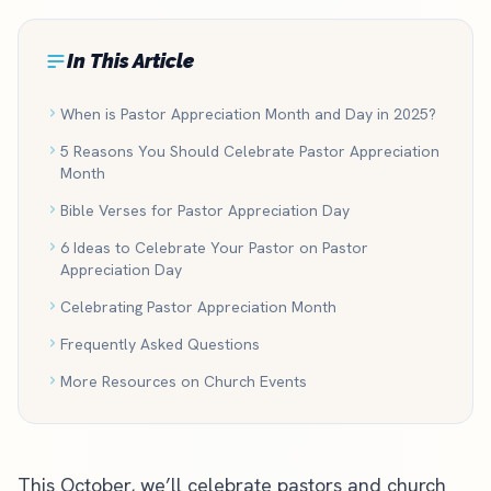
In This Article
When is Pastor Appreciation Month and Day in 2025?
5 Reasons You Should Celebrate Pastor Appreciation
Month
Bible Verses for Pastor Appreciation Day
6 Ideas to Celebrate Your Pastor on Pastor
Appreciation Day
Celebrating Pastor Appreciation Month
Frequently Asked Questions
More Resources on Church Events
This October, we’ll celebrate pastors and church