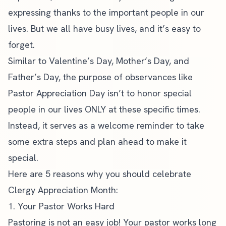
expressing thanks to the important people in our
lives. But we all have busy lives, and it’s easy to
forget.
Similar to Valentine’s Day,
Mother’s Day
, and
Father’s Day, the purpose of observances like
Pastor Appreciation Day isn’t to honor special
people in our lives ONLY at these specific times.
Instead, it serves as a welcome reminder to take
some extra steps and plan ahead to make it
special.
Here are 5 reasons why you should celebrate
Clergy Appreciation Month:
1. Your Pastor Works Hard
Pastoring is not an easy job! Your pastor works long