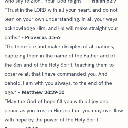
who say to Zion, ‘Your God reigns.’” –
Isaiah 52:7
“Trust in the LORD with all your heart, and do not
lean on your own understanding. In all your ways
acknowledge Him, and He will make straight your
paths.” -
Proverbs 3:5-6
“Go therefore and make disciples of all nations,
baptizing them in the name of the Father and of
the Son and of the Holy Spirit, teaching them to
observe all that I have commanded you. And
behold, I am with you always, to the end of the
age.” –
Matthew 28:29-30
“May the God of hope fill you with all joy and
peace as you trust in Him, so that you may overflow
with hope by the power of the Holy Spirit.” –