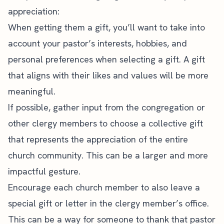
appreciation:
When getting them a gift, you’ll want to take into
account your pastor’s interests, hobbies, and
personal preferences when selecting a gift. A gift
that aligns with their likes and values will be more
meaningful.
If possible, gather input from the congregation or
other clergy members to choose a collective gift
that represents the appreciation of the entire
church community. This can be a larger and more
impactful gesture.
Encourage each church member to also leave a
special gift or letter in the clergy member’s office.
This can be a way for someone to thank that pastor