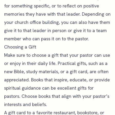
for something specific, or to reflect on positive
memories they have with that leader. Depending on
your
church office building
, you can also have them
give it to that leader in person or give it to a team
member who can pass it on to the pastor.
Choosing a Gift
Make sure to choose a gift that your pastor can use
or enjoy in their daily life. Practical gifts, such as a
new Bible, study materials, or a gift card, are often
appreciated. Books that inspire, educate, or provide
spiritual guidance can be excellent gifts for
pastors. Choose books that align with your pastor’s
interests and beliefs.
A gift card to a favorite restaurant, bookstore, or