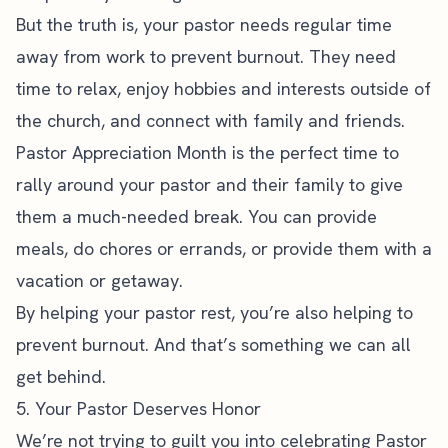
But the truth is, your pastor needs
regular time
away from work to prevent burnout
. They need
time to relax, enjoy hobbies and interests outside of
the church, and connect with family and friends.
Pastor Appreciation Month is the perfect time to
rally around your pastor and their family to give
them a much-needed break. You can provide
meals, do chores or errands, or provide them with a
vacation or getaway.
By helping your pastor rest, you’re also helping to
prevent burnout. And that’s something we can all
get behind.
5. Your Pastor Deserves Honor
We’re not trying to guilt you into celebrating Pastor