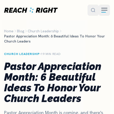
Skip to main content
Home
Blog
Church Leadership
Pastor Appreciation Month: 6 Beautiful Ideas To Honor Your
Church Leaders
CHURCH LEADERSHIP
19 MIN READ
Pastor Appreciation
Month: 6 Beautiful
Ideas To Honor Your
Church Leaders
Pastor Appreciation Month is coming, and there's