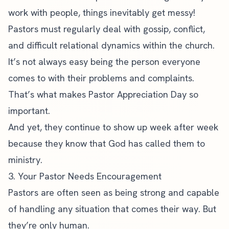
work with people, things inevitably get messy!
Pastors must regularly deal with gossip, conflict,
and difficult relational dynamics within the church.
It’s not always easy being the person everyone
comes to with their problems and complaints.
That’s what makes Pastor Appreciation Day so
important.
And yet, they continue to show up week after week
because they know that God has called them to
ministry.
3. Your Pastor Needs Encouragement
Pastors are often seen as being strong and capable
of handling any situation that comes their way. But
they’re only human.