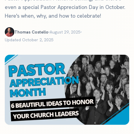
even a special Pastor Appreciation Day in October.
Here's when, why, and how to celebrate!
Thomas Costello
August 29, 2025
Updated October 2, 2025