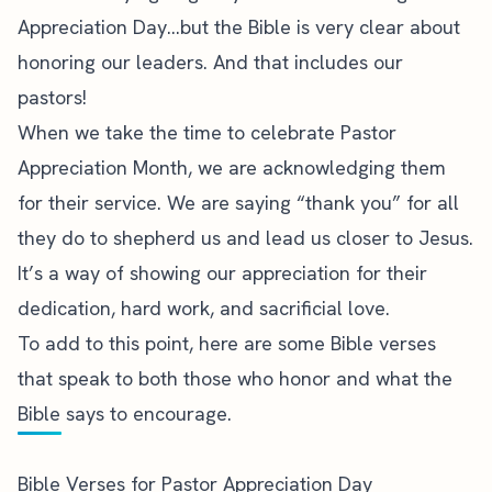
Appreciation Day…but the Bible is very clear about
honoring our leaders. And that includes our
pastors!
When we take the time to celebrate Pastor
Appreciation Month, we are acknowledging them
for their service. We are saying “thank you” for all
they do to shepherd us and lead us closer to Jesus.
It’s a way of showing our appreciation for their
dedication, hard work, and sacrificial love.
To add to this point, here are some Bible verses
that speak to both those who honor and what the
Bible says to encourage.
Bible Verses for Pastor Appreciation Day