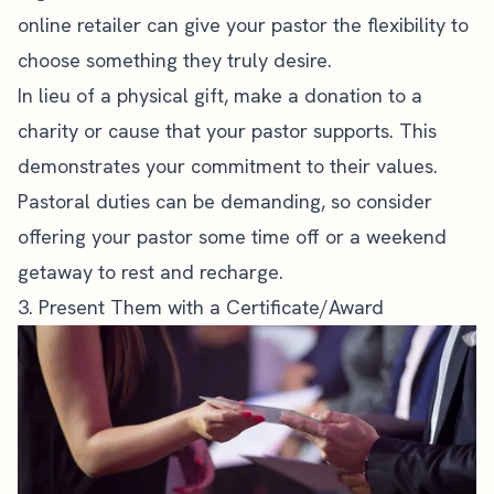
online retailer can give your pastor the flexibility to
choose something they truly desire.
In lieu of a physical gift, make a donation to a
charity or cause that your pastor supports. This
demonstrates your commitment to their values.
Pastoral duties can be demanding, so consider
offering your pastor some time off or a weekend
getaway to rest and recharge.
3. Present Them with a Certificate/Award