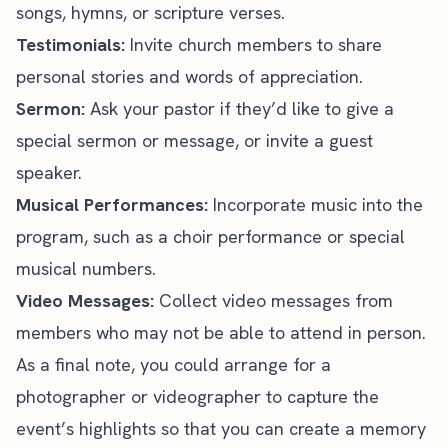
songs, hymns, or scripture verses.
Testimonials:
Invite church members to share
personal stories and words of appreciation.
Sermon:
Ask your pastor if they’d like to give a
special sermon or message, or invite a
guest
speaker
.
Musical Performances:
Incorporate music into the
program, such as a choir performance or special
musical numbers.
Video Messages:
Collect video messages from
members who may not be able to attend in person.
As a final note, you could arrange for a
photographer or videographer to capture the
event’s highlights so that you can create a memory