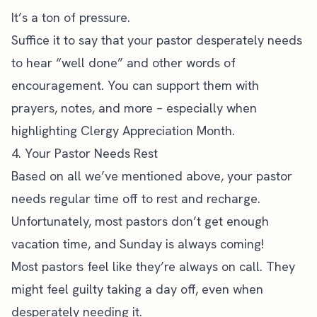
It’s a ton of pressure.
Suffice it to say that your pastor desperately needs
to hear “well done” and other words of
encouragement. You can support them with
prayers, notes, and more – especially when
highlighting Clergy Appreciation Month.
4. Your Pastor Needs Rest
Based on all we’ve mentioned above, your pastor
needs regular time off to rest and recharge.
Unfortunately, most pastors don’t get enough
vacation time, and Sunday is always coming!
Most pastors feel like they’re always on call. They
might feel guilty taking a day off, even when
desperately needing it.