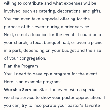
willing to contribute and what expenses will be
involved, such as catering, decorations, and gifts.
You can even
take a special offering
for the
purpose of this event during a prior service.
Next, select a location for the event. It could be at
your church, a local banquet hall, or even a picnic
in a park, depending on your budget and the size
of your congregation.
Plan the Program
You’ll need to develop a program for the event.
Here is an example program:
Worship Service:
Start the event with a special
worship service to show your pastor appreciation. If
you can, try to incorporate your pastor’s favorite