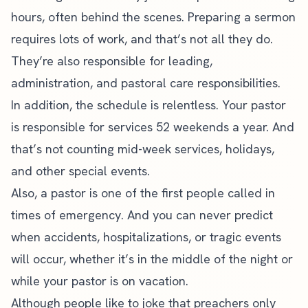
hours, often behind the scenes.
Preparing a sermon
requires lots of work, and that’s not all they do.
They’re also responsible for leading,
administration, and pastoral care responsibilities.
In addition, the schedule is relentless. Your pastor
is responsible for services 52 weekends a year. And
that’s not counting mid-week services, holidays,
and other special events.
Also, a pastor is one of the first people called in
times of emergency. And you can never predict
when accidents, hospitalizations, or tragic events
will occur, whether it’s in the middle of the night or
while your pastor is on vacation.
Although people like to joke that preachers only