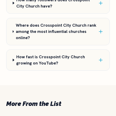
City Church have?
Where does Crosspoint City Church rank
among the most influential churches
online?
How fast is Crosspoint City Church
growing on YouTube?
More From the List