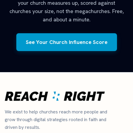
your church measures up, scored against
churches your size, not the megachurches. Free,
and about a minute.
See Your Church Influence Score
We exist to help churches reach more people and
grow through digital strategies rooted in faith and
driven by results.