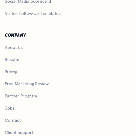
Social Media Scorecard
Visitor Follow-Up Templates
COMPANY
About Us
Results
Pricing
Free Marketing Review
Partner Program
Jobs
Contact
Client Support