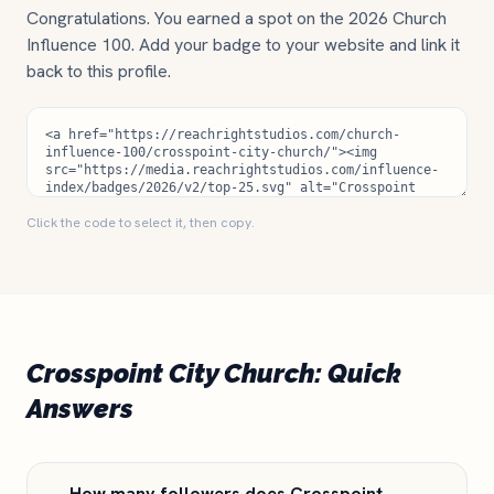
Congratulations. You earned a spot on the 2026 Church
Influence 100. Add your badge to your website and link it
back to this profile.
Click the code to select it, then copy.
Crosspoint City Church: Quick
Answers
How many followers does Crosspoint