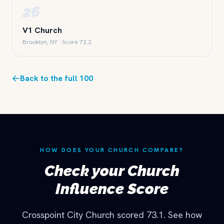
26
V1 Church
Brooklyn, NY · Score 72.2
Back to the full 100
HOW DOES YOUR CHURCH COMPARE?
Check your Church
Influence Score
Crosspoint City Church scored 73.1. See how