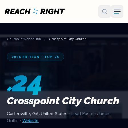
Skip to main content
Church Influence 100
/
Crosspoint City Church
2026 EDITION · TOP 25
24
#
Crosspoint City Church
Cartersville, GA, United States
· Lead Pastor: James
Griffin
·
Website