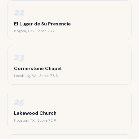
22
El Lugar de Su Presencia
Bogotá, CO · Score 73.7
23
Cornerstone Chapel
Leesburg, VA · Score 73.3
25
Lakewood Church
Houston, TX · Score 72.9