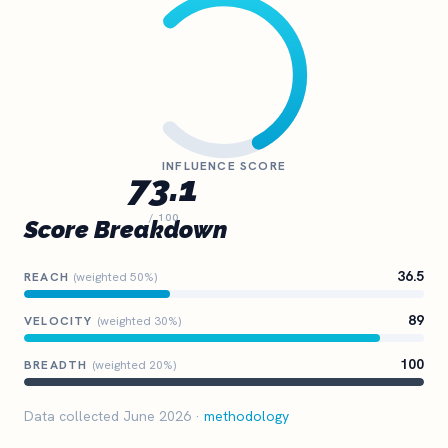
INFLUENCE SCORE
73.1
/ 100
Score Breakdown
36.5
REACH
(weighted 50%)
89
VELOCITY
(weighted 30%)
100
BREADTH
(weighted 20%)
Data collected June 2026 ·
methodology