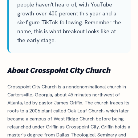
people haven't heard of, with YouTube
growth over 400 percent this year and a
six-figure TikTok following. Remember the
name; this is what breakout looks like at
the early stage.
About Crosspoint City Church
Crosspoint City Church is a nondenominational church in
Cartersville, Georgia, about 45 minutes northwest of
Atlanta, led by pastor James Griffin. The church traces its
roots to a 2006 plant called Oak Leaf Church, which later
became a campus of West Ridge Church before being
relaunched under Griffin as Crosspoint City. Griffin holds a
master's degree from Dallas Theological Seminary and