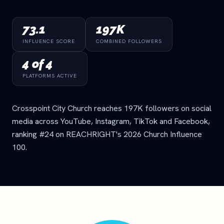
73.1
197K
INFLUENCE SCORE
COMBINED FOLLOWERS
4 of 4
PLATFORMS ACTIVE
Crosspoint City Church reaches 197K followers on social
media across YouTube, Instagram, TikTok and Facebook,
ranking #24 on REACHRIGHT's 2026 Church Influence
100.