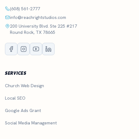
(608) 561-2777
info@reachrightstudios.com
200 University Blvd. Ste 225 #217
Round Rock, TX 78665
SERVICES
Church Web Design
Local SEO
Google Ads Grant
Social Media Management