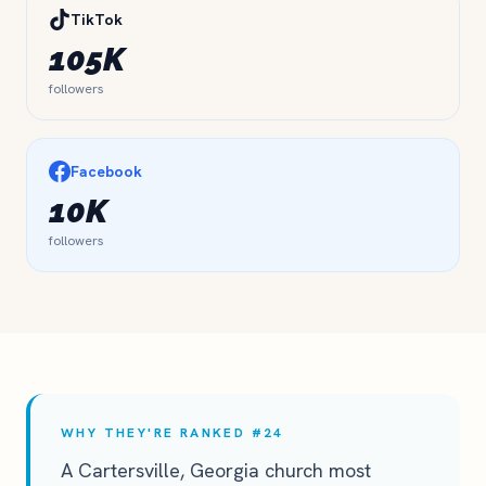
TikTok
105K
followers
Facebook
10K
followers
WHY THEY'RE RANKED #24
A Cartersville, Georgia church most