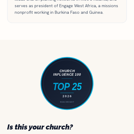
serves as president of Engage West Africa, a missions
nonprofit working in Burkina Faso and Guinea.
Is this your church?