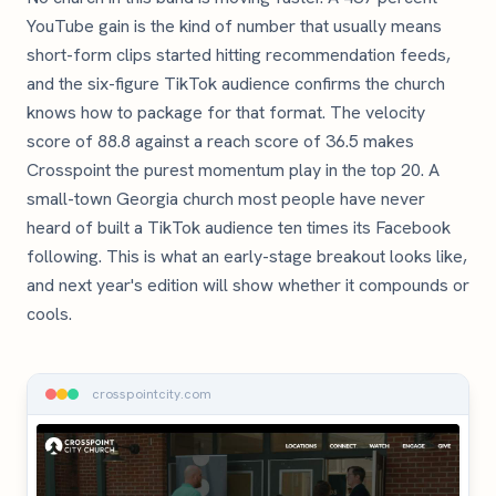
YouTube gain is the kind of number that usually means
short-form clips started hitting recommendation feeds,
and the six-figure TikTok audience confirms the church
knows how to package for that format. The velocity
score of 88.8 against a reach score of 36.5 makes
Crosspoint the purest momentum play in the top 20. A
small-town Georgia church most people have never
heard of built a TikTok audience ten times its Facebook
following. This is what an early-stage breakout looks like,
and next year's edition will show whether it compounds or
cools.
crosspointcity.com