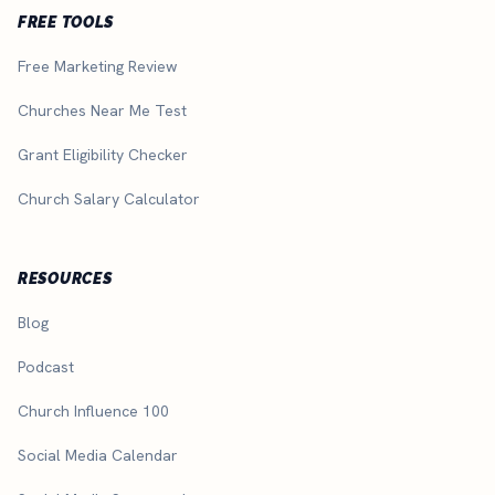
FREE TOOLS
Free Marketing Review
Churches Near Me Test
Grant Eligibility Checker
Church Salary Calculator
RESOURCES
Blog
Podcast
Church Influence 100
Social Media Calendar