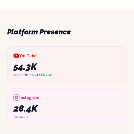
Platform Presence
YouTube
54.3K
subscribers
+438% / yr
Instagram
28.4K
followers