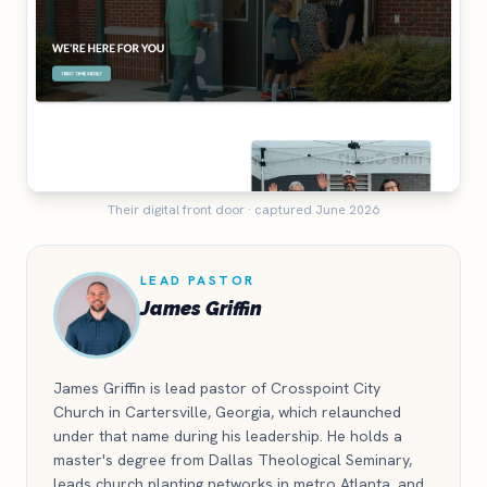
Their digital front door · captured June 2026
LEAD PASTOR
James Griffin
James Griffin is lead pastor of Crosspoint City
Church in Cartersville, Georgia, which relaunched
under that name during his leadership. He holds a
master's degree from Dallas Theological Seminary,
leads church planting networks in metro Atlanta, and