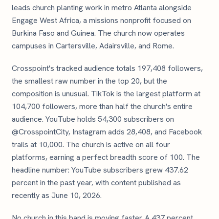
leads church planting work in metro Atlanta alongside
Engage West Africa, a missions nonprofit focused on
Burkina Faso and Guinea. The church now operates
campuses in Cartersville, Adairsville, and Rome.
Crosspoint's tracked audience totals 197,408 followers,
the smallest raw number in the top 20, but the
composition is unusual. TikTok is the largest platform at
104,700 followers, more than half the church's entire
audience. YouTube holds 54,300 subscribers on
@CrosspointCity, Instagram adds 28,408, and Facebook
trails at 10,000. The church is active on all four
platforms, earning a perfect breadth score of 100. The
headline number: YouTube subscribers grew 437.62
percent in the past year, with content published as
recently as June 10, 2026.
No church in this band is moving faster. A 437 percent