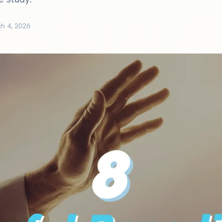
h 4, 2026