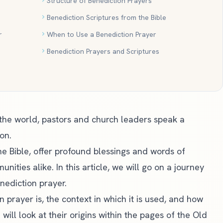
Structure of Benediction Prayers
Benediction Scriptures from the Bible
r
When to Use a Benediction Prayer
Benediction Prayers and Scriptures
 the world, pastors and church leaders speak a
on.
he Bible, offer profound blessings and words of
ties alike. In this article, we will go on a journey
nediction prayer.
 prayer is, the context in which it is used, and how
ill look at their origins within the pages of the Old