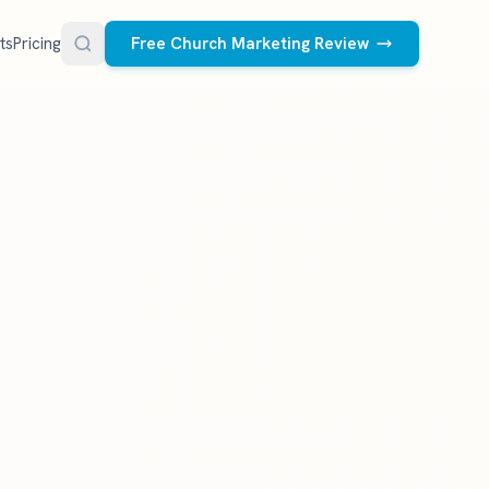
ts
Pricing
Free Church Marketing Review
FREE RESOURCES
Social Media Management
Church AI Policy
NEW
Free editable policy template
le Ads.
Done-for-you social media for your church.
 apply. We
We create and post the videos, graphics,
AI Prompt Library
carousels, and captions every week.
77 prompts for pastors
See what we post
Social Media Calendar
Free church content calendar
Visitor Follow-Up Templates
Free email & text templates
Social Media Scorecard
Rate your church's social presence