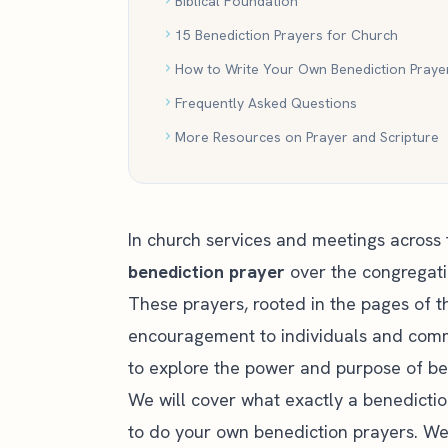
Biblical Foundation
15 Benediction Prayers for Church
How to Write Your Own Benediction Praye
Frequently Asked Questions
More Resources on Prayer and Scripture
In church services and meetings across
benediction prayer
over the congregati
These prayers, rooted in the pages of t
encouragement to individuals and communi
to explore the power and purpose of be
We will cover what exactly a benediction
to do your own benediction prayers. We w