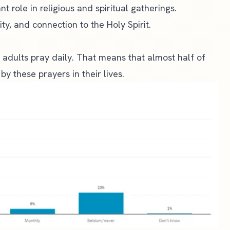
t role in religious and spiritual gatherings.
ty, and connection to the Holy Spirit.
 adults pray daily. That means that almost half of
by these prayers in their lives.