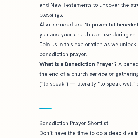
and New Testaments to uncover the str
blessings.
Also included are
15 powerful benedic
you and your church can use during ser
Join us in this exploration as we unloc
benediction prayer.
What is a Benediction Prayer?
A benedi
the end of a church service or gatheri
(“to speak”) — literally “to speak well” o
Benediction Prayer Shortlist
Don’t have the time to do a deep dive in