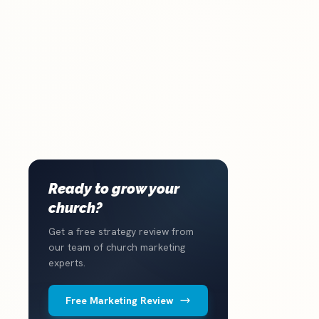
Ready to grow your
church?
Get a free strategy review from
our team of church marketing
experts.
Free Marketing Review