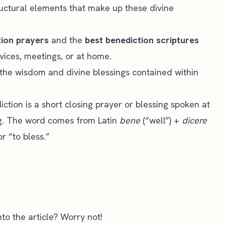
uctural elements that make up these divine
tion prayers
and the
best benediction scriptures
vices, meetings, or at home.
k the wisdom and divine blessings contained within
ction is a short closing prayer or blessing spoken at
ng. The word comes from Latin
bene
(“well”) +
dicere
r “to bless.”
to the article? Worry not!