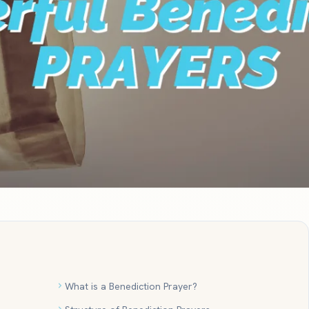
What is a Benediction Prayer?