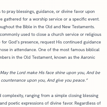
 to pray blessings, guidance, or divine favor upon
ve gathered for a
worship service
or a specific event.
oughout the Bible in the Old and New Testaments.
re commonly used to close a
church service
or religious
 for God’s presence, request His continued guidance
 those in attendance. One of the most famous biblical
umbers in the Old Testament, known as the Aaronic
 May the Lord make His face shine upon you, And be
is countenance upon you, And give you peace.”
d complexity, ranging from a simple closing blessing
and poetic expressions of divine favor. Regardless of