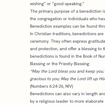
wishing” or “good-speaking.”
The primary purpose of a benediction is
the congregation or individuals who ha
Benediction examples can be found thr
In Christian traditions, benedictions a
ceremony. They often express gratitude
and protection, and offer a blessing to
benedictions is found in the Book of N
Blessing or the Priestly Blessing:
“May the Lord bless you and keep you;
gracious to you; May the Lord lift up H
(Numbers 6:24-26, NIV)
Benedictions can also vary in length an
by a religious leader to more elaborate 