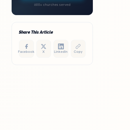
600+ churches served
Share This Article
Facebook
X
LinkedIn
Copy