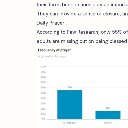
their form, benedictions play an importan
They can provide a sense of closure, uni
Daily Prayer
According to
Pew Research
, only 55% of
adults are missing out on being blessed 