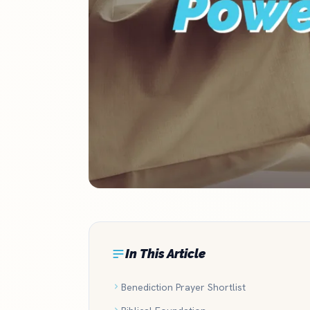
In This Article
Benediction Prayer Shortlist