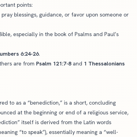
ortant points:
o pray blessings, guidance, or favor upon someone or
ible, especially in the book of Psalms and Paul’s
umbers 6:24-26
.
others are from
Psalm 121:7-8
and
1 Thessalonians
red to as a “benediction,” is a short, concluding
ounced at the beginning or end of a religious service,
iction” itself is derived from the Latin words
eaning “to speak”), essentially meaning a “well-