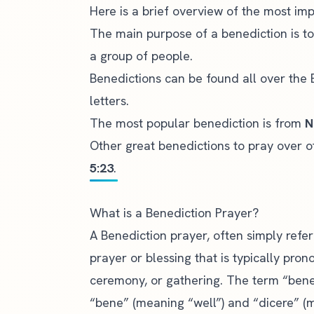
Here is a brief overview of the most imp
The main purpose of a benediction is t
a group of people.
Benedictions can be found all over the B
letters.
The most popular benediction is from
N
Other great benedictions to pray over 
5:23
.
What is a Benediction Prayer?
A Benediction prayer, often simply refer
prayer or blessing
that is typically pron
ceremony, or gathering. The term “bened
“bene” (meaning “well”) and “dicere” (m