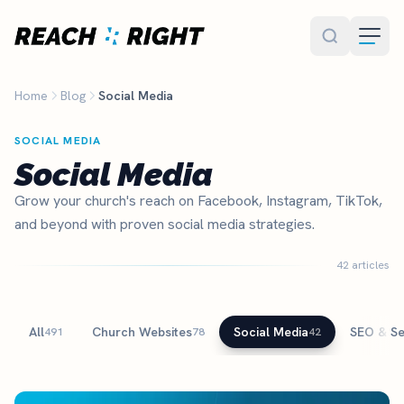
Skip to main content
Home
Blog
Social Media
SOCIAL MEDIA
Social Media
Grow your church's reach on Facebook, Instagram, TikTok,
and beyond with proven social media strategies.
42 articles
All
Church Websites
Social Media
SEO & S
491
78
42