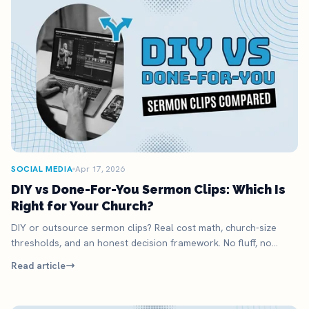
SOCIAL MEDIA
Apr 17, 2026
DIY vs Done-For-You Sermon Clips: Which Is
Right for Your Church?
DIY or outsource sermon clips? Real cost math, church-size
thresholds, and an honest decision framework. No fluff, no
upsell.
Read article