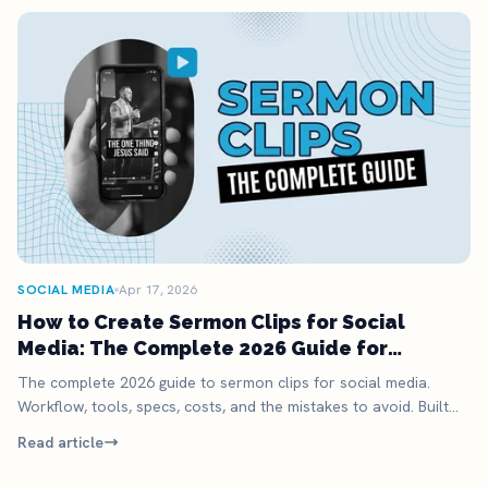
SOCIAL MEDIA
Apr 17, 2026
How to Create Sermon Clips for Social
Media: The Complete 2026 Guide for
Churches
The complete 2026 guide to sermon clips for social media.
Workflow, tools, specs, costs, and the mistakes to avoid. Built
for busy church staff.
Read article