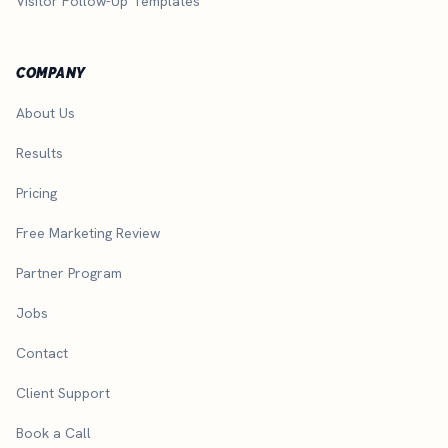
Visitor Follow-Up Templates
COMPANY
About Us
Results
Pricing
Free Marketing Review
Partner Program
Jobs
Contact
Client Support
Book a Call