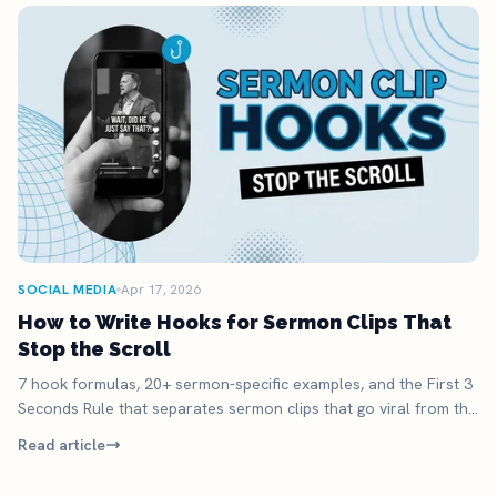
SOCIAL MEDIA
Apr 17, 2026
How to Write Hooks for Sermon Clips That
Stop the Scroll
7 hook formulas, 20+ sermon-specific examples, and the First 3
Seconds Rule that separates sermon clips that go viral from the
ones that die.
Read article