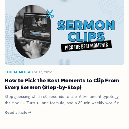
SOCIAL MEDIA
Apr 17, 2026
How to Pick the Best Moments to Clip From
Every Sermon (Step-by-Step)
Stop guessing which 60 seconds to clip. A 5-moment typology,
the Hook + Turn + Land formula, and a 30-min weekly workflow
to ship clips that get watched.
Read article