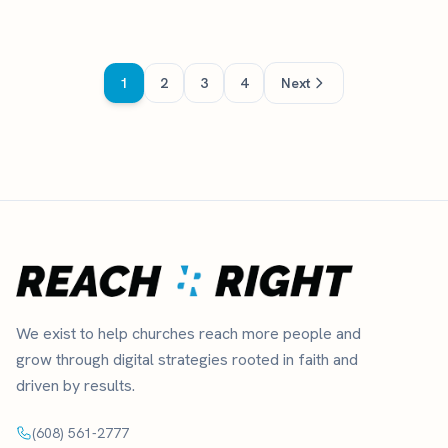
1
2
3
4
Next
We exist to help churches reach more people and
grow through digital strategies rooted in faith and
driven by results.
(608) 561-2777