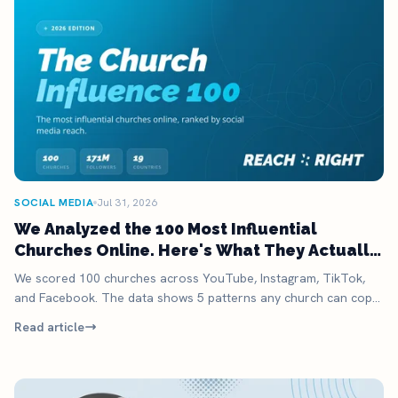
SOCIAL MEDIA
Jul 31, 2026
We Analyzed the 100 Most Influential
Churches Online. Here's What They Actually
Do.
We scored 100 churches across YouTube, Instagram, TikTok,
and Facebook. The data shows 5 patterns any church can copy,
no megachurch budget required.
Read article