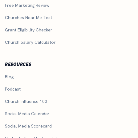
Free Marketing Review
Churches Near Me Test
Grant Eligibility Checker
Church Salary Calculator
RESOURCES
Blog
Podcast
Church Influence 100
Social Media Calendar
Social Media Scorecard