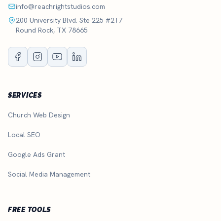
info@reachrightstudios.com
200 University Blvd. Ste 225 #217
Round Rock, TX 78665
SERVICES
Church Web Design
Local SEO
Google Ads Grant
Social Media Management
FREE TOOLS