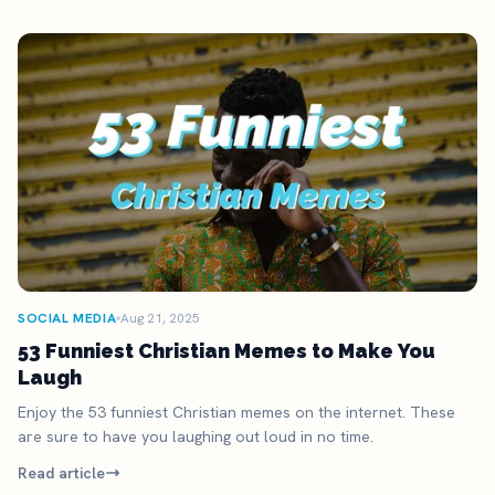
SOCIAL MEDIA
Aug 21, 2025
53 Funniest Christian Memes to Make You
Laugh
Enjoy the 53 funniest Christian memes on the internet. These
are sure to have you laughing out loud in no time.
Read article