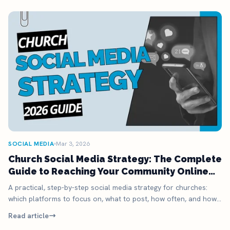
SOCIAL MEDIA
Mar 3, 2026
Church Social Media Strategy: The Complete
Guide to Reaching Your Community Online
(2026)
A practical, step-by-step social media strategy for churches:
which platforms to focus on, what to post, how often, and how
to actually turn followers into Sunday visitors. Includes content
Read article
calendar and templates.