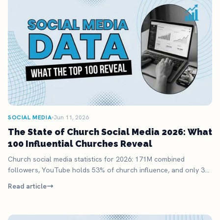
SOCIAL MEDIA
Jun 11, 2026
The State of Church Social Media 2026: What
100 Influential Churches Reveal
Church social media statistics for 2026: 171M combined
followers, YouTube holds 53% of church influence, and only 32
of the top 100 churches use TikTok.
Read article