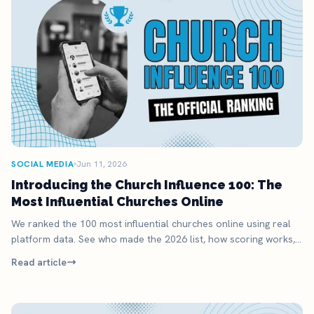
SOCIAL MEDIA
Jun 11, 2026
Introducing the Church Influence 100: The
Most Influential Churches Online
We ranked the 100 most influential churches online using real
platform data. See who made the 2026 list, how scoring works,
and what it means for your church.
Read article