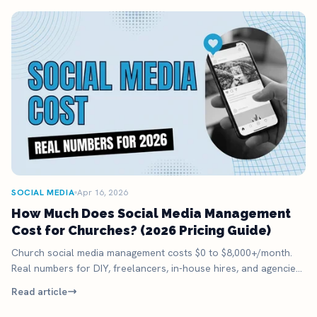
SOCIAL MEDIA
Apr 16, 2026
How Much Does Social Media Management
Cost for Churches? (2026 Pricing Guide)
Church social media management costs $0 to $8,000+/month.
Real numbers for DIY, freelancers, in-house hires, and agencies.
Plus the option most miss.
Read article