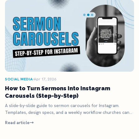
SOCIAL MEDIA
Apr 17, 2026
How to Turn Sermons Into Instagram
Carousels (Step-by-Step)
A slide-by-slide guide to sermon carousels for Instagram.
Templates, design specs, and a weekly workflow churches can
actually run.
Read article