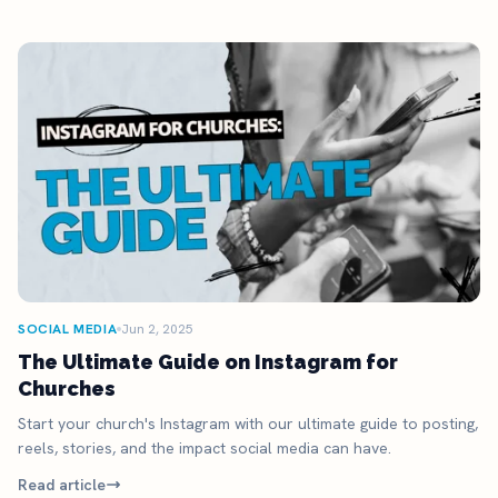
SOCIAL MEDIA
Jun 2, 2025
The Ultimate Guide on Instagram for
Churches
Start your church's Instagram with our ultimate guide to posting,
reels, stories, and the impact social media can have.
Read article