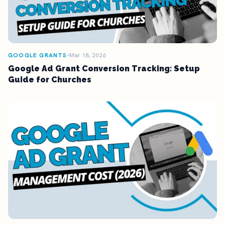
GOOGLE GRANTS
Mar 18, 2026
Google Ad Grant Conversion Tracking: Setup
Guide for Churches