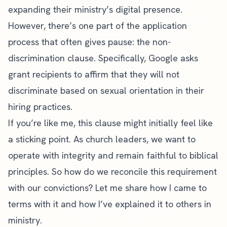
expanding their ministry’s digital presence.
However, there’s one part of the application
process that often gives pause: the non-
discrimination clause. Specifically, Google asks
grant recipients to affirm that they will not
discriminate based on sexual orientation in their
hiring practices.
If you’re like me, this clause might initially feel like
a sticking point. As church leaders, we want to
operate with integrity and remain faithful to biblical
principles. So how do we reconcile this requirement
with our convictions? Let me share how I came to
terms with it and how I’ve explained it to others in
ministry.