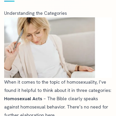
Understanding the Categories
When it comes to the topic of homosexuality, I’ve
found it helpful to think about it in three categories:
Homosexual Acts
– The Bible clearly speaks
against homosexual behavior. There’s no need for
further elaboration here.