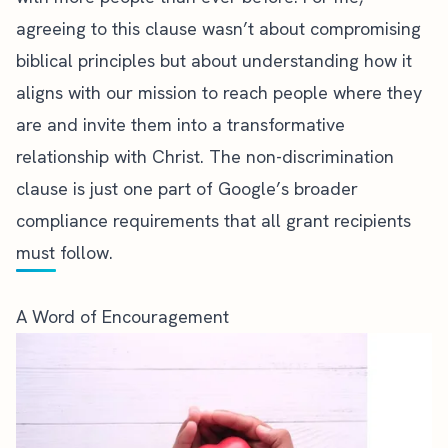
agreeing to this clause wasn’t about compromising
biblical principles but about understanding how it
aligns with our mission to reach people where they
are and invite them into a transformative
relationship with Christ. The non-discrimination
clause is just one part of Google’s broader
compliance requirements
that all grant recipients
must follow.
A Word of Encouragement