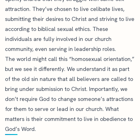
attraction. They’ve chosen to live celibate lives,
submitting their desires to Christ and striving to live
according to biblical sexual ethics. These
individuals are fully involved in our church
community, even serving in leadership roles.
The world might call this “homosexual orientation,”
but we see it differently. We understand it as part
of the old sin nature that all believers are called to
bring under submission to Christ. Importantly, we
don’t require God to change someone’s attractions
for them to serve or lead in our church. What
matters is their commitment to live in obedience to
God’s Word.