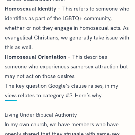
Homosexual Identity
– This refers to someone who
identifies as part of the LGBTQ+ community,
whether or not they engage in homosexual acts. As
evangelical Christians, we generally take issue with
this as well.
Homosexual Orientation
– This describes
someone who experiences same-sex attraction but
may not act on those desires.
The key question Google’s clause raises, in my
view, relates to category #3. Here’s why.
Living Under Biblical Authority
In my own church, we have members who have
openly shared that they struggle with same-sex