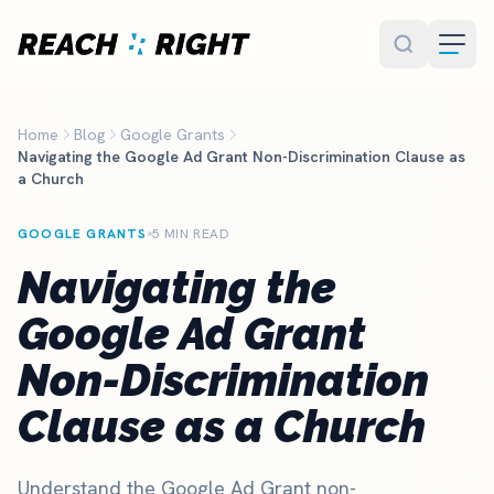
Skip to main content
Home
Blog
Google Grants
Navigating the Google Ad Grant Non-Discrimination Clause as
a Church
GOOGLE GRANTS
5 MIN READ
Navigating the
Google Ad Grant
Non-Discrimination
Clause as a Church
Understand the Google Ad Grant non-