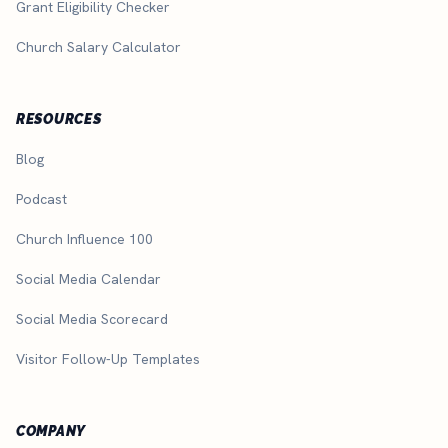
Grant Eligibility Checker
Church Salary Calculator
RESOURCES
Blog
Podcast
Church Influence 100
Social Media Calendar
Social Media Scorecard
Visitor Follow-Up Templates
COMPANY