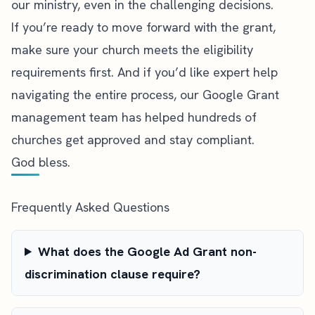
our ministry, even in the challenging decisions.
If you’re ready to move forward with the grant,
make sure your church meets the
eligibility
requirements
first. And if you’d like expert help
navigating the entire process,
our Google Grant
management team
has helped hundreds of
churches get approved and stay compliant.
God bless.
Frequently Asked Questions
What does the Google Ad Grant non-
discrimination clause require?