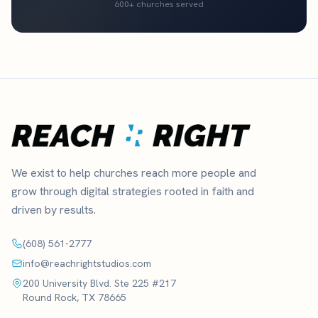
600+ churches served
We exist to help churches reach more people and
grow through digital strategies rooted in faith and
driven by results.
(608) 561-2777
info@reachrightstudios.com
200 University Blvd. Ste 225 #217
Round Rock, TX 78665