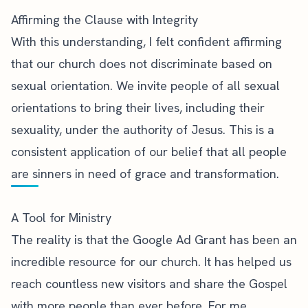
Affirming the Clause with Integrity
With this understanding, I felt confident affirming
that our church does not discriminate based on
sexual orientation. We invite people of all sexual
orientations to bring their lives, including their
sexuality, under the authority of Jesus. This is a
consistent application of our belief that all people
are sinners in need of grace and transformation.
A Tool for Ministry
The reality is that the Google Ad Grant has been an
incredible resource for our church. It has helped us
reach countless new visitors and share the Gospel
with more people than ever before. For me,