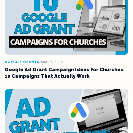
GOOGLE GRANTS
Mar 18, 2026
Google Ad Grant Campaign Ideas for Churches:
10 Campaigns That Actually Work