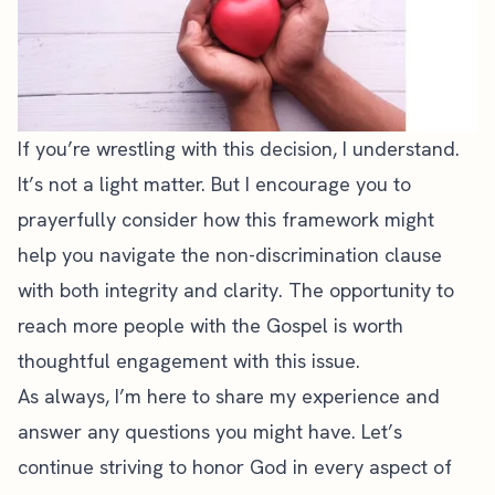
If you’re wrestling with this decision, I understand.
It’s not a light matter. But I encourage you to
prayerfully consider how this framework might
help you navigate the non-discrimination clause
with both integrity and clarity. The opportunity to
reach more people with the Gospel is worth
thoughtful engagement with this issue.
As always, I’m here to share my experience and
answer any questions you might have. Let’s
continue striving to honor God in every aspect of