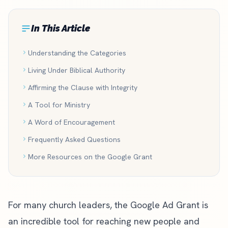
In This Article
Understanding the Categories
Living Under Biblical Authority
Affirming the Clause with Integrity
A Tool for Ministry
A Word of Encouragement
Frequently Asked Questions
More Resources on the Google Grant
For many church leaders, the
Google Ad Grant
is
an incredible tool for reaching new people and