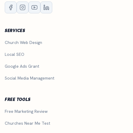
SERVICES
Church Web Design
Local SEO
Google Ads Grant
Social Media Management
FREE TOOLS
Free Marketing Review
Churches Near Me Test