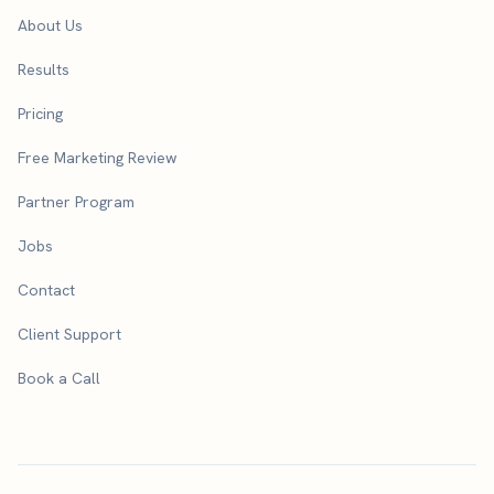
About Us
Results
Pricing
Free Marketing Review
Partner Program
Jobs
Contact
Client Support
Book a Call