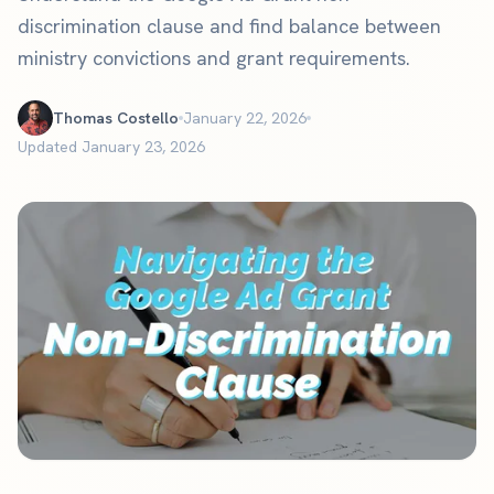
discrimination clause and find balance between
ministry convictions and grant requirements.
Thomas Costello
January 22, 2026
Updated January 23, 2026