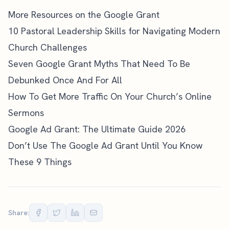
More Resources on the Google Grant
10 Pastoral Leadership Skills for Navigating Modern
Church Challenges
Seven Google Grant Myths That Need To Be
Debunked Once And For All
How To Get More Traffic On Your Church’s Online
Sermons
Google Ad Grant: The Ultimate Guide 2026
Don’t Use The Google Ad Grant Until You Know
These 9 Things
Share: