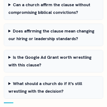
Can a church affirm the clause without
compromising biblical convictions?
Does affirming the clause mean changing
our hiring or leadership standards?
Is the Google Ad Grant worth wrestling
with this clause?
What should a church do if it's still
wrestling with the decision?