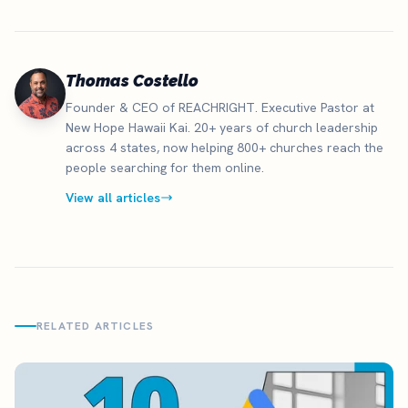
Thomas Costello
Founder & CEO of REACHRIGHT. Executive Pastor at
New Hope Hawaii Kai. 20+ years of church leadership
across 4 states, now helping 800+ churches reach the
people searching for them online.
View all articles
RELATED ARTICLES