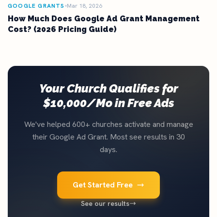
GOOGLE GRANTS
Mar 18, 2026
How Much Does Google Ad Grant Management
Cost? (2026 Pricing Guide)
Your Church Qualifies for
$10,000/Mo in Free Ads
We've helped 600+ churches activate and manage
their Google Ad Grant. Most see results in 30
days.
Get Started Free
See our results