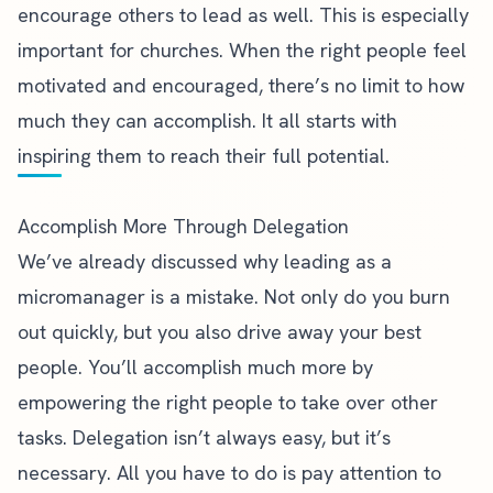
encourage others to lead as well. This is especially
important for churches. When the right people feel
motivated and encouraged, there’s no limit to how
much they can accomplish. It all starts with
inspiring them to reach their full potential.
Accomplish More Through Delegation
We’ve already discussed why
leading as a
micromanager is a mistake
. Not only do you burn
out quickly, but you also drive away your best
people. You’ll accomplish much more by
empowering the right people to take over other
tasks.
Delegation isn’t always easy
, but it’s
necessary. All you have to do is pay attention to