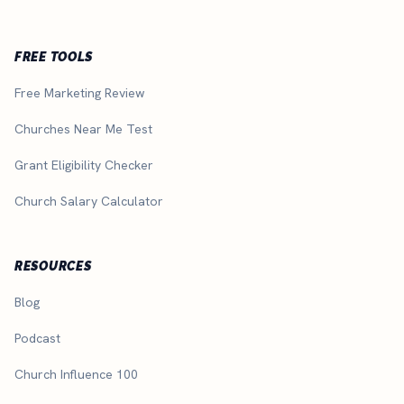
FREE TOOLS
Free Marketing Review
Churches Near Me Test
Grant Eligibility Checker
Church Salary Calculator
RESOURCES
Blog
Podcast
Church Influence 100