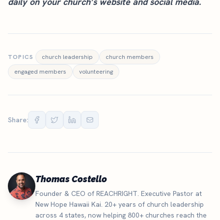
daily on your
church’s website
and social media.
TOPICS
church leadership
church members
engaged members
volunteering
Share:
Thomas Costello
Founder & CEO of REACHRIGHT. Executive Pastor at
New Hope Hawaii Kai. 20+ years of church leadership
across 4 states, now helping 800+ churches reach the