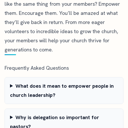
like the same thing from your members? Empower
them. Encourage them. You’ll be amazed at what
they’ll give back in return. From more eager
volunteers to incredible ideas to grow the church,
your members will help your church thrive for
generations to come.
Frequently Asked Questions
What does it mean to empower people in
church leadership?
Why is delegation so important for
pastors?