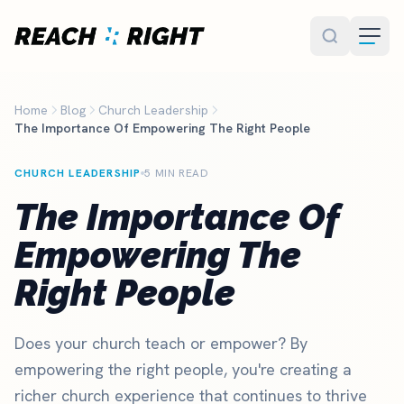
Skip to main content
Home
Blog
Church Leadership
The Importance Of Empowering The Right People
CHURCH LEADERSHIP
5 MIN READ
The Importance Of
Empowering The
Right People
Does your church teach or empower? By
empowering the right people, you're creating a
richer church experience that continues to thrive