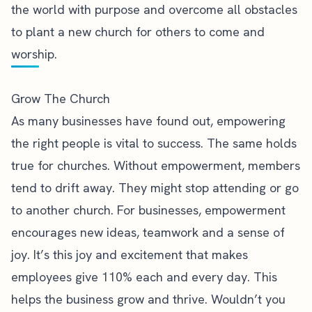
the world with purpose and overcome all obstacles
to plant a new church for others to come and
worship.
Grow The Church
As many businesses have found out,
empowering
the right people is vital to success
. The same holds
true for churches. Without empowerment, members
tend to drift away. They might stop attending or go
to another church. For businesses, empowerment
encourages new ideas, teamwork and a sense of
joy. It’s this joy and excitement that makes
employees give 110% each and every day. This
helps the business grow and thrive. Wouldn’t you