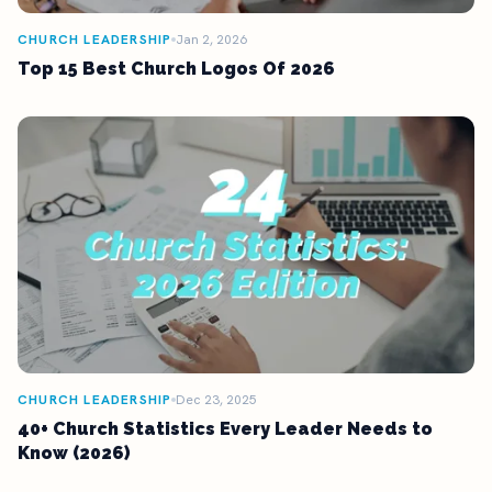
CHURCH LEADERSHIP
Jan 2, 2026
Top 15 Best Church Logos Of 2026
CHURCH LEADERSHIP
Dec 23, 2025
40+ Church Statistics Every Leader Needs to
Know (2026)