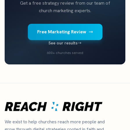
Get a free strategy review from our team of
church marketing experts.
Free Marketing Review
See our results
600+ churches served
We exist to help churches reach more people and
grow through digital strategies rooted in faith and