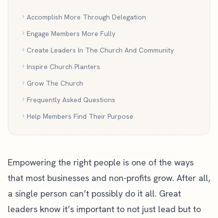
Accomplish More Through Delegation
Engage Members More Fully
Create Leaders In The Church And Community
Inspire Church Planters
Grow The Church
Frequently Asked Questions
Help Members Find Their Purpose
Empowering the right people is one of the ways
that most businesses and non-profits grow. After all,
a single person can’t possibly do it all. Great
leaders know it’s important to not just lead but to