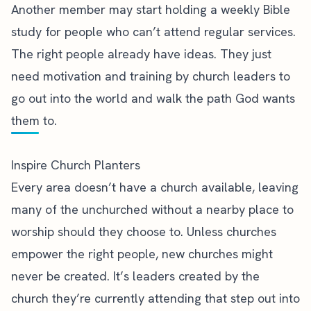
Another member may start holding a weekly Bible
study for people who can’t attend regular services.
The right people already have ideas. They just
need motivation and training by church leaders to
go out into the world and walk the path God wants
them to.
Inspire Church Planters
Every area doesn’t have a church available, leaving
many of the unchurched without a nearby place to
worship should they choose to. Unless churches
empower the right people, new churches might
never be created. It’s leaders created by the
church they’re currently attending that step out into