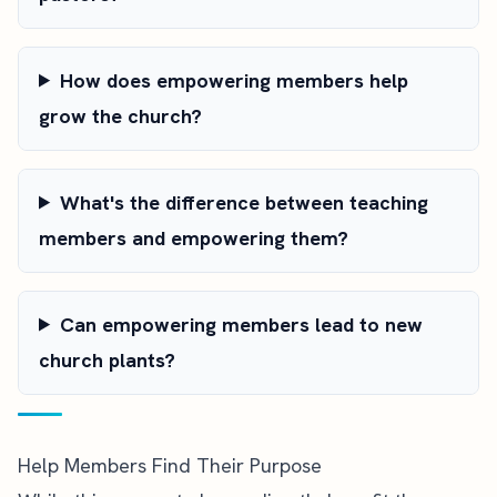
How does empowering members help
grow the church?
What's the difference between teaching
members and empowering them?
Can empowering members lead to new
church plants?
Help Members Find Their Purpose