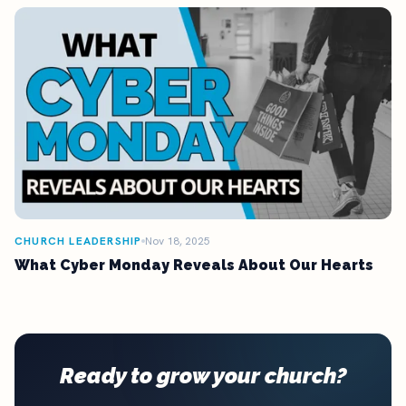
CHURCH LEADERSHIP
Nov 18, 2025
What Cyber Monday Reveals About Our Hearts
Ready to grow your church?