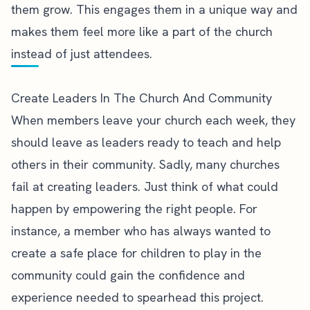
them grow. This engages them in a unique way and
makes them feel more like a part of the church
instead of just attendees.
Create Leaders In The Church And Community
When members leave your church each week, they
should leave as leaders ready to teach and help
others in their community. Sadly, many churches
fail at creating leaders
. Just think of what could
happen by empowering the right people. For
instance, a member who has always wanted to
create a safe place for children to play in the
community could gain the confidence and
experience needed to spearhead this project.