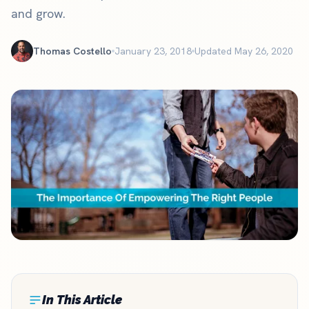
and grow.
Thomas Costello
January 23, 2018
Updated May 26, 2020
In This Article