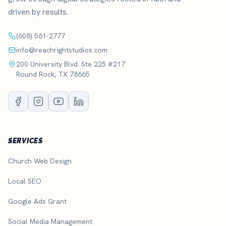
driven by results.
(608) 561-2777
info@reachrightstudios.com
200 University Blvd. Ste 225 #217
Round Rock, TX 78665
SERVICES
Church Web Design
Local SEO
Google Ads Grant
Social Media Management