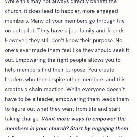
While this may not always directly benefit the
church, it does lead to happier, more engaged
members. Many of your members go through life
on autopilot. They have a job, family and friends.
However, they still don’t know their purpose. No
one’s ever made them feel like they should seek it
out. Empowering the right people allows you to
help members find their purpose. You create
leaders who then inspire other members and this
creates a chain reaction. While everyone doesn’t
have to be a leader, empowering them leads them
to figure out what they want from life and start
taking charge.
Want more ways to empower the
members in your church? Start by engaging them