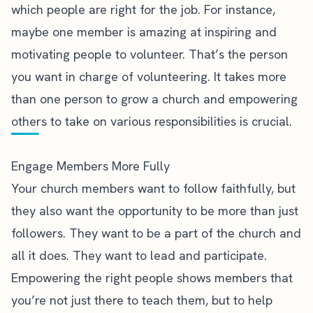
which people are right for the job. For instance,
maybe one member is amazing at inspiring and
motivating people to volunteer. That’s the person
you want in charge of volunteering. It takes more
than one person to grow a church and empowering
others to take on various responsibilities is crucial.
Engage Members More Fully
Your church members want to follow faithfully, but
they also want the opportunity to be more than just
followers. They want to be a part of the church and
all it does. They want to lead and participate.
Empowering the right people shows members that
you’re not just there to teach them, but to help