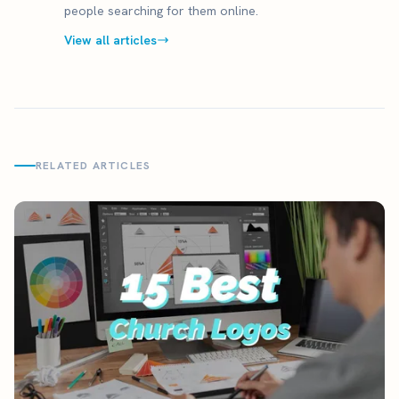
people searching for them online.
View all articles
RELATED ARTICLES