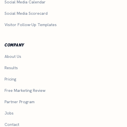
Social Media Calendar
Social Media Scorecard
Visitor Follow-Up Templates
COMPANY
About Us
Results
Pricing
Free Marketing Review
Partner Program
Jobs
Contact