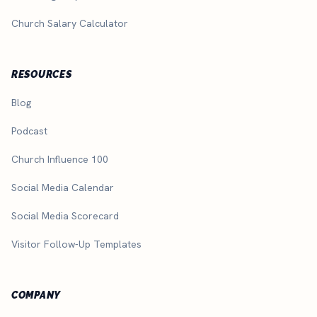
Church Salary Calculator
RESOURCES
Blog
Podcast
Church Influence 100
Social Media Calendar
Social Media Scorecard
Visitor Follow-Up Templates
COMPANY