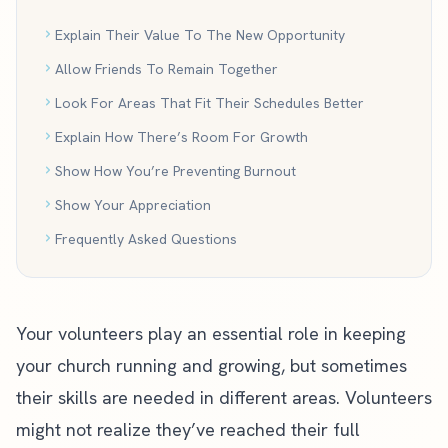
Explain Their Value To The New Opportunity
Allow Friends To Remain Together
Look For Areas That Fit Their Schedules Better
Explain How There’s Room For Growth
Show How You’re Preventing Burnout
Show Your Appreciation
Frequently Asked Questions
Your volunteers play an essential role in keeping
your church running and growing, but sometimes
their skills are needed in different areas. Volunteers
might not realize they’ve reached their full