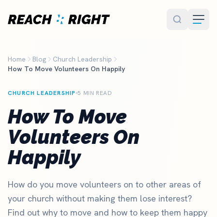
Skip to main content
Home
Blog
Church Leadership
How To Move Volunteers On Happily
CHURCH LEADERSHIP
5 MIN READ
How To Move
Volunteers On
Happily
How do you move volunteers on to other areas of
your church without making them lose interest?
Find out why to move and how to keep them happy