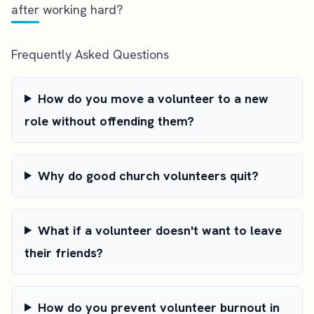
after working hard?
Frequently Asked Questions
How do you move a volunteer to a new
role without offending them?
Why do good church volunteers quit?
What if a volunteer doesn't want to leave
their friends?
How do you prevent volunteer burnout in