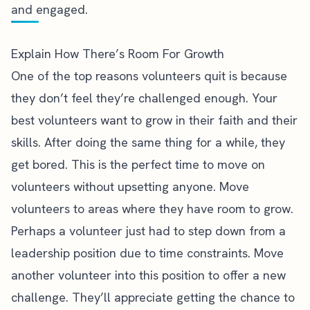
and engaged.
Explain How There’s Room For Growth
One of the top reasons volunteers quit is because
they
don’t feel they’re challenged enough
. Your
best volunteers want to grow in their faith and their
skills. After doing the same thing for a while, they
get bored. This is the perfect time to move on
volunteers without upsetting anyone. Move
volunteers to areas where they have room to grow.
Perhaps a volunteer just had to step down from a
leadership position due to time constraints. Move
another volunteer into this position to offer a new
challenge. They’ll appreciate getting the chance to