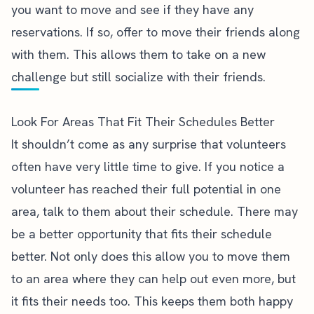
you want to move and see if they have any
reservations. If so, offer to move their friends along
with them. This allows them to take on a new
challenge but still socialize with their friends.
Look For Areas That Fit Their Schedules Better
It shouldn’t come as any surprise that volunteers
often have very little time to give. If you notice a
volunteer has reached their full potential in one
area, talk to them about their schedule. There may
be a better opportunity that fits their schedule
better. Not only does this allow you to move them
to an area where they can help out even more, but
it fits their needs too. This keeps them both happy