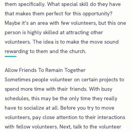
them specifically. What special skill do they have
that makes them perfect for this opportunity?
Maybe it’s an
area with few volunteers
, but this one
person is highly skilled at attracting other
volunteers. The idea is to make the move sound
rewarding to them and the church.
Allow Friends To Remain Together
Sometimes people volunteer on certain projects to
spend more time with their friends. With busy
schedules, this may be the only time they really
have to socialize at all. Before you try to move
volunteers, pay close attention to their interactions
with fellow volunteers. Next, talk to the volunteer