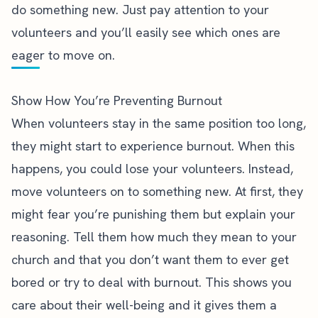
do something new. Just pay attention to your
volunteers and you’ll easily see which ones are
eager to move on.
Show How You’re Preventing Burnout
When volunteers stay in the same position too long,
they might start to experience burnout. When this
happens, you could lose your volunteers. Instead,
move volunteers on to something new. At first, they
might fear you’re punishing them but explain your
reasoning. Tell them how much they mean to your
church and that you don’t want them to ever get
bored or
try to deal with burnout
. This shows you
care about their well-being and it gives them a