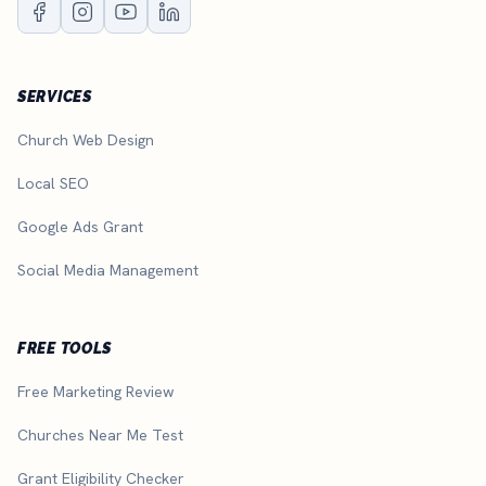
SERVICES
Church Web Design
Local SEO
Google Ads Grant
Social Media Management
FREE TOOLS
Free Marketing Review
Churches Near Me Test
Grant Eligibility Checker