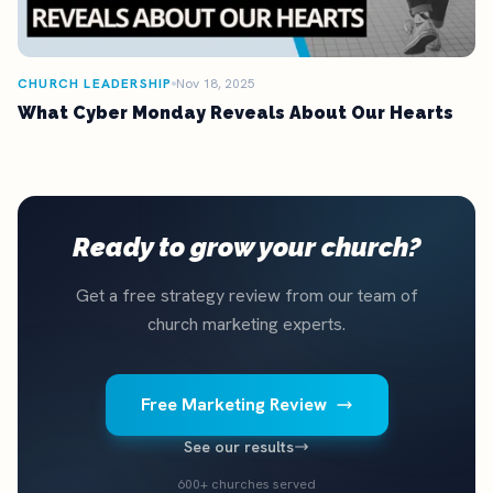
CHURCH LEADERSHIP
Nov 18, 2025
What Cyber Monday Reveals About Our Hearts
Ready to grow your church?
Get a free strategy review from our team of
church marketing experts.
Free Marketing Review
See our results
600+ churches served