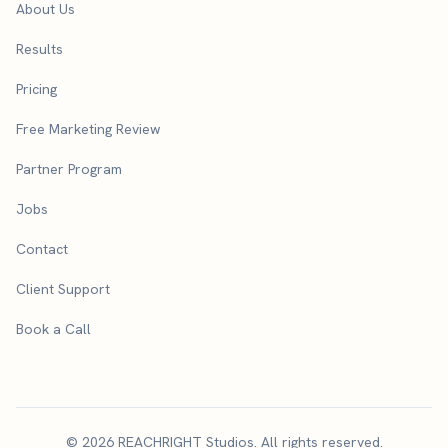
About Us
Results
Pricing
Free Marketing Review
Partner Program
Jobs
Contact
Client Support
Book a Call
© 2026 REACHRIGHT Studios. All rights reserved.