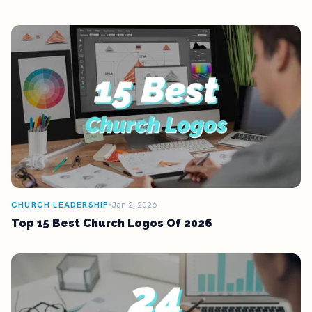
CHURCH LEADERSHIP
Jan 2, 2026
Top 15 Best Church Logos Of 2026