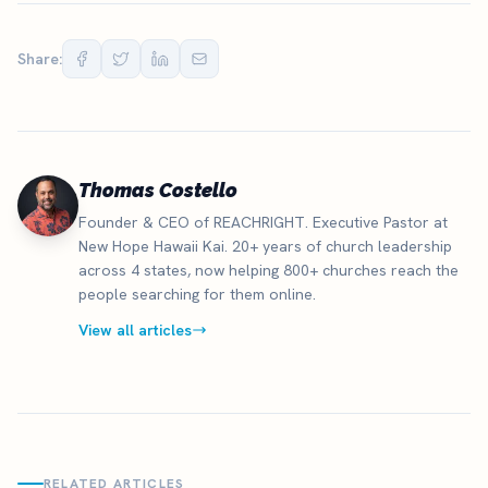
Share:
Thomas Costello
Founder & CEO of REACHRIGHT. Executive Pastor at
New Hope Hawaii Kai. 20+ years of church leadership
across 4 states, now helping 800+ churches reach the
people searching for them online.
View all articles
RELATED ARTICLES