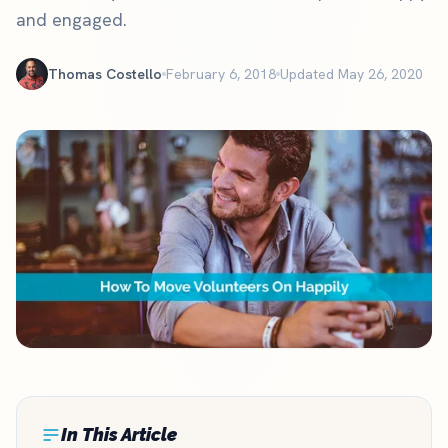
and engaged.
Thomas Costello
February 6, 2018
Updated May 26, 2020
In This Article