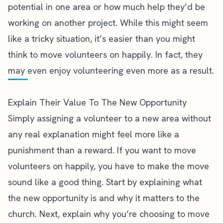
potential in one area or how much help they’d be
working on another project. While this might seem
like a tricky situation, it’s easier than you might
think to move volunteers on happily. In fact, they
may even enjoy volunteering even more as a result.
Explain Their Value To The New Opportunity
Simply assigning a volunteer to a new area without
any real explanation might feel more like a
punishment than a reward. If you want to move
volunteers on happily, you have to make the move
sound like a good thing. Start by explaining what
the new opportunity is and why it matters to the
church. Next, explain why you’re choosing to move