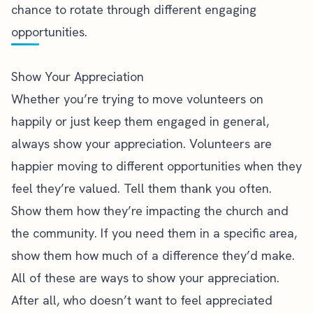
chance to rotate through different engaging
opportunities.
Show Your Appreciation
Whether you’re trying to move volunteers on
happily or just keep them engaged in general,
always show your appreciation. Volunteers are
happier moving to different opportunities when they
feel they’re valued. Tell them thank you often.
Show them how they’re impacting the church and
the community.
If you need them in a specific area,
show them how much of a difference they’d make.
All of these are ways to show your appreciation.
After all, who doesn’t want to feel appreciated