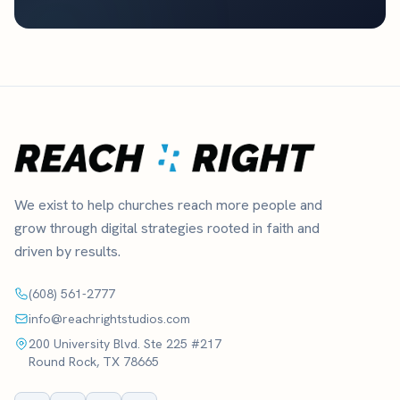
We exist to help churches reach more people and
grow through digital strategies rooted in faith and
driven by results.
(608) 561-2777
info@reachrightstudios.com
200 University Blvd. Ste 225 #217
Round Rock, TX 78665