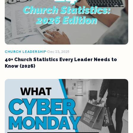
CHURCH LEADERSHIP
Dec 23, 2025
40+ Church Statistics Every Leader Needs to
Know (2026)