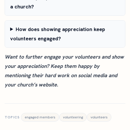
a church?
How does showing appreciation keep
volunteers engaged?
Want to further engage your volunteers and show
your appreciation? Keep them happy by
mentioning their hard work on social media and
your church’s website
.
TOPICS
engaged members
volunteering
volunteers