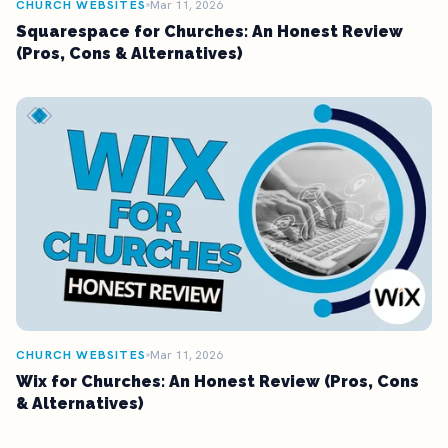
CHURCH WEBSITES
Mar 11, 2026
Squarespace for Churches: An Honest Review
(Pros, Cons & Alternatives)
CHURCH WEBSITES
Mar 11, 2026
Wix for Churches: An Honest Review (Pros, Cons
& Alternatives)