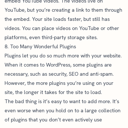
embed YouTube videos. The videos live on
YouTube, but you’re creating a link to them through
the embed. Your site loads faster, but still has
videos. You can place videos on YouTube or other
platforms, even third-party storage sites.
8. Too Many Wonderful Plugins
Plugins let you do so much more with your website.
When it comes to WordPress, some plugins are
necessary, such as security, SEO and anti-spam.
However, the more plugins you’re using on your
site, the longer it takes for the site to load.
The bad thing is it’s easy to want to add more. It’s
even worse when you hold on to a large collection
of plugins that you don’t even actively use