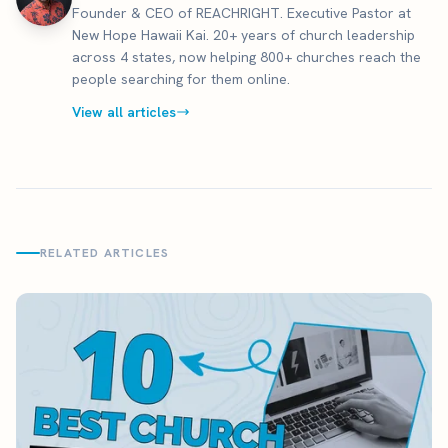
Founder & CEO of REACHRIGHT. Executive Pastor at
New Hope Hawaii Kai. 20+ years of church leadership
across 4 states, now helping 800+ churches reach the
people searching for them online.
View all articles
RELATED ARTICLES