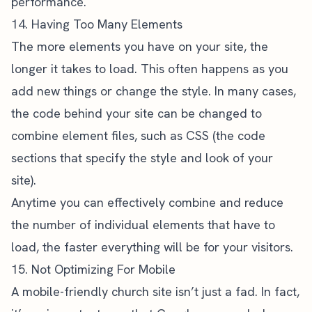
performance.
14. Having Too Many Elements
The more elements you have on your site, the
longer it takes to load. This often happens as you
add new things or change the style. In many cases,
the code behind your site can be changed to
combine element files, such as CSS (the code
sections that specify the style and look of your
site).
Anytime you can effectively combine and reduce
the number of individual elements that have to
load, the faster everything will be for your visitors.
15. Not Optimizing For Mobile
A
mobile-friendly church site
isn’t just a fad. In fact,