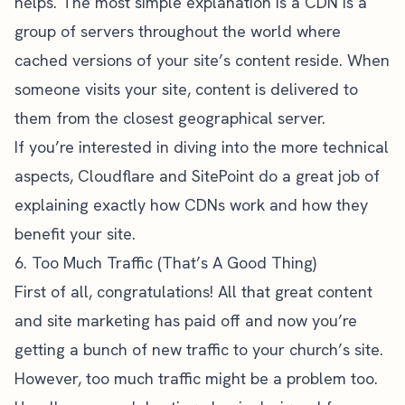
helps. The most simple explanation is a CDN is a
group of servers throughout the world where
cached versions of your site’s content reside. When
someone visits your site, content is delivered to
them from the closest geographical server.
If you’re interested in diving into the more technical
aspects,
Cloudflare
and
SitePoint
do a great job of
explaining exactly how CDNs work and how they
benefit your site.
6. Too Much Traffic (That’s A Good Thing)
First of all, congratulations! All that great content
and site marketing has paid off and now you’re
getting a bunch of new traffic to your church’s site.
However, too much traffic might be a problem too.