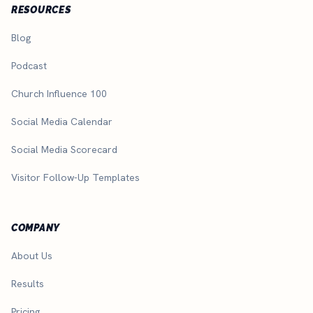
RESOURCES
Blog
Podcast
Church Influence 100
Social Media Calendar
Social Media Scorecard
Visitor Follow-Up Templates
COMPANY
About Us
Results
Pricing