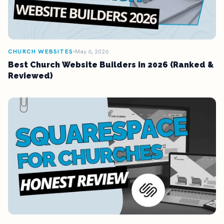
CHURCH WEBSITES
May 6, 2026
Best Church Website Builders in 2026 (Ranked &
Reviewed)