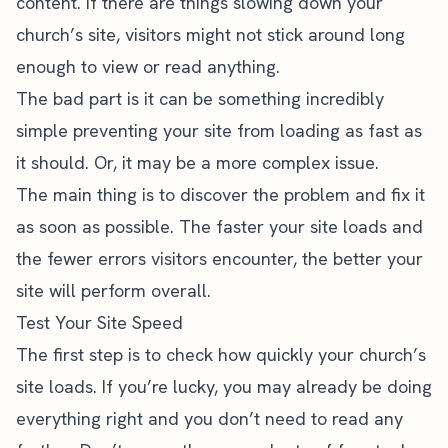
content. If there are things slowing down your
church’s site, visitors might not stick around long
enough to view or read anything.
The bad part is it can be something incredibly
simple preventing your site from loading as fast as
it should. Or, it may be a more complex issue.
The main thing is to discover the problem and fix it
as soon as possible. The faster your site loads and
the fewer errors visitors encounter, the better your
site will perform overall.
Test Your Site Speed
The first step is to check how quickly your church’s
site loads. If you’re lucky, you may already be doing
everything right and you don’t need to read any