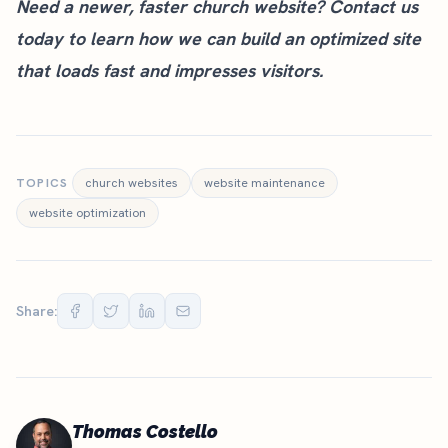
Need a newer, faster church website?
Contact us
today
to learn how we can build an optimized site
that loads fast and impresses visitors.
TOPICS
church websites
website maintenance
website optimization
Share:
Thomas Costello