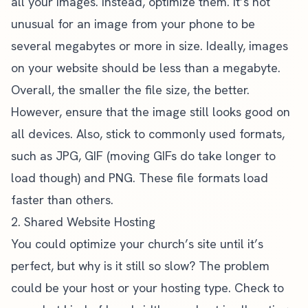
all your images. Instead, optimize them. It’s not
unusual for an image from your phone to be
several megabytes or more in size. Ideally, images
on your website should be less than a megabyte.
Overall, the smaller the file size, the better.
However, ensure that the image still looks good on
all devices. Also, stick to commonly used formats,
such as JPG, GIF (moving GIFs do take longer to
load though) and PNG. These file formats load
faster than others.
2. Shared Website Hosting
You could optimize your church’s site until it’s
perfect, but why is it still so slow? The problem
could be your host or your hosting type. Check to