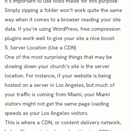
It’s important to use tools made for this purpose.
Simply zipping a folder won’t work quite the same
way when it comes to a browser reading your site
data. If you’re using WordPress, free compression
plugins work well to give your site a nice boost.
5. Server Location (Use a CDN)
One of the most surprising things that may be
slowing down your church’s site is the server
location. For instance, if your website is being
hosted on a server in Los Angeles, but much of
your traffic is coming from Miami, your Miami
visitors might not get the same page loading
speeds as your Los Angeles visitors.
This is where a CDN, or content delivery network,