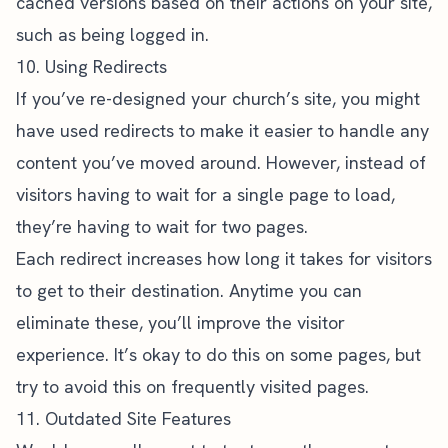
cached versions based on their actions on your site,
such as being logged in.
10. Using Redirects
If you’ve re-designed your church’s site, you might
have used redirects to make it easier to handle any
content you’ve moved around. However, instead of
visitors having to wait for a single page to load,
they’re having to wait for two pages.
Each redirect increases how long it takes for visitors
to get to their destination. Anytime you can
eliminate these, you’ll improve the visitor
experience. It’s okay to do this on some pages, but
try to avoid this on frequently visited pages.
11. Outdated Site Features