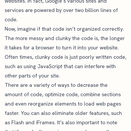
websites. In fact, Google’s various sites and
services are powered by over
two billion lines of
code
.
Now, imagine if that code isn’t organized correctly.
The more messy and clunky the code is, the longer
it takes for a browser to turn it into your website.
Often times, clunky code is just poorly written code,
such as using JavaScript that can interfere with
other parts of your site.
There are a variety of ways to decrease the
amount of code, optimize code, combine sections
and even reorganize elements to load web pages
faster. You can also eliminate older features, such
as Flash and iFrames. It’s also important to note