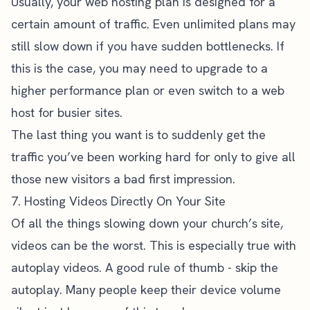
Usually, your web hosting plan is designed for a
certain amount of traffic. Even unlimited plans may
still slow down if you have sudden bottlenecks. If
this is the case, you may need to upgrade to a
higher performance plan or even switch to a web
host for busier sites.
The last thing you want is to suddenly get the
traffic you’ve been working hard for only to give all
those new visitors a bad
first impression
.
7. Hosting Videos Directly On Your Site
Of all the things slowing down your church’s site,
videos can be the worst. This is especially true with
autoplay videos. A good rule of thumb - skip the
autoplay. Many people keep their device volume