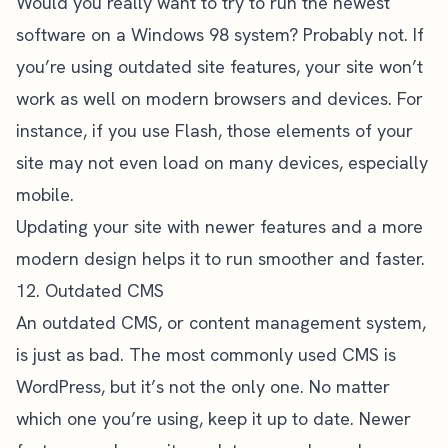
Would you really want to try to run the newest
software on a Windows 98 system? Probably not. If
you’re using outdated site features, your site won’t
work as well on modern browsers and devices. For
instance, if you use Flash, those elements of your
site may not even load on many devices, especially
mobile.
Updating your site with newer features and a
more
modern design
helps it to run smoother and faster.
12. Outdated CMS
An outdated CMS, or content management system,
is just as bad. The most commonly used CMS is
WordPress, but it’s not the only one. No matter
which one you’re using, keep it up to date. Newer