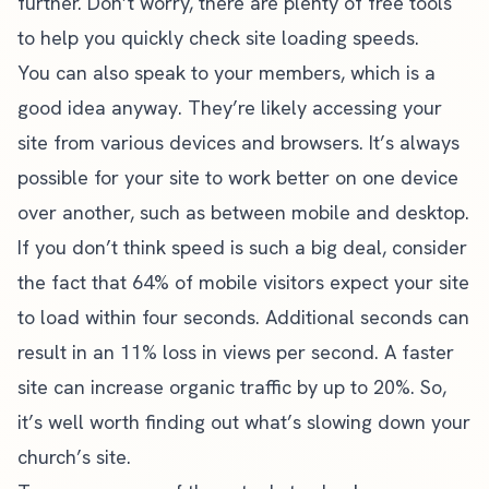
further. Don’t worry, there are plenty of free tools
to help you quickly check site loading speeds.
You can also speak to your members, which is a
good idea anyway. They’re likely accessing your
site from various devices and browsers. It’s always
possible for your site to work better on one device
over another, such as between mobile and desktop.
If you don’t think speed is such a big deal, consider
the fact that
64% of mobile visitors
expect your site
to load within four seconds. Additional seconds can
result in an 11% loss in views per second. A faster
site can increase organic traffic by up to 20%. So,
it’s well worth finding out what’s slowing down your
church’s site.