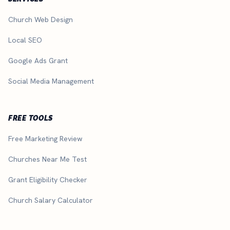
Church Web Design
Local SEO
Google Ads Grant
Social Media Management
FREE TOOLS
Free Marketing Review
Churches Near Me Test
Grant Eligibility Checker
Church Salary Calculator