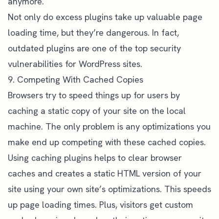
anymore.
Not only do excess plugins take up valuable page
loading time, but they’re dangerous. In fact,
outdated plugins
are one of the top security
vulnerabilities for WordPress sites.
9. Competing With Cached Copies
Browsers try to speed things up for users by
caching a static copy of your site on the local
machine. The only problem is any optimizations you
make end up competing with these cached copies.
Using caching plugins helps to clear browser
caches and creates a static HTML version of your
site using your own site’s optimizations. This speeds
up page loading times. Plus, visitors get custom