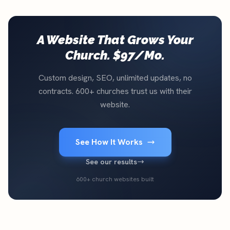
A Website That Grows Your
Church. $97/Mo.
Custom design, SEO, unlimited updates, no
contracts. 600+ churches trust us with their
website.
See How It Works
See our results
600+ church websites built