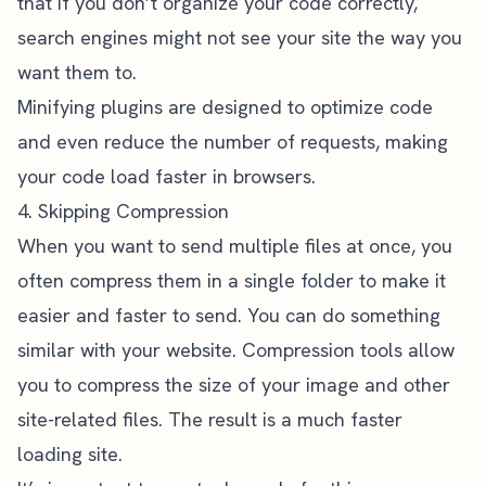
that if you don’t organize your code correctly,
search engines might not see your site the way you
want them to.
Minifying plugins are designed to optimize code
and even reduce the number of requests, making
your code load faster in browsers.
4. Skipping Compression
When you want to send multiple files at once, you
often compress them in a single folder to make it
easier and faster to send. You can do something
similar with your website. Compression tools allow
you to compress the size of your image and other
site-related files. The result is a much faster
loading site.