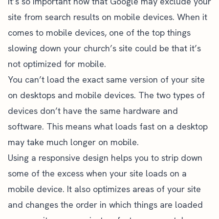
it’s so important now that Google may exclude your
site from search results on mobile devices. When it
comes to mobile devices, one of the top things
slowing down your church’s site could be that it’s
not optimized for mobile.
You can’t load the exact same version of your site
on desktops and mobile devices. The two types of
devices don’t have the same hardware and
software. This means what loads fast on a desktop
may take much longer on mobile.
Using a responsive design helps you to strip down
some of the excess when your site loads on a
mobile device. It also optimizes areas of your site
and changes the order in which things are loaded