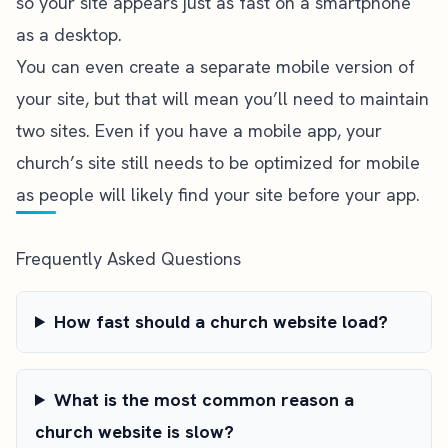
so your site appears just as fast on a smartphone
as a desktop.
You can even create a separate mobile version of
your site, but that will mean you’ll need to maintain
two sites. Even if you have a mobile app, your
church’s site still needs to be optimized for mobile
as people will likely find your site before your app.
Frequently Asked Questions
How fast should a church website load?
What is the most common reason a
church website is slow?