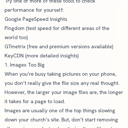
Try one or more of these tools to check
performance for yourself:
Google PageSpeed Insights
Pingdom
(test speed for different areas of the
world too)
GTmetrix
(free and premium versions available)
KeyCDN
(more detailed insights)
1. Images Too Big
When you’re busy taking pictures on your phone,
you don’t really give the file size any real thought.
However, the larger your image files are, the longer
it takes for a page to load.
Images are usually one of the top things slowing
down your church’s site. But, don’t start removing