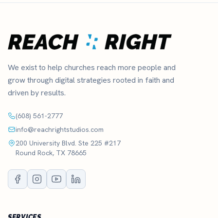
We exist to help churches reach more people and
grow through digital strategies rooted in faith and
driven by results.
(608) 561-2777
info@reachrightstudios.com
200 University Blvd. Ste 225 #217
Round Rock, TX 78665
SERVICES