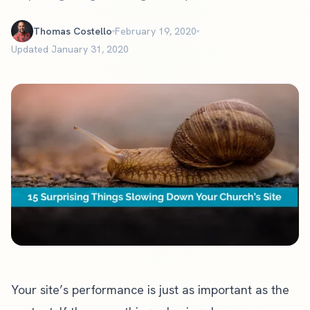
Thomas Costello
February 19, 2020
Updated January 31, 2020
Your site’s performance is just as important as the