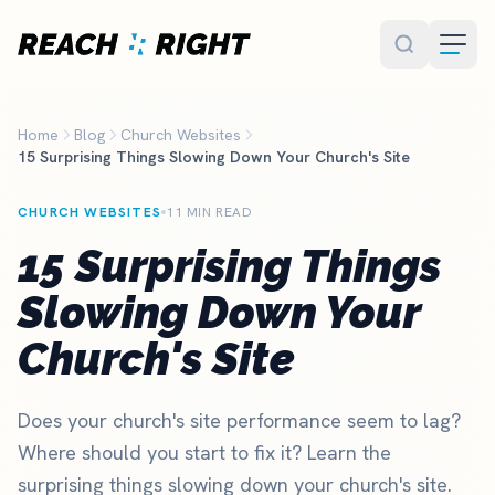
Skip to main content
Home
Blog
Church Websites
15 Surprising Things Slowing Down Your Church's Site
CHURCH WEBSITES
11 MIN READ
15 Surprising Things
Slowing Down Your
Church's Site
Does your church's site performance seem to lag?
Where should you start to fix it? Learn the
surprising things slowing down your church's site.