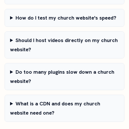
How do I test my church website's speed?
Should I host videos directly on my church
website?
Do too many plugins slow down a church
website?
What is a CDN and does my church
website need one?