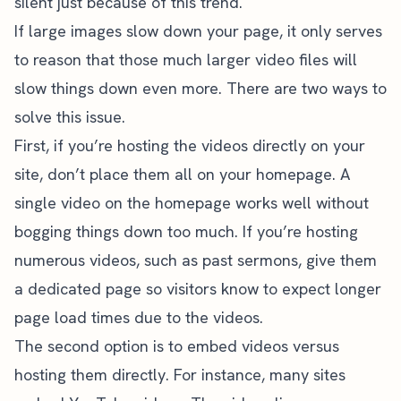
silent just because of this trend.
If large images slow down your page, it only serves
to reason that those much larger video files will
slow things down even more. There are two ways to
solve this issue.
First, if you’re hosting the videos directly on your
site, don’t place them all on your homepage. A
single video on the homepage works well without
bogging things down too much. If you’re hosting
numerous videos, such as past sermons, give them
a dedicated page so visitors know to expect longer
page load times due to the videos.
The second option is to embed videos versus
hosting them directly. For instance, many sites