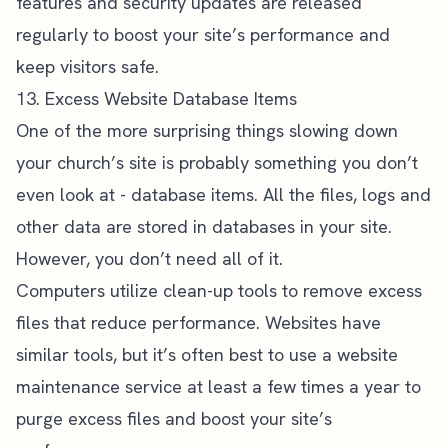
features and security updates are released
regularly to boost your site’s performance and
keep visitors safe.
13. Excess Website Database Items
One of the more surprising things slowing down
your church’s site is probably something you don’t
even look at - database items. All the files, logs and
other data are stored in databases in your site.
However, you don’t need all of it.
Computers utilize clean-up tools to remove excess
files that reduce performance. Websites have
similar tools, but it’s often best to use a website
maintenance service at least a few times a year to
purge excess files and boost your site’s