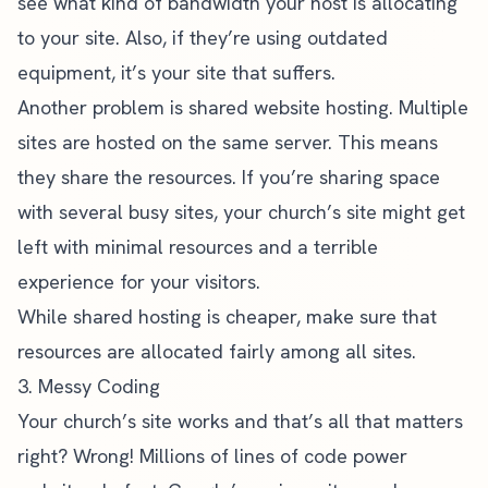
see what kind of bandwidth your host is allocating
to your site. Also, if they’re using outdated
equipment, it’s your site that suffers.
Another problem is shared website hosting. Multiple
sites are hosted on the same server. This means
they share the resources. If you’re sharing space
with several busy sites, your church’s site might get
left with minimal resources and a terrible
experience for your visitors.
While shared hosting is cheaper, make sure that
resources are allocated fairly among all sites.
3. Messy Coding
Your church’s site works and that’s all that matters
right? Wrong! Millions of lines of code power