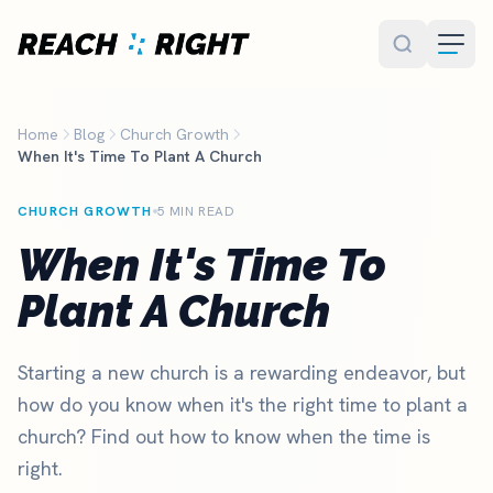
Skip to main content
Home
Blog
Church Growth
When It's Time To Plant A Church
CHURCH GROWTH
5 MIN READ
When It's Time To
Plant A Church
Starting a new church is a rewarding endeavor, but
how do you know when it's the right time to plant a
church? Find out how to know when the time is
right.