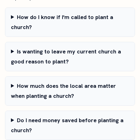
How do I know if I'm called to plant a
church?
Is wanting to leave my current church a
good reason to plant?
How much does the local area matter
when planting a church?
Do I need money saved before planting a
church?