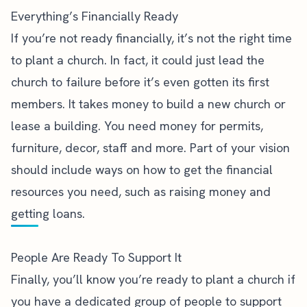
Everything’s Financially Ready
If you’re not ready financially, it’s not the right time
to plant a church. In fact, it could just lead the
church to failure before it’s even gotten its first
members. It takes money to build a new church or
lease a building. You need money for permits,
furniture, decor, staff and more. Part of your vision
should include ways on how to get the financial
resources you need, such as raising money and
getting loans.
People Are Ready To Support It
Finally, you’ll know you’re ready to plant a church if
you have a dedicated group of people to support