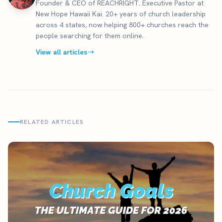
Founder & CEO of REACHRIGHT. Executive Pastor at
New Hope Hawaii Kai. 20+ years of church leadership
across 4 states, now helping 800+ churches reach the
people searching for them online.
View all articles
RELATED ARTICLES