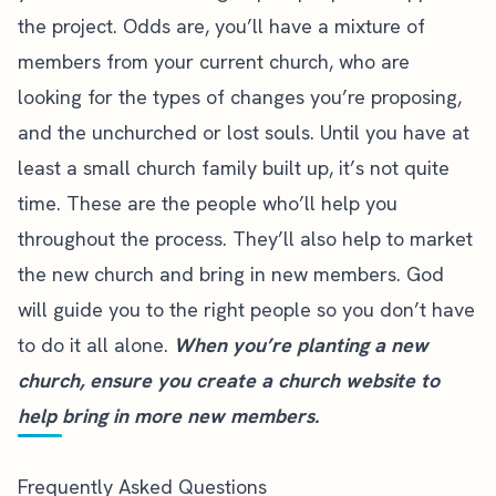
the project. Odds are, you’ll have a mixture of
members from your current church, who are
looking for the types of changes you’re proposing,
and the unchurched or lost souls. Until you have at
least a small church family built up, it’s not quite
time. These are the people who’ll help you
throughout the process. They’ll also help to market
the new church and bring in new members. God
will guide you to the right people so you don’t have
to do it all alone.
When you’re planting a new
church, ensure you
create a church website
to
help bring in more new members.
Frequently Asked Questions