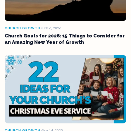
CHURCH GROWTH
Feb 6, 2026
Church Goals for 2026: 15 Things to Consider for
an Amazing New Year of Growth
CHURCH GROWTH
Nov 14, 2025