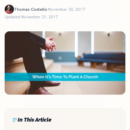
Thomas Costello
November 30, 2017
Updated November 21, 2017
In This Article