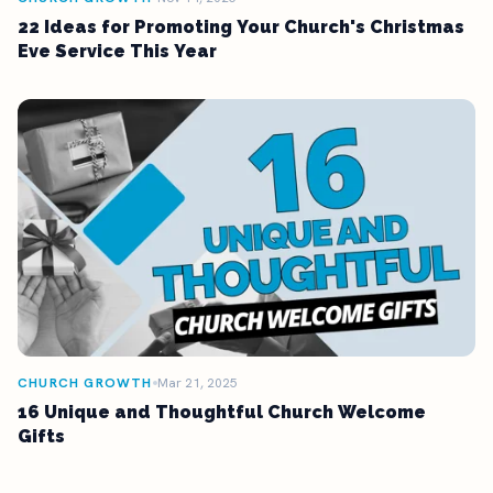
22 Ideas for Promoting Your Church's Christmas
Eve Service This Year
CHURCH GROWTH
Mar 21, 2025
16 Unique and Thoughtful Church Welcome
Gifts