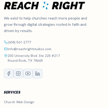
We exist to help churches reach more people and
grow through digital strategies rooted in faith and
driven by results.
(608) 561-2777
info@reachrightstudios.com
200 University Blvd. Ste 225 #217
Round Rock, TX 78665
SERVICES
Church Web Design