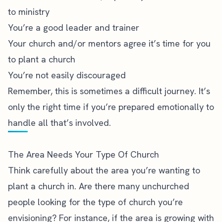
to ministry
You’re a good leader and trainer
Your church and/or mentors agree it’s time for you
to plant a church
You’re not easily discouraged
Remember, this is sometimes a difficult journey. It’s
only the right time if you’re prepared emotionally to
handle all that’s involved.
The Area Needs Your Type Of Church
Think carefully about the area you’re wanting to
plant a church in. Are there many unchurched
people looking for the type of church you’re
envisioning? For instance, if the area is growing with