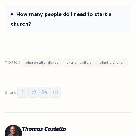
How many people do I need to start a
church?
TOPICS
church attendance
church visitors
plant a church
Share:
Thomas Costello