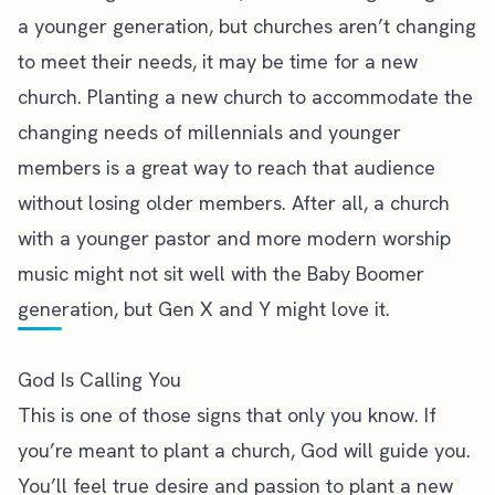
a younger generation, but churches aren’t changing
to meet their needs, it may be time for a new
church. Planting a new church to accommodate the
changing needs of millennials and younger
members is a great way to reach that audience
without losing older members. After all, a church
with a younger pastor and more modern worship
music might not sit well with the Baby Boomer
generation, but Gen X and Y might love it.
God Is Calling You
This is one of those signs that only you know. If
you’re meant to plant a church,
God will guide you
.
You’ll feel true desire and passion to plant a new