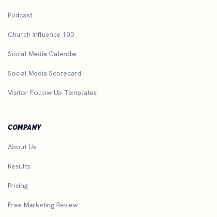
Podcast
Church Influence 100
Social Media Calendar
Social Media Scorecard
Visitor Follow-Up Templates
COMPANY
About Us
Results
Pricing
Free Marketing Review