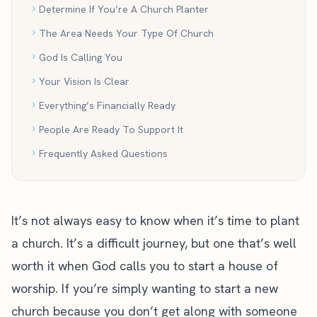
Determine If You’re A Church Planter
The Area Needs Your Type Of Church
God Is Calling You
Your Vision Is Clear
Everything’s Financially Ready
People Are Ready To Support It
Frequently Asked Questions
It’s not always easy to know when it’s time to plant
a church. It’s a difficult journey, but one that’s well
worth it when God calls you to start a house of
worship. If you’re simply wanting to start a new
church because you don’t get along with someone