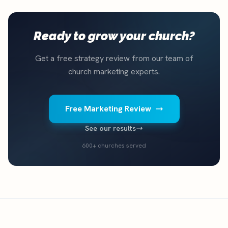
Ready to grow your church?
Get a free strategy review from our team of
church marketing experts.
Free Marketing Review
See our results
600+ churches served