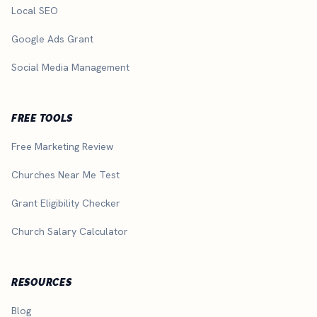
Local SEO
Google Ads Grant
Social Media Management
FREE TOOLS
Free Marketing Review
Churches Near Me Test
Grant Eligibility Checker
Church Salary Calculator
RESOURCES
Blog