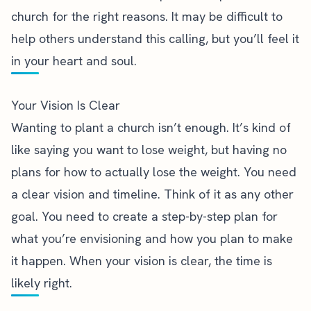
church for the right reasons. It may be difficult to
help others understand this calling, but you’ll feel it
in your heart and soul.
Your Vision Is Clear
Wanting to plant a church isn’t enough. It’s kind of
like saying you want to lose weight, but having no
plans for how to actually lose the weight. You need
a clear vision and timeline. Think of it as any other
goal. You need to create a step-by-step plan for
what you’re envisioning and how you plan to make
it happen. When your vision is clear, the time is
likely right.