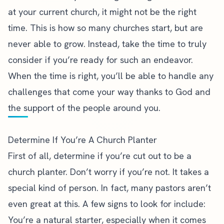
at your current church, it might not be the right
time. This is how so many churches start, but are
never able to grow. Instead, take the time to truly
consider if you’re ready for such an endeavor.
When the time is right, you’ll be able to handle any
challenges that come your way thanks to God and
the support of the people around you.
Determine If You’re A Church Planter
First of all, determine if you’re cut out to be a
church planter. Don’t worry if you’re not. It takes a
special kind of person. In fact, many pastors aren’t
even great at this. A few signs to look for include:
You’re a natural starter, especially when it comes