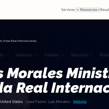
Services
Resources
Resul
FREE TOOLS
cal SEO
Google Ad Grant
Free Marketing Review
MOST POPULAR
es (Vida Real Internacional)
Get your custom audit
n Google Maps AND in AI search
$10,000 every month in free Goog
en families look for a church
Most churches qualify but never
Churches Near Me Test
NEW
. We handle Google, ChatGPT,
set it up and manage it for you.
Can searchers find your church?
d Perplexity.
Check if you qualify
s Morales Minist
Church Salary Calculator
e rank churches
Compare pastor & staff pay
da Real Interna
Church Budget Calculator
Plan your church budget
Grant Eligibility Checker
United States
· Lead Pastor: Luis Morales
·
Website
Check if your church qualifies