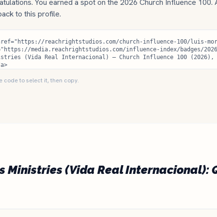
tulations. You earned a spot on the 2026 Church Influence 100.
 back to this profile.
e code to select it, then copy.
s Ministries (Vida Real Internacional): 