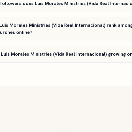
ollowers does Luis Morales Ministries (Vida Real Internaci
uis Morales Ministries (Vida Real Internacional) rank amon
hurches online?
 Luis Morales Ministries (Vida Real Internacional) growing 