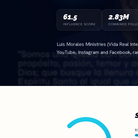
The definitive ranking of the most influential churches online
See the rankings
61.5
2.83M
INFLUENCE SCORE
COMBINED FOLL
Luis Morales Ministries (Vida Real In
YouTube, Instagram and Facebook, r
R