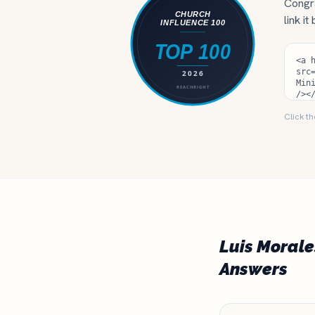
Congra
link it
Click th
Luis Morale
Answers