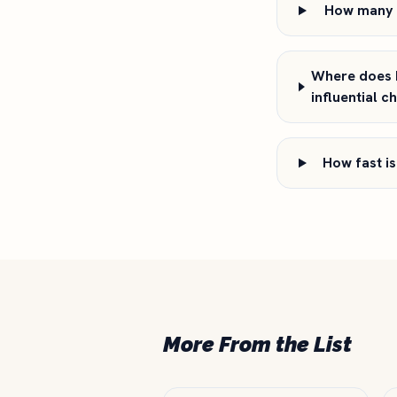
How many f
Where does L
influential c
How fast is
More From the List