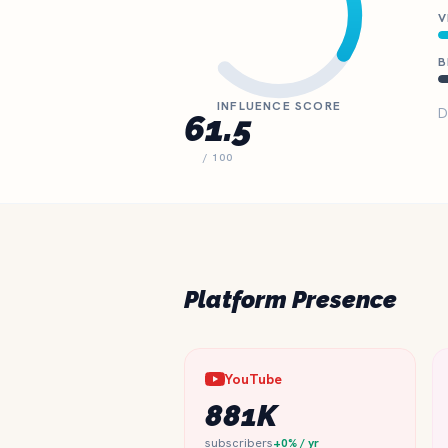
V
B
INFLUENCE SCORE
D
61.5
/ 100
Platform Presence
YouTube
881K
subscribers
+0% / yr