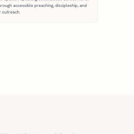
rough accessible preaching, discipleship, and
 outreach.