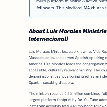
multi-platform ministry: 3 active pla
followers. This Medford, MA church t
About Luis Morales Ministrie
Internacional)
Luis Morales Ministries, also known as Vida Rea
Massachusetts, and serves Spanish-speaking e
America. Luis Morales leads the congregation w
accessible, culturally relevant ministry. The c
denominational ties, positioning itself as an in
Spanish-speaking diaspora.
The ministry reaches 2.83 million combined foll
largest platform footprint by far. YouTube add
Instagram accounts total 448 thousand followers