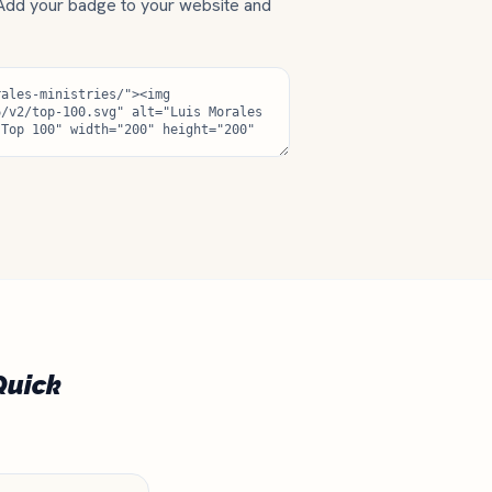
 Add your badge to your website and
Quick