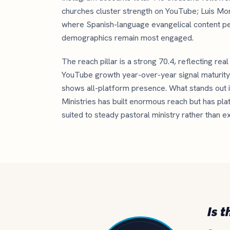
churches cluster strength on YouTube; Luis Mo
where Spanish-language evangelical content p
demographics remain most engaged.
The reach pillar is a strong 70.4, reflecting rea
YouTube growth year-over-year signal maturity 
shows all-platform presence. What stands out is
Ministries has built enormous reach but has pla
suited to steady pastoral ministry rather than e
Is t