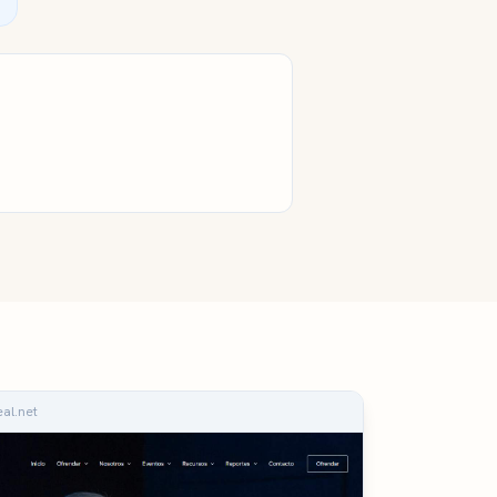
eal.net