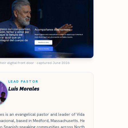
heir digital front door · captured June 2026
LEAD PASTOR
Luis Morales
es is an evangelical pastor and leader of Vida
nacional, based in Medford, Massachusetts. He
 to Spanish-speaking communities across North