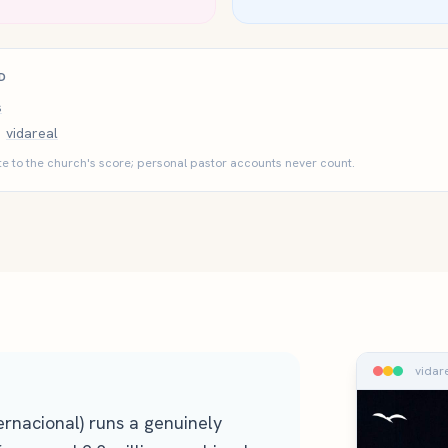
D
s
vidareal
e to the church's score; personal pastor accounts never count.
vidar
ternacional) runs a genuinely