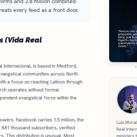
tforms and 2.8 million combined
reats every feed as a front door.
s (Vida Real
l Internacional, is based in Medford,
T
vangelical communities across North
ith a focus on reaching Latinos through
hurch operates without formal
dependent evangelical force within the
owers. Facebook carries 1.5 million, the
Luis Moral
s 881 thousand subscribers, verified
Real Inter
. This distribution is unusual. Most
ministers