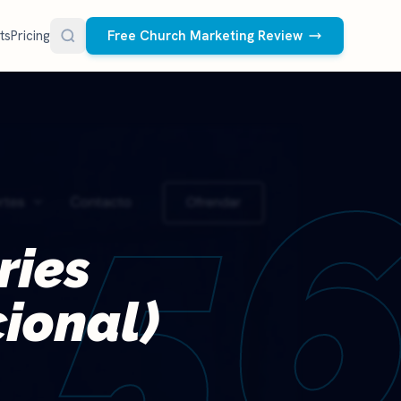
ts
Pricing
Free Church Marketing Review
FREE RESOURCES
Social Media Management
Church AI Policy
NEW
5
Free editable policy template
le Ads.
Done-for-you social media for your church.
 apply. We
We create and post the videos, graphics,
AI Prompt Library
carousels, and captions every week.
77 prompts for pastors
See what we post
ries
Social Media Calendar
Free church content calendar
cional)
Visitor Follow-Up Templates
Free email & text templates
Social Media Scorecard
Rate your church's social presence