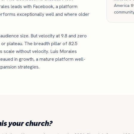
America th
rales leads with Facebook, a platform
community
erforms exceptionally well and where older
l audience size. But velocity at 9.8 and zero
or plateau. The breadth pillar of 82.5
 scale without velocity. Luis Morales
teaued in growth, a mature platform well-
xpansion strategies.
his your church?