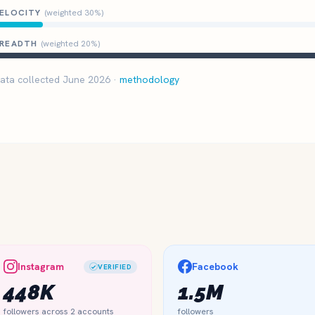
ELOCITY
(weighted 30%)
READTH
(weighted 20%)
ata collected June 2026 ·
methodology
Instagram
Facebook
VERIFIED
448K
1.5M
followers across 2 accounts
followers