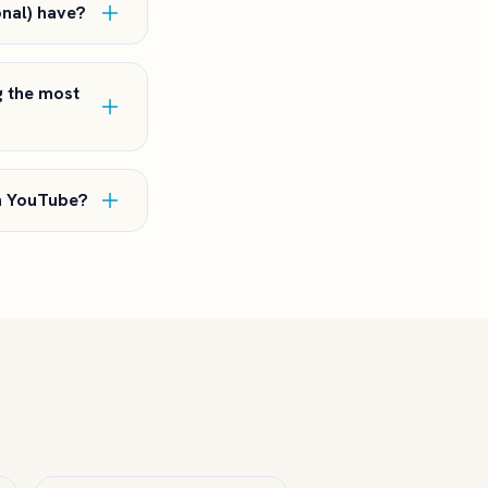
onal) have?
g the most
on YouTube?