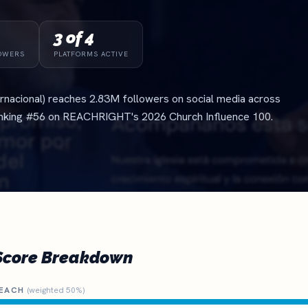
3 of 4
OWERS
PLATFORMS ACTIVE
ternacional) reaches 2.83M followers on social media across
anking #56 on REACHRIGHT's 2026 Church Influence 100.
Score Breakdown
EACH
(weighted 50%)