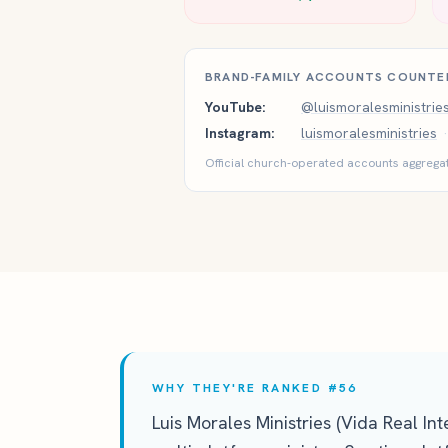
BRAND-FAMILY ACCOUNTS COUNTE
YouTube:
@luismoralesministrie
Instagram:
luismoralesministries
·
Official church-operated accounts aggregat
WHY THEY'RE RANKED #56
Luis Morales Ministries (Vida Real In