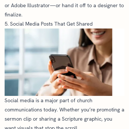
or Adobe Illustrator—or hand it off to a designer to
finalize.
5. Social Media Posts That Get Shared
Social media is a major part of church
communications
today. Whether you’re promoting a
sermon clip
or sharing a Scripture graphic, you
want visuals that stop the scroll.