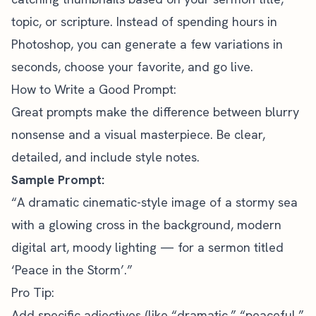
topic, or scripture. Instead of spending hours in
Photoshop, you can generate a few variations in
seconds, choose your favorite, and go live.
How to Write a Good Prompt:
Great prompts make the difference between blurry
nonsense and a visual masterpiece. Be clear,
detailed, and include style notes.
Sample Prompt:
“A dramatic cinematic-style image of a stormy sea
with a glowing cross in the background, modern
digital art, moody lighting — for a sermon titled
‘Peace in the Storm’.”
Pro Tip:
Add specific adjectives (like “dramatic,” “peaceful,”