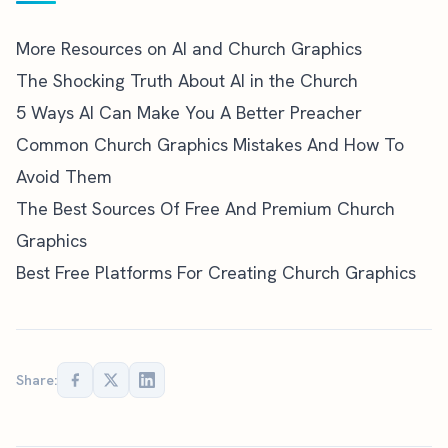
More Resources on AI and Church Graphics
The Shocking Truth About AI in the Church
5 Ways AI Can Make You A Better Preacher
Common Church Graphics Mistakes And How To
Avoid Them
The Best Sources Of Free And Premium Church
Graphics
Best Free Platforms For Creating Church Graphics
Share: