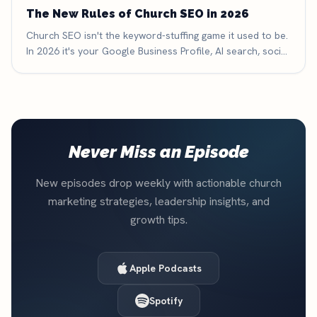
The New Rules of Church SEO in 2026
Church SEO isn't the keyword-stuffing game it used to be.
In 2026 it's your Google Business Profile, AI search, social
search, and reviews — here are the six new rules that
decide whether people find your church.
Never Miss an Episode
New episodes drop weekly with actionable church
marketing strategies, leadership insights, and
growth tips.
Apple Podcasts
Spotify