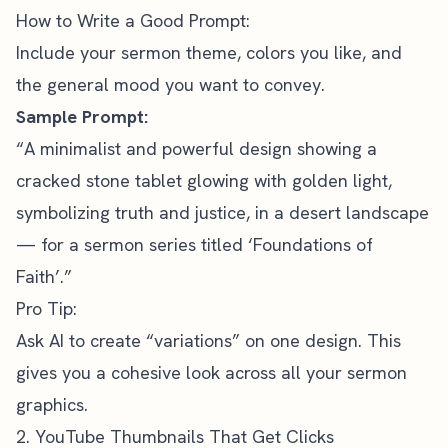
How to Write a Good Prompt:
Include your sermon theme, colors you like, and
the general mood you want to convey.
Sample Prompt:
“A minimalist and powerful design showing a
cracked stone tablet glowing with golden light,
symbolizing truth and justice, in a desert landscape
— for a sermon series titled ‘Foundations of
Faith’.”
Pro Tip:
Ask AI to create “variations” on one design. This
gives you a cohesive look across all your sermon
graphics.
2. YouTube Thumbnails That Get Clicks