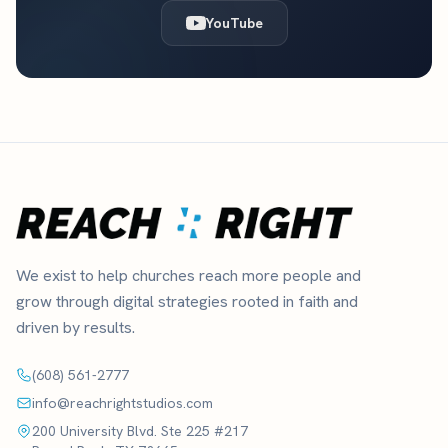
YouTube
We exist to help churches reach more people and
grow through digital strategies rooted in faith and
driven by results.
(608) 561-2777
info@reachrightstudios.com
200 University Blvd. Ste 225 #217