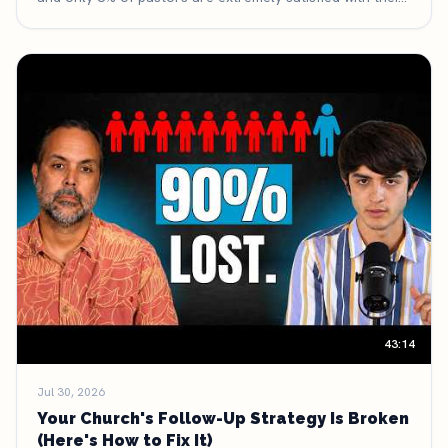
discipleship process. Here are five things growing
churches have deliberately stopped doing — and what
they're doing with the time and money they got back.
43:14
Jul 30, 2026
Your Church's Follow-Up Strategy Is Broken
(Here's How to Fix It)