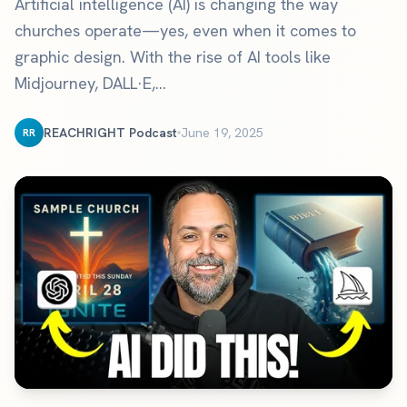
Artificial intelligence (AI) is changing the way
churches operate—yes, even when it comes to
graphic design. With the rise of AI tools like
Midjourney, DALL·E,...
REACHRIGHT Podcast
June 19, 2025
RR