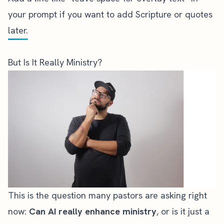
your prompt if you want to add Scripture or quotes
later.
But Is It Really Ministry?
This is the question many pastors are asking right
now:
Can AI really enhance ministry
, or is it just a