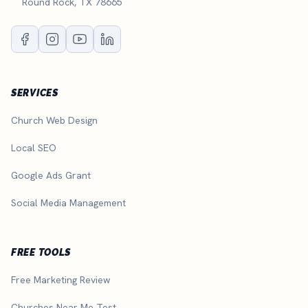
Round Rock, TX 78665
SERVICES
Church Web Design
Local SEO
Google Ads Grant
Social Media Management
FREE TOOLS
Free Marketing Review
Churches Near Me Test