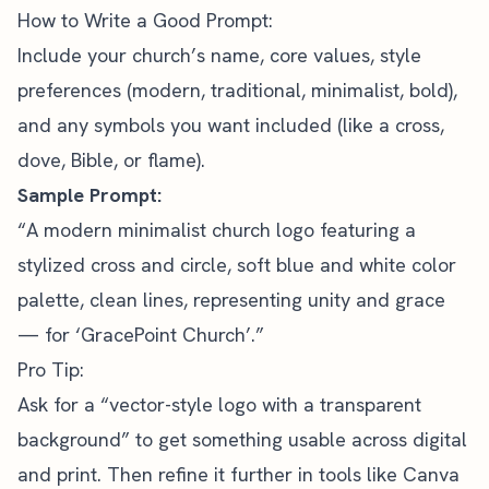
How to Write a Good Prompt:
Include your church’s name, core values, style
preferences (modern, traditional, minimalist, bold),
and any symbols you want included (like a cross,
dove, Bible, or flame).
Sample Prompt:
“A modern minimalist church logo featuring a
stylized cross and circle, soft blue and white color
palette, clean lines, representing unity and grace
— for ‘GracePoint Church’.”
Pro Tip:
Ask for a “vector-style logo with a transparent
background” to get something usable across digital
and print. Then refine it further in tools like Canva