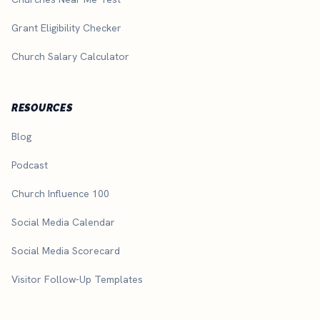
Grant Eligibility Checker
Church Salary Calculator
RESOURCES
Blog
Podcast
Church Influence 100
Social Media Calendar
Social Media Scorecard
Visitor Follow-Up Templates