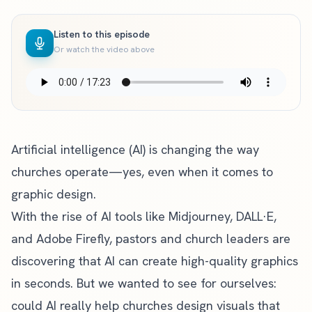
Listen to this episode
Or watch the video above
Artificial intelligence (AI) is changing the way
churches operate—yes, even when it comes to
graphic design.
With the rise of AI tools like Midjourney, DALL·E,
and Adobe Firefly, pastors and church leaders are
discovering that AI can create high-quality graphics
in seconds. But we wanted to see for ourselves:
could AI really help churches design visuals that