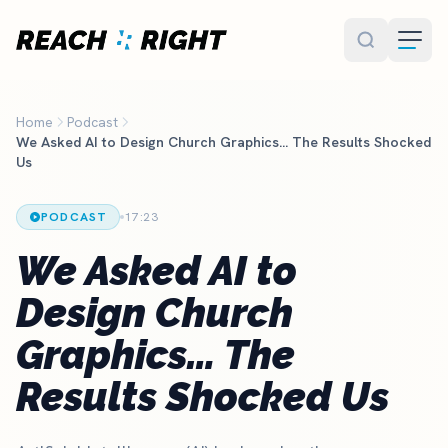
Skip to main content
Home
Podcast
We Asked AI to Design Church Graphics… The Results Shocked
Us
PODCAST
17:23
We Asked AI to
Design Church
Graphics… The
Results Shocked Us