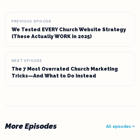
PREVIOUS EPISODE
We Tested EVERY Church Website Strategy
(These Actually WORK in 2025)
NEXT EPISODE
The 7 Most Overrated Church Marketing
Tricks—And What to Do Instead
More Episodes
All episodes