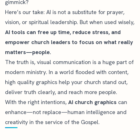
gimmick?
Here’s our take: AI is not a substitute for prayer,
vision, or spiritual leadership. But when used wisely,
AI tools can free up time, reduce stress, and
empower church leaders to focus on what really
matters—people.
The truth is, visual communication is a huge part of
modern ministry. In a world flooded with content,
high quality graphics help your church stand out,
deliver truth clearly, and reach more people.
With the right intentions,
AI church graphics
can
enhance—not replace—human intelligence and
creativity in the service of the Gospel.