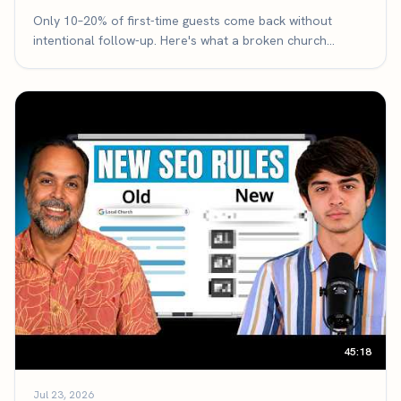
Only 10–20% of first-time guests come back without
intentional follow-up. Here's what a broken church
follow-up system looks like, the three-part framework
that fixes it, and the exact math that makes it the highest-
leverage thing your church can improve.
45:18
Jul 23, 2026