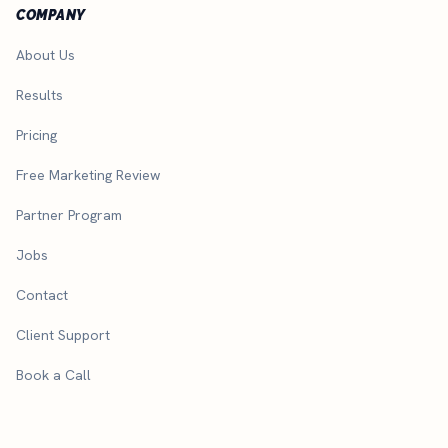
COMPANY
About Us
Results
Pricing
Free Marketing Review
Partner Program
Jobs
Contact
Client Support
Book a Call