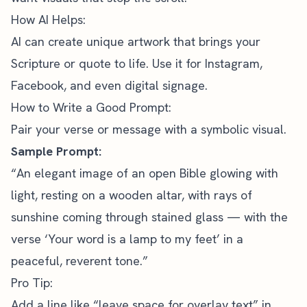
How AI Helps:
AI can create unique artwork that brings your
Scripture or quote to life. Use it for
Instagram,
Facebook
, and even digital signage.
How to Write a Good Prompt:
Pair your verse or message with a symbolic visual.
Sample Prompt:
“An elegant image of an open Bible glowing with
light, resting on a wooden altar, with rays of
sunshine coming through stained glass — with the
verse ‘Your word is a lamp to my feet’ in a
peaceful, reverent tone.”
Pro Tip:
Add a line like “leave space for overlay text” in