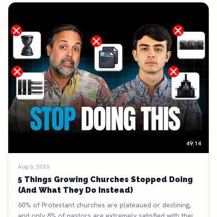
49:14
Aug 6, 2026
5 Things Growing Churches Stopped Doing
(And What They Do Instead)
60% of Protestant churches are plateaued or declining,
and only 8% of pastors are extremely satisfied with their