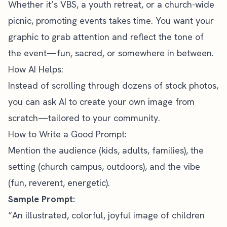
Whether it’s VBS, a youth retreat, or a church-wide
picnic,
promoting events
takes time. You want your
graphic to grab attention and reflect the tone of
the event—fun, sacred, or somewhere in between.
How AI Helps:
Instead of scrolling through dozens of stock photos,
you can ask AI to create your own image from
scratch—tailored to your community.
How to Write a Good Prompt:
Mention the audience (kids, adults, families), the
setting (church campus, outdoors), and the vibe
(fun, reverent, energetic).
Sample Prompt:
“An illustrated, colorful, joyful image of children