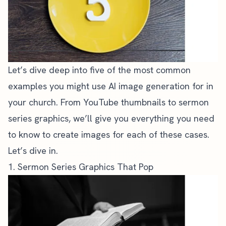
Let’s dive deep into five of the most common
examples you might use AI image generation for in
your church. From YouTube thumbnails to
sermon
series graphics
, we’ll give you everything you need
to know to create images for each of these cases.
Let’s dive in.
1. Sermon Series Graphics That Pop