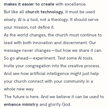
makes it easier to create
with excellence.
But like all
church technology
, it must be used
wisely. AI is a tool, not a theology. It should serve
your mission, not define it.
As the world changes, the church must continue to
lead with both innovation and discernment. Our
message never changes—but how we share it can.
So go ahead—experiment. Test some AI tools.
Invite your congregation into the creative process.
And see how artificial intelligence might just help
your church connect with your community in a
whole new way.
The future is here. And we believe it can be used to
enhance ministry
and glorify God.