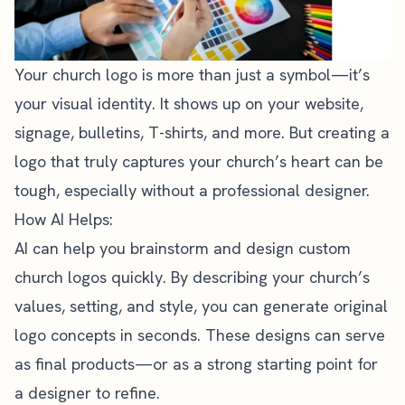
Your church logo is more than just a symbol—it’s
your visual identity. It shows up on your website,
signage, bulletins, T-shirts, and more. But creating a
logo that truly captures your church’s heart can be
tough, especially without a professional designer.
How AI Helps:
AI can help you brainstorm and design custom
church logos quickly. By describing your church’s
values, setting, and style, you can generate original
logo concepts in seconds. These designs can serve
as final products—or as a strong starting point for
a designer to refine.