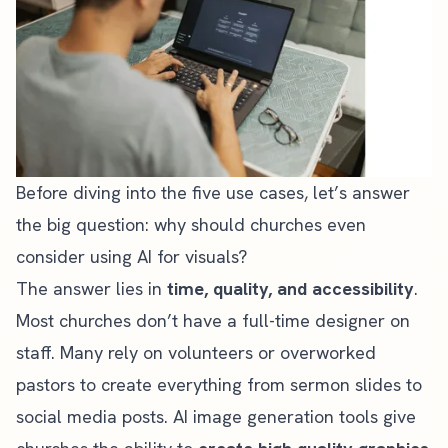
Before diving into the five use cases, let’s answer
the big question: why should churches even
consider using AI for visuals?
The answer lies in
time, quality, and accessibility
.
Most churches don’t have a full-time designer on
staff. Many rely on volunteers or overworked
pastors to create everything from sermon slides to
social media posts. AI image generation tools give