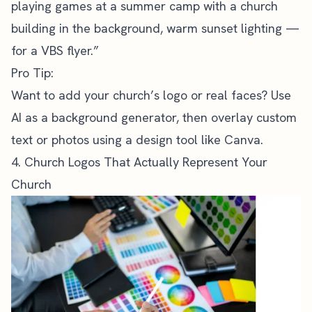
playing games at a summer camp with a church
building in the background, warm sunset lighting —
for a VBS flyer.”
Pro Tip:
Want to add your
church’s logo
or real faces? Use
AI as a background generator, then overlay custom
text or photos using a design tool like Canva.
4. Church Logos That Actually Represent Your
Church