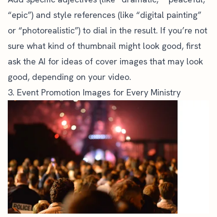
“epic”) and style references (like “digital painting”
or “photorealistic”) to dial in the result. If you’re not
sure what kind of thumbnail might look good, first
ask the AI for ideas of cover images that may look
good, depending on your video.
3. Event Promotion Images for Every Ministry