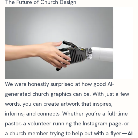
The Future of Church Design
We were honestly surprised at how good AI-
generated church graphics can be. With just a few
words, you can create artwork that inspires,
informs, and connects. Whether you’re a full-time
pastor, a volunteer running the Instagram page, or
a church member trying to help out with a flyer—
AI