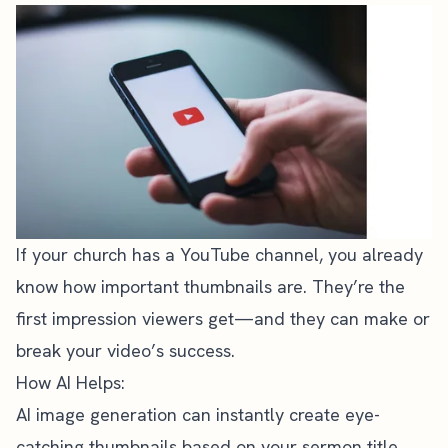
If your church has a YouTube channel, you already
know how important thumbnails are. They’re the
first impression viewers get—and they can make or
break your video’s success.
How AI Helps:
AI image generation can instantly create eye-
catching thumbnails based on your sermon title,