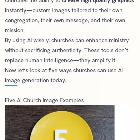
churches the ability to
create high quality graphics
instantly—custom images tailored to their own
congregation, their own message, and their own
mission.
By using AI wisely, churches can enhance ministry
without sacrificing authenticity. These tools don’t
replace human intelligence—they amplify it.
Now let’s look at five ways churches can use AI
image generation today.
Five AI Church Image Examples