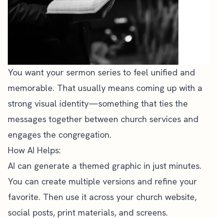
You want your sermon series to feel unified and
memorable. That usually means coming up with a
strong visual identity—something that ties the
messages together between church services and
engages the congregation.
How AI Helps:
AI can generate a themed graphic in just minutes.
You can create multiple versions and refine your
favorite. Then use it across your
church website
,
social posts, print materials, and screens.