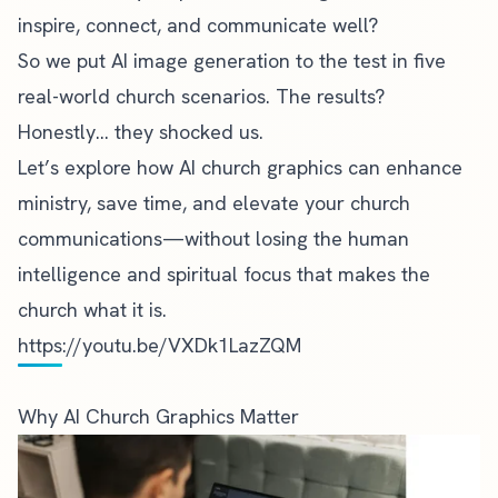
inspire, connect, and communicate well?
So we put AI image generation to the test in five
real-world church scenarios. The results?
Honestly… they shocked us.
Let’s explore how AI church graphics can enhance
ministry, save time, and elevate your church
communications—without losing the human
intelligence and spiritual focus that makes the
church what it is.
https://youtu.be/VXDk1LazZQM
Why AI Church Graphics Matter