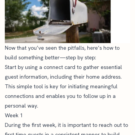
Now that you’ve seen the pitfalls, here’s how to
build something better—step by step:
Start by using a connect card to gather essential
guest information, including their home address.
This simple tool is key for initiating meaningful
connections and enables you to follow up in a
personal way.
Week 1
During the first week, it is important to reach out to
first time guests in a consistent manner to build