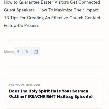
How to Guarantee Easter Visitors Get Connected
Guest Speakers - How To Maximize Their Impact
13 Tips For Creating An Effective Church Contact
Follow-Up Process
Share:
PREVIOUS EPISODE
Does the Holy Spirit Hate Your Sermon
Outline? (REACHRIGHT Mailbag Episode)