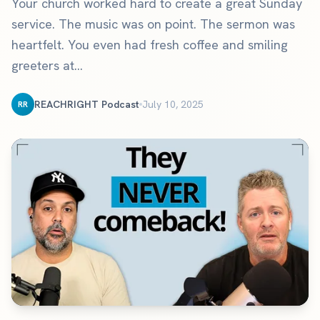
Your church worked hard to create a great Sunday
service. The music was on point. The sermon was
heartfelt. You even had fresh coffee and smiling
greeters at...
REACHRIGHT Podcast
July 10, 2025
RR