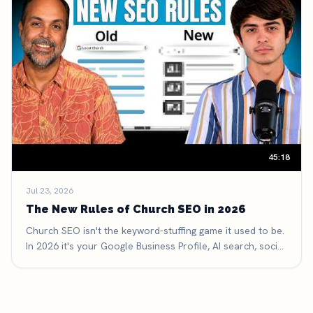
45:18
Jul 23, 2026
The New Rules of Church SEO in 2026
Church SEO isn't the keyword-stuffing game it used to be.
In 2026 it's your Google Business Profile, AI search, social
search, and reviews — here are the six new rules that
decide whether people find your church.