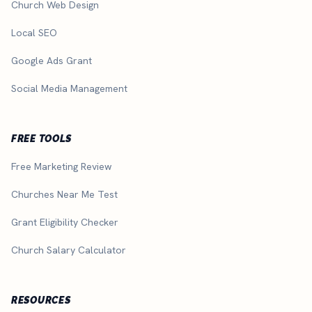
Church Web Design
Local SEO
Google Ads Grant
Social Media Management
FREE TOOLS
Free Marketing Review
Churches Near Me Test
Grant Eligibility Checker
Church Salary Calculator
RESOURCES