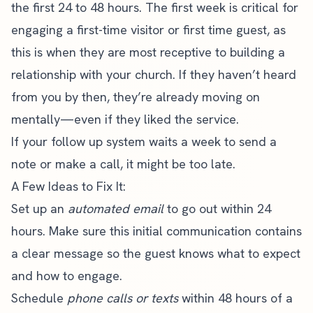
the first 24 to 48 hours. The first week is critical for
engaging a first-time visitor or first time guest, as
this is when they are most receptive to building a
relationship with your church. If they haven’t heard
from you by then, they’re already moving on
mentally—even if they liked the service.
If your follow up system waits a week to send a
note or make a call, it might be too late.
A Few Ideas to Fix It:
Set up an
automated email
to go out within 24
hours. Make sure this initial communication contains
a clear message so the guest knows what to expect
and how to engage.
Schedule
phone calls or texts
within 48 hours of a