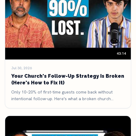
43:14
Jul 30, 2026
Your Church's Follow-Up Strategy Is Broken
(Here's How to Fix It)
Only 10–20% of first-time guests come back without
intentional follow-up. Here's what a broken church
follow-up system looks like, the three-part framework
that fixes it, and the exact math that makes it the highest-
leverage thing your church can improve.