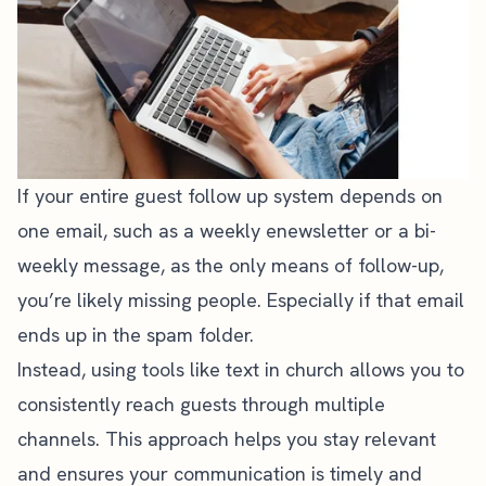
If your entire guest follow up system depends on
one email, such as a weekly enewsletter or a bi-
weekly message, as the only means of follow-up,
you’re likely missing people. Especially if that email
ends up in the spam folder.
Instead, using tools like text in church allows you to
consistently reach guests through multiple
channels. This approach helps you stay relevant
and ensures your communication is timely and