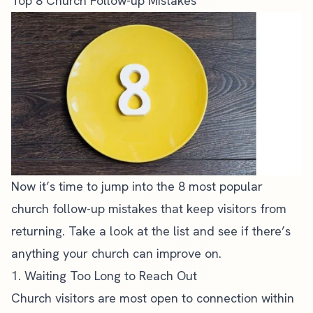
Top 8 Church Follow-up Mistakes
Now it’s time to jump into the 8 most popular
church follow-up mistakes that keep visitors from
returning. Take a look at the list and see if there’s
anything your church can improve on.
1. Waiting Too Long to Reach Out
Church visitors are most open to connection within