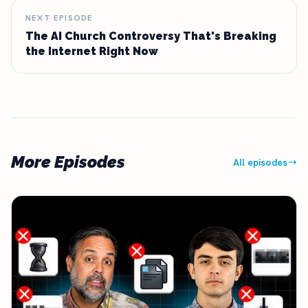
NEXT EPISODE
The AI Church Controversy That's Breaking
the Internet Right Now
More Episodes
All episodes