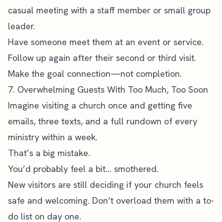
casual meeting with a staff member or small group
leader.
Have someone meet them at an event or service.
Follow up again after their second or third visit.
Make the goal connection—not completion.
7. Overwhelming Guests With Too Much, Too Soon
Imagine visiting a church once and getting five
emails, three texts, and a full rundown of every
ministry within a week.
That’s a big mistake.
You’d probably feel a bit… smothered.
New visitors are still deciding if your church feels
safe and welcoming. Don’t overload them with a to-
do list on day one.