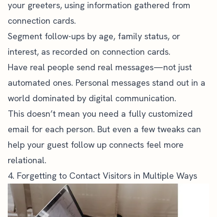
your greeters, using information gathered from
connection cards
.
Segment follow-ups by age, family status, or
interest, as recorded on connection cards.
Have real people send real messages—not just
automated ones. Personal messages stand out in a
world dominated by digital communication.
This doesn’t mean you need a fully customized
email for each person. But even a few tweaks can
help your guest follow up connects feel more
relational.
4. Forgetting to Contact Visitors in Multiple Ways