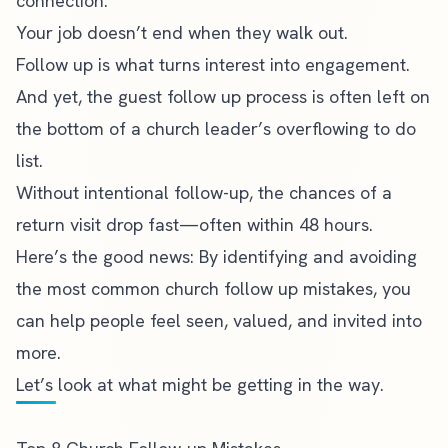
connection.
Your job doesn’t end when they walk out.
Follow up is what turns interest into engagement.
And yet, the guest follow up process is often left on
the bottom of a church leader’s overflowing to do
list.
Without intentional follow-up, the chances of a
return visit drop fast—often within 48 hours.
Here’s the good news: By identifying and avoiding
the most common church follow up mistakes, you
can help people feel seen, valued, and invited into
more.
Let’s look at what might be getting in the way.