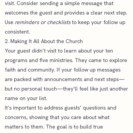
visit. Consider sending a simple message that
welcomes the guest and provides a clear next step.
Use
reminders or checklists
to keep your follow up
consistent.
2. Making It All About the Church
Your guest didn’t visit to learn about your ten
programs and five ministries. They came to explore
faith and community. If your follow up messages
are packed with announcements and next steps—
but no personal touch—they’ll feel like just another
name on your list.
It’s important to address guests’ questions and
concerns, showing that you care about what
matters to them. The goal is to build true