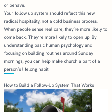
or behave.
Your follow up system should reflect this new
radical hospitality, not a cold business process.
When people sense real care, they’re more likely to
come back. They’re more likely to open up. By
understanding basic human psychology and
focusing on building routines around Sunday
mornings, you can help make church a part of a
person’s lifelong habit.
How to Build a Follow-Up System That Works