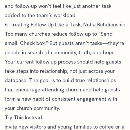
and follow-up won’t feel like just another task
added to the team’s workload.
6. Treating Follow-Up Like a Task, Not a Relationship
Too many churches reduce follow-up to “Send
email. Check box.” But guests aren’t tasks—they’re
people in search of community, truth, and hope.
Your current follow up process should help guests
take steps into relationship, not just across your
database. The goal is to build true relationships
that encourage attending church and help guests
form a new habit of consistent engagement with
your church community.
Try This Instead:
Invite new visitors and young families to coffee or a