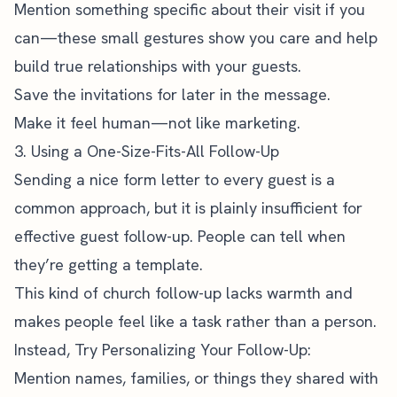
Mention something specific about their visit if you
can—these small gestures show you care and help
build true relationships with your guests.
Save the invitations for later in the message.
Make it feel human—not like marketing.
3. Using a One-Size-Fits-All Follow-Up
Sending a nice form letter to every guest is a
common approach, but it is plainly insufficient for
effective guest follow-up. People can tell when
they’re getting a template.
This kind of church follow-up lacks warmth and
makes people feel like a task rather than a person.
Instead, Try Personalizing Your Follow-Up:
Mention names, families, or things they shared with