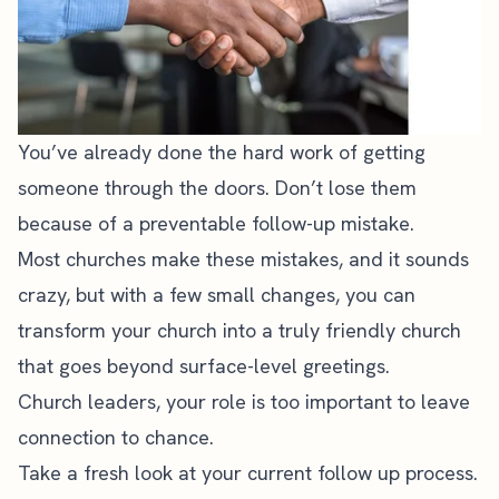
You’ve already done the hard work of getting
someone through the doors. Don’t lose them
because of a preventable follow-up mistake.
Most churches make these mistakes, and it sounds
crazy, but with a few small changes, you can
transform your church into a truly friendly church
that goes beyond surface-level greetings.
Church leaders, your role is too important to leave
connection to chance.
Take a fresh look at your current follow up process.