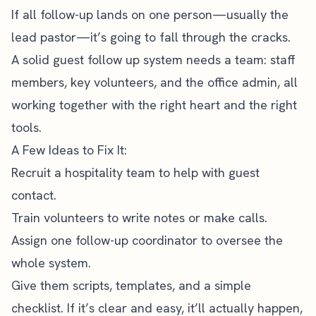
If all follow-up lands on one person—usually the
lead pastor—it’s going to fall through the cracks.
A solid guest follow up system needs a team: staff
members, key volunteers, and the office admin, all
working together with the right heart and the right
tools.
A Few Ideas to Fix It:
Recruit a hospitality team to help with guest
contact.
Train volunteers
to write notes or make calls.
Assign one follow-up coordinator to oversee the
whole system.
Give them scripts, templates, and a simple
checklist. If it’s clear and easy, it’ll actually happen,