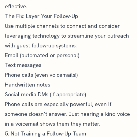
effective.
The Fix: Layer Your Follow-Up
Use multiple channels to connect and consider
leveraging technology to streamline your outreach
with guest follow-up systems:
Email (automated or personal)
Text messages
Phone calls (even voicemails!)
Handwritten notes
Social media DMs (if appropriate)
Phone calls are especially powerful, even if
someone doesn’t answer. Just hearing a kind voice
in a voicemail shows them they matter.
5. Not Training a Follow-Up Team