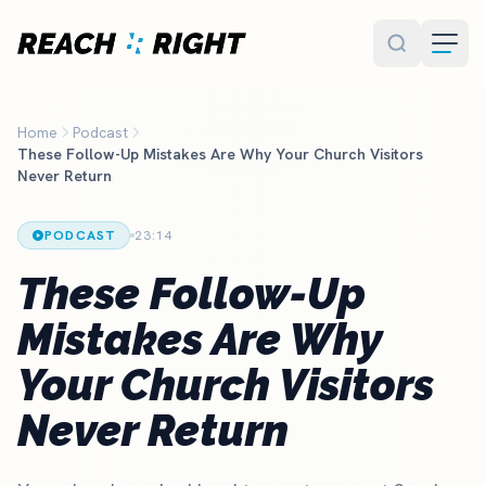
Skip to main content
Home
Podcast
These Follow-Up Mistakes Are Why Your Church Visitors
Never Return
PODCAST
23:14
These Follow-Up
Mistakes Are Why
Your Church Visitors
Never Return