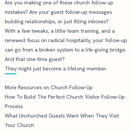
Are you making one of these church follow up
mistakes? Are your guest follow-up messages
building relationships, or just filling inboxes?
With a few tweaks, a little team training, and a
renewed focus on radical hospitality, your follow-up
can go from a broken system to a life-giving bridge.
And that one-time guest?
They might just become a lifelong member.
More Resources on Church Follow-Up
How To Build The Perfect Church Visitor Follow-Up
Process
What Unchurched Guests Want When They Visit
Your Church