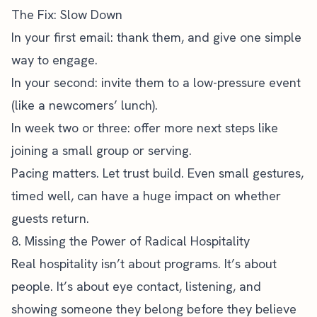
The Fix: Slow Down
In your first email: thank them, and give one simple
way to engage.
In your second: invite them to a low-pressure event
(like a newcomers’ lunch).
In week two or three: offer more next steps like
joining a small group or serving.
Pacing matters. Let trust build. Even small gestures,
timed well, can have a huge impact on whether
guests return.
8. Missing the Power of Radical Hospitality
Real hospitality isn’t about programs. It’s about
people. It’s about eye contact, listening, and
showing someone they belong before they believe