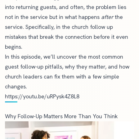
into returning guests, and often, the problem lies
not in the service but in what happens
after
the
service. Specifically, in the church follow up
mistakes that break the connection before it even
begins.
In this episode, we’ll uncover the most common
guest follow-up pitfalls, why they matter, and how
church leaders can fix them with a few simple
changes.
https://youtu.be/uRPysk4Z8L8
Why Follow-Up Matters More Than You Think