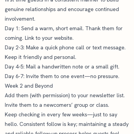
genuine relationships and encourage continued
involvement.
Day 1: Send a warm, short email. Thank them for
coming. Link to your website.
Day 2-3: Make a quick phone call or text message.
Keep it friendly and personal.
Day 4-5: Mail a handwritten note or a small gift.
Day 6-7: Invite them to one event—no pressure.
Week 2 and Beyond
Add them (with permission) to your newsletter list.
Invite them to a newcomers’ group or class.
Keep checking in every few weeks—just to say
hello. Consistent follow is key; maintaining a steady
and reliable follow-up process helps guests feel