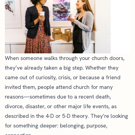
When someone walks through your church doors,
they’ve already taken a big step. Whether they
came out of curiosity, crisis, or because a friend
invited them, people attend church for many
reasons—sometimes due to a recent death,
divorce, disaster, or other major life events, as
described in the 4-D or 5-D theory. They’re looking
for something deeper: belonging, purpose,