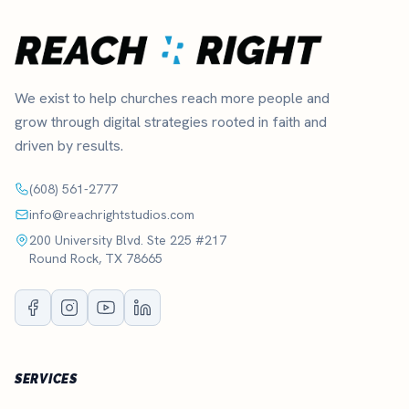
We exist to help churches reach more people and
grow through digital strategies rooted in faith and
driven by results.
(608) 561-2777
info@reachrightstudios.com
200 University Blvd. Ste 225 #217
Round Rock, TX 78665
SERVICES