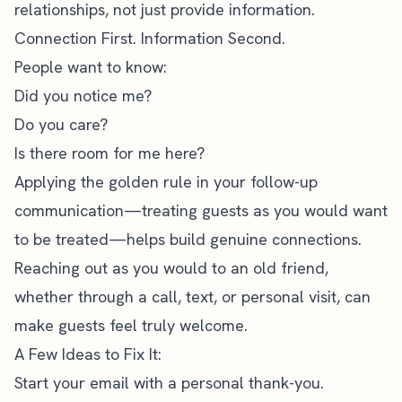
relationships, not just provide information.
Connection First. Information Second.
People want to know:
Did you notice me?
Do you care?
Is there room for me here?
Applying the golden rule in your follow-up
communication—treating guests as you would want
to be treated—helps build genuine connections.
Reaching out as you would to an old friend,
whether through a call, text, or personal visit, can
make guests feel truly welcome.
A Few Ideas to Fix It:
Start your email with a personal thank-you.