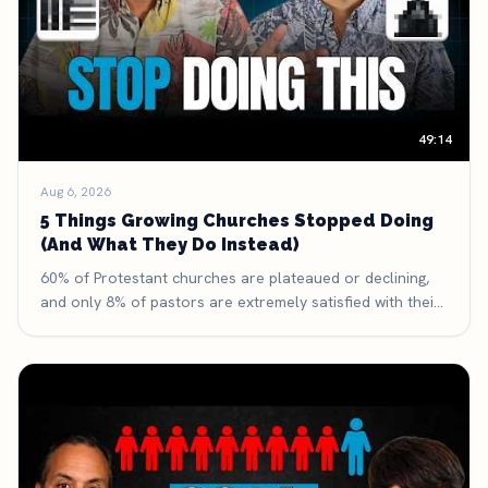
49:14
Aug 6, 2026
5 Things Growing Churches Stopped Doing
(And What They Do Instead)
60% of Protestant churches are plateaued or declining,
and only 8% of pastors are extremely satisfied with their
discipleship process. Here are five things growing
churches have deliberately stopped doing — and what
they're doing with the time and money they got back.