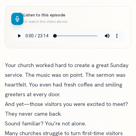
Listen to this episode
Or watch the video above
Your church worked hard to create a great Sunday
service. The music was on point. The sermon was
heartfelt. You even had fresh coffee and smiling
greeters at every door.
And yet—those visitors you were excited to meet?
They never came back.
Sound familiar? You’re not alone.
Many churches struggle to turn first-time visitors