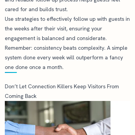
cared for and builds trust.
Use strategies to effectively follow up with guests in
the weeks after their visit, ensuring your
engagement is balanced and considerate.
Remember: consistency beats complexity. A simple
system done every week will outperform a fancy
one done once a month.
Don’t Let Connection Killers Keep Visitors From
Coming Back