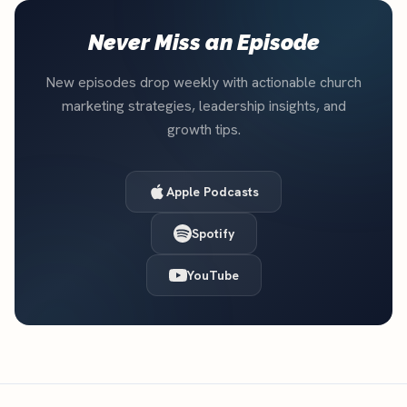
Never Miss an Episode
New episodes drop weekly with actionable church
marketing strategies, leadership insights, and
growth tips.
Apple Podcasts
Spotify
YouTube