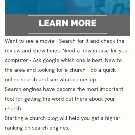
Want to see a movie - Search for it and check the
review and show times. Need a new mouse for your
computer - Ask google which one is best. New to
the area and looking for a church - do a quick
online search and see what comes up.
Search engines have become the most important
tool for getting the word out there about your
church.
Starting a church blog will help you
get a higher
ranking on search engines.