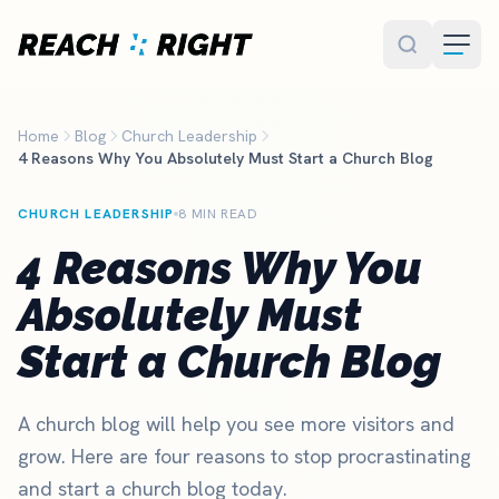
Skip to main content
Home
Blog
Church Leadership
4 Reasons Why You Absolutely Must Start a Church Blog
CHURCH LEADERSHIP
8 MIN READ
4 Reasons Why You
Absolutely Must
Start a Church Blog
A church blog will help you see more visitors and
grow. Here are four reasons to stop procrastinating
and start a church blog today.