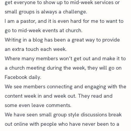
get everyone to show up to mid-week services or
small groups is always a challenge.
I am a pastor, and it is even hard for me to want to
go to mid-week events at church.
Writing in a blog has been a great way to provide
an extra touch each week.
Where many members won’t get out and make it to
a church meeting during the week, they will go on
Facebook daily.
We see members connecting and engaging with the
content week in and week out. They read and
some even leave comments.
We have seen small group style discussions break
out online with people who have never been to a