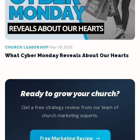
CHURCH LEADERSHIP
Nov 18, 2025
What Cyber Monday Reveals About Our Hearts
Ready to grow your church?
Get a free strategy review from our team of
church marketing experts.
Free Marketing Review