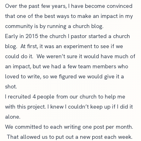
Over the past few years, I have become convinced
that one of the best ways to make an impact in my
community is by running a church blog.
Early in 2015 the church I pastor started a church
blog. At first, it was an experiment to see if we
could do it. We weren’t sure it would have much of
an impact, but we had a few team members who
loved to write, so we figured we would give it a
shot.
I recruited 4 people from our church to help me
with this project. I knew I couldn’t keep up if I did it
alone.
We committed to each writing one post per month.
That allowed us to put out a new post each week.