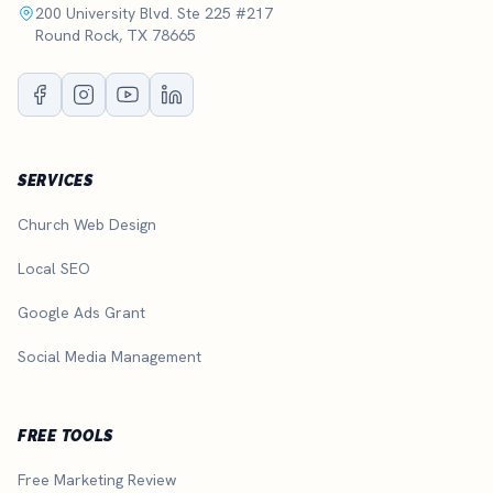
200 University Blvd. Ste 225 #217
Round Rock, TX 78665
SERVICES
Church Web Design
Local SEO
Google Ads Grant
Social Media Management
FREE TOOLS
Free Marketing Review