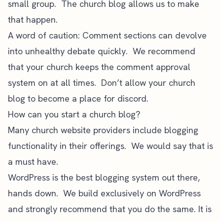
small group. The church blog allows us to make
that happen.
A word of caution: Comment sections can devolve
into unhealthy debate quickly. We recommend
that your church keeps the comment approval
system on at all times. Don’t allow your church
blog to become a place for discord.
How can you start a church blog?
Many church website providers include blogging
functionality in their offerings. We would say that is
a must have.
WordPress
is the best blogging system out there,
hands down. We build exclusively on WordPress
and strongly recommend that you do the same. It is