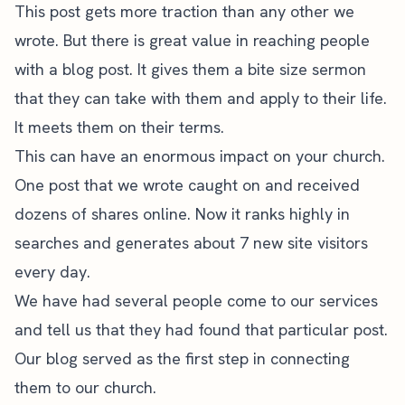
This post gets more traction than any other we
wrote. But there is great value in reaching people
with a blog post. It gives them a bite size sermon
that they can take with them and apply to their life.
It meets them on their terms.
This can have an enormous impact on your church.
One post that we wrote caught on and received
dozens of shares online. Now it ranks highly in
searches and generates about 7 new site visitors
every day.
We have had several people come to our services
and tell us that they had found that particular post.
Our blog served as the first step in connecting
them to our church.