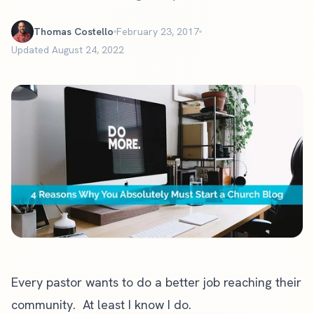
Thomas Costello
February 23, 2017
Updated August 24, 2022
Every pastor wants to do a better job reaching their
community. At least I know I do.