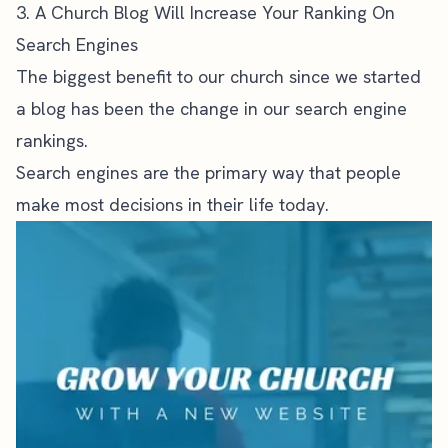
3. A Church Blog Will Increase Your Ranking On
Search Engines
The biggest benefit to our church since we started
a blog has been the change in our search engine
rankings.
Search engines are the primary way that people
make most decisions in their life today.