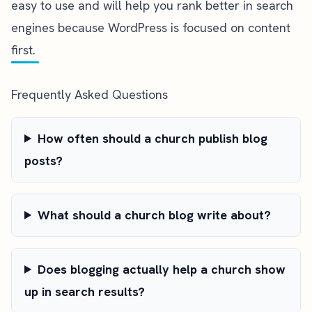
easy to use and will help you rank better in search
engines because WordPress is focused on content
first.
Frequently Asked Questions
How often should a church publish blog
posts?
What should a church blog write about?
Does blogging actually help a church show
up in search results?