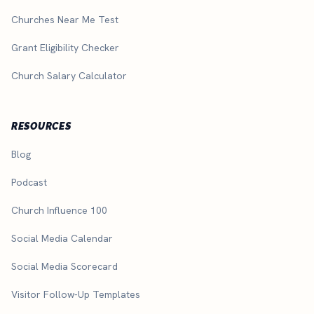
Churches Near Me Test
Grant Eligibility Checker
Church Salary Calculator
RESOURCES
Blog
Podcast
Church Influence 100
Social Media Calendar
Social Media Scorecard
Visitor Follow-Up Templates