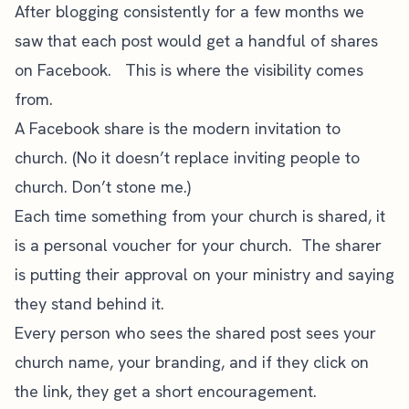
After blogging consistently for a few months we
saw that each post would get a handful of shares
on Facebook. This is where the visibility comes
from.
A Facebook share is the modern invitation to
church. (No it doesn’t replace inviting people to
church. Don’t stone me.)
Each time something from your church is shared, it
is a personal voucher for your church. The sharer
is putting their approval on your ministry and saying
they stand behind it.
Every person who sees the shared post sees your
church name, your branding, and if they click on
the link, they get a short encouragement.