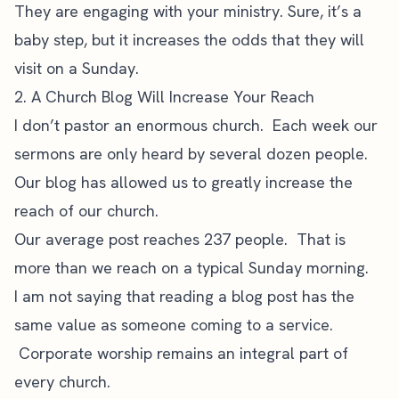
They are engaging with your ministry. Sure, it’s a
baby step, but it increases the odds that they will
visit on a Sunday.
2. A Church Blog Will Increase Your Reach
I don’t pastor an enormous church. Each week our
sermons are only heard by several dozen people.
Our blog has allowed us to greatly increase the
reach of our church.
Our average post reaches 237 people. That is
more than we reach on a typical Sunday morning.
I am not saying that reading a blog post has the
same value as someone coming to a service.
Corporate worship remains an integral part of
every church.