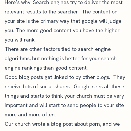
Here’s why: Search engines try to deliver the most
relevant results to the searcher. The content on
your site is the primary way that google will judge
you. The more good content you have the higher
you will rank.
There are other factors tied to search engine
algorithms, but
nothing is better for your search
engine rankings than good content
.
Good blog posts get linked to by other blogs. They
receive lots of social shares. Google sees all these
things and starts to think your church must be very
important and will start to send people to your site
more and more often.
Our church wrote a blog post about porn, and we