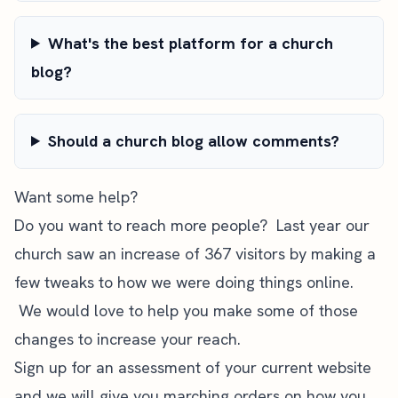
What's the best platform for a church
blog?
Should a church blog allow comments?
Want some help?
Do you want to reach more people? Last year our
church saw an increase of 367 visitors by making a
few tweaks to how we were doing things online.
We would love to help you make some of those
changes to increase your reach.
Sign up for an assessment of your current website
and we will give you marching orders on how you