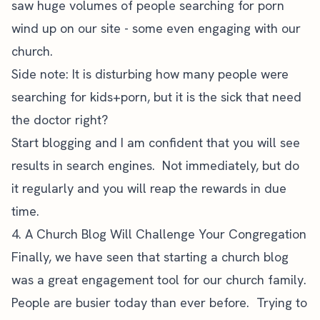
saw huge volumes of people searching for porn
wind up on our site - some even engaging with our
church.
Side note: It is disturbing how many people were
searching for kids+porn, but it is the sick that need
the doctor right?
Start blogging and I am confident that you will see
results in search engines. Not immediately, but do
it regularly and you will reap the rewards in due
time.
4. A Church Blog Will Challenge Your Congregation
Finally, we have seen that starting a church blog
was a great engagement tool for our church family.
People are busier today than ever before. Trying to