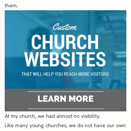
them.
At my church, we had almost no visibility.
Like many young churches, we do not have our own