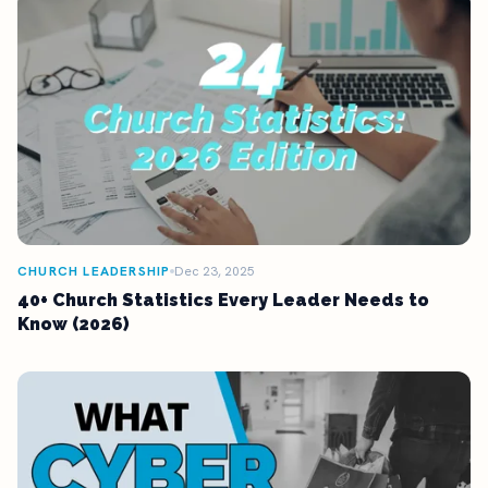
CHURCH LEADERSHIP
Dec 23, 2025
40+ Church Statistics Every Leader Needs to
Know (2026)