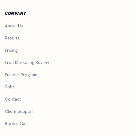
COMPANY
About Us
Results
Pricing
Free Marketing Review
Partner Program
Jobs
Contact
Client Support
Book a Call