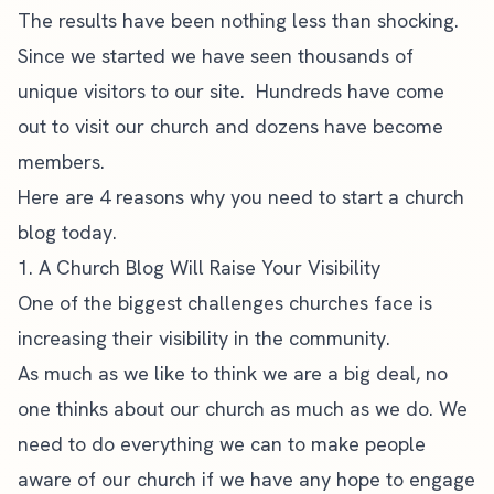
The results have been nothing less than shocking.
Since we started we have seen thousands of
unique visitors to our site. Hundreds have come
out to visit our church and dozens have become
members.
Here are 4 reasons why you need to start a church
blog today.
1. A Church Blog Will Raise Your Visibility
One of the biggest challenges churches face is
increasing their visibility in the community.
As much as we like to think we are a big deal, no
one thinks about our church as much as we do. We
need to do everything we can to make people
aware of our church if we have any hope to engage