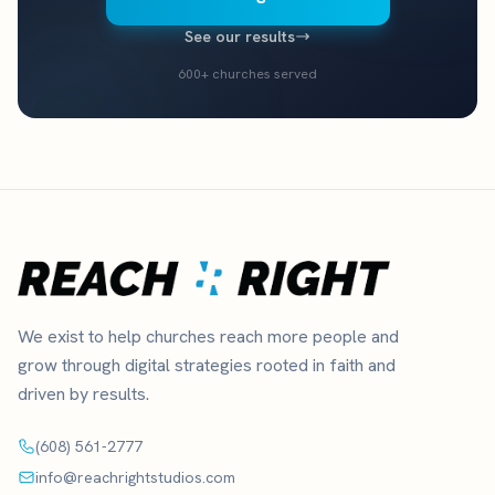
See our results
600+ churches served
We exist to help churches reach more people and
grow through digital strategies rooted in faith and
driven by results.
(608) 561-2777
info@reachrightstudios.com