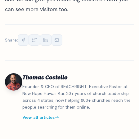
can see more visitors too.
Share:
Thomas Costello
Founder & CEO of REACHRIGHT. Executive Pastor at
New Hope Hawaii Kai. 20+ years of church leadership
across 4 states, now helping 800+ churches reach the
people searching for them online.
View all articles