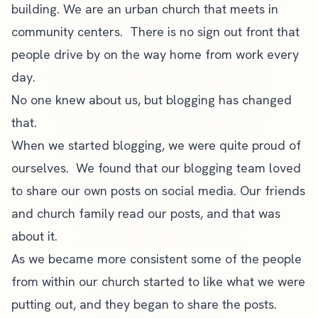
building. We are an urban church that meets in
community centers. There is no sign out front that
people drive by on the way home from work every
day.
No one knew about us, but blogging has changed
that.
When we started blogging, we were quite proud of
ourselves. We found that our blogging team loved
to share our own posts on social media. Our friends
and church family read our posts, and that was
about it.
As we became more consistent some of the people
from within our church started to like what we were
putting out, and they began to share the posts.