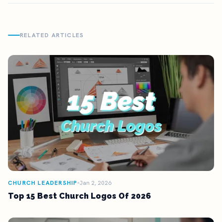
RELATED ARTICLES
CHURCH LEADERSHIP
Jan 2, 2026
Top 15 Best Church Logos Of 2026