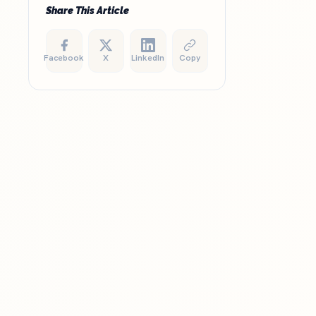
Share This Article
Facebook
X
LinkedIn
Copy