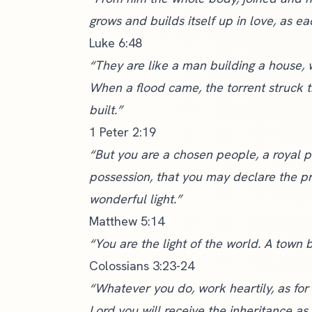
grows and builds itself up in love, as ea
Luke 6:48
“They are like a man building a house,
When a flood came, the torrent struck t
built.”
1 Peter 2:19
“But you are a chosen people, a royal p
possession, that you may declare the pr
wonderful light.”
Matthew 5:14
“You are the light of the world. A town b
Colossians 3:23-24
“Whatever you do, work heartily, as for
Lord you will receive the inheritance as