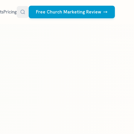
ts
Pricing
Free Church Marketing Review
FREE RESOURCES
Social Media Management
Church AI Policy
NEW
Free editable policy template
le Ads.
Done-for-you social media for your church.
 apply. We
We create and post the videos, graphics,
AI Prompt Library
carousels, and captions every week.
77 prompts for pastors
See what we post
Social Media Calendar
Free church content calendar
Visitor Follow-Up Templates
Free email & text templates
Social Media Scorecard
Rate your church's social presence