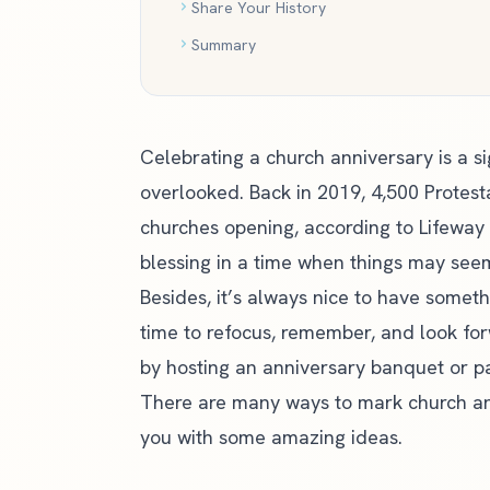
Share Your History
Summary
Celebrating a church anniversary is a s
overlooked. Back in 2019, 4,500 Protest
churches opening,
according to Lifeway
blessing in a time when things may see
Besides, it’s always nice to have someth
time to refocus, remember, and look fo
by hosting an anniversary banquet or pa
There are many ways to mark church an
you with some amazing ideas.