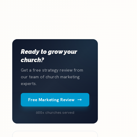
Ready to grow your
church?
Get a free strategy review from
our team of church marketing
experts.
Free Marketing Review
600+ churches served