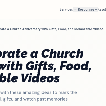
Services
Resources
Resul
ate a Church Anniversary with Gifts, Food, and Memorable Videos
FREE TOOLS
cal SEO
Google Ad Grant
Free Marketing Review
MOST POPULAR
Get your custom audit
n Google Maps AND in AI search
$10,000 every month in free Goog
brate a Church
en families look for a church
Most churches qualify but never
Churches Near Me Test
NEW
. We handle Google, ChatGPT,
set it up and manage it for you.
Can searchers find your church?
ith Gifts, Food,
d Perplexity.
Check if you qualify
Church Salary Calculator
e rank churches
Compare pastor & staff pay
le Videos
Church Budget Calculator
Plan your church budget
 with these amazing ideas to mark the
Grant Eligibility Checker
, gifts, and watch past memories.
Check if your church qualifies