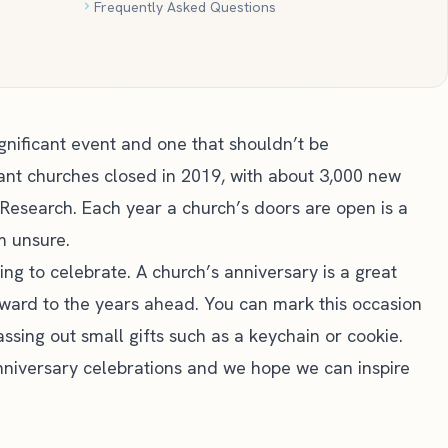
Frequently Asked Questions
ignificant event and one that shouldn’t be
ant churches closed in 2019, with about 3,000 new
 Research
. Each year a church’s doors are open is a
m unsure.
ing to celebrate. A church’s anniversary is a great
rward to the years ahead. You can mark this occasion
ssing out small gifts such as a keychain or cookie.
niversary celebrations and we hope we can inspire