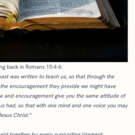
ing back in Romans 15:4-6:
past was written to teach us, so that through the
d the encouragement they provide we might have
 and encouragement give you the same attitude of
us had, so that with one mind and one voice you may
esus Christ.”
eld together by every supporting ligament,