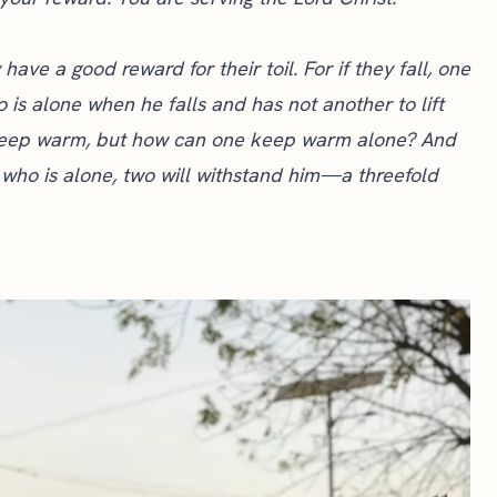
ave a good reward for their toil. For if they fall, one
ho is alone when he falls and has not another to lift
ey keep warm, but how can one keep warm alone? And
 who is alone, two will withstand him—a threefold