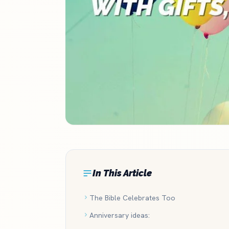
In This Article
The Bible Celebrates Too
Anniversary ideas: