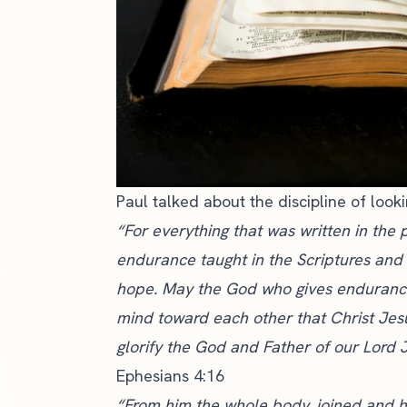
Paul talked about the discipline of look
“For everything that was written in the 
endurance taught in the Scriptures an
hope. May the God who gives endurance
mind toward each other that Christ Jes
glorify the God and Father of our Lord J
Ephesians 4:16
“From him the whole body, joined and h