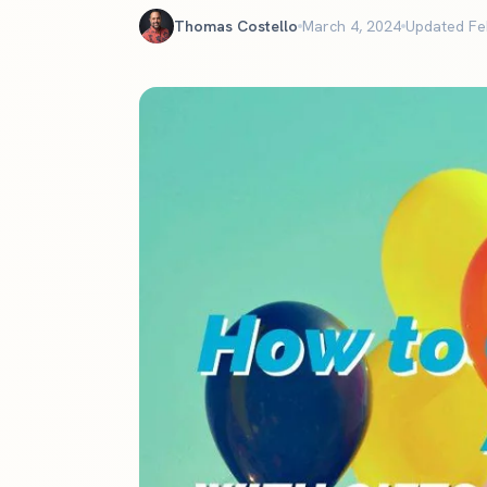
The definitive ranking of the most influential churches online
Thomas Costello
March 4, 2024
Updated Fe
See the rankings