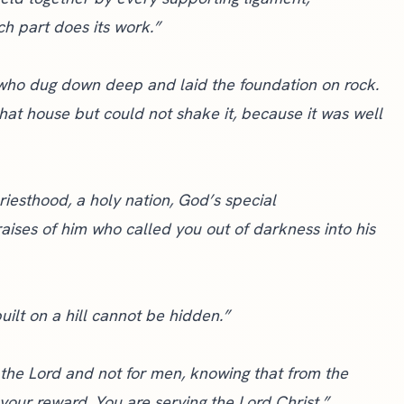
ch part does its work.”
 who dug down deep and laid the foundation on rock.
hat house but could not shake it, because it was well
riesthood, a holy nation, God’s special
aises of him who called you out of darkness into his
uilt on a hill cannot be hidden.”
 the Lord and not for men, knowing that from the
 your reward. You are serving the Lord Christ.”