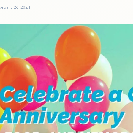
bruary 26, 2024