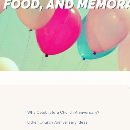
Why Celebrate a Church Anniversary?
Other Church Anniversary Ideas