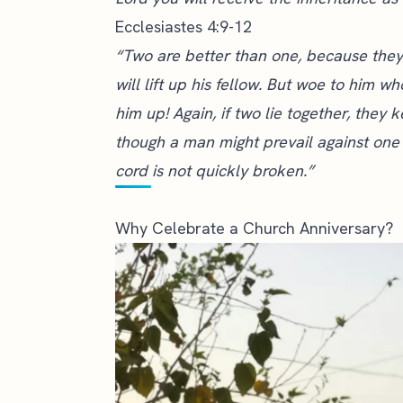
Ecclesiastes 4:9-12
“Two are better than one, because they h
will lift up his fellow. But woe to him w
him up! Again, if two lie together, th
though a man might prevail against one
cord is not quickly broken.”
Why Celebrate a Church Anniversary?