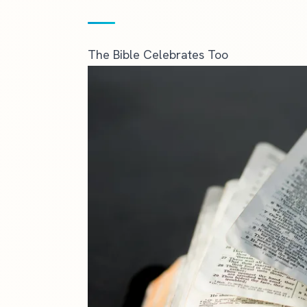
The Bible Celebrates Too