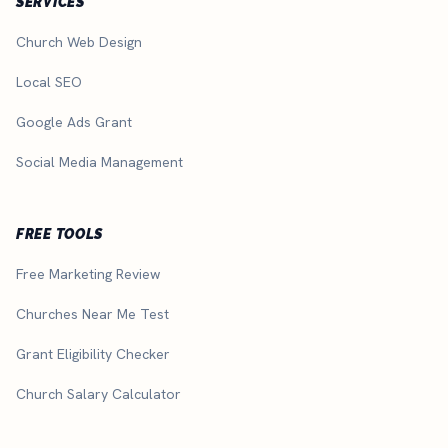
SERVICES
Church Web Design
Local SEO
Google Ads Grant
Social Media Management
FREE TOOLS
Free Marketing Review
Churches Near Me Test
Grant Eligibility Checker
Church Salary Calculator