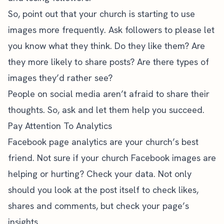
So, point out that your church is starting to use
images more frequently. Ask followers to please let
you know what they think. Do they like them? Are
they more likely to share posts? Are there types of
images they’d rather see?
People on social media aren’t afraid to share their
thoughts. So, ask and let them help you succeed.
Pay Attention To Analytics
Facebook page analytics
are your church’s best
friend. Not sure if your church Facebook images are
helping or hurting? Check your data. Not only
should you look at the post itself to check likes,
shares and comments, but check your page’s
insights.