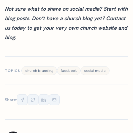
Not sure what to share on social media? Start with
blog posts. Don’t have a church blog yet?
Contact
us today
to get your very own church website and
blog.
TOPICS
church branding
facebook
social media
Share: