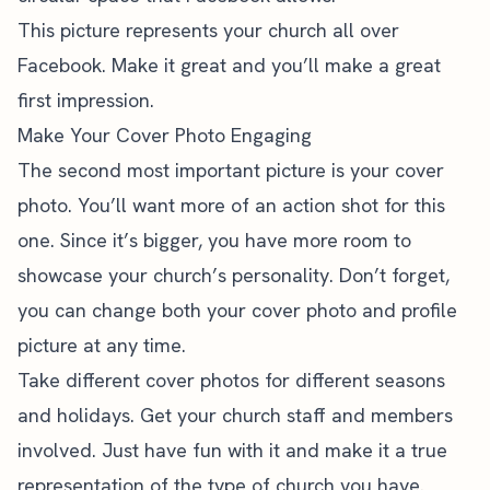
This picture represents your church all over
Facebook. Make it great and you’ll make a great
first impression.
Make Your Cover Photo Engaging
The second most important picture is your cover
photo. You’ll want more of an action shot for this
one. Since it’s bigger, you have more room to
showcase your church’s personality. Don’t forget,
you can change both your cover photo and profile
picture at any time.
Take different cover photos for different seasons
and holidays. Get your church staff and members
involved. Just have fun with it and make it a true
representation of the type of church you have.