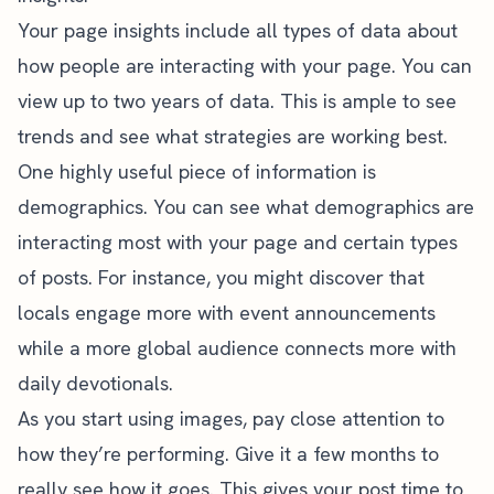
Your page insights include all types of data about
how people are interacting with your page. You can
view up to two years of data. This is ample to see
trends and see what strategies are working best.
One highly useful piece of information is
demographics. You can see what demographics are
interacting most with your page and certain types
of posts. For instance, you might discover that
locals engage more with event announcements
while a more global audience connects more with
daily devotionals.
As you start using images, pay close attention to
how they’re performing. Give it a few months to
really see how it goes. This gives your post time to