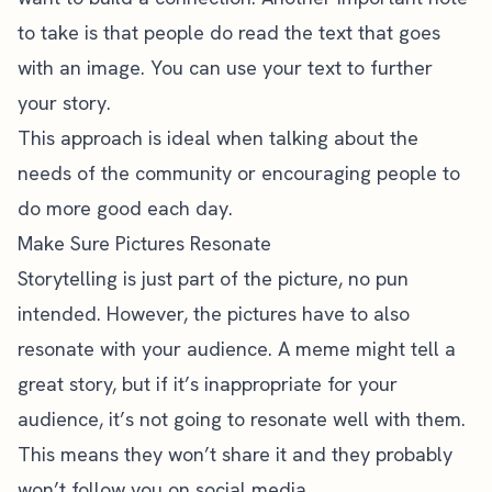
to take is that people do read the text that goes
with an image. You can use your text to further
your story.
This approach is ideal when talking about the
needs of the community or encouraging people to
do more good each day.
Make Sure Pictures Resonate
Storytelling is just part of the picture, no pun
intended. However, the pictures have to also
resonate with your audience. A meme might tell a
great story, but if it’s inappropriate for your
audience, it’s not going to resonate well with them.
This means they won’t share it and they probably
won’t follow you on social media.