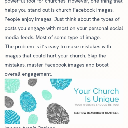
powerful tool for churches. However, one thing that
helps you stand out is church Facebook images.
People enjoy images. Just think about the types of
posts you engage with most on your personal social
media feeds. Most of some type of image.
The problem is it’s easy to make mistakes with
images that could hurt your church. Skip the
mistakes, master Facebook images and boost
overall engagement.