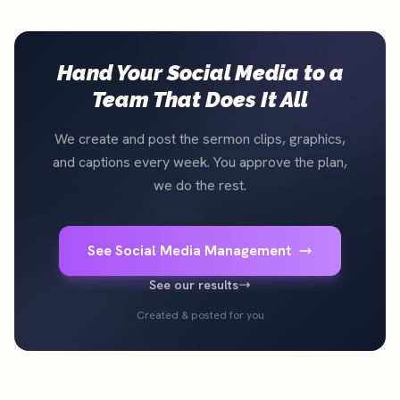
Hand Your Social Media to a
Team That Does It All
We create and post the sermon clips, graphics,
and captions every week. You approve the plan,
we do the rest.
See Social Media Management
See our results
Created & posted for you