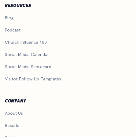
RESOURCES
Blog
Podcast
Church Influence 100
Social Media Calendar
Social Media Scorecard
Visitor Follow-Up Templates
COMPANY
About Us
Results