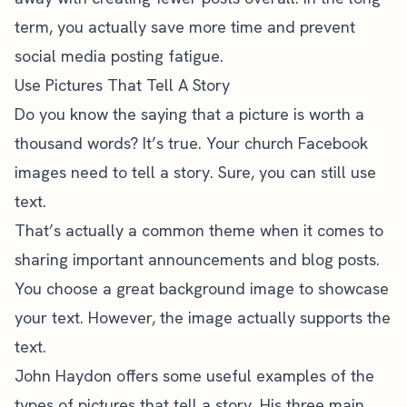
term, you actually save more time and prevent
social media posting fatigue.
Use Pictures That Tell A Story
Do you know the saying that a picture is worth a
thousand words? It’s true. Your church Facebook
images need to tell a story. Sure, you can still use
text.
That’s actually a common theme when it comes to
sharing important announcements and blog posts.
You choose a great background image to showcase
your text. However, the image actually supports the
text.
John Haydon
offers some useful examples of the
types of pictures that tell a story. His three main