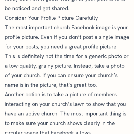
be noticed and get shared.
Consider Your Profile Picture Carefully
The most important church Facebook image is your
profile picture. Even if you don’t post a single image
for your posts, you need a great profile picture.
This is definitely not the time for a generic photo or
a low-quality, grainy picture. Instead, take a photo
of your church. If you can ensure your church’s
name is in the picture, that’s great too.
Another option is to take a picture of members
interacting on your church’s lawn to show that you
have an active church. The most important thing is
to make sure your church shows clearly in the
circular space that Facebook allows.