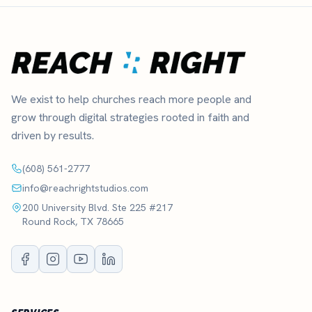
We exist to help churches reach more people and
grow through digital strategies rooted in faith and
driven by results.
(608) 561-2777
info@reachrightstudios.com
200 University Blvd. Ste 225 #217
Round Rock, TX 78665