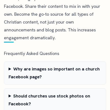
Facebook. Share their content to mix in with your
own. Become the go-to source for all types of
Christian content, not just your own
announcements and blog posts. This increases
engagement dramatically.
Frequently Asked Questions
Why are images so important on a church
Facebook page?
Should churches use stock photos on
Facebook?