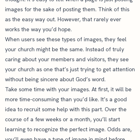
images for the sake of posting them. Think of this
as the easy way out. However, that rarely ever
works the way you’d hope.
When users see these types of images, they feel
your church might be the same. Instead of truly
caring about your members and visitors, they see
your church as one that’s just trying to get attention
without being sincere about God’s word.
Take some time with your images. At first, it will be
more time-consuming than you’d like. It’s a good
idea to recruit some help with this part. Over the
course of a few weeks or a month, you’ll start
learning to recognize the perfect image. Odds are,
you’ll even have a type of image in mind before