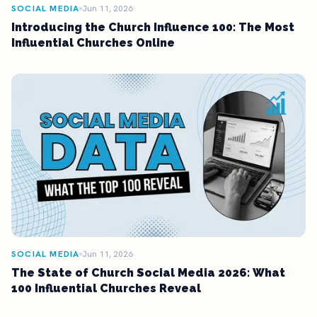
SOCIAL MEDIA
Jun 11, 2026
Introducing the Church Influence 100: The Most
Influential Churches Online
SOCIAL MEDIA
Jun 11, 2026
The State of Church Social Media 2026: What
100 Influential Churches Reveal