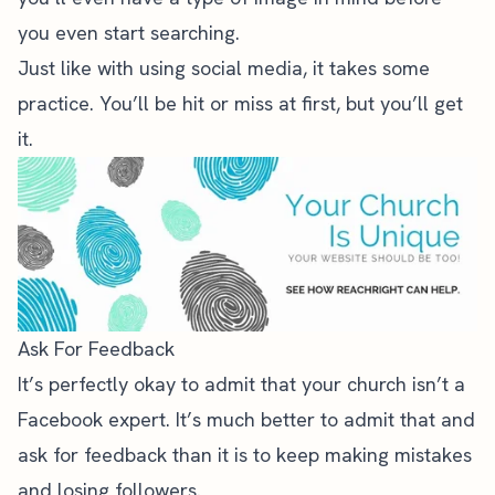
you even start searching.
Just like with using social media, it takes some
practice. You’ll be hit or miss at first, but you’ll get
it.
Ask For Feedback
It’s perfectly okay to admit that your church isn’t a
Facebook expert. It’s much better to admit that and
ask for feedback than it is to keep making mistakes
and losing followers.