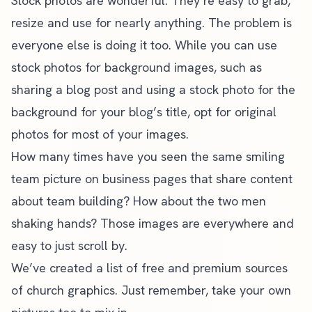
Stock photos are wonderful. They’re easy to grab,
resize and use for nearly anything. The problem is
everyone else is doing it too. While you can use
stock photos for background images, such as
sharing a blog post and using a stock photo for the
background for your blog’s title, opt for original
photos for most of your images.
How many times have you seen the same smiling
team picture on business pages that share content
about team building? How about the two men
shaking hands? Those images are everywhere and
easy to just scroll by.
We’ve created a
list of free and premium sources
of church graphics
. Just remember, take your own