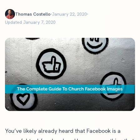
Thomas Costello
January 22, 2020
Updated January 7, 2020
You’ve likely already heard that Facebook is a