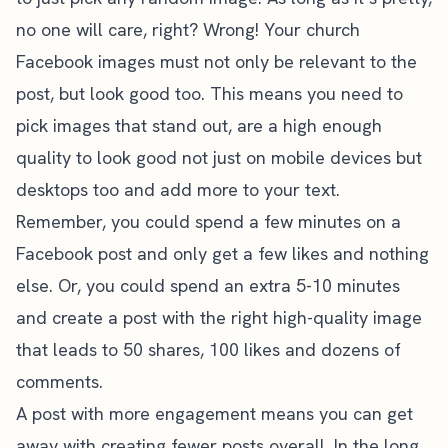
no one will care, right? Wrong! Your church
Facebook images must not only be relevant to the
post, but look good too. This means you need to
pick images that stand out, are a high enough
quality to look good not just on mobile devices but
desktops too and add more to your text.
Remember, you could spend a few minutes on a
Facebook post and only get a few likes and nothing
else. Or, you could spend an extra 5-10 minutes
and create a post with the right high-quality image
that leads to 50 shares, 100 likes and dozens of
comments.
A post with more engagement means you can get
away with creating fewer posts overall. In the long