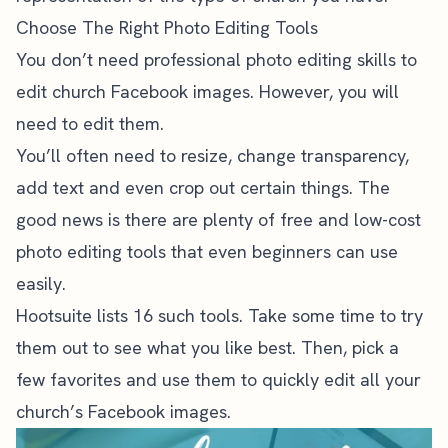
Choose The Right Photo Editing Tools
You don’t need professional photo editing skills to
edit church Facebook images. However, you will
need to edit them.
You’ll often need to resize, change transparency,
add text and even crop out certain things. The
good news is there are plenty of free and low-cost
photo editing tools that even beginners can use
easily.
Hootsuite lists 16 such tools
. Take some time to try
them out to see what you like best. Then, pick a
few favorites and use them to quickly edit all your
church’s Facebook images.