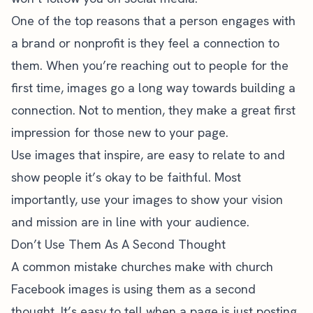
One of the top reasons that a person engages with
a brand or nonprofit is they feel a connection to
them. When you’re reaching out to people for the
first time, images go a long way towards building a
connection. Not to mention, they make a great first
impression for those new to your page.
Use images that inspire, are easy to relate to and
show people it’s okay to be faithful. Most
importantly, use your images to show your vision
and mission are in line with your audience.
Don’t Use Them As A Second Thought
A common mistake churches make with church
Facebook images is using them as a second
thought. It’s easy to tell when a page is just posting