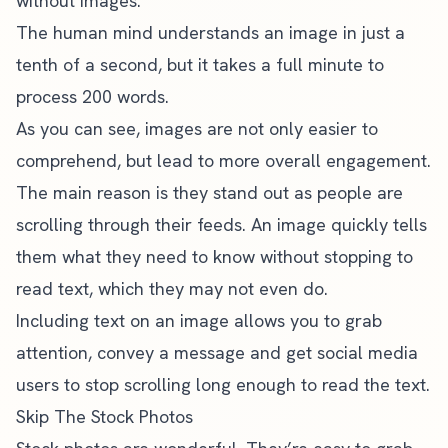
without images.
The human mind understands an image in just a
tenth of a second, but it takes a full minute to
process 200 words.
As you can see, images are not only easier to
comprehend, but lead to more overall engagement.
The main reason is they stand out as people are
scrolling through their feeds. An image quickly tells
them what they need to know without stopping to
read text, which they may not even do.
Including text on an image allows you to grab
attention, convey a message and get social media
users to stop scrolling long enough to read the text.
Skip The Stock Photos