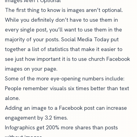
Images Aren’t Optional
The first thing to know is images aren’t optional.
While you definitely don’t have to use them in
every single post, you’ll want to use them in the
majority of your posts.
Social Media Today put
together a list of statistics
that make it easier to
see just how important it is to use church Facebook
images on your page.
Some of the more eye-opening numbers include:
People remember visuals six times better than text
alone.
Adding an image to a Facebook post can increase
engagement by 3.2 times.
Infographics get 200% more shares than posts