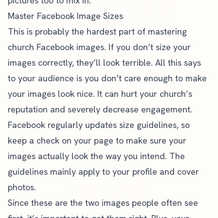
pictures too to mix in.
Master Facebook Image Sizes
This is probably the hardest part of mastering
church Facebook images. If you don’t size your
images correctly, they’ll look terrible. All this says
to your audience is you don’t care enough to make
your images look nice. It can hurt your church’s
reputation and severely decrease engagement.
Facebook regularly updates size guidelines
, so
keep a check on your page to make sure your
images actually look the way you intend. The
guidelines mainly apply to your profile and cover
photos.
Since these are the two images people often see