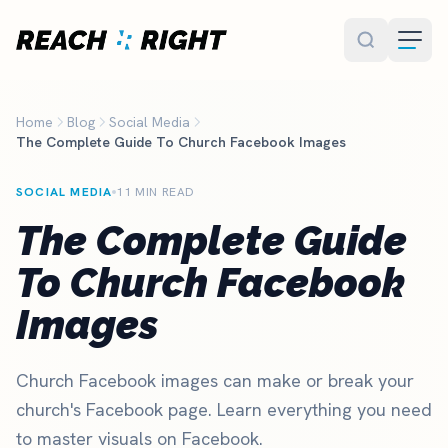
Skip to main content
Home
Blog
Social Media
The Complete Guide To Church Facebook Images
SOCIAL MEDIA
11 MIN READ
The Complete Guide
To Church Facebook
Images
Church Facebook images can make or break your
church's Facebook page. Learn everything you need
to master visuals on Facebook.