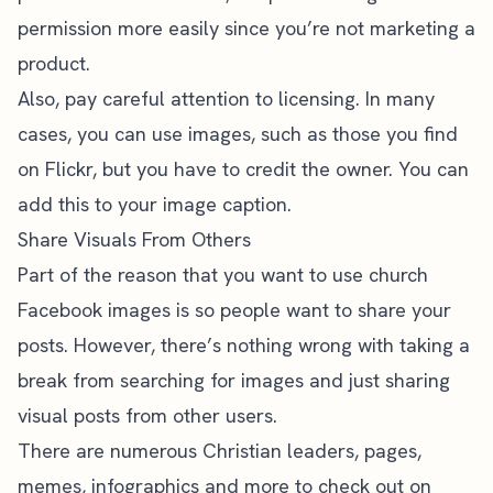
permission more easily since you’re not marketing a
product.
Also, pay careful attention to licensing. In many
cases, you can use images, such as those you find
on Flickr, but you have to credit the owner. You can
add this to your image caption.
Share Visuals From Others
Part of the reason that you want to use church
Facebook images is so people want to share your
posts. However, there’s nothing wrong with taking a
break from searching for images and just sharing
visual posts from other users.
There are numerous Christian leaders, pages,
memes, infographics and more to check out on