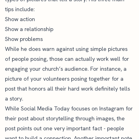
tips include:
Show action
Show a relationship
Show problems
While he does warn against using simple pictures
of people posing, those can actually work well for
engaging your church’s audience. For instance, a
picture of your volunteers posing together for a
post that honors all their hard work definitely tells
a story.
While
Social Media Today
focuses on Instagram for
their post about storytelling through images, the
post points out one very important fact - people
want to build a connection. Another important note