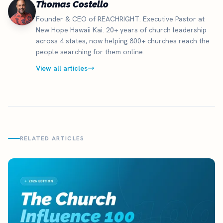
Thomas Costello
Founder & CEO of REACHRIGHT. Executive Pastor at
New Hope Hawaii Kai. 20+ years of church leadership
across 4 states, now helping 800+ churches reach the
people searching for them online.
View all articles
RELATED ARTICLES