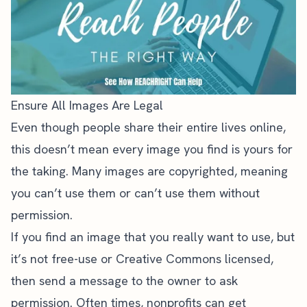
Ensure All Images Are Legal
Even though people share their entire lives online,
this doesn’t mean every image you find is yours for
the taking. Many images are copyrighted, meaning
you can’t use them or can’t use them without
permission.
If you find an image that you really want to use, but
it’s not free-use or Creative Commons licensed,
then send a message to the owner to ask
permission. Often times, nonprofits can get