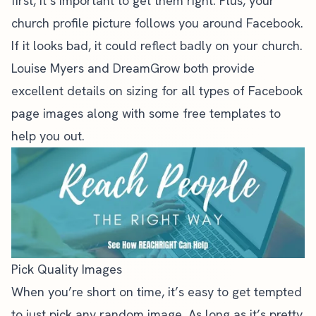
first, it’s important to get them right. Plus, your
church profile picture follows you around Facebook.
If it looks bad, it could reflect badly on your church.
Louise Myers
and
DreamGrow
both provide
excellent details on sizing for all types of Facebook
page images along with some free templates to
help you out.
Pick Quality Images
When you’re short on time, it’s easy to get tempted
to just pick any random image. As long as it’s pretty,