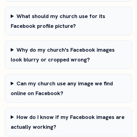
What should my church use for its
Facebook profile picture?
Why do my church's Facebook images
look blurry or cropped wrong?
Can my church use any image we find
online on Facebook?
How do I know if my Facebook images are
actually working?