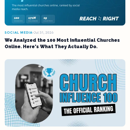
SOCIAL MEDIA
Jul 31, 2026
We Analyzed the 100 Most Influential Churches
Online. Here's What They Actually Do.