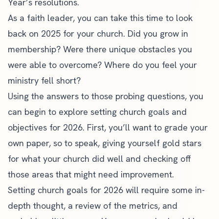
Year’s resolutions.
As a faith leader, you can take this time to look
back on 2025 for your church. Did you grow in
membership? Were there unique obstacles you
were able to overcome? Where do you feel your
ministry fell short?
Using the answers to those probing questions, you
can begin to
explore setting church goals
and
objectives for 2026. First, you’ll want to grade your
own paper, so to speak, giving yourself gold stars
for what your church did well and checking off
those areas that might need improvement.
Setting church goals for 2026 will require some in-
depth thought, a review of the metrics, and