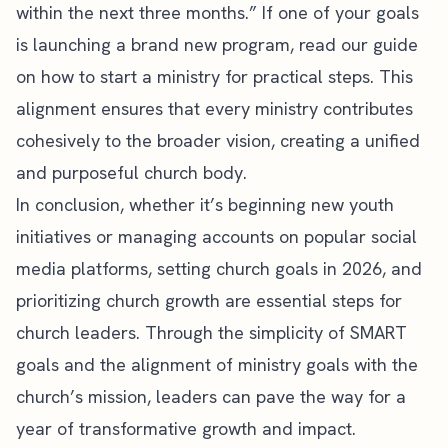
within the next three months.” If one of your goals
is launching a brand new program, read our guide
on
how to start a ministry
for practical steps. This
alignment ensures that every ministry contributes
cohesively to the broader vision, creating a unified
and purposeful church body.
In conclusion, whether it’s beginning new youth
initiatives or managing accounts on popular
social
media platforms
, setting church goals in 2026, and
prioritizing church growth are essential steps for
church leaders. Through the simplicity of SMART
goals and the alignment of ministry goals with the
church’s mission, leaders can pave the way for a
year of transformative growth and impact.