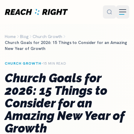
Skip to main content
Home
Blog
Church Growth
Church Goals for 2026: 15 Things to Consider for an Amazing
New Year of Growth
CHURCH GROWTH
15 MIN READ
Church Goals for
2026: 15 Things to
Consider for an
Amazing New Year of
Growth