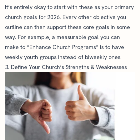
It’s entirely okay to start with these as your primary
church goals for 2026. Every other objective you
outline can then support these core goals in some
way. For example, a measurable goal you can
make to “Enhance Church Programs” is to have
weekly
youth groups
instead of biweekly ones.
3. Define Your Church’s Strengths & Weaknesses