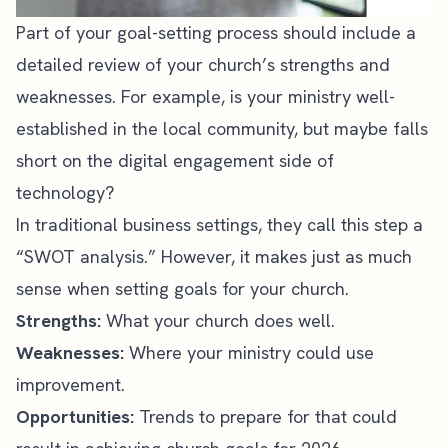
Part of your goal-setting process should include a
detailed review of your church’s strengths and
weaknesses. For example, is your ministry well-
established in the local community, but maybe falls
short on the digital engagement side of
technology?
In traditional business settings, they call this step a
“SWOT analysis.” However, it makes just as much
sense when setting goals for your church.
Strengths:
What your church does well.
Weaknesses:
Where your ministry could use
improvement.
Opportunities:
Trends to prepare for that could