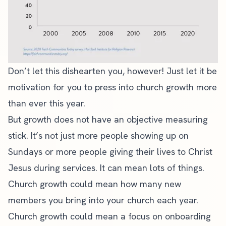
Don’t let this dishearten you, however! Just let it be
motivation for you to press into church growth more
than ever this year.
But growth does not have an objective measuring
stick. It’s not just more people showing up on
Sundays or more people giving their lives to Christ
Jesus during services. It can mean lots of things.
Church growth could mean how many new
members you bring into your church each year.
Church growth
could mean a focus on onboarding