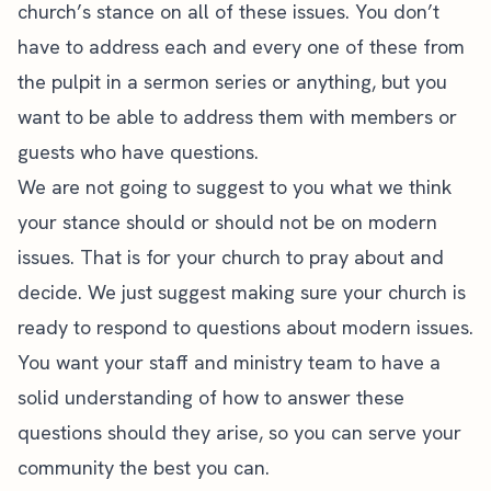
church’s stance on all of these issues. You don’t
have to address each and every one of these from
the pulpit in a
sermon series
or anything, but you
want to be able to address them with members or
guests who have questions.
We are not going to suggest to you what we think
your stance should or should not be on modern
issues. That is for your church to pray about and
decide. We just suggest making sure your church is
ready to respond to questions about modern issues.
You want your staff and ministry team to have a
solid understanding of how to answer these
questions should they arise, so you can serve your
community the best you can.