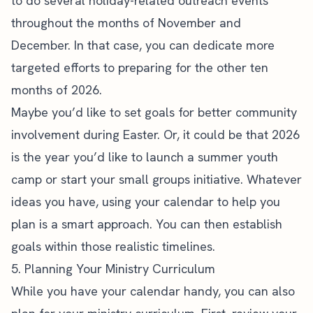
to do
several holiday-related outreach events
throughout the months of November and
December. In that case, you can dedicate more
targeted efforts to preparing for the other ten
months of 2026.
Maybe you’d like to set goals for better community
involvement during Easter. Or, it could be that 2026
is the year you’d like to launch a summer youth
camp or start your
small groups
initiative. Whatever
ideas you have, using your calendar to help you
plan is a smart approach. You can then establish
goals within those realistic timelines.
5. Planning Your Ministry Curriculum
While you have your calendar handy, you can also