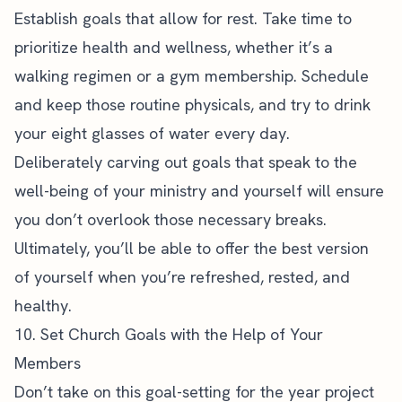
Establish goals that allow for rest. Take time to
prioritize health and wellness, whether it’s a
walking regimen or a gym membership. Schedule
and keep those routine physicals, and try to drink
your eight glasses of water every day.
Deliberately carving out goals that speak to the
well-being of your ministry and yourself will ensure
you don’t overlook those necessary breaks.
Ultimately, you’ll be able to offer the best version
of yourself when you’re refreshed, rested, and
healthy.
10. Set Church Goals with the Help of Your
Members
Don’t take on this goal-setting for the year project