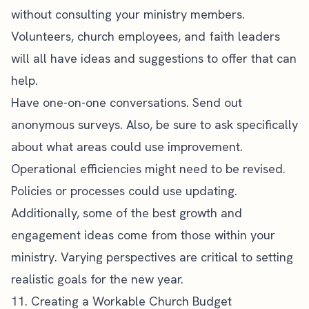
without
consulting your ministry members
.
Volunteers, church employees, and faith leaders
will all have ideas and suggestions to offer that can
help.
Have one-on-one conversations. Send out
anonymous surveys. Also, be sure to ask specifically
about what areas could use improvement.
Operational efficiencies might need to be revised.
Policies or processes could use updating.
Additionally, some of the best growth and
engagement ideas come from those within your
ministry. Varying perspectives are critical to setting
realistic goals for the new year.
11. Creating a Workable Church Budget