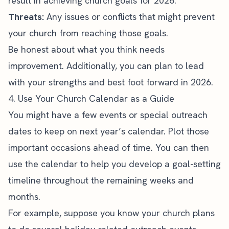
result in achieving church goals for 2026.
Threats:
Any issues or conflicts that might prevent
your church from reaching those goals.
Be honest about what you think needs
improvement. Additionally, you can plan to lead
with your strengths and best foot forward in 2026.
4. Use Your Church Calendar as a Guide
You might have a few events or special outreach
dates to keep on next year’s calendar. Plot those
important occasions ahead of time. You can then
use the calendar to help you develop a goal-setting
timeline throughout the remaining weeks and
months.
For example, suppose you know your church plans