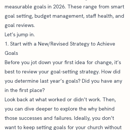
measurable goals in 2026. These range from smart
goal setting, budget management, staff health, and
goal reviews.
Let’s jump in.
1. Start with a New/Revised Strategy to Achieve
Goals
Before you jot down your first idea for change, it’s
best to review your goal-setting strategy. How did
you determine last year’s goals? Did you have any
in the first place?
Look back at what worked or didn’t work. Then,
you can dive deeper to explore the why behind
those successes and failures. Ideally, you don’t
want to keep setting goals for your church without