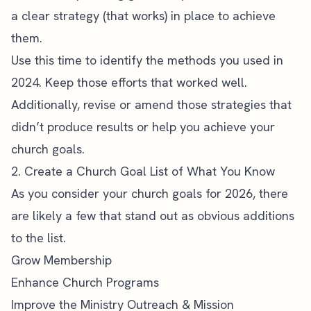
a clear strategy (that works) in place to achieve
them.
Use this time to identify the methods you used in
2024. Keep those efforts that worked well.
Additionally, revise or amend those strategies that
didn’t produce results or help you achieve your
church goals.
2. Create a Church Goal List of What You Know
As you consider your church goals for 2026, there
are likely a few that stand out as obvious additions
to the list.
Grow Membership
Enhance Church Programs
Improve the Ministry Outreach & Mission