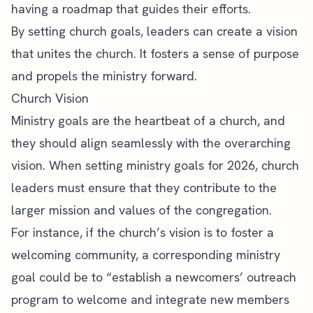
having a roadmap that guides their efforts.
By setting church goals, leaders can create a vision
that unites the church. It fosters a sense of purpose
and propels the ministry forward.
Church Vision
Ministry goals are the heartbeat of a church, and
they should align seamlessly with the overarching
vision. When setting ministry goals for 2026, church
leaders must ensure that they contribute to the
larger mission and values of the congregation.
For instance, if the church’s vision is to foster a
welcoming community, a corresponding ministry
goal could be to “establish a newcomers’ outreach
program to welcome and integrate new members