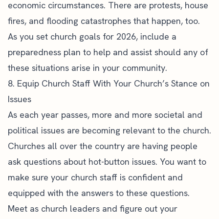
economic circumstances. There are protests, house
fires, and flooding catastrophes that happen, too.
As you set church goals for 2026, include a
preparedness plan to help and assist should any of
these situations arise in your community.
8. Equip Church Staff With Your Church’s Stance on
Issues
As each year passes, more and more societal and
political issues are becoming relevant to the church.
Churches all over the country are having people
ask questions about hot-button issues. You want to
make sure your church staff is confident and
equipped with the answers to these questions.
Meet as
church leaders
and figure out your