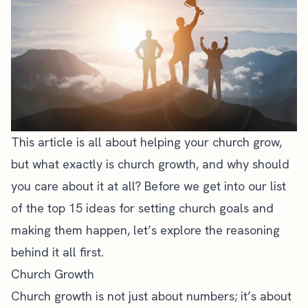
This article is all about helping your
church grow
,
but what exactly is church growth, and why should
you care about it at all? Before we get into our list
of the top 15 ideas for setting church goals and
making them happen, let’s explore the reasoning
behind it all first.
Church Growth
Church growth is not just about numbers; it’s about