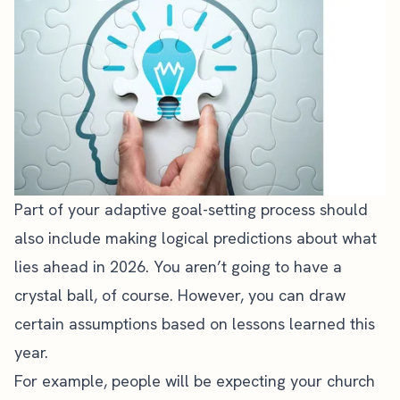
Part of your adaptive goal-setting process should
also include making logical predictions about what
lies ahead in 2026. You aren’t going to have a
crystal ball, of course. However, you can draw
certain assumptions based on lessons learned this
year.
For example, people will be expecting your church