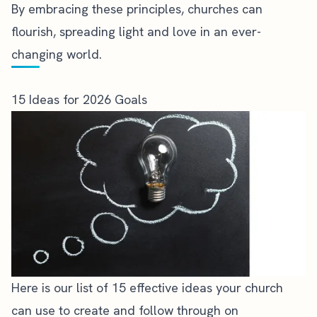
By embracing these principles, churches can
flourish, spreading light and love in an ever-
changing world.
15 Ideas for 2026 Goals
Here is our list of 15 effective ideas your church
can use to create and follow through on