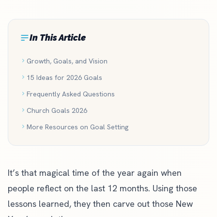
In This Article
Growth, Goals, and Vision
15 Ideas for 2026 Goals
Frequently Asked Questions
Church Goals 2026
More Resources on Goal Setting
It’s that magical time of the year again when
people reflect on the last 12 months. Using those
lessons learned, they then carve out those New