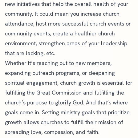
new initiatives that help the overall health of your
community. It could mean you increase
church
attendance
, host more successful
church events
or
community events, create a healthier church
environment, strengthen areas of your leadership
that are lacking, etc.
Whether it’s reaching out to new members,
expanding outreach programs, or deepening
spiritual engagement, church growth is essential for
fulfilling the Great Commission and fulfilling the
church’s purpose to glorify God. And that’s where
goals come in. Setting ministry goals that prioritize
growth allows churches to fulfill their mission of
spreading love, compassion, and faith.