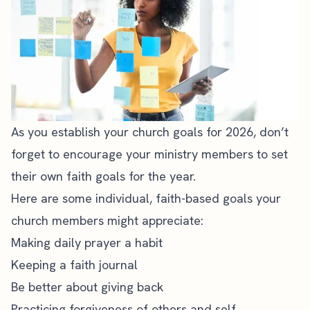
As you establish your church goals for 2026, don’t
forget to encourage your ministry members to set
their own faith goals for the year.
Here are some individual, faith-based goals your
church members might appreciate:
Making daily prayer a habit
Keeping a faith journal
Be better about giving back
Practicing forgiveness of others and self