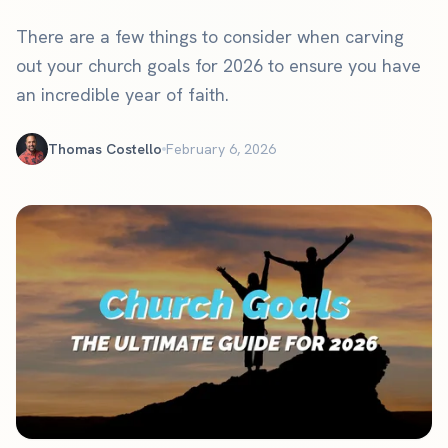
There are a few things to consider when carving
out your church goals for 2026 to ensure you have
an incredible year of faith.
Thomas Costello
February 6, 2026