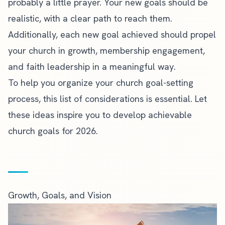
probably a little prayer. Your new goals should be
realistic, with a clear path to reach them.
Additionally, each new goal achieved should propel
your church in growth, membership engagement,
and faith leadership in a meaningful way.
To help you organize your church goal-setting
process, this list of considerations is essential. Let
these ideas inspire you to develop achievable
church goals for 2026.
Growth, Goals, and Vision