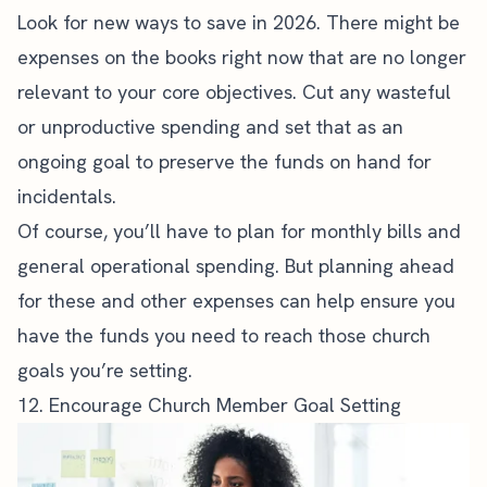
Look for new ways to save in 2026. There might be
expenses on the books right now that are no longer
relevant to your core objectives. Cut any wasteful
or unproductive spending and set that as an
ongoing goal to preserve the funds on hand for
incidentals.
Of course, you’ll have to plan for monthly bills and
general operational spending. But planning ahead
for these and other expenses can help ensure you
have the funds you need to reach those church
goals you’re setting.
12. Encourage Church Member Goal Setting