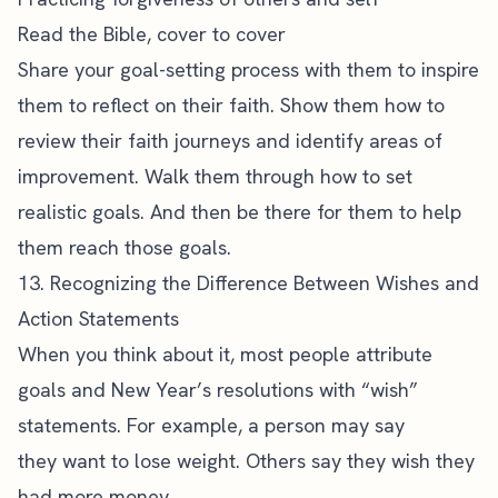
Read the Bible
, cover to cover
Share your
goal-setting process
with them to inspire
them to reflect on their faith. Show them how to
review their faith journeys and identify areas of
improvement. Walk them through how to set
realistic goals. And then be there for them to help
them reach those goals.
13. Recognizing the Difference Between Wishes and
Action Statements
When you think about it, most people attribute
goals and New Year’s resolutions with “wish”
statements. For example, a person may say
they want to lose weight. Others say they wish they
had more money.