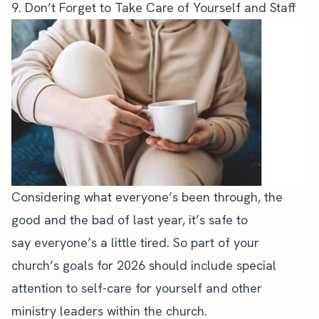
9. Don’t Forget to Take Care of Yourself and Staff
Considering what everyone’s been through, the
good and the bad of last year, it’s safe to
say
everyone’s a little tired
. So part of your
church’s goals for 2026 should include special
attention to self-care for yourself and other
ministry leaders within the church.