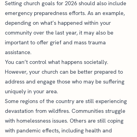
Setting church goals for 2026 should also include
emergency preparedness efforts. As an example,
depending on what’s happened within your
community over the last year, it may also be
important to offer grief and mass trauma
assistance.
You can’t control what happens societally.
However, your church can be better prepared to
address and engage those who may be suffering
uniquely in your area.
Some regions of the country are still experiencing
devastation from wildfires. Communities struggle
with homelessness issues. Others are still coping
with pandemic effects, including health and