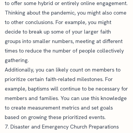
to offer some hybrid or entirely online engagement.
Thinking about the pandemic, you might also come
to other conclusions. For example, you might
decide to break up some of your larger faith
groups into smaller numbers, meeting at different
times to reduce the number of people collectively
gathering.
Additionally, you can likely count on members to
prioritize certain faith-related milestones. For
example, baptisms will continue to be necessary for
members and families. You can use this knowledge
to create measurement metrics and set goals
based on growing these prioritized events.
7. Disaster and Emergency Church Preparations