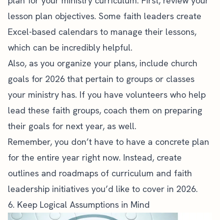
plan for your ministry curriculum. First, review your
lesson plan objectives. Some
faith leaders create
Excel-based calendars
to manage their lessons,
which can be incredibly helpful.
Also, as you organize your plans, include church
goals for 2026 that pertain to groups or classes
your ministry has. If you have volunteers who help
lead these faith groups, coach them on preparing
their goals for next year, as well.
Remember, you don’t have to have a concrete plan
for the entire year right now. Instead, create
outlines and roadmaps of curriculum and faith
leadership initiatives you’d like to cover in 2026.
6. Keep Logical Assumptions in Mind