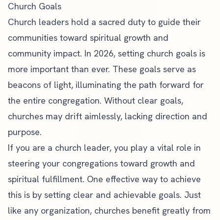
Church Goals
Church leaders hold a sacred duty to guide their
communities toward spiritual growth and
community impact. In 2026, setting church goals is
more important than ever. These goals serve as
beacons of light, illuminating the path forward for
the entire congregation. Without clear goals,
churches may drift aimlessly, lacking direction and
purpose.
If you are a
church leader
, you play a vital role in
steering your congregations toward growth and
spiritual fulfillment. One effective way to achieve
this is by setting clear and achievable goals. Just
like any organization, churches benefit greatly from