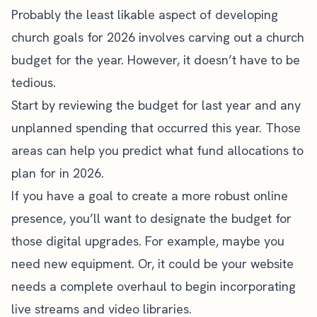
Probably the least likable aspect of developing
church goals for 2026 involves carving out a church
budget for the year. However, it doesn’t have to be
tedious.
Start by reviewing the budget for last year and any
unplanned spending that occurred this year. Those
areas can help you predict what fund allocations to
plan for in 2026.
If you have a goal to create a
more robust online
presence
, you’ll want to designate the budget for
those digital upgrades. For example, maybe you
need new equipment. Or, it could be your website
needs a complete overhaul to begin incorporating
live streams and video libraries
.