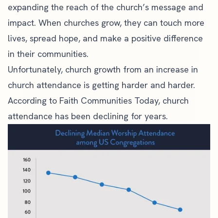
expanding the reach of the
church’s message
and
impact. When
churches grow
, they can touch more
lives, spread hope, and make a positive difference
in their communities.
Unfortunately, church growth from an increase in
church attendance
is getting harder and harder.
According to
Faith Communities Today
, church
attendance has been declining for years.