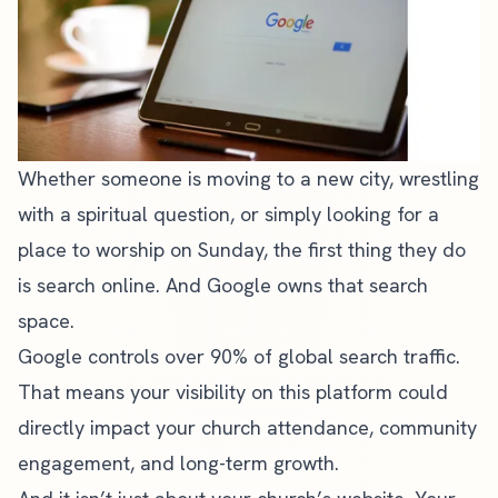
Whether someone is moving to a new city, wrestling
with a spiritual question, or simply looking for a
place to worship on Sunday, the first thing they do
is search online. And Google owns that search
space.
Google controls over 90% of global search traffic.
That means your visibility on this platform could
directly impact your
church attendance
, community
engagement, and long-term growth.