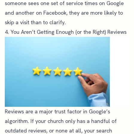
someone sees one set of service times on Google
and another on Facebook, they are more likely to
skip a visit than to clarify.
4. You Aren’t Getting Enough (or the Right) Reviews
Reviews are a major trust factor in Google’s
algorithm. If your church only has a handful of
outdated reviews, or none at all, your search