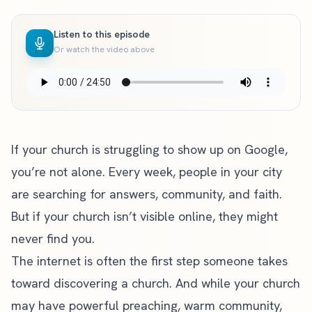
Listen to this episode
Or watch the video above
If your church is struggling to show up on Google,
you’re not alone. Every week, people in your city
are searching for answers, community, and faith.
But if your church isn’t visible online, they might
never find you.
The internet is often the first step someone takes
toward discovering a church. And while your church
may have powerful preaching, warm community,