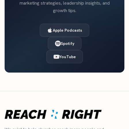
marketing strategies, leadership insights, and
growth tips.
Apple Podcasts
Spotify
YouTube