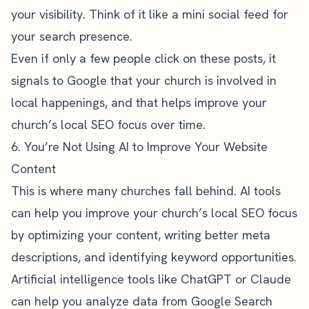
your visibility. Think of it like a mini social feed for
your search presence.
Even if only a few people click on these posts, it
signals to Google that your church is involved in
local happenings, and that helps improve your
church’s local SEO focus over time.
6. You’re Not Using AI to Improve Your Website
Content
This is where many churches fall behind. AI tools
can help you improve your church’s local SEO focus
by optimizing your content, writing better meta
descriptions, and identifying keyword opportunities.
Artificial intelligence tools like ChatGPT or Claude
can help you analyze data from Google Search