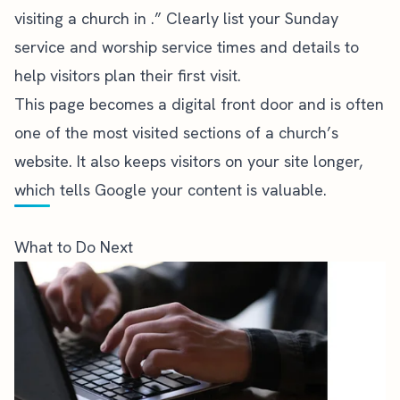
visiting a church in .” Clearly list your Sunday
service and worship service times and details to
help visitors plan their first visit.
This page becomes a digital front door and is often
one of the most visited sections of a church’s
website. It also keeps visitors on your site longer,
which tells Google your content is valuable.
What to Do Next