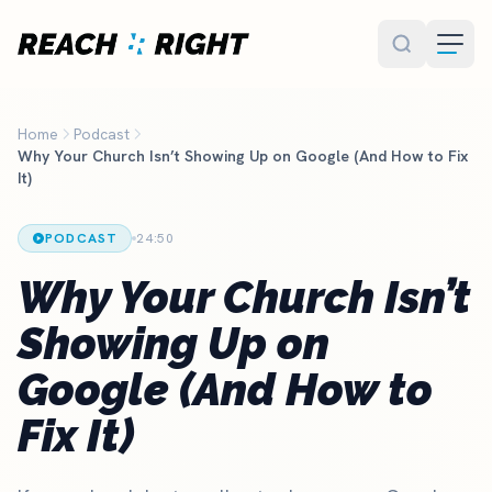
Skip to main content
Home
Podcast
Why Your Church Isn’t Showing Up on Google (And How to Fix
It)
PODCAST
24:50
Why Your Church Isn’t
Showing Up on
Google (And How to
Fix It)