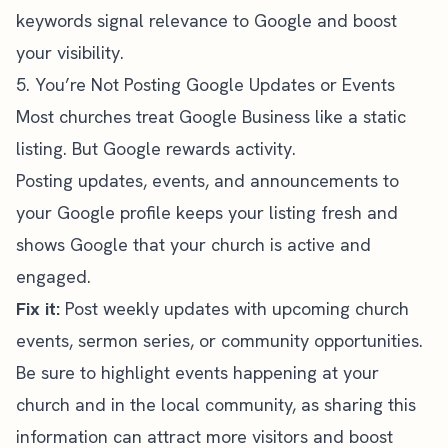
keywords signal relevance to Google and boost
your visibility.
5. You’re Not Posting Google Updates or Events
Most churches treat Google Business like a static
listing. But Google rewards activity.
Posting updates, events, and announcements to
your Google profile keeps your listing fresh and
shows Google that your church is active and
engaged.
Fix it:
Post weekly updates with upcoming church
events, sermon series, or community opportunities.
Be sure to highlight events happening at your
church and in the local community, as sharing this
information can attract more visitors and boost