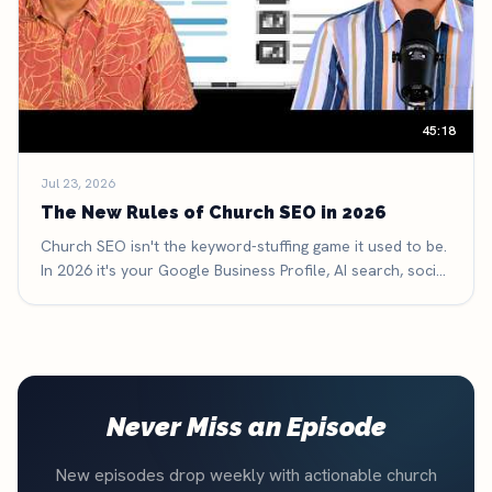
45:18
Jul 23, 2026
The New Rules of Church SEO in 2026
Church SEO isn't the keyword-stuffing game it used to be.
In 2026 it's your Google Business Profile, AI search, social
search, and reviews — here are the six new rules that
decide whether people find your church.
Never Miss an Episode
New episodes drop weekly with actionable church