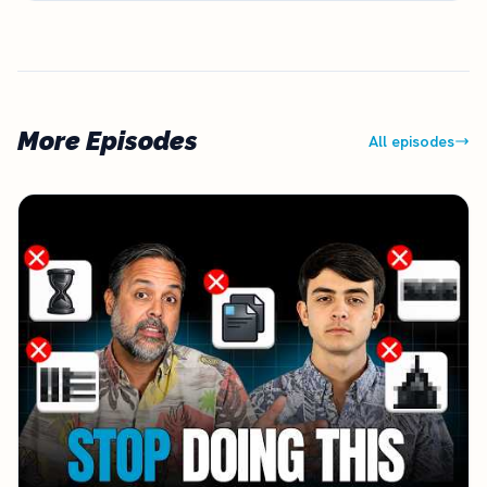
More Episodes
All episodes