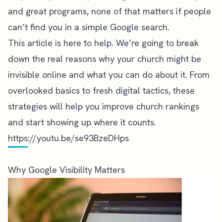
and great programs, none of that matters if people
can’t find you in a simple Google search.
This article is here to help. We’re going to break
down the real reasons why your church might be
invisible online and what you can do about it. From
overlooked basics to fresh digital tactics, these
strategies will help you improve church rankings
and start showing up where it counts.
https://youtu.be/se93BzeDHps
Why Google Visibility Matters