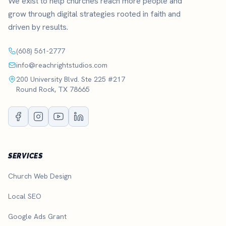
We exist to help churches reach more people and
grow through digital strategies rooted in faith and
driven by results.
(608) 561-2777
info@reachrightstudios.com
200 University Blvd. Ste 225 #217
Round Rock, TX 78665
SERVICES
Church Web Design
Local SEO
Google Ads Grant