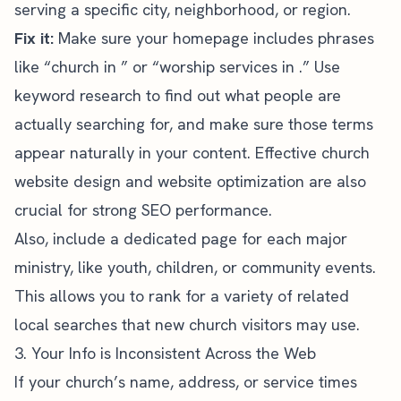
serving a specific city, neighborhood, or region.
Fix it:
Make sure your homepage includes phrases
like “church in ” or “worship services in .” Use
keyword research to find out what people are
actually searching for, and make sure those terms
appear naturally in your content. Effective
church
website
design and website optimization are also
crucial for strong SEO performance.
Also, include a dedicated page for each major
ministry, like youth, children, or community events.
This allows you to rank for a variety of related
local searches that new church visitors may use.
3. Your Info is Inconsistent Across the Web
If your church’s name, address, or service times