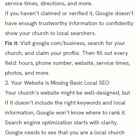
service times, directions, and more.
If you haven’t claimed or verified it, Google doesn’t
have enough trustworthy information to confidently
show your church to local searchers.
Fix it:
Visit
google.com/business
, search for your
church, and claim your profile. Then fill out every
field: hours, phone number, website, service times,
photos, and more.
2. Your Website Is Missing Basic Local SEO
Your church’s website might be well-designed, but
if it doesn’t include the right keywords and local
information, Google won’t know where to rank it.
Search engine optimization starts with clarity.
Google needs to see that you are a local church