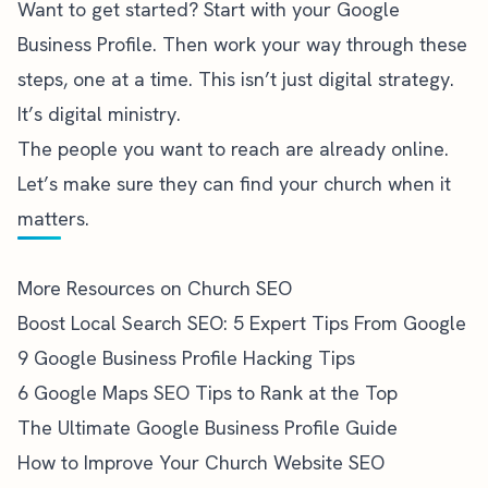
Want to get started? Start with your Google
Business Profile. Then work your way through these
steps, one at a time. This isn’t just digital strategy.
It’s digital ministry.
The people you want to reach are already online.
Let’s make sure they can find your church when it
matters.
More Resources on Church SEO
Boost Local Search SEO: 5 Expert Tips From Google
9 Google Business Profile Hacking Tips
6 Google Maps SEO Tips to Rank at the Top
The Ultimate Google Business Profile Guide
How to Improve Your Church Website SEO