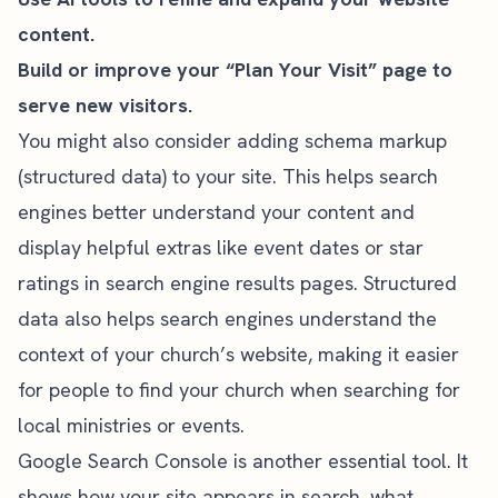
content.
Build or improve your “Plan Your Visit” page to
serve new visitors.
You might also consider adding schema markup
(structured data) to your site. This helps search
engines better understand your content and
display helpful extras like event dates or star
ratings in search engine results pages. Structured
data also helps search engines understand the
context of your church’s website, making it easier
for people to find your church when searching for
local ministries or events.
Google Search Console is another essential tool. It
shows how your site appears in search, what