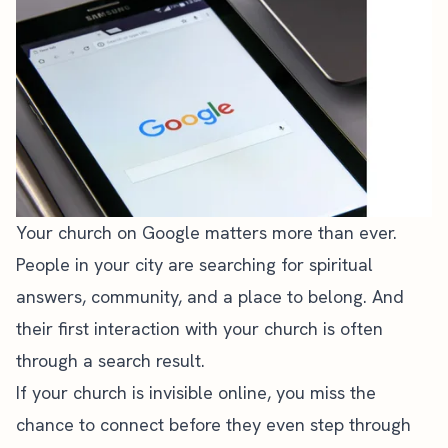
Your church on Google matters more than ever.
People in your city are searching for spiritual
answers, community, and a place to belong. And
their first interaction with your church is often
through a search result.
If your church is invisible online, you miss the
chance to connect before they even step through