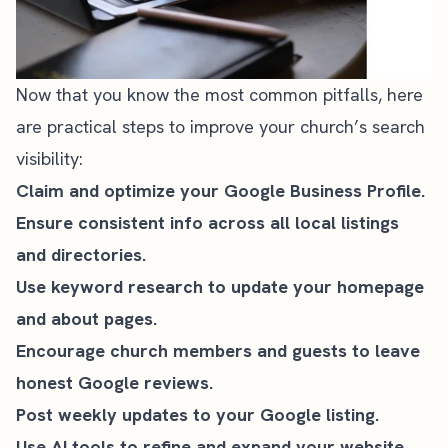
Now that you know the most common pitfalls, here
are practical steps to improve your church’s search
visibility:
Claim and optimize your Google Business Profile.
Ensure consistent info across all local listings
and directories.
Use keyword research to update your homepage
and about pages.
Encourage church members and guests to leave
honest Google reviews.
Post weekly updates to your Google listing.
Use AI tools to refine and expand your website