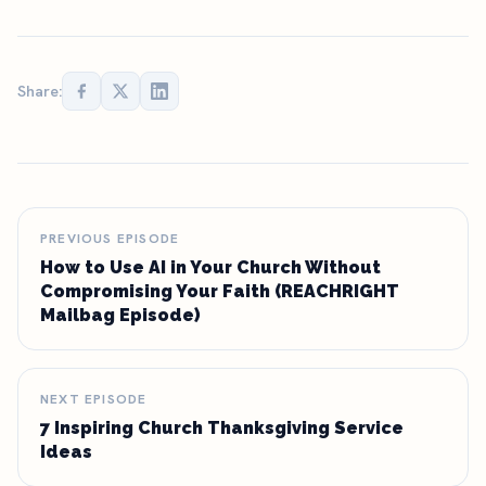
Share:
PREVIOUS EPISODE
How to Use AI in Your Church Without
Compromising Your Faith (REACHRIGHT
Mailbag Episode)
NEXT EPISODE
7 Inspiring Church Thanksgiving Service
Ideas