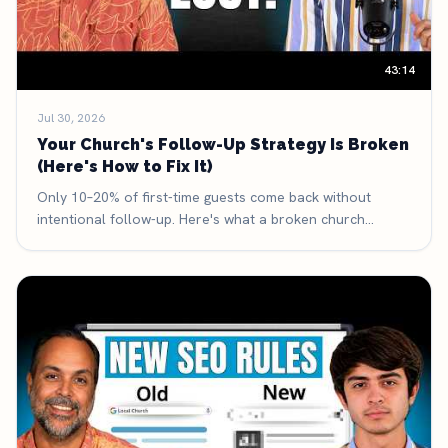
43:14
Jul 30, 2026
Your Church's Follow-Up Strategy Is Broken
(Here's How to Fix It)
Only 10–20% of first-time guests come back without
intentional follow-up. Here's what a broken church
follow-up system looks like, the three-part framework
that fixes it, and the exact math that makes it the highest-
leverage thing your church can improve.