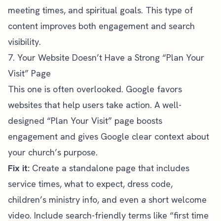
meeting times, and spiritual goals. This type of
content improves both engagement and search
visibility.
7. Your Website Doesn’t Have a Strong “Plan Your
Visit” Page
This one is often overlooked. Google favors
websites that help users take action. A well-
designed “Plan Your Visit” page boosts
engagement and gives Google clear context about
your church’s purpose.
Fix it:
Create a standalone page that includes
service times, what to expect, dress code,
children’s ministry info, and even a short welcome
video. Include search-friendly terms like “first time