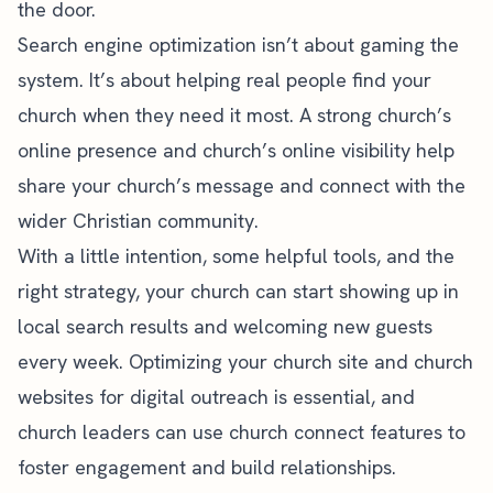
the door.
Search engine optimization isn’t about gaming the
system. It’s about helping real people find your
church when they need it most. A strong church’s
online presence and church’s online visibility help
share your church’s message and connect with the
wider Christian community.
With a little intention, some helpful tools, and the
right strategy, your church can start showing up in
local search results and welcoming new guests
every week. Optimizing your church site and church
websites for digital outreach is essential, and
church leaders can use church connect features to
foster engagement and build relationships.