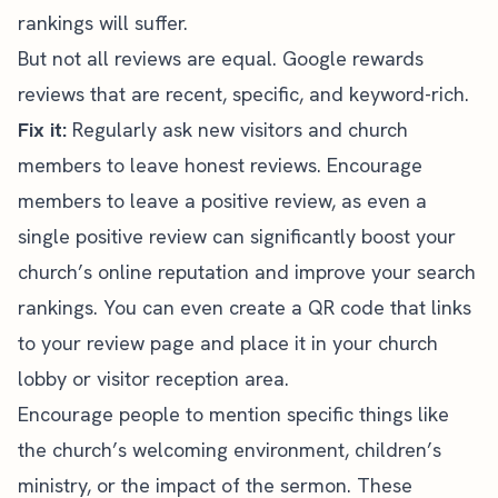
rankings will suffer.
But not all reviews are equal. Google rewards
reviews that are recent, specific, and keyword-rich.
Fix it:
Regularly ask new visitors and church
members to leave honest reviews. Encourage
members to leave a positive review, as even a
single positive review can significantly boost your
church’s online reputation and improve your search
rankings. You can even create a QR code that links
to your review page and place it in your church
lobby or visitor reception area.
Encourage people to mention specific things like
the church’s welcoming environment, children’s
ministry, or the impact of the sermon. These