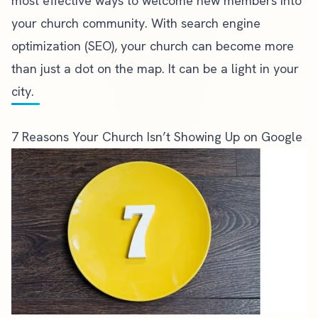
most effective ways to welcome new members into
your church community. With search engine
optimization (SEO), your church can become more
than just a dot on the map. It can be a light in your
city.
7 Reasons Your Church Isn’t Showing Up on Google