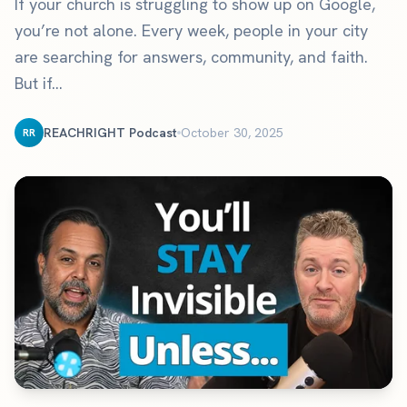
If your church is struggling to show up on Google,
you’re not alone. Every week, people in your city
are searching for answers, community, and faith.
But if...
REACHRIGHT Podcast
October 30, 2025
RR