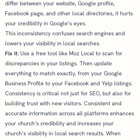
differ between your website, Google profile,
Facebook page, and other
local directories
, it hurts
your credibility in Google’s eyes.
This inconsistency confuses search engines and
lowers your visibility in local searches.
Fix it:
Use a free tool like
Moz Local
to scan for
discrepancies in your listings. Then update
everything to match exactly, from your Google
Business Profile to your Facebook and Yelp listings.
Consistency is critical not just for SEO, but also for
building trust with new visitors. Consistent and
accurate information across all platforms enhances
your church’s credibility and increases your
church’s visibility in local search results. When