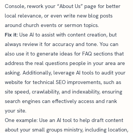
Console, rework your “About Us” page for better
local relevance, or even write new blog posts
around church events or sermon topics.
Fix it:
Use AI to assist with content creation, but
always review it for accuracy and tone. You can
also use it to generate ideas for FAQ sections that
address the real questions people in your area are
asking. Additionally, leverage AI tools to audit your
website for technical SEO improvements, such as
site speed, crawlability, and indexability, ensuring
search engines can effectively access and rank
your site.
One example: Use an AI tool to help draft content
about your small groups ministry, including location,