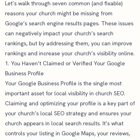
Let’s walk through seven common (and fixable)
reasons your church might be missing from
Google’s search engine results pages. These issues
can negatively impact your church’s search
rankings, but by addressing them, you can improve
rankings and increase your church’s visibility online.
1. You Haven’t Claimed or Verified Your Google
Business Profile
Your Google Business Profile is the single most
important asset for local visibility in
church SEO
.
Claiming and optimizing your profile is a key part of
your church’s
local SEO
strategy and ensures your
church appears in local search results. It’s what
controls your listing in Google Maps, your reviews,