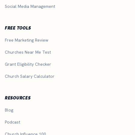
Social Media Management
FREE TOOLS
Free Marketing Review
Churches Near Me Test
Grant Eligibility Checker
Church Salary Calculator
RESOURCES
Blog
Podcast
Church Influence 100