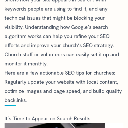
keywords people are using to find it, and any
technical issues that might be blocking your
visibility. Understanding how Google’s search
algorithm works can help you refine your SEO
efforts and improve your church’s SEO strategy.
Church staff or volunteers can easily set it up and
monitor it monthly.
Here are a few actionable SEO tips for churches:
Regularly update your website with local content,
optimize images and page speed, and build quality
backlinks.
It’s Time to Appear on Search Results