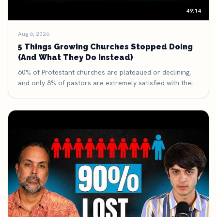
49:14
Aug 6, 2026
5 Things Growing Churches Stopped Doing
(And What They Do Instead)
60% of Protestant churches are plateaued or declining,
and only 8% of pastors are extremely satisfied with their
discipleship process. Here are five things growing
churches have deliberately stopped doing — and what
they're doing with the time and money they got back.