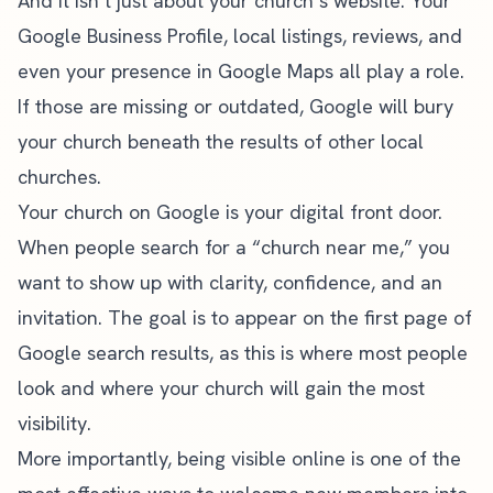
And it isn’t just about your church’s website. Your
Google Business Profile, local listings, reviews, and
even your presence in Google Maps all play a role.
If those are missing or outdated, Google will bury
your church beneath the results of other local
churches.
Your church on Google is your digital front door.
When people search for a “church near me,” you
want to show up with clarity, confidence, and an
invitation. The goal is to appear on the first page of
Google search results, as this is where most people
look and where your church will gain the most
visibility.
More importantly, being visible online is one of the